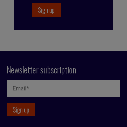
Newsletter subscription