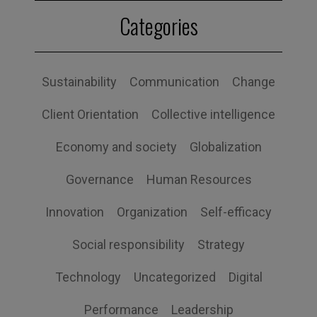
Categories
Sustainability
Communication
Change
Client Orientation
Collective intelligence
Economy and society
Globalization
Governance
Human Resources
Innovation
Organization
Self-efficacy
Social responsibility
Strategy
Technology
Uncategorized
Digital
Performance
Leadership