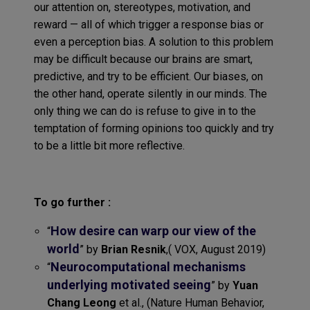
our attention on, stereotypes, motivation, and
reward — all of which trigger a response bias or
even a perception bias. A solution to this problem
may be difficult because our brains are smart,
predictive, and try to be efficient. Our biases, on
the other hand, operate silently in our minds. The
only thing we can do is refuse to give in to the
temptation of forming opinions too quickly and try
to be a little bit more reflective.
To go further :
How desire can warp our view of the
“
world
” by
Brian Resnik
,( VOX, August 2019)
Neurocomputational mechanisms
“
underlying motivated seeing
” by
Yuan
Chang Leong
et al., (Nature Human Behavior,