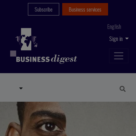
Subscribe
Business services
English
Sign in