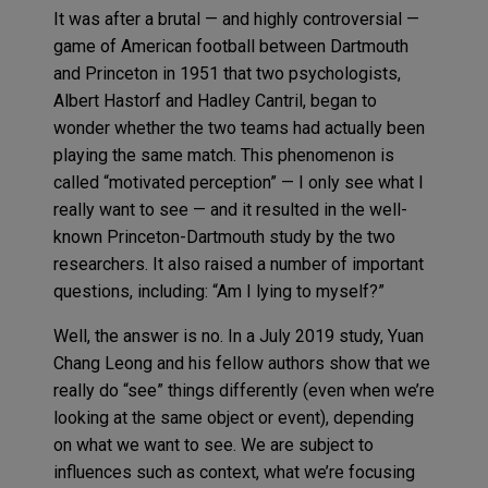
It was after a brutal — and highly controversial —
game of American football between Dartmouth
and Princeton in 1951 that two psychologists,
Albert Hastorf and Hadley Cantril, began to
wonder whether the two teams had actually been
playing the same match. This phenomenon is
called “motivated perception” — I only see what I
really want to see — and it resulted in the well-
known Princeton-Dartmouth study by the two
researchers. It also raised a number of important
questions, including: “Am I lying to myself?”
Well, the answer is no. In a July 2019 study, Yuan
Chang Leong and his fellow authors show that we
really do “see” things differently (even when we’re
looking at the same object or event), depending
on what we want to see. We are subject to
influences such as context, what we’re focusing