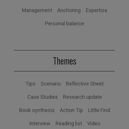
Management
Anchoring
Expertise
Personal balance
Themes
Tips
Scenario
Reflective Sheet
Case Studies
Research update
Book synthesis
Action Tip
Little Find
Interview
Reading list
Video