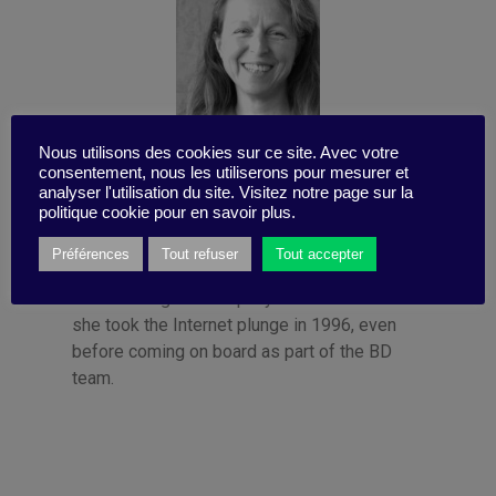
Nous utilisons des cookies sur ce site. Avec votre
consentement, nous les utiliserons pour mesurer et
Published by Françoise Tollet
analyser l'utilisation du site. Visitez notre page sur la
politique cookie pour en savoir plus.
She spent 12 years in industry, working for
Bolloré Technologies, among others. She co-
Préférences
Tout refuser
Tout accepter
founded Business Digest in 1992 and has
been running the company since 1998. And
she took the Internet plunge in 1996, even
before coming on board as part of the BD
team.