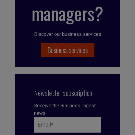
managers?
Discover our business services
Business services
Newsletter subscription
Receive the Business Digest
news