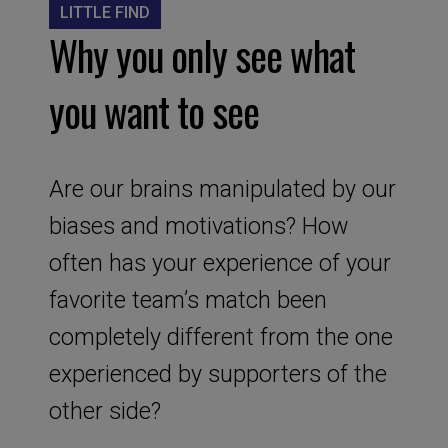
LITTLE FIND
Why you only see what
you want to see
Are our brains manipulated by our
biases and motivations? How
often has your experience of your
favorite team’s match been
completely different from the one
experienced by supporters of the
other side?