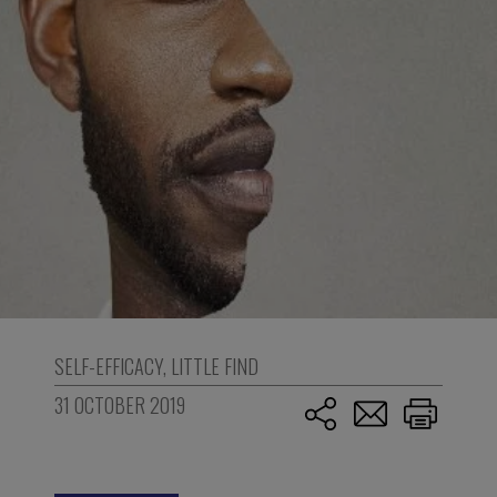
SELF-EFFICACY
,
LITTLE FIND
31 OCTOBER 2019