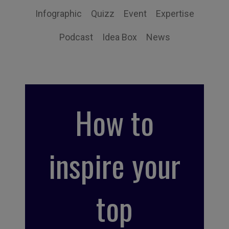
Infographic
Quizz
Event
Expertise
Podcast
Idea Box
News
How to
inspire your
top