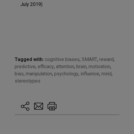
July 2019)
Tagged with:
cognitive biases
,
SMART
,
reward
,
predictive
,
efficacy
,
attention
,
brain
,
motivation
,
bias
,
manipulation
,
psychology
,
influence
,
mind
,
stereotypes