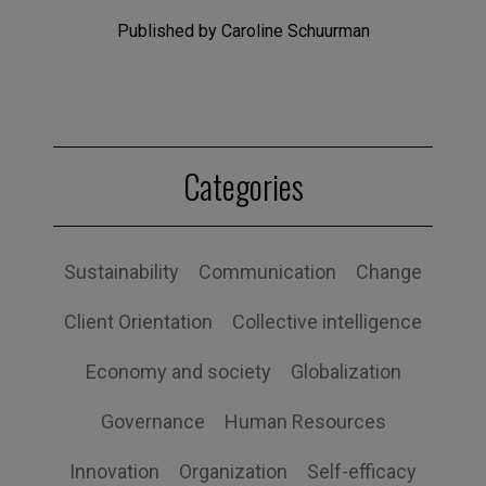
Published by Caroline Schuurman
Categories
Sustainability
Communication
Change
Client Orientation
Collective intelligence
Economy and society
Globalization
Governance
Human Resources
Innovation
Organization
Self-efficacy