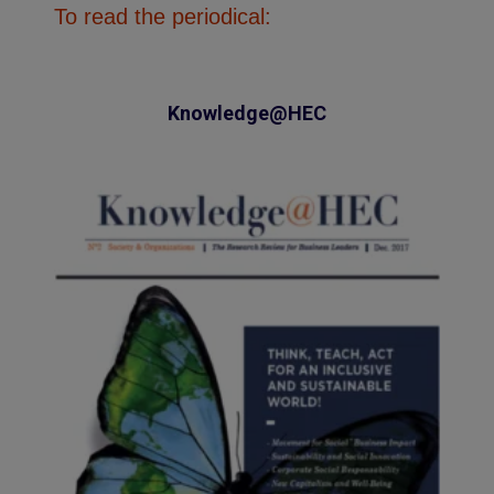
To read the periodical:
Knowledge@HEC