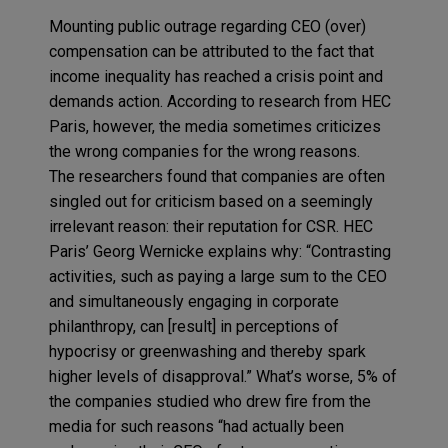
Mounting public outrage regarding CEO (over)
compensation can be attributed to the fact that
income inequality has reached a crisis point and
demands action. According to research from HEC
Paris, however, the media sometimes criticizes
the wrong companies for the wrong reasons.
The researchers found that companies are often
singled out for criticism based on a seemingly
irrelevant reason: their reputation for CSR. HEC
Paris’ Georg Wernicke explains why: “Contrasting
activities, such as paying a large sum to the CEO
and simultaneously engaging in corporate
philanthropy, can [result] in perceptions of
hypocrisy or greenwashing and thereby spark
higher levels of disapproval.” What’s worse, 5% of
the companies studied who drew fire from the
media for such reasons “had actually been