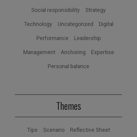
Social responsibility
Strategy
Technology
Uncategorized
Digital
Performance
Leadership
Management
Anchoring
Expertise
Personal balance
Themes
Tips
Scenario
Reflective Sheet