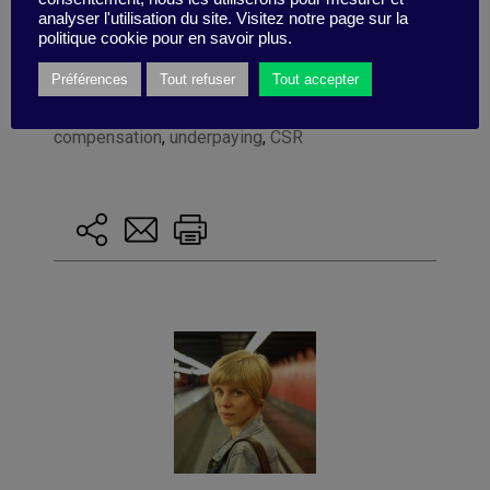
analyser l'utilisation du site. Visitez notre page sur la
politique cookie pour en savoir plus.
Préférences
Tout refuser
Tout accepter
Tagged with:
HEC
,
knowledge@HEC
,
CEO
,
compensation
,
underpaying
,
CSR