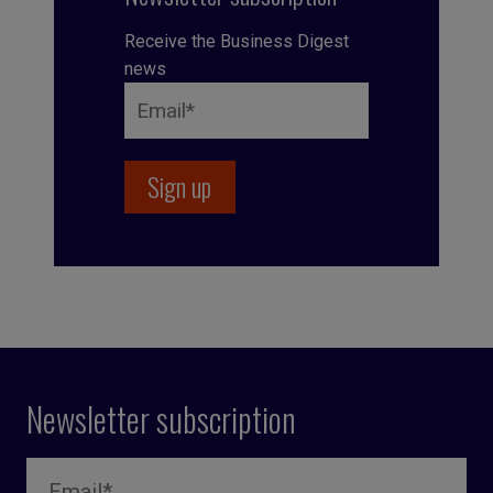
Receive the Business Digest
news
Newsletter subscription