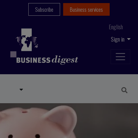
Subscribe
Business services
English
Sign in