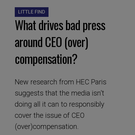
LITTLE FIND
What drives bad press
around CEO (over)
compensation?
New research from HEC Paris
suggests that the media isn’t
doing all it can to responsibly
cover the issue of CEO
(over)compensation.