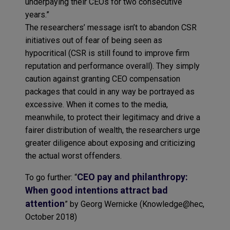
underpaying their CEOs for two consecutive
years.”
The researchers’ message isn’t to abandon CSR
initiatives out of fear of being seen as
hypocritical (CSR is still found to improve firm
reputation and performance overall). They simply
caution against granting CEO compensation
packages that could in any way be portrayed as
excessive. When it comes to the media,
meanwhile, to protect their legitimacy and drive a
fairer distribution of wealth, the researchers urge
greater diligence about exposing and criticizing
the actual worst offenders.
CEO pay and philanthropy:
To go further: “
When good intentions attract bad
attention
” by Georg Wernicke (Knowledge@hec,
October 2018)