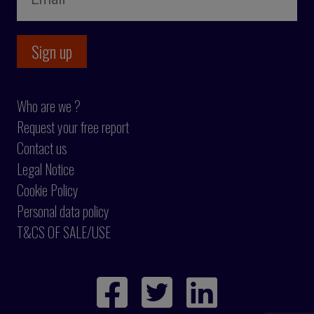
Who are we ?
Request your free report
Contact us
Legal Notice
Cookie Policy
Personal data policy
T&CS OF SALE/USE