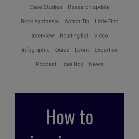
Case Studies
Research update
Book synthesis
Action Tip
Little Find
Interview
Reading list
Video
Infographic
Quizz
Event
Expertise
Podcast
Idea Box
News
How to