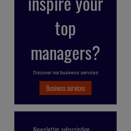
inspire your
top
managers?
Discover our business services
Business services
Newsletter subscription