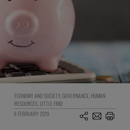
ECONOMY AND SOCIETY
,
GOVERNANCE
,
HUMAN
RESOURCES
,
LITTLE FIND
6 FEBRUARY 2019