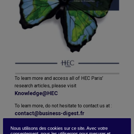
To learn more and access all of HEC Paris’
research articles, please visit
Knowledge@HEC
To learn more, do not hesitate to contact us at :
contact@business-digest.fr
Nous utilisons des cookies sur ce site. Avec votre
consentement, nous les utiliserons pour mesurer et