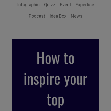
Infographic
Quizz
Event
Expertise
Podcast
Idea Box
News
How to
inspire your
top