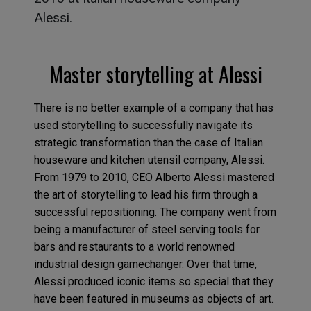
Alessi.
Master storytelling at Alessi
There is no better example of a company that has
used storytelling to successfully navigate its
strategic transformation than the case of Italian
houseware and kitchen utensil company, Alessi.
From 1979 to 2010, CEO Alberto Alessi mastered
the art of storytelling to lead his firm through a
successful repositioning. The company went from
being a manufacturer of steel serving tools for
bars and restaurants to a world renowned
industrial design gamechanger. Over that time,
Alessi produced iconic items so special that they
have been featured in museums as objects of art.