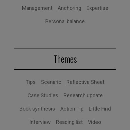
Management
Anchoring
Expertise
Personal balance
Themes
Tips
Scenario
Reflective Sheet
Case Studies
Research update
Book synthesis
Action Tip
Little Find
Interview
Reading list
Video