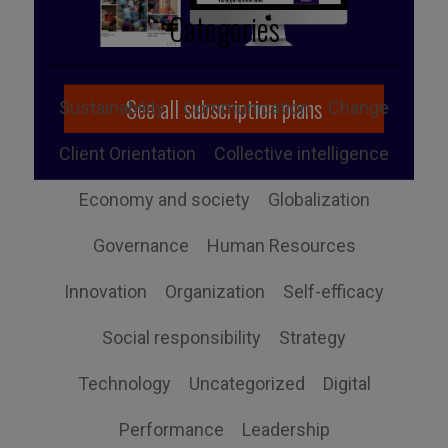
Categories
See all subscription plans
Sustainability
Communication
Change
Client Orientation
Collective intelligence
Economy and society
Globalization
Governance
Human Resources
Innovation
Organization
Self-efficacy
Social responsibility
Strategy
Technology
Uncategorized
Digital
Performance
Leadership