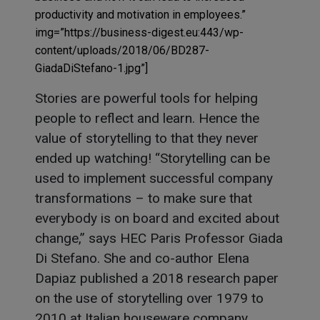
productivity and motivation in employees.”
img=”https://business-digest.eu:443/wp-
content/uploads/2018/06/BD287-
GiadaDiStefano-1.jpg”]
Stories are powerful tools for helping
people to reflect and learn. Hence the
value of storytelling to that they never
ended up watching! “Storytelling can be
used to implement successful company
transformations – to make sure that
everybody is on board and excited about
change,” says HEC Paris Professor Giada
Di Stefano. She and co-author Elena
Dapiaz published a 2018 research paper
on the use of storytelling over 1979 to
2010 at Italian houseware company