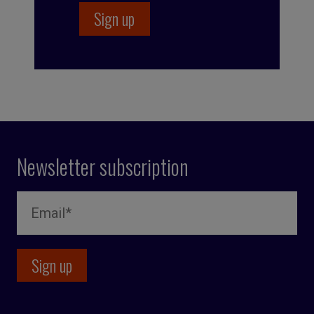
Newsletter subscription