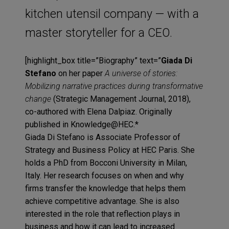
kitchen utensil company — with a
master storyteller for a CEO.
[highlight_box title=”Biography” text=”
Giada Di
Stefano
on her paper
A universe of stories:
Mobilizing narrative practices during transformative
change
(Strategic Management Journal, 2018),
co-authored with Elena Dalpiaz. Originally
published in Knowledge@HEC.*
Giada Di Stefano is Associate Professor of
Strategy and Business Policy at HEC Paris. She
holds a PhD from Bocconi University in Milan,
Italy. Her research focuses on when and why
firms transfer the knowledge that helps them
achieve competitive advantage. She is also
interested in the role that reflection plays in
business and how it can lead to increased