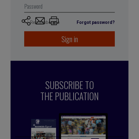
June 2018
Remember me
Forgot password?
Sign in
SUBSCRIBE TO
THE PUBLICATION
Published by Caroline Schuurman