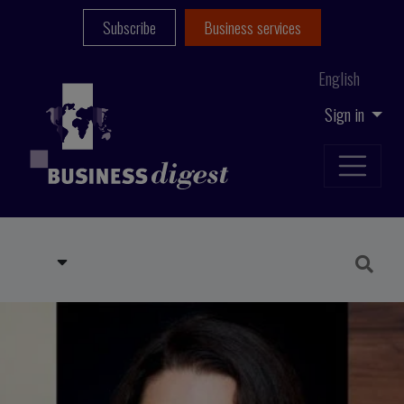
Subscribe
Business services
English
Sign in