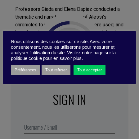
Professors Giada and Elena Dapiaz conducted a
thematic and narrative analysis of Alessi’s
chronicles to understand how they were used, and
how they changed, over time. They found that the
books tell a coherent story, despite being written
Nous utilisons des cookies sur ce site. Avec votre
consentement, nous les utiliserons pour mesurer et
over 3 decades and by different authors with
analyser l'utilisation du site. Visitez notre page sur la
different goals. “Alessi’s story is like a woven
politique cookie pour en savoir plus.
fabric made by interlacing distinct sets of
Préférences
Tout refuser
Tout accepter
threads,” says Professor Giada. “Our analysis
uncovers three narrative practices that enabled
Alessi to create a single piece of fabric and tell
SIGN IN
the coherent story of a successful
transformation.”
Excerpt from Business Digest N°287,