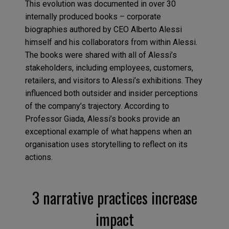
This evolution was documented in over 30
internally produced books – corporate
biographies authored by CEO Alberto Alessi
himself and his collaborators from within Alessi.
The books were shared with all of Alessi’s
stakeholders, including employees, customers,
retailers, and visitors to Alessi’s exhibitions. They
influenced both outsider and insider perceptions
of the company’s trajectory. According to
Professor Giada, Alessi’s books provide an
exceptional example of what happens when an
organisation uses storytelling to reflect on its
actions.
3 narrative practices increase
impact