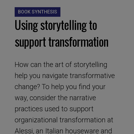
BOOK SYNTHESIS
Using storytelling to
support transformation
How can the art of storytelling
help you navigate transformative
change? To help you find your
way, consider the narrative
practices used to support
organizational transformation at
Alessi, an Italian houseware and