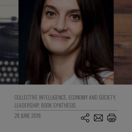
COLLECTIVE INTELLIGENCE
,
ECONOMY AND SOCIETY
,
LEADERSHIP
,
BOOK SYNTHESIS
28 JUNE 2018