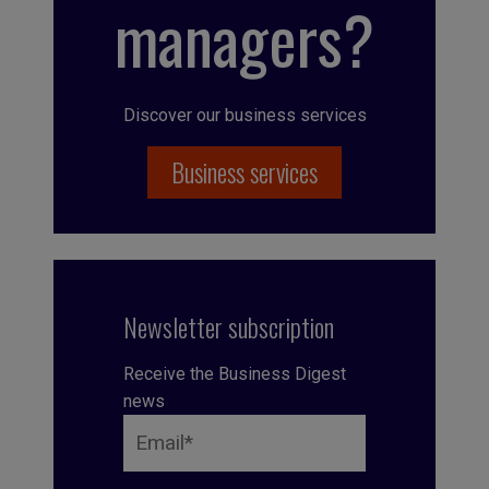
managers?
Discover our business services
Business services
Newsletter subscription
Receive the Business Digest
news