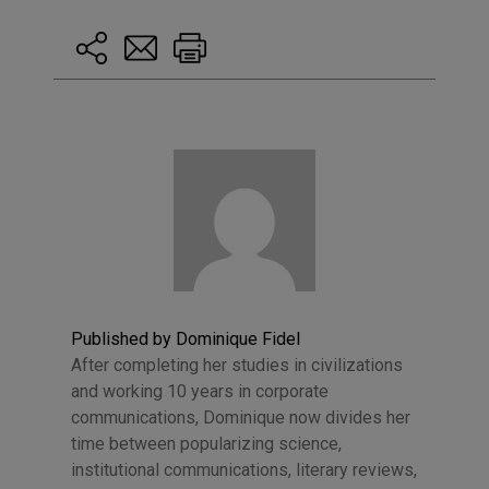
Published by Dominique Fidel
After completing her studies in civilizations
and working 10 years in corporate
communications, Dominique now divides her
time between popularizing science,
institutional communications, literary reviews,