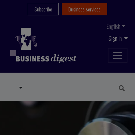
Subscribe
Business services
English
Sign in