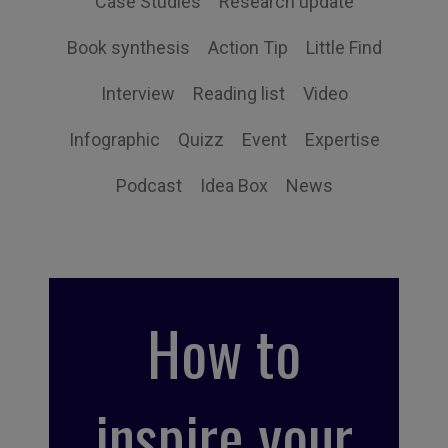
Case Studies
Research update
Book synthesis
Action Tip
Little Find
Interview
Reading list
Video
Infographic
Quizz
Event
Expertise
Podcast
Idea Box
News
How to
inspire your