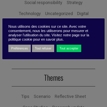
Social responsibility
Strategy
Technology
Uncategorized
Digital
Performance
Leadership
Nous utilisons des cookies sur ce site. Avec votre
consentement, nous les utiliserons pour mesurer et
Management
Anchoring
Expertise
analyser l'utilisation du site. Visitez notre page sur la
politique cookie pour en savoir plus.
Personal balance
Préférences
Tout refuser
Tout accepter
Themes
Tips
Scenario
Reflective Sheet