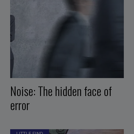
Noise: The hidden face of
error
LITTLE FIND