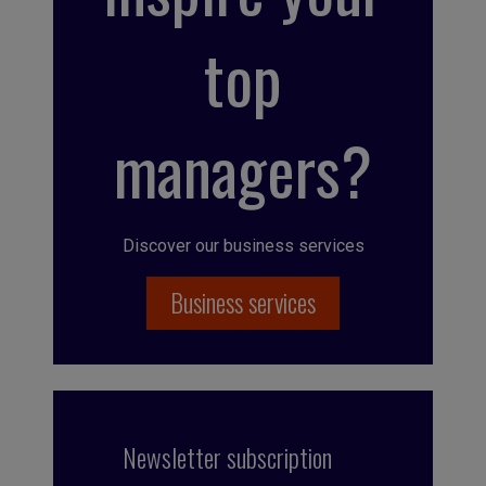
top
managers?
Discover our business services
Business services
Newsletter subscription