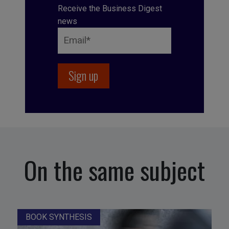
Receive the Business Digest
news
On the same subject
BOOK SYNTHESIS