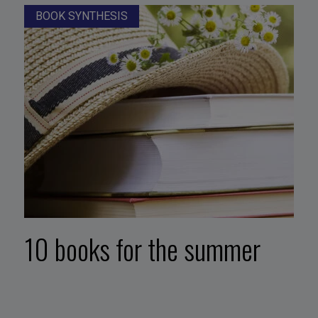
BOOK SYNTHESIS
10 books for the summer