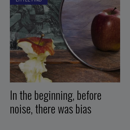
In the beginning, before
noise, there was bias