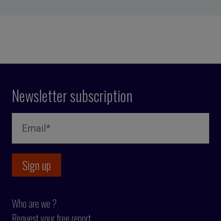
Newsletter subscription
Who are we ?
Request your free report