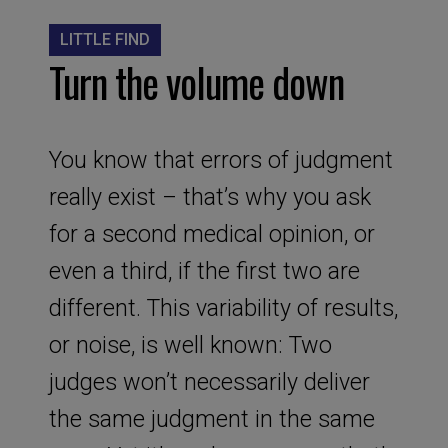
LITTLE FIND
Turn the volume down
You know that errors of judgment
really exist – that’s why you ask
for a second medical opinion, or
even a third, if the first two are
different. This variability of results,
or noise, is well known: Two
judges won’t necessarily deliver
the same judgment in the same