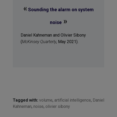
«
Sounding the alarm on system
»
noise
Daniel Kahneman and Olivier Sibony
(
McKinsey Quarterly
, May 2021).
Tagged with:
volume
,
artificial intelligence
,
Daniel
Kahneman
,
noise
,
olivier sibony