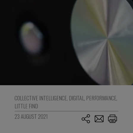
COLLECTIVE INTELLIGENCE
,
DIGITAL
,
PERFORMANCE
,
LITTLE FIND
23 AUGUST 2021