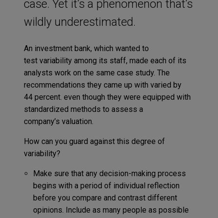
case. Yet it’s a phenomenon that’s
wildly underestimated.
An investment bank, which wanted to
test variability among its staff, made each of its
analysts work on the same case study. The
recommendations they came up with varied by
44 percent. even though they were equipped with
standardized methods to assess a
company’s valuation.
How can you guard against this degree of
variability?
Make sure that any decision-making process
begins with a period of individual reflection
before you compare and contrast different
opinions. Include as many people as possible