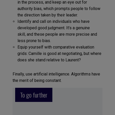
in the process, and keep an eye out for
authority bias, which prompts people to follow
the direction taken by their leader.
Identify and call on individuals who have
developed good judgment. It’s a genuine
skill, and these people are more precise and
less prone to bias.
Equip yourself with comparative evaluation
grids: Camille is good at negotiating, but where
does she stand relative to Laurent?
Finally, use artificial intelligence. Algorithms have
the merit of being constant.
To go further