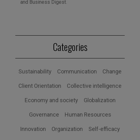
and Business Digest.
Categories
Sustainability
Communication
Change
Client Orientation
Collective intelligence
Economy and society
Globalization
Governance
Human Resources
Innovation
Organization
Self-efficacy