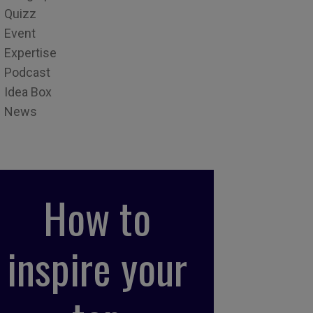
Quizz
Event
Expertise
Podcast
Idea Box
News
How to
inspire your