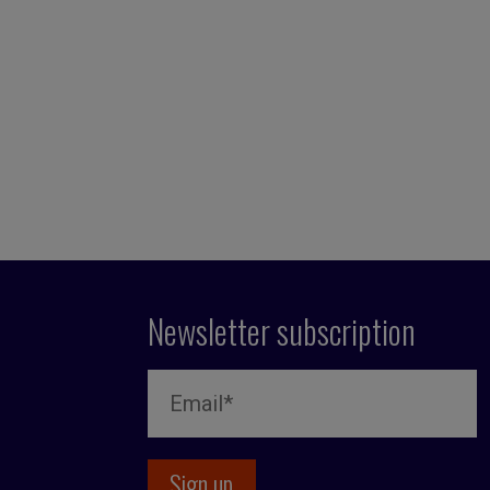
Newsletter subscription