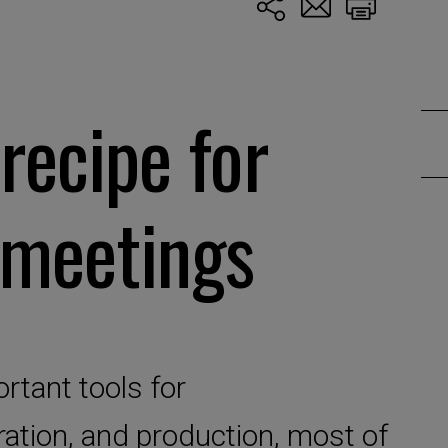
recipe for
 meetings
rtant tools for
ation, and production, most of