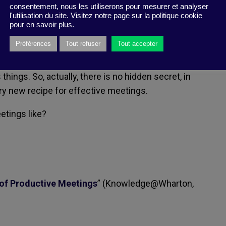
consentement, nous les utiliserons pour mesurer et analyser
esn’t concern you directly — and where you
l'utilisation du site. Visitez notre page sur la politique cookie
 doesn’t make sense and is counterproductive.
pour en savoir plus.
Préférences
Tout refuser
Tout accepter
 the topics of discussion have been worked out in
nd shared; and the aim properly identified — and
hings. So, actually, there is no hidden secret, in
ry new recipe for effective meetings.
etings like?
 of Productive Meetings
” (Knowledge@Wharton,