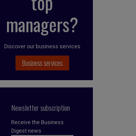
top
managers?
Discover our business services
Business services
Newsletter subscription
Receive the Business
Digest news