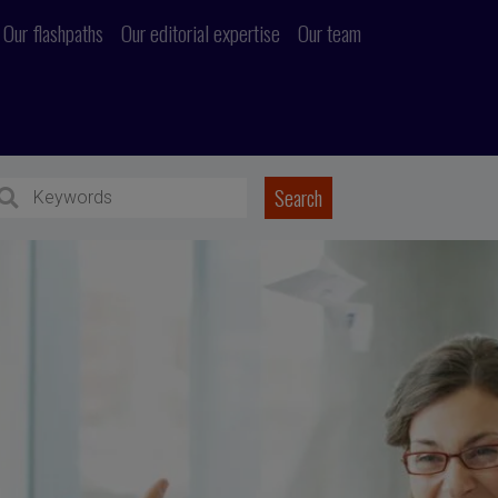
Our flashpaths
Our editorial expertise
Our team