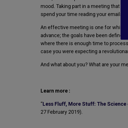
mood. Taking part in a meeting that do
spend your time reading your emails —
An effective meeting is one for which
advance; the goals have been defined a
where there is enough time to process t
case you were expecting a revolutiona
And what about you? What are your me
Learn more :
“
Less Fluff, More Stuff: The Science
27 February 2019).