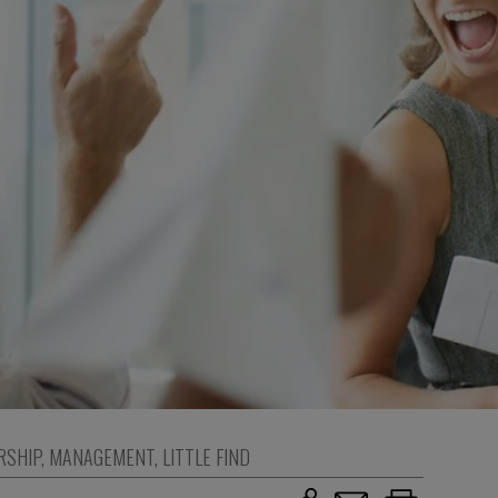
RSHIP
,
MANAGEMENT
,
LITTLE FIND