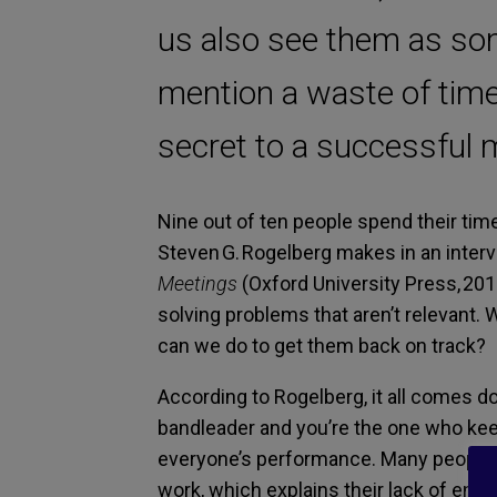
us also see them as som
mention a waste of time
secret to a successful 
Nine out of ten people spend their tim
Steven G. Rogelberg makes in an inter
Meetings
(Oxford University Press, 201
solving problems that aren’t relevant.
can we do to get them back on track?
According to Rogelberg, it all comes do
bandleader and you’re the one who keeps
everyone’s performance. Many people s
work, which explains their lack of en