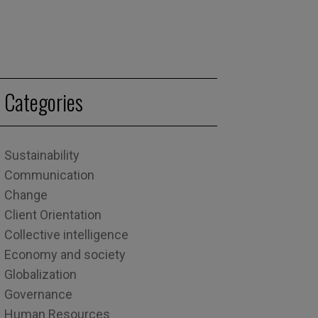
Categories
Sustainability
Communication
Change
Client Orientation
Collective intelligence
Economy and society
Globalization
Governance
Human Resources