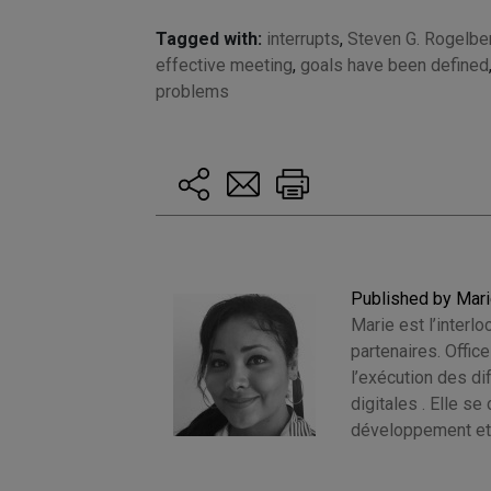
Tagged with:
interrupts
,
Steven G. Rogelbe
effective meeting
,
goals have been defined
problems
Published by Mar
Marie est l’interlo
partenaires. Offic
l’exécution des d
digitales . Elle s
développement et