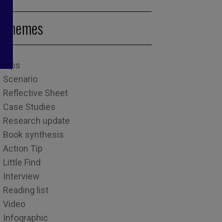
Themes
Tips
Scenario
Reflective Sheet
Case Studies
Research update
Book synthesis
Action Tip
Little Find
Interview
Reading list
Video
Infographic