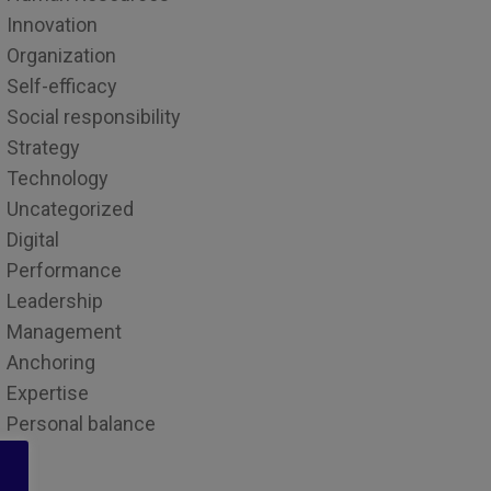
Innovation
Organization
Self-efficacy
Social responsibility
Strategy
Technology
Uncategorized
Digital
Performance
Leadership
Management
Anchoring
Expertise
Personal balance