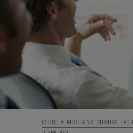
COLLECTIVE INTELLIGENCE
,
STRATEGY
,
LEADE
10 JUNE 2019