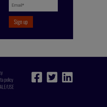
cy
ta policy
ALE/USE