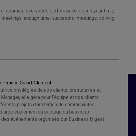
rg
,
optimize everyone’s performance
,
spend your time
,
,
meetings
,
enough time
,
successful meetings
,
solving
ie-France Grand-Clément
cutrice privilégiée de nos clients, prestataires et
e Manager, elle gère pour l’équipe et nos clients
ifférents projets d’animation de communautés
e charge également du pilotage du business
 des événements organisés par Business Digest