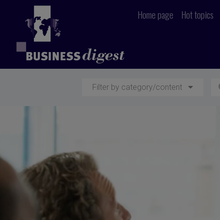
Home page
Hot topics
Filter by category/content