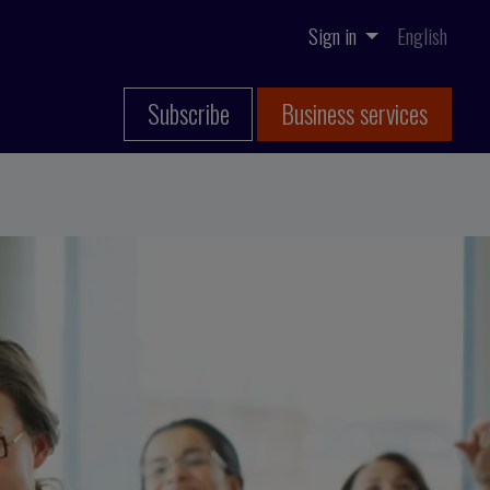
Sign in
English
Subscribe
Business services