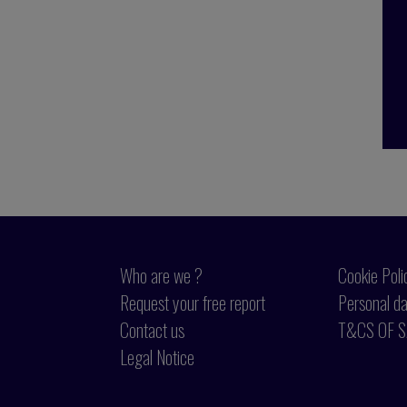
Who are we ?
Cookie Poli
Request your free report
Personal da
Contact us
T&CS OF S
Legal Notice