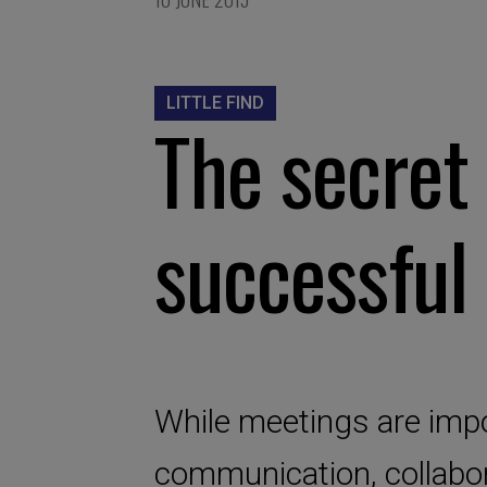
LITTLE FIND
The secret 
successful
While meetings are impo
communication, collabor