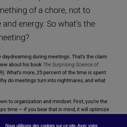
ething of a chore, not to
 and energy. So what’s the
meeting?
e daydreaming during meetings. That’s the claim
view about his book
The Surprising Science of
9). What’s more, 25 percent of the time is spent
 Why do meetings turn into nightmares, and what
wn to organization and mindset. First, you’re the
 time — if you bear that in mind, it will optimize
ee meetings as something that interrupts their
thusiasm and why they’re sometimes in a bad
Nous utilisons des cookies sur ce site. Avec votre