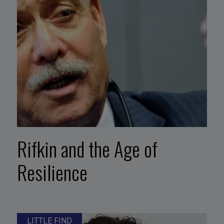
Rifkin and the Age of
Resilience
LITTLE FIND