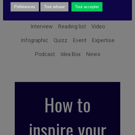
Préférences
Tout refuser
Tout accepter
Book synthesis
Action Tip
Little Find
Interview
Reading list
Video
Infographic
Quizz
Event
Expertise
Podcast
Idea Box
News
How to
inspire your