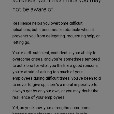
not be aware of.
Resilience helps you overcome difficult
situations, but it becomes an obstacle when it
prevents you from delegating, requesting help, or
letting go.
You’re self-sufficient, confident in your ability to
overcome crises, and you’re sometimes tempted
to act alone for what you think are good reasons:
you’re afraid of asking too much of your
employees during difficult times; you’ve been told
to never to give up; there’s a moral imperative to
always get by on your own; or you may doubt the
resilience of your employees.
Yet, as you know, your strengths sometimes