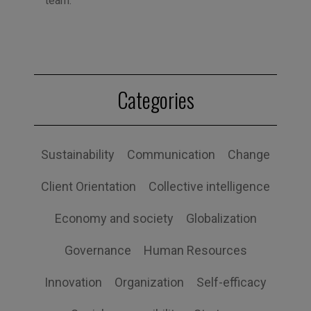
team.
Categories
Sustainability
Communication
Change
Client Orientation
Collective intelligence
Economy and society
Globalization
Governance
Human Resources
Innovation
Organization
Self-efficacy