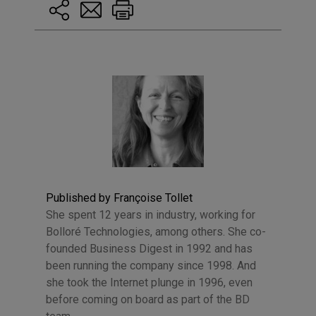
Published by Françoise Tollet
She spent 12 years in industry, working for
Bolloré Technologies, among others. She co-
founded Business Digest in 1992 and has
been running the company since 1998. And
she took the Internet plunge in 1996, even
before coming on board as part of the BD