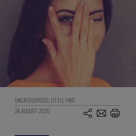
UNCATEGORIZED
,
LITTLE FIND
26 AUGUST 2020