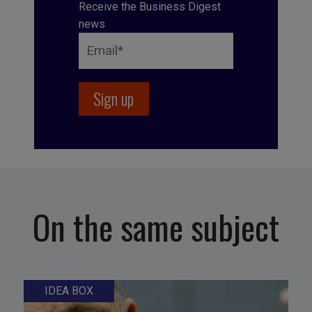
Receive the Business Digest
news
On the same subject
IDEA BOX