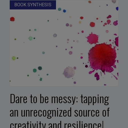
BOOK SYNTHESIS
Dare to be messy: tapping
an unrecognized source of
creativity and resilience!