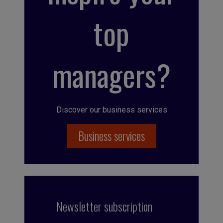
top
managers?
Discover our business services
Business services
Newsletter subscription