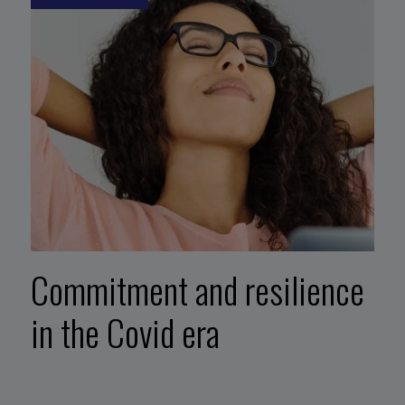
Commitment and resilience
in the Covid era