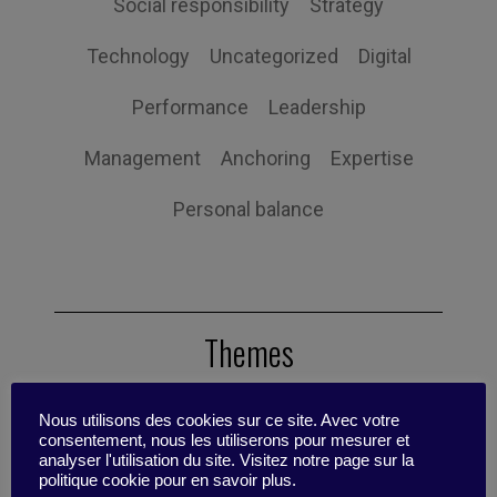
Social responsibility
Strategy
Technology
Uncategorized
Digital
Performance
Leadership
Management
Anchoring
Expertise
Personal balance
Themes
Nous utilisons des cookies sur ce site. Avec votre
Tips
Scenario
Reflective Sheet
consentement, nous les utiliserons pour mesurer et
analyser l'utilisation du site. Visitez notre page sur la
politique cookie pour en savoir plus.
Case Studies
Research update