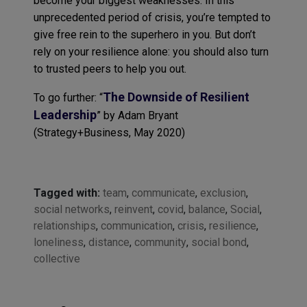
become your biggest weaknesses. In this
unprecedented period of crisis, you’re tempted to
give free rein to the superhero in you. But don’t
rely on your resilience alone: you should also turn
to trusted peers to help you out.
The Downside of Resilient
To go further: “
Leadership
” by Adam Bryant
(Strategy+Business, May 2020)
Tagged with:
team
,
communicate
,
exclusion
,
social networks
,
reinvent
,
covid
,
balance
,
Social
,
relationships
,
communication
,
crisis
,
resilience
,
loneliness
,
distance
,
community
,
social bond
,
collective