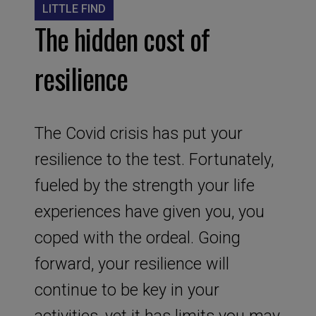
LITTLE FIND
The hidden cost of
resilience
The Covid crisis has put your
resilience to the test. Fortunately,
fueled by the strength your life
experiences have given you, you
coped with the ordeal. Going
forward, your resilience will
continue to be key in your
activities, yet it has limits you may