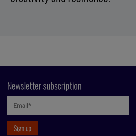
Newsletter subscription