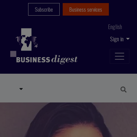
Subscribe
Business services
English
Sign in