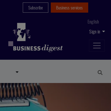
Subscribe
Business services
English
Sign in