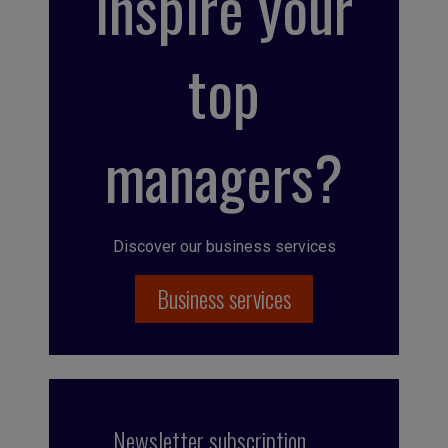
inspire your
top
managers?
Discover our business services
Business services
Newsletter subscription