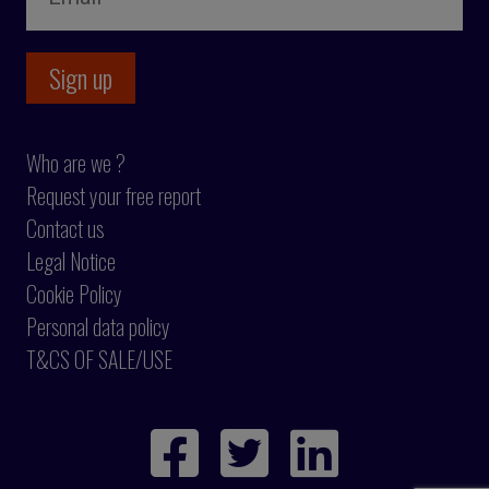
Who are we ?
Request your free report
Contact us
Legal Notice
Cookie Policy
Personal data policy
T&CS OF SALE/USE