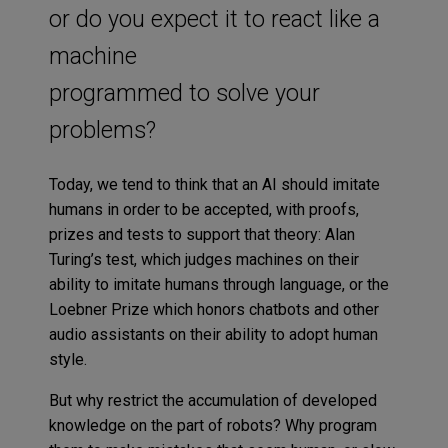
or do you expect it to react like a
machine
programmed to solve your
problems?
Today, we tend to think that an AI should imitate
humans in order to be accepted, with proofs,
prizes and tests to support that theory: Alan
Turing’s test, which judges machines on their
ability to imitate humans through language, or the
Loebner Prize which honors chatbots and other
audio assistants on their ability to adopt human
style.
But why restrict the accumulation of developed
knowledge on the part of robots? Why program