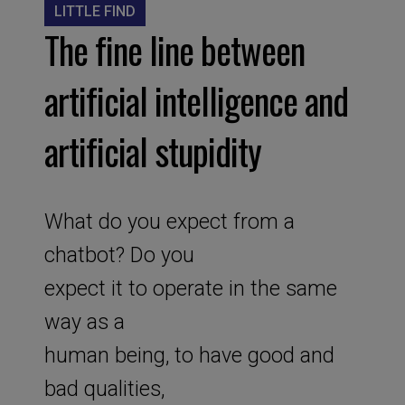
LITTLE FIND
The fine line between
artificial intelligence and
artificial stupidity
What do you expect from a
chatbot? Do you
expect it to operate in the same
way as a
human being, to have good and
bad qualities,