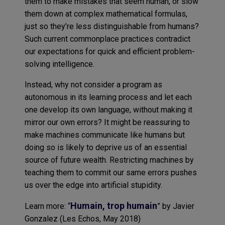
them to make mistakes that seem human, or slow
them down at complex mathematical formulas,
just so they’re less distinguishable from humans?
Such current commonplace practices contradict
our expectations for quick and efficient problem-
solving intelligence.
Instead, why not consider a program as
autonomous in its learning process and let each
one develop its own language, without making it
mirror our own errors? It might be reassuring to
make machines communicate like humans but
doing so is likely to deprive us of an essential
source of future wealth. Restricting machines by
teaching them to commit our same errors pushes
us over the edge into artificial stupidity.
Humain, trop humain
Learn more: “
” by Javier
Gonzalez (Les Echos, May 2018)