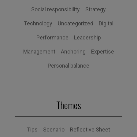
Social responsibility
Strategy
Technology
Uncategorized
Digital
Performance
Leadership
Management
Anchoring
Expertise
Personal balance
Themes
Tips
Scenario
Reflective Sheet