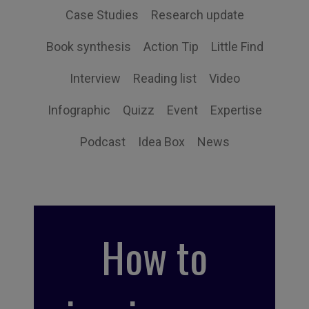
Case Studies
Research update
Book synthesis
Action Tip
Little Find
Interview
Reading list
Video
Infographic
Quizz
Event
Expertise
Podcast
Idea Box
News
How to