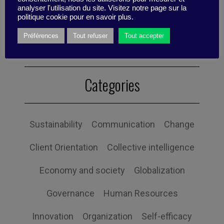
analyser l'utilisation du site. Visitez notre page sur la
Published by Valentino Di Nardo
politique cookie pour en savoir plus.
Préférences
Tout refuser
Tout accepter
Categories
Sustainability
Communication
Change
Client Orientation
Collective intelligence
Economy and society
Globalization
Governance
Human Resources
Innovation
Organization
Self-efficacy