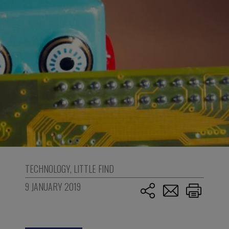
TECHNOLOGY
,
LITTLE FIND
9 JANUARY 2019