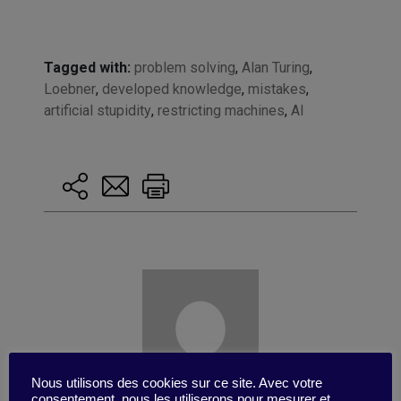
Tagged with:
problem solving
,
Alan Turing
,
Loebner
,
developed knowledge
,
mistakes
,
artificial stupidity
,
restricting machines
,
AI
Nous utilisons des cookies sur ce site. Avec votre
consentement, nous les utiliserons pour mesurer et