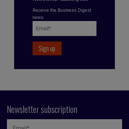
Receive the Business Digest
news
Newsletter subscription