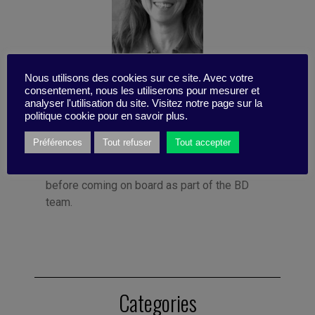
Nous utilisons des cookies sur ce site. Avec votre
Published by Françoise Tollet
consentement, nous les utiliserons pour mesurer et
She spent 12 years in industry, working for
analyser l'utilisation du site. Visitez notre page sur la
politique cookie pour en savoir plus.
Bolloré Technologies, among others. She co-
founded Business Digest in 1992 and has
Préférences
Tout refuser
Tout accepter
been running the company since 1998. And
she took the Internet plunge in 1996, even
before coming on board as part of the BD
team.
Categories