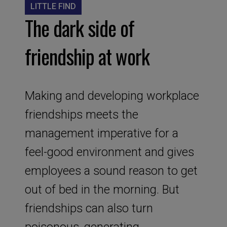
LITTLE FIND
The dark side of
friendship at work
Making and developing workplace
friendships meets the
management imperative for a
feel-good environment and gives
employees a sound reason to get
out of bed in the morning. But
friendships can also turn
poisonous, generating