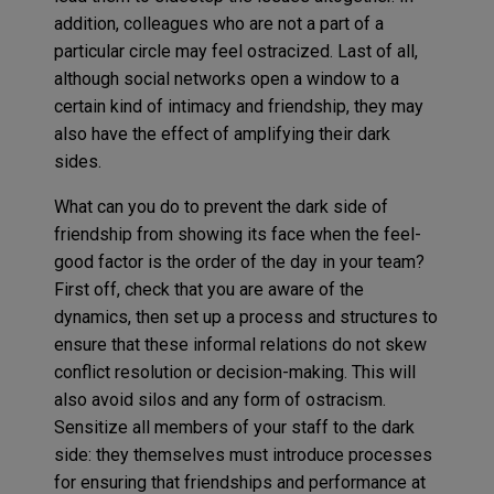
addition, colleagues who are not a part of a
particular circle may feel ostracized. Last of all,
although social networks open a window to a
certain kind of intimacy and friendship, they may
also have the effect of amplifying their dark
sides.
What can you do to prevent the dark side of
friendship from showing its face when the feel-
good factor is the order of the day in your team?
First off, check that you are aware of the
dynamics, then set up a process and structures to
ensure that these informal relations do not skew
conflict resolution or decision-making. This will
also avoid silos and any form of ostracism.
Sensitize all members of your staff to the dark
side: they themselves must introduce processes
for ensuring that friendships and performance at