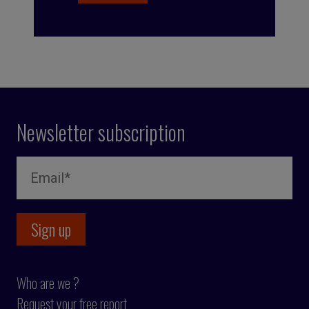
Newsletter subscription
Who are we ?
Request your free report