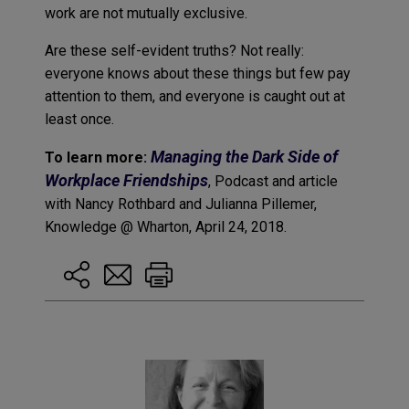
work are not mutually exclusive.
Are these self-evident truths? Not really:
everyone knows about these things but few pay
attention to them, and everyone is caught out at
least once.
Managing the Dark Side of
To learn more:
Workplace Friendships
, Podcast and article
with Nancy Rothbard and Julianna Pillemer,
Knowledge @ Wharton, April 24, 2018.