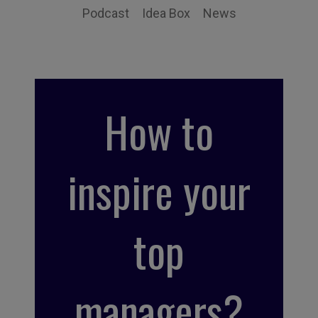
Podcast
Idea Box
News
How to
inspire your
top
managers?