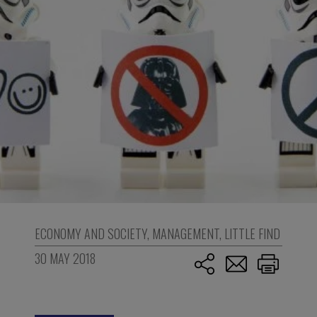
ECONOMY AND SOCIETY
,
MANAGEMENT
,
LITTLE FIND
30 MAY 2018