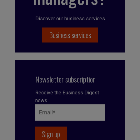
Discover our business services
Business services
Newsletter subscription
Receive the Business Digest
news