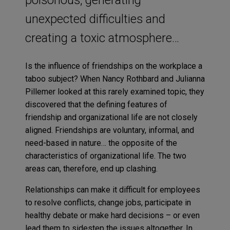
unexpected difficulties and
creating a toxic atmosphere…
Is the influence of friendships on the workplace a
taboo subject? When Nancy Rothbard and Julianna
Pillemer looked at this rarely examined topic, they
discovered that the defining features of
friendship and organizational life are not closely
aligned. Friendships are voluntary, informal, and
need-based in nature… the opposite of the
characteristics of organizational life. The two
areas can, therefore, end up clashing.
Relationships can make it difficult for employees
to resolve conflicts, change jobs, participate in
healthy debate or make hard decisions – or even
lead them to sidestep the issues altogether. In