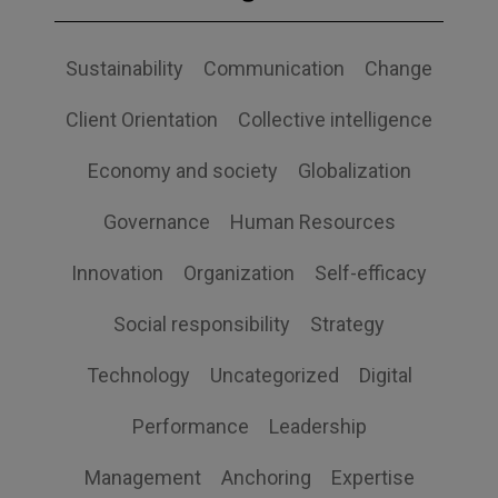
Sustainability
Communication
Change
Client Orientation
Collective intelligence
Economy and society
Globalization
Governance
Human Resources
Innovation
Organization
Self-efficacy
Social responsibility
Strategy
Technology
Uncategorized
Digital
Performance
Leadership
Management
Anchoring
Expertise