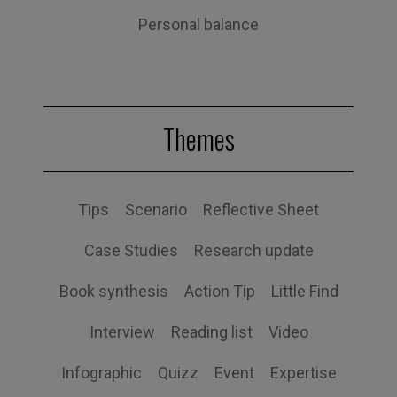
Personal balance
Themes
Tips
Scenario
Reflective Sheet
Case Studies
Research update
Book synthesis
Action Tip
Little Find
Interview
Reading list
Video
Infographic
Quizz
Event
Expertise