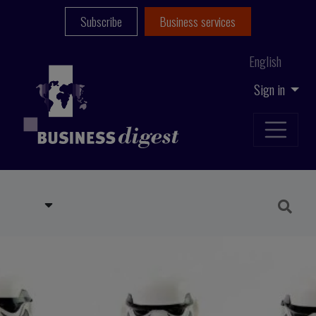
Subscribe
Business services
English
Sign in