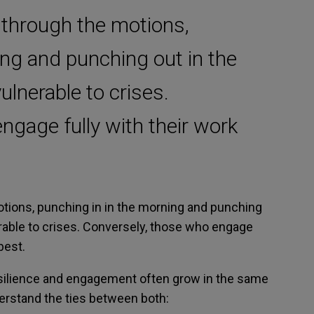
through the motions,
ing and punching out in the
ulnerable to crises.
ngage fully with their work
tions, punching in in the morning and punching
erable to crises. Conversely, those who engage
best.
esilience and engagement often grow in the same
derstand the ties between both: