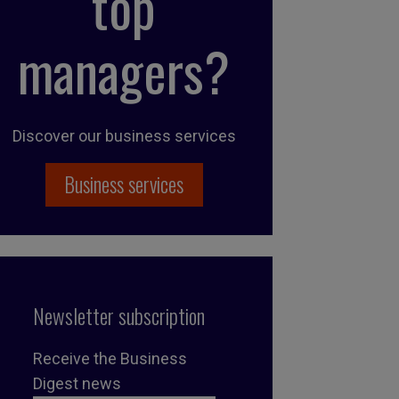
top
managers?
Discover our business services
Business services
Newsletter subscription
Receive the Business
Digest news