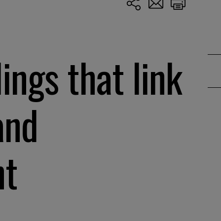
ings that link
and
nt