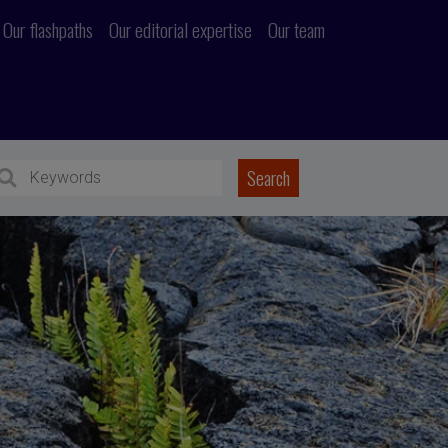
Our flashpaths
Our editorial expertise
Our team