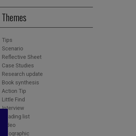
Themes
Tips
Scenario
Reflective Sheet
Case Studies
Research update
Book synthesis
Action Tip
Little Find
Interview
Reading list
Video
Infographic