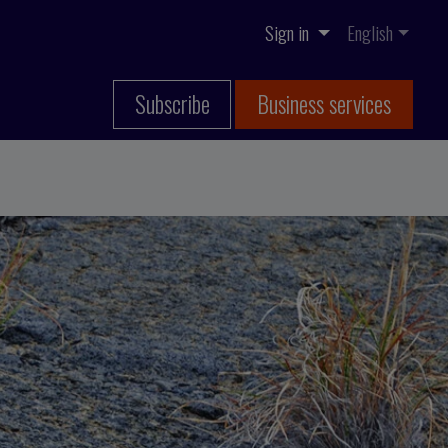
Sign in
English
Subscribe
Business services