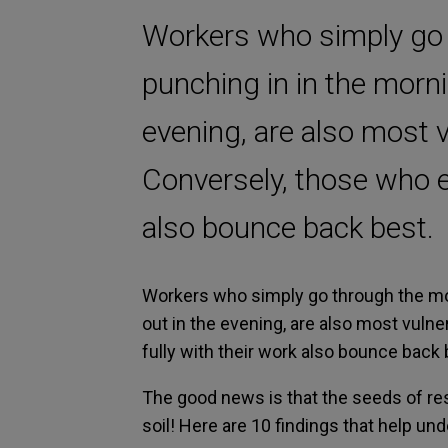
Workers who simply go 
punching in in the morn
evening, are also most v
Conversely, those who e
also bounce back best.
Workers who simply go through the mo
out in the evening, are also most vuln
fully with their work also bounce back 
The good news is that the seeds of r
soil! Here are 10 findings that help un