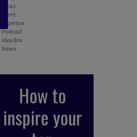
Quizz
Event
Expertise
Podcast
Idea Box
News
How to
inspire your