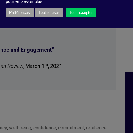
pour en savoir plus.
Préférences
Tout refuser
Tout accepter
ience and Engagement
”
st
oan Review
, March 1
, 2021
ency
,
well-being
,
confidence
,
commitment
,
resilience