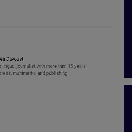
rea Davoust
ilingual journalist with more than 15 years’
press, multimedia, and publishing.