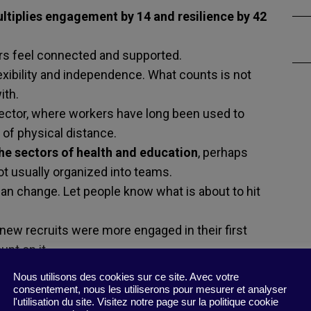
ltiplies engagement by 14 and resilience by 42
s feel connected and supported.
exibility and independence. What counts is not
ith.
 sector, where workers have long been used to
 of physical distance.
the sectors of health and education
, perhaps
t usually organized into teams.
han change. Let people know what is about to hit
new recruits were more engaged in their first
unt on it.
Nous utilisons des cookies sur ce site. Avec votre
han singletons.
consentement, nous les utiliserons pour mesurer et analyser
l'utilisation du site. Visitez notre page sur la politique cookie
onger in the higher levels of organizations.