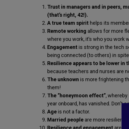
Trust in managers and in peers, mu
(that’s right, 42!).
A true team spirit
helps its member
Remote working
allows for more fl
where you work, it’s who you work w
Engagement
is strong in the tech
being connected (to others) in spite
Resilience
appears to be lower in 
because teachers and nurses are no
The unknown
is more frightening t
them!
The “honeymoon effect”
, whereby 
year onboard, has vanished. Don’t co
Age
is not a factor.
Married people
are more resilient t
Resilience and engagement
are str