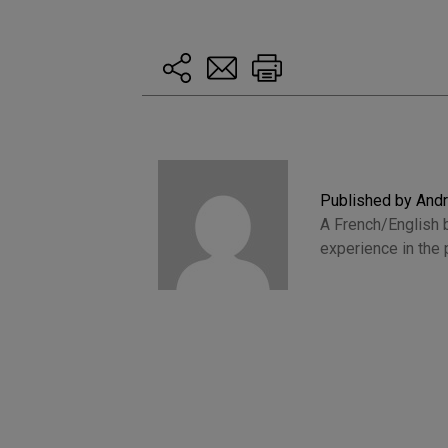
Published by And
A French/English b
experience in the 