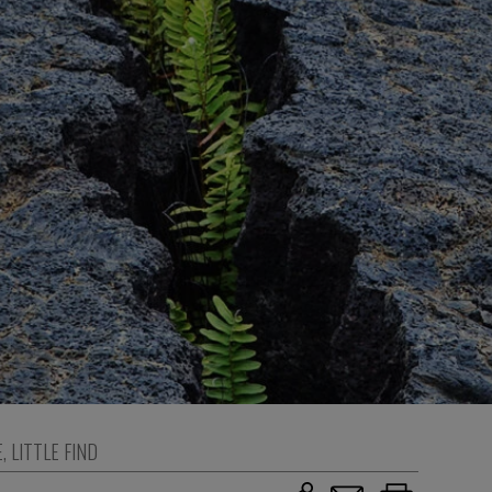
E
,
LITTLE FIND