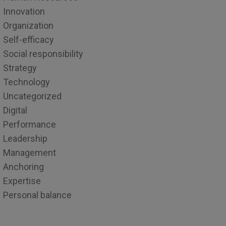
Innovation
Organization
Self-efficacy
Social responsibility
Strategy
Technology
Uncategorized
Digital
Performance
Leadership
Management
Anchoring
Expertise
Personal balance