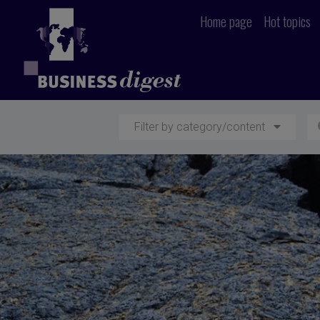
Home page
Hot topics
Filter by category/content