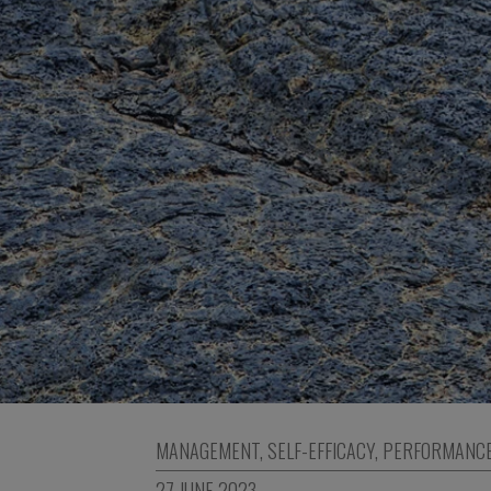
MANAGEMENT
,
SELF-EFFICACY
,
PERFORMANC
27 JUNE 2023