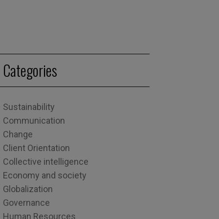
Categories
Sustainability
Communication
Change
Client Orientation
Collective intelligence
Economy and society
Globalization
Governance
Human Resources