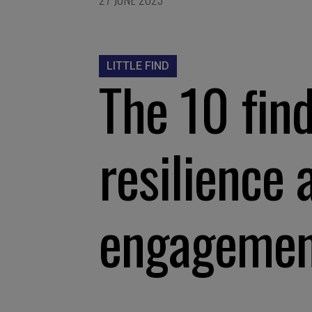
LITTLE FIND
The 10 find
resilience 
engageme