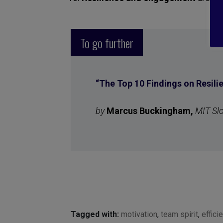
To go further
“
The Top 10 Findings on Resil
by
Marcus Buckingham,
MIT Sl
Tagged with:
motivation
,
team spirit
,
effici