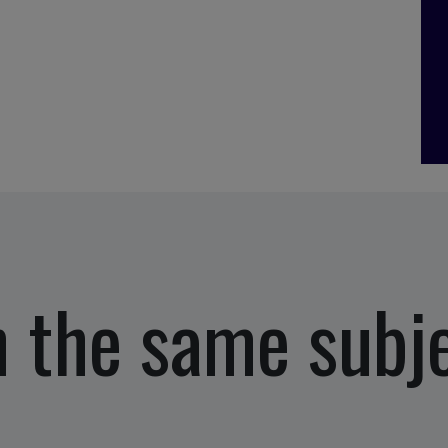
 the same subj