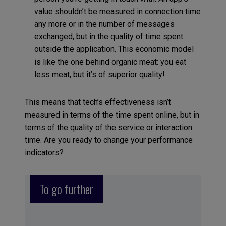
value shouldn’t be measured in connection time
any more or in the number of messages
exchanged, but in the quality of time spent
outside the application. This economic model
is like the one behind organic meat: you eat
less meat, but it’s of superior quality!
This means that tech’s effectiveness isn’t
measured in terms of the time spent online, but in
terms of the quality of the service or interaction
time. Are you ready to change your performance
indicators?
To go further