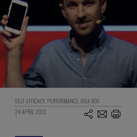
SELF-EFFICACY
,
PERFORMANCE
,
IDEA BOX
24 APRIL 2023