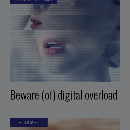
Beware (of) digital overload
PODCAST