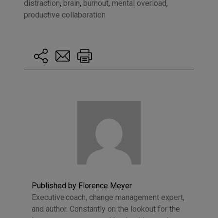
distraction
,
brain
,
burnout
,
mental overload
,
productive collaboration
Published by Florence Meyer
Executive coach, change management expert,
and author. Constantly on the lookout for the