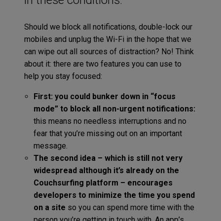
Should we block all notifications, double-lock our
mobiles and unplug the Wi-Fi in the hope that we
can wipe out all sources of distraction? No! Think
about it: there are two features you can use to
help you stay focused:
First: you could bunker down in “focus
mode” to block all non-urgent notifications:
this means no needless interruptions and no
fear that you’re missing out on an important
message.
The second idea – which is still not very
widespread although it’s already on the
Couchsurfing platform – encourages
developers to minimize the time you spend
on a site
so you can spend more time with the
person you’re getting in touch with. An app’s