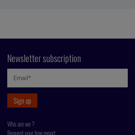
Newsletter subscription
Who are we ?
Request your free report