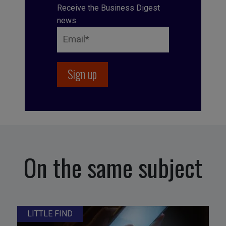
Receive the Business Digest
news
On the same subject
LITTLE FIND