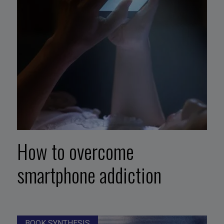
How to overcome
smartphone addiction
BOOK SYNTHESIS