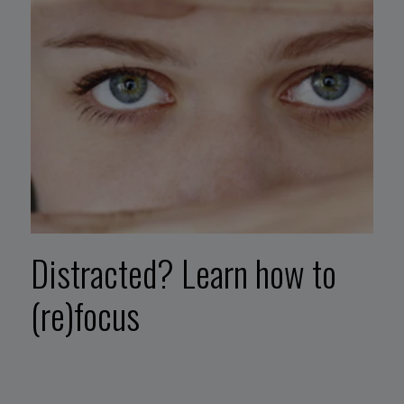
Distracted? Learn how to
(re)focus