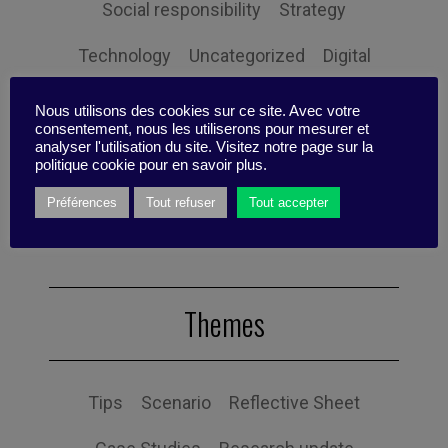
Social responsibility
Strategy
Technology
Uncategorized
Digital
Performance
Leadership
Nous utilisons des cookies sur ce site. Avec votre
consentement, nous les utiliserons pour mesurer et
Management
Anchoring
Expertise
analyser l'utilisation du site. Visitez notre page sur la
politique cookie pour en savoir plus.
Personal balance
Préférences
Tout refuser
Tout accepter
Themes
Tips
Scenario
Reflective Sheet