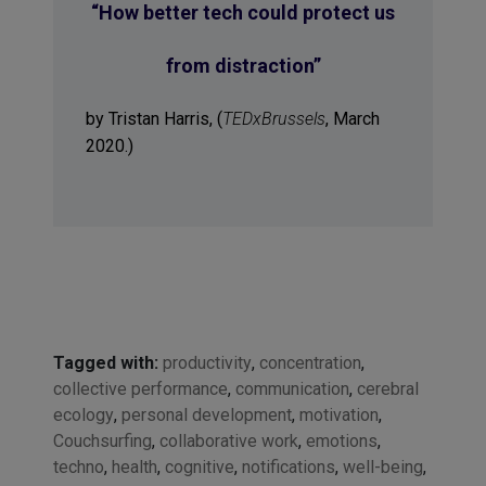
“
How better tech could protect us
from distraction
”
by Tristan Harris, (
TEDxBrussels
, March
2020.)
Tagged with:
productivity
,
concentration
,
collective performance
,
communication
,
cerebral
ecology
,
personal development
,
motivation
,
Couchsurfing
,
collaborative work
,
emotions
,
techno
,
health
,
cognitive
,
notifications
,
well-being
,