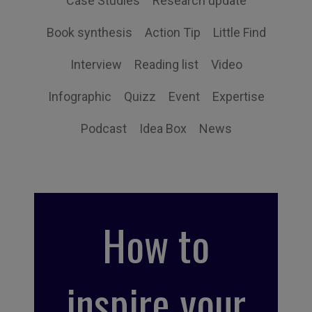
Case Studies
Research update
Book synthesis
Action Tip
Little Find
Interview
Reading list
Video
Infographic
Quizz
Event
Expertise
Podcast
Idea Box
News
How to
inspire your