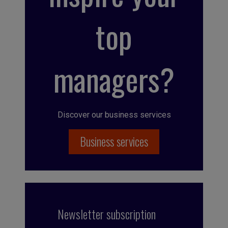
top
managers?
Discover our business services
Business services
Newsletter subscription