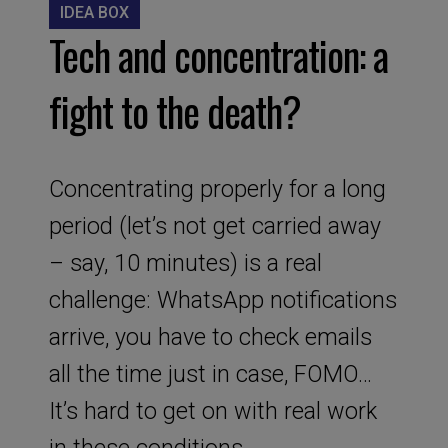
IDEA BOX
Tech and concentration: a
fight to the death?
Concentrating properly for a long
period (let’s not get carried away
– say, 10 minutes) is a real
challenge: WhatsApp notifications
arrive, you have to check emails
all the time just in case, FOMO…
It’s hard to get on with real work
in these conditions.