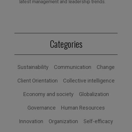
latest management and leadership trends.
Categories
Sustainability
Communication
Change
Client Orientation
Collective intelligence
Economy and society
Globalization
Governance
Human Resources
Innovation
Organization
Self-efficacy