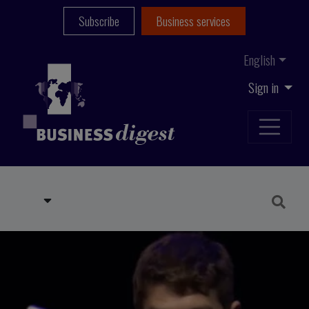
Subscribe
Business services
English
Sign in