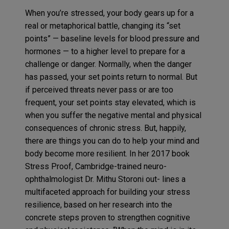
When you’re stressed, your body gears up for a
real or metaphorical battle, changing its “set
points” — baseline levels for blood pressure and
hormones — to a higher level to prepare for a
challenge or danger. Normally, when the danger
has passed, your set points return to normal. But
if perceived threats never pass or are too
frequent, your set points stay elevated, which is
when you suffer the negative mental and physical
consequences of chronic stress. But, happily,
there are things you can do to help your mind and
body become more resilient. In her 2017 book
Stress Proof, Cambridge-trained neuro-
ophthalmologist Dr. Mithu Storoni out- lines a
multifaceted approach for building your stress
resilience, based on her research into the
concrete steps proven to strengthen cognitive