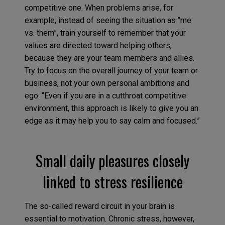
competitive one. When problems arise, for
example, instead of seeing the situation as “me
vs. them”, train yourself to remember that your
values are directed toward helping others,
because they are your team members and allies.
Try to focus on the overall journey of your team or
business, not your own personal ambitions and
ego: “Even if you are in a cutthroat competitive
environment, this approach is likely to give you an
edge as it may help you to say calm and focused.”
Small daily pleasures closely
linked to stress resilience
The so-called reward circuit in your brain is
essential to motivation. Chronic stress, however,