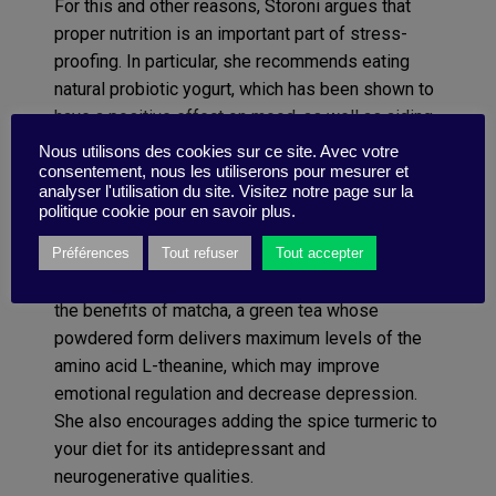
For this and other reasons, Storoni argues that
proper nutrition is an important part of stress-
proofing. In particular, she recommends eating
natural probiotic yogurt, which has been shown to
have a positive effect on mood, as well as aiding
in digestive-tract health; keeping hydrated
Nous utilisons des cookies sur ce site. Avec votre
(dehydration can have a negative eff ect on
consentement, nous les utiliserons pour mesurer et
analyser l'utilisation du site. Visitez notre page sur la
mood); avoiding foods with refined carbohydrates
politique cookie pour en savoir plus.
and added sugar, which may increase cortisol
Préférences
Tout refuser
Tout accepter
levels; and getting enough salt, which also helps
the body adjust to stress. In addition, she touts
the benefits of matcha, a green tea whose
powdered form delivers maximum levels of the
amino acid L-theanine, which may improve
emotional regulation and decrease depression.
She also encourages adding the spice turmeric to
your diet for its antidepressant and
neurogenerative qualities.