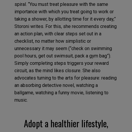
spiral. “You must treat pleasure with the same
importance with which you treat going to work or
taking a shower, by allotting time for it every day,”
Storoni writes. For this, she recommends creating
an action plan, with clear steps set out in a
checklist, no matter how simplistic or
unnecessary it may seem (“check on swimming
pool hours, get out swimsuit, pack a gym bag”).
Simply completing steps triggers your reward
circuit, as the mind likes closure. She also
advocates turning to the arts for pleasure: reading
an absorbing detective novel, watching a
ballgame, watching a funny movie, listening to
music.
Adopt a healthier lifestyle,