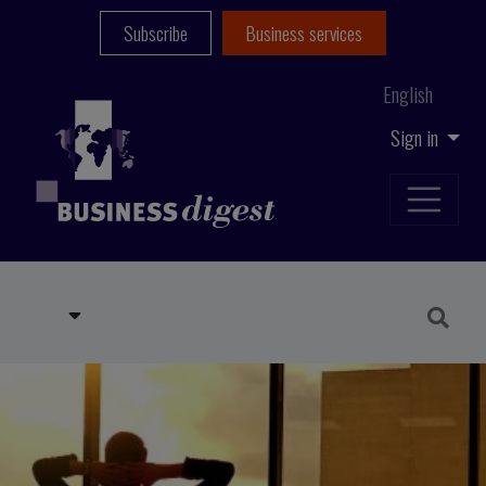
Subscribe
Business services
English
Sign in