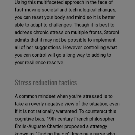
Using this multifaceted approach in the face of
fast-moving societal and technological changes,
you can reset your body and mind so it is better
able to adapt to challenges. Though it is best to
address chronic stress on multiple fronts, Storoni
admits that it may not be possible to implement
all of her suggestions. However, controlling what
you can control will go a long way to adding to
your resilience reserve.
Stress reduction tactics
A common mindset when you’re stressed is to
take an overly negative view of the situation, even
if it is not rationally warranted. To counteract this
cognitive bias, 19th-century French philosopher
Émile-Auguste Chartier proposed a strategy
known as “Finding the pin”. Imagine a nurse who