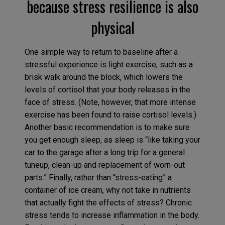
because stress resilience is also
physical
One simple way to return to baseline after a
stressful experience is light exercise, such as a
brisk walk around the block, which lowers the
levels of cortisol that your body releases in the
face of stress. (Note, however, that more intense
exercise has been found to raise cortisol levels.)
Another basic recommendation is to make sure
you get enough sleep, as sleep is “like taking your
car to the garage after a long trip for a general
tuneup, clean-up and replacement of worn-out
parts.” Finally, rather than “stress-eating” a
container of ice cream, why not take in nutrients
that actually fight the effects of stress? Chronic
stress tends to increase inflammation in the body.