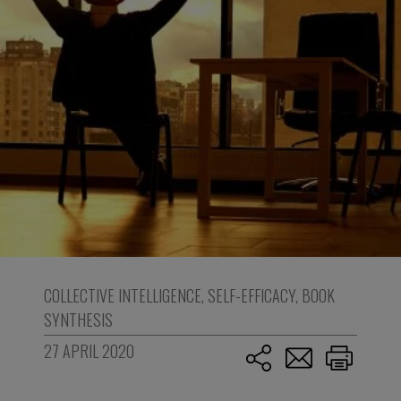
COLLECTIVE INTELLIGENCE
,
SELF-EFFICACY
,
BOOK
SYNTHESIS
27 APRIL 2020