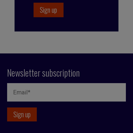
Newsletter subscription