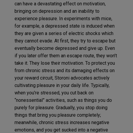
can have a devastating effect on motivation,
bringing on depression and an inability to
experience pleasure. In experiments with mice,
for example, a depressed state is induced when
they are given a series of electric shocks which
they cannot evade. At first, they try to escape but
eventually become depressed and give up. Even
if you later offer them an escape route, they won’t
take it. They lose their motivation. To protect you
from chronic stress and its damaging effects on
your reward circuit, Storoni advocates actively
cultivating pleasure in your daily life. Typically,
when you’re stressed, you cut back on
“nonessential” activities, such as things you do
purely for pleasure. Gradually, you stop doing
things that bring you pleasure completely;
meanwhile, chronic stress increases negative
emotions, and you get sucked into a negative