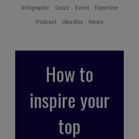
Infographic
Quizz
Event
Expertise
Podcast
Idea Box
News
How to
inspire your
top