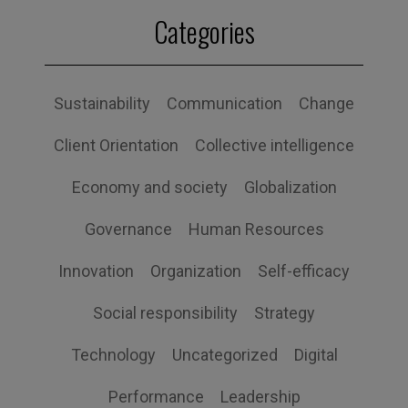
Categories
Sustainability
Communication
Change
Client Orientation
Collective intelligence
Economy and society
Globalization
Governance
Human Resources
Innovation
Organization
Self-efficacy
Social responsibility
Strategy
Technology
Uncategorized
Digital
Performance
Leadership