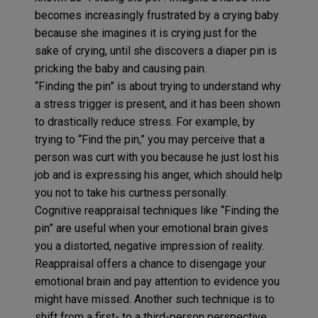
becomes increasingly frustrated by a crying baby
because she imagines it is crying just for the
sake of crying, until she discovers a diaper pin is
pricking the baby and causing pain.
“Finding the pin” is about trying to understand why
a stress trigger is present, and it has been shown
to drastically reduce stress. For example, by
trying to “Find the pin,” you may perceive that a
person was curt with you because he just lost his
job and is expressing his anger, which should help
you not to take his curtness personally.
Cognitive reappraisal techniques like “Finding the
pin” are useful when your emotional brain gives
you a distorted, negative impression of reality.
Reappraisal offers a chance to disengage your
emotional brain and pay attention to evidence you
might have missed. Another such technique is to
shift from a first- to a third-person perspective