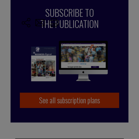
SUBSCRIBE TO
THE PUBLICATION
See all subscription plans
Published by Caroline Schuurman