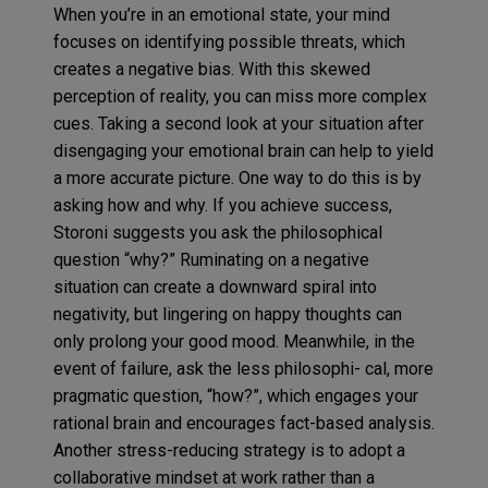
When you’re in an emotional state, your mind
focuses on identifying possible threats, which
creates a negative bias. With this skewed
perception of reality, you can miss more complex
cues. Taking a second look at your situation after
disengaging your emotional brain can help to yield
a more accurate picture. One way to do this is by
asking how and why. If you achieve success,
Storoni suggests you ask the philosophical
question “why?” Ruminating on a negative
situation can create a downward spiral into
negativity, but lingering on happy thoughts can
only prolong your good mood. Meanwhile, in the
event of failure, ask the less philosophi- cal, more
pragmatic question, “how?”, which engages your
rational brain and encourages fact-based analysis.
Another stress-reducing strategy is to adopt a
collaborative mindset at work rather than a