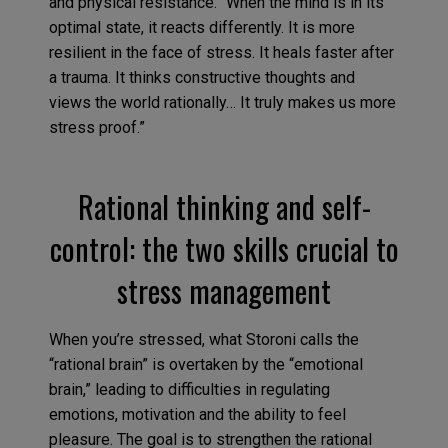
and physical resistance. “When the mind is in its
optimal state, it reacts differently. It is more
resilient in the face of stress. It heals faster after
a trauma. It thinks constructive thoughts and
views the world rationally… It truly makes us more
stress proof.”
Rational thinking and self-
control: the two skills crucial to
stress management
When you’re stressed, what Storoni calls the
“rational brain” is overtaken by the “emotional
brain,” leading to difficulties in regulating
emotions, motivation and the ability to feel
pleasure. The goal is to strengthen the rational