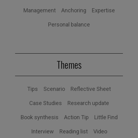
Management
Anchoring
Expertise
Personal balance
Themes
Tips
Scenario
Reflective Sheet
Case Studies
Research update
Book synthesis
Action Tip
Little Find
Interview
Reading list
Video