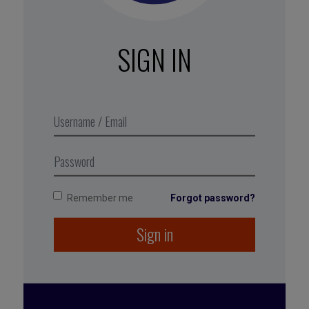
It’s best to take a multifaceted
approach to becoming stress proof,
but a small step can go a long way
SIGN IN
toward reestablishing balance.
Excerpt from Business Digest N°283,
February 2018
Remember me
Forgot password?
Tagged with:
performance
,
health
,
résilience
,
Sign in
wellbeing
,
burn out
,
team management
,
Oyst
,
personnal development
,
pressure
,
stress
resilence
,
collective performance
,
stress
management
,
stress
,
organization
,
work
conditions