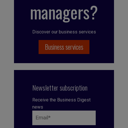
managers?
Discover our business services
Business services
Newsletter subscription
Receive the Business Digest
news