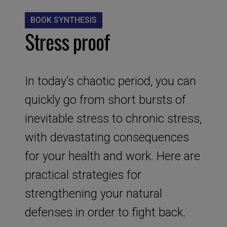
BOOK SYNTHESIS
Stress proof
In today’s chaotic period, you can
quickly go from short bursts of
inevitable stress to chronic stress,
with devastating consequences
for your health and work. Here are
practical strategies for
strengthening your natural
defenses in order to fight back.