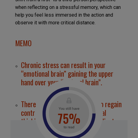
when reflecting on a stressful memory, which can
help you feel less immersed in the action and
observe it with more critical distance.
MEMO
Chronic stress can result in your
“emotional brain” gaining the upper
hand over your “rational brain”.
There are steps you can take to regain
control, strengthen your rational
thinking, and become more resilient.