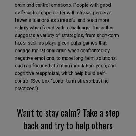
brain and control emotions. People with good
self-control cope better with stress, perceive
fewer situations as stressful and react more
calmly when faced with a challenge. The author
suggests a variety of strategies, from short-term
fixes, such as playing computer games that
engage the rational brain when confronted by
negative emotions, to more long-term solutions,
such as focused attention meditation, yoga, and
cognitive reappraisal, which help build self-
control (See box “Long- term stress-busting
practices”).
Want to stay calm? Take a step
back and try to help others