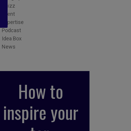
Quizz
Event
Expertise
Podcast
Idea Box
News
How to
inspire your