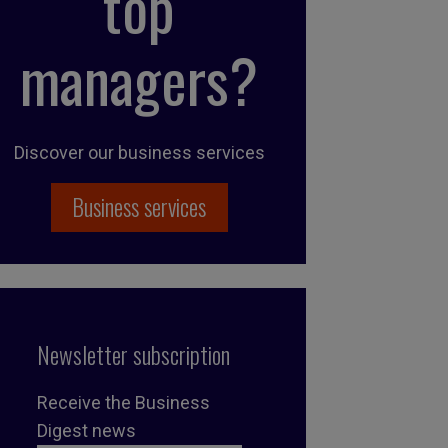
top
managers?
Discover our business services
Business services
Newsletter subscription
Receive the Business
Digest news