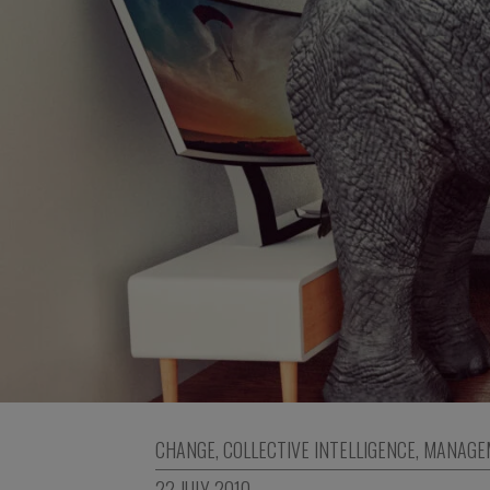
CHANGE
,
COLLECTIVE INTELLIGENCE
,
MANAGE
22 JULY 2010