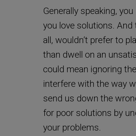
Generally speaking, yo
you love solutions. And 
all, wouldn’t prefer to p
than dwell on an unsati
could mean ignoring the 
interfere with the way 
send us down the wrong 
for poor solutions by un
your problems.