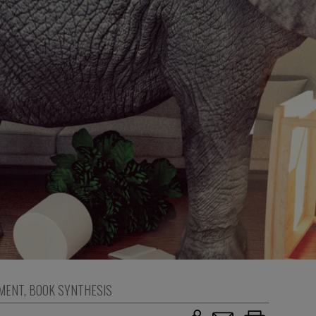
MENT
,
BOOK SYNTHESIS