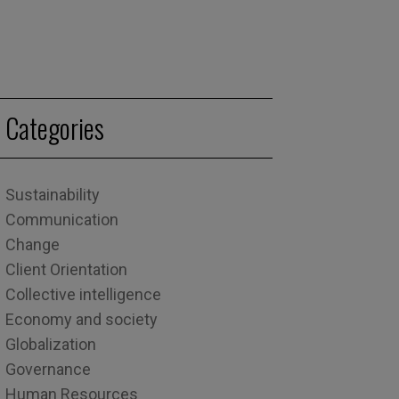
Categories
Sustainability
Communication
Change
Client Orientation
Collective intelligence
Economy and society
Globalization
Governance
Human Resources