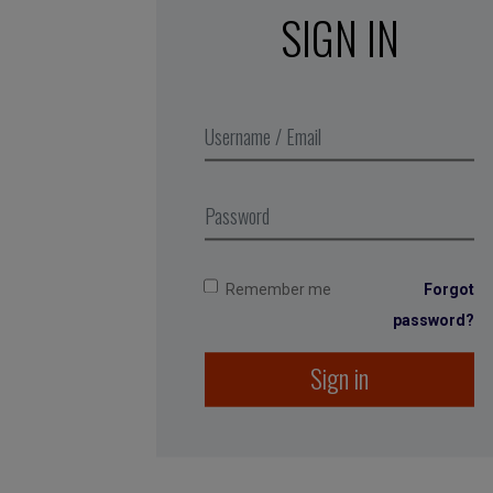
SIGN IN
Remember me
Forgot
password?
Sign in