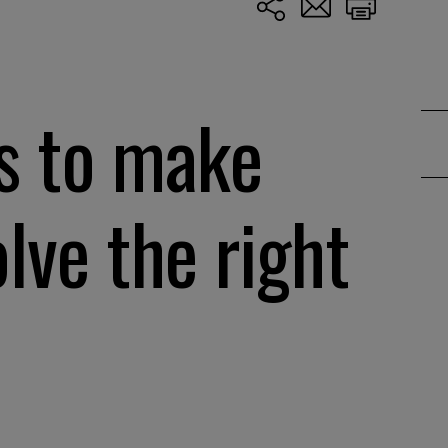
s to make
lve the right