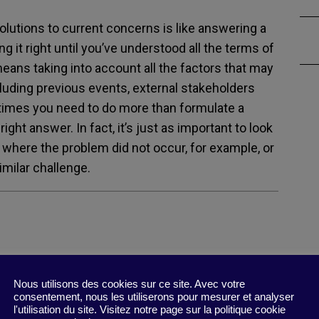
olutions to current concerns is like answering a
g it right until you’ve understood all the terms of
eans taking into account all the factors that may
luding previous events, external stakeholders
times you need to do more than formulate a
ght answer. In fact, it’s just as important to look
on where the problem did not occur, for example, or
imilar challenge.
Nous utilisons des cookies sur ce site. Avec votre
Your Problem? : To Solve Your Toughest
consentement, nous les utiliserons pour mesurer et analyser
l'utilisation du site. Visitez notre page sur la politique cookie
ms, Change the Problems You Solve