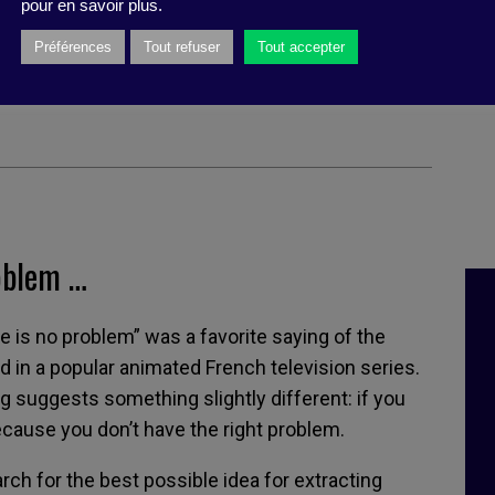
pour en savoir plus.
mas Wedell-Wedellsborg, (Harvard
Préférences
Tout refuser
Tout accepter
ss Review Press, march 2020)
oblem …
ere is no problem” was a favorite saying of the
ed in a popular animated French television series.
suggests something slightly different: if you
because you don’t have the right problem.
rch for the best possible idea for extracting