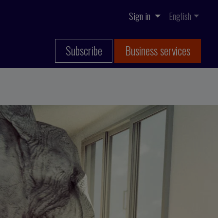
Sign in
English
Subscribe
Business services