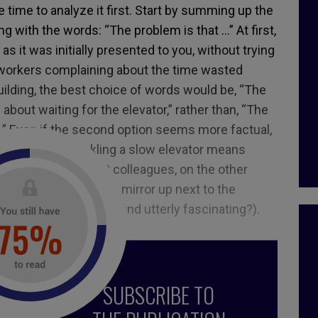
e time to analyze it first. Start by summing up the
ing with the words: “The problem is that …” At first,
y as it was initially presented to you, without trying
o-workers complaining about the time wasted
 building, the best choice of words would be, “The
about waiting for the elevator,” rather than, “The
w.” Even if the second option seems more factual,
from the first. Tackling a slow elevator means
the face of impatient colleagues, on the other
esponse (why not put a mirror up next to the
tors to something they find utterly fascinating?).
SUBSCRIBE TO