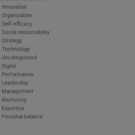
Innovation
Organization
Self-efficacy
Social responsibility
Strategy
Technology
Uncategorized
Digital
Performance
Leadership
Management
Anchoring
Expertise
Personal balance