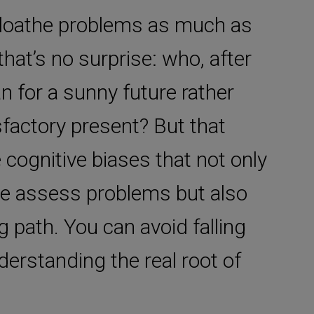
u loathe problems as much as
that’s no surprise: who, after
lan for a sunny future rather
sfactory present? But that
cognitive biases that not only
we assess problems but also
path. You can avoid falling
derstanding the real root of