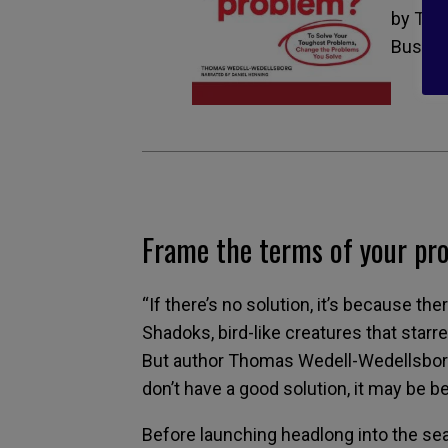
by Tho
Busine
Frame the terms of your pr
“If there’s no solution, it’s because th
Shadoks, bird-like creatures that starr
But author Thomas Wedell-Wedellsborg 
don’t have a good solution, it may be 
Before launching headlong into the sea