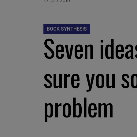
BOOK SYNTHESIS
Seven idea
sure you so
problem