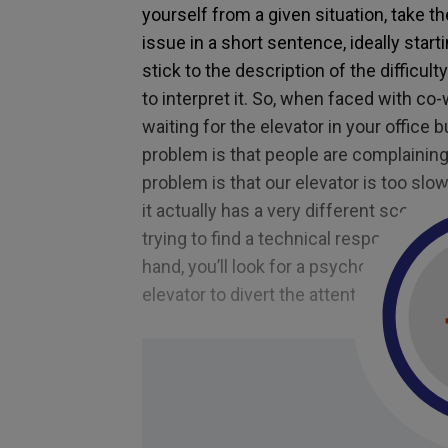
yourself from a given situation, take th
issue in a short sentence, ideally start
stick to the description of the difficult
to interpret it. So, when faced with c
waiting for the elevator in your office
problem is that people are complaining 
problem is that our elevator is too slo
it actually has a very different scope 
trying to find a technical response; in 
hand, you’ll look for a psychological r
elevator to divert the attention of visi