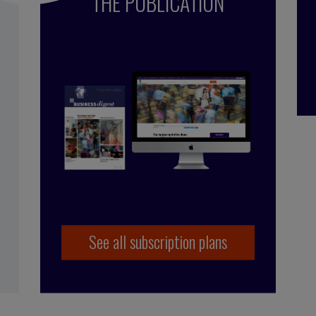
THE PUBLICATION
See all subscription plans