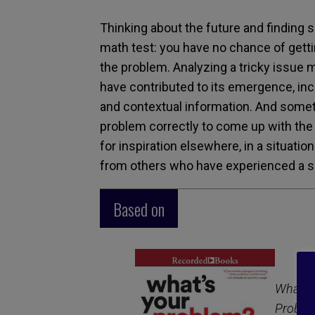
Thinking about the future and finding s
math test: you have no chance of gettin
the problem. Analyzing a tricky issue m
have contributed to its emergence, inc
and contextual information. And some
problem correctly to come up with the ri
for inspiration elsewhere, in a situati
from others who have experienced a s
Based on
What’s 
Proble