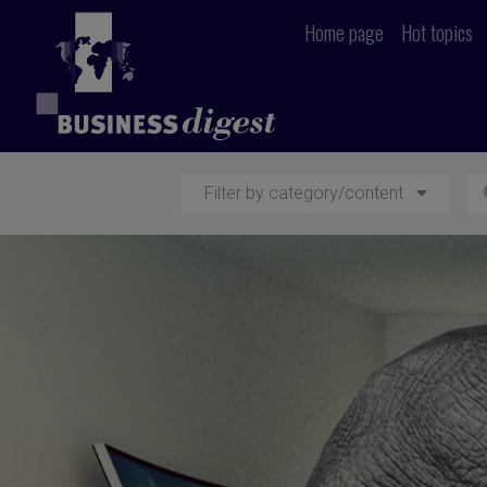
Home page
Hot topics
Filter by category/content