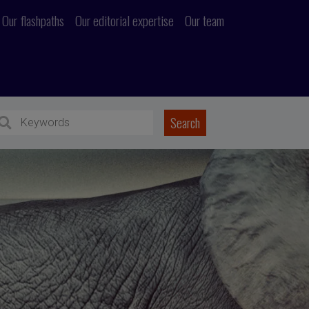
Our flashpaths
Our editorial expertise
Our team