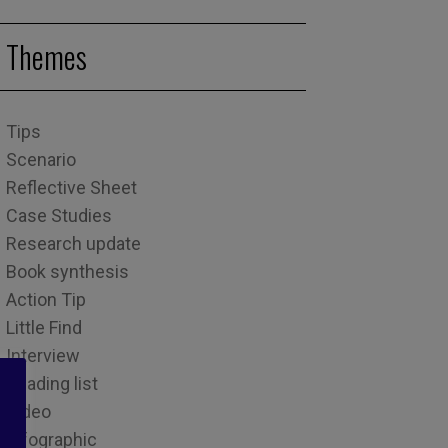
Themes
Tips
Scenario
Reflective Sheet
Case Studies
Research update
Book synthesis
Action Tip
Little Find
Interview
Reading list
Video
Infographic