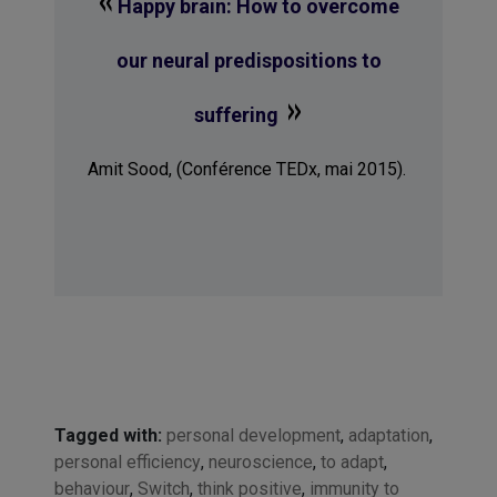
Happy brain: How to overcome
our neural predispositions to
»
suffering
Amit Sood, (Conférence TEDx, mai 2015).
Tagged with:
personal development
,
adaptation
,
personal efficiency
,
neuroscience
,
to adapt
,
behaviour
,
Switch
,
think positive
,
immunity to