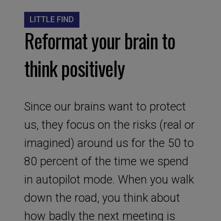
LITTLE FIND
Reformat your brain to
think positively
Since our brains want to protect
us, they focus on the risks (real or
imagined) around us for the 50 to
80 percent of the time we spend
in autopilot mode. When you walk
down the road, you think about
how badly the next meeting is