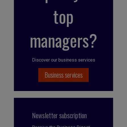
top
managers?
Discover our business services
Business services
Newsletter subscription