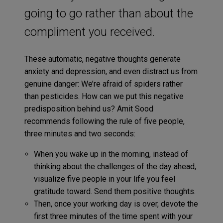
going to go rather than about the
compliment you received.
These automatic, negative thoughts generate
anxiety and depression, and even distract us from
genuine danger: We’re afraid of spiders rather
than pesticides. How can we put this negative
predisposition behind us? Amit Sood
recommends following the rule of five people,
three minutes and two seconds:
When you wake up in the morning, instead of
thinking about the challenges of the day ahead,
visualize five people in your life you feel
gratitude toward. Send them positive thoughts.
Then, once your working day is over, devote the
first three minutes of the time spent with your