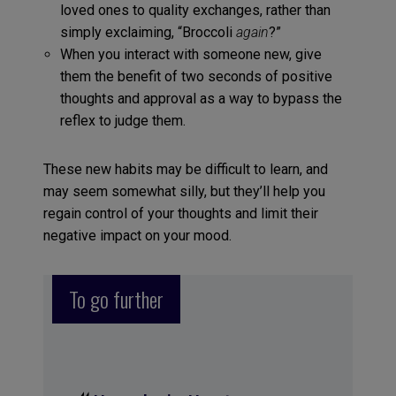
loved ones to quality exchanges, rather than
simply exclaiming, “Broccoli
again
?”
When you interact with someone new, give
them the benefit of two seconds of positive
thoughts and approval as a way to bypass the
reflex to judge them.
These new habits may be difficult to learn, and
may seem somewhat silly, but they’ll help you
regain control of your thoughts and limit their
negative impact on your mood.
To go further
«