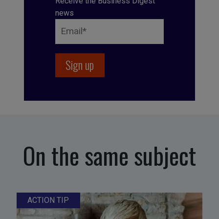
Receive the Business Digest
news
On the same subject
ACTION TIP