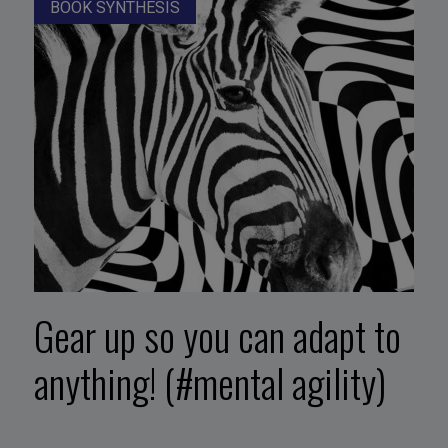
BOOK SYNTHESIS
Gear up so you can adapt to
anything! (#mental agility)