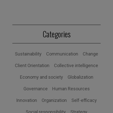
Categories
Sustainability
Communication
Change
Client Orientation
Collective intelligence
Economy and society
Globalization
Governance
Human Resources
Innovation
Organization
Self-efficacy
Social responsibility
Strategy