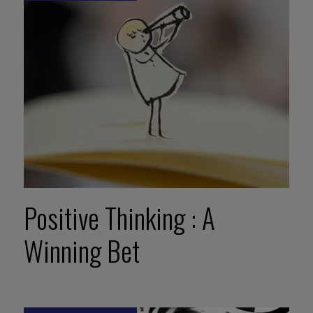
Positive Thinking : A
Winning Bet