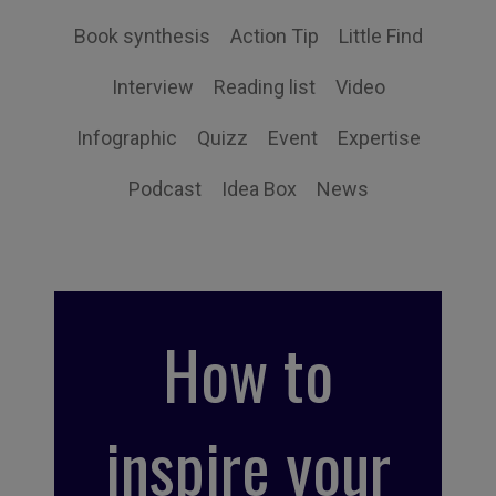
Book synthesis
Action Tip
Little Find
Interview
Reading list
Video
Infographic
Quizz
Event
Expertise
Podcast
Idea Box
News
How to
inspire your