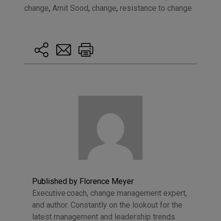
change
,
Amit Sood
,
change
,
resistance to change
Published by Florence Meyer
Executive coach, change management expert,
and author. Constantly on the lookout for the
latest management and leadership trends.