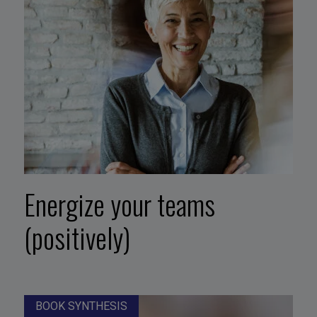
Energize your teams
(positively)
BOOK SYNTHESIS