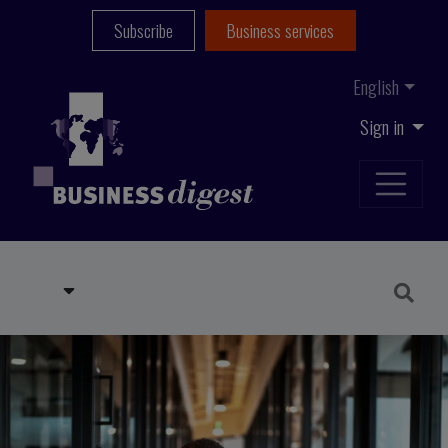
Subscribe
Business services
English
Sign in