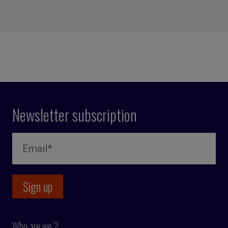
Newsletter subscription
Who are we ?