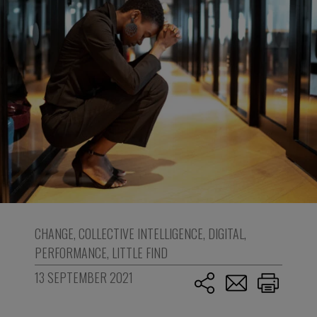
CHANGE
,
COLLECTIVE INTELLIGENCE
,
DIGITAL
,
PERFORMANCE
,
LITTLE FIND
13 SEPTEMBER 2021