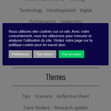
Technology
Uncategorized
Digital
Performance
Leadership
Nous utilisons des cookies sur ce site. Avec votre
Management
Anchoring
Expertise
consentement, nous les utiliserons pour mesurer et
analyser l'utilisation du site. Visitez notre page sur la
Personal balance
politique cookie pour en savoir plus.
Préférences
Tout refuser
Tout accepter
Themes
Tips
Scenario
Reflective Sheet
Case Studies
Research update