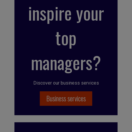
inspire your
top
managers?
Discover our business services
Business services