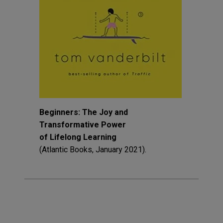
Beginners: The Joy and
Transformative Power
of Lifelong Learning
(Atlantic Books, January 2021).