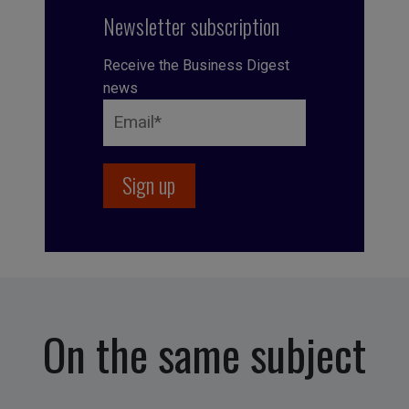
Newsletter subscription
Receive the Business Digest
news
On the same subject