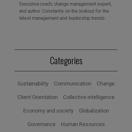
Executive coach, change management expert,
and author. Constantly on the lookout for the
latest management and leadership trends.
Categories
Sustainability
Communication
Change
Client Orientation
Collective intelligence
Economy and society
Globalization
Governance
Human Resources