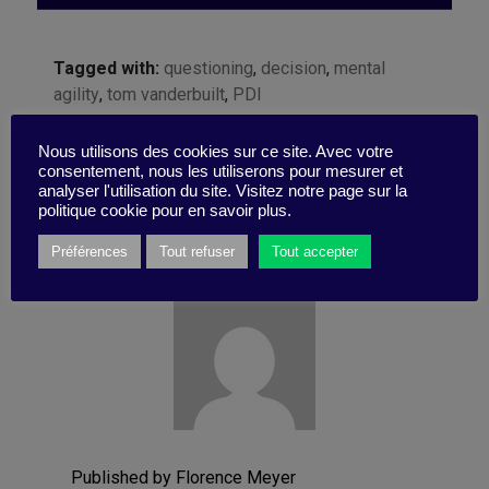
Tagged with:
questioning
,
decision
,
mental
agility
,
tom vanderbuilt
,
PDI
Nous utilisons des cookies sur ce site. Avec votre
consentement, nous les utiliserons pour mesurer et
analyser l'utilisation du site. Visitez notre page sur la
politique cookie pour en savoir plus.
Préférences
Tout refuser
Tout accepter
Published by Florence Meyer