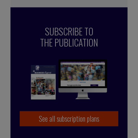
SUBSCRIBE TO
THE PUBLICATION
See all subscription plans