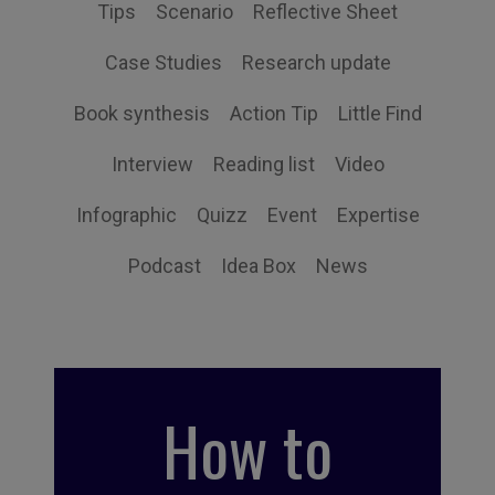
Tips
Scenario
Reflective Sheet
Case Studies
Research update
Book synthesis
Action Tip
Little Find
Interview
Reading list
Video
Infographic
Quizz
Event
Expertise
Podcast
Idea Box
News
How to