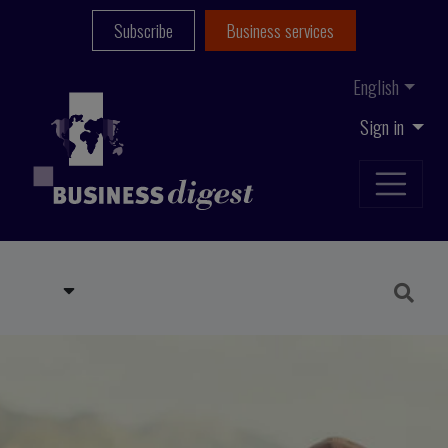
Subscribe
Business services
English
Sign in