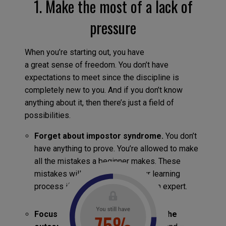
1. Make the most of a lack of
pressure
When you’re starting out, you have
a great sense of freedom. You don’t have
expectations to meet since the discipline is
completely new to you. And if you don’t know
anything about it, then there’s just a field of
possibilities.
Forget about impostor syndrome.
You don’t
have anything to prove. You’re allowed to make
all the mistakes a beginner makes. These
mistakes will only speed up your learning
process if you analyze them with an expert.
Focus on the process rather than the