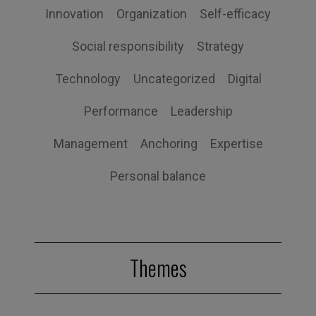
Innovation
Organization
Self-efficacy
Social responsibility
Strategy
Technology
Uncategorized
Digital
Performance
Leadership
Management
Anchoring
Expertise
Personal balance
Themes