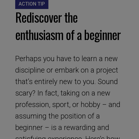
ACTION TIP
Rediscover the
enthusiasm of a beginner
Perhaps you have to learn a new
discipline or embark on a project
that’s entirely new to you. Sound
scary? In fact, taking on a new
profession, sport, or hobby – and
assuming the position of a
beginner – is a rewarding and
satisfying experience. Here’s how