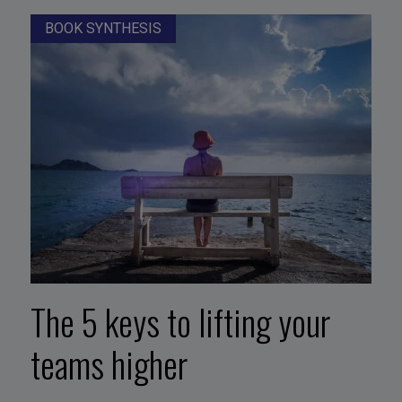
BOOK SYNTHESIS
The 5 keys to lifting your
teams higher