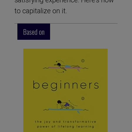
to capitalize on it.
Based on