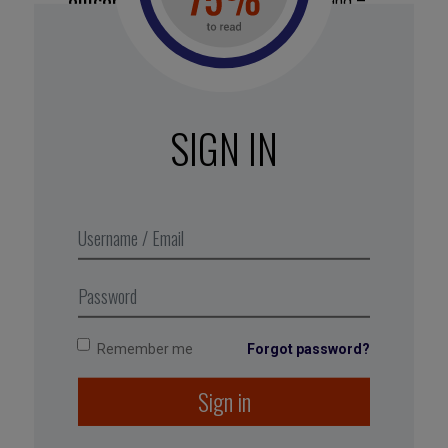
outcome.
Focusing on the outcome, and –
worse still – comparing it to others is too
daunting at the beginner stage. In addition,
you’ll progress less quickly. Instead, zero in on
the process, hone your approach, and the
results will follow.
SIGN IN
Record
your beginnings.
Use your
fresh perspective to jot down everything
that surprises you and piques your curiosity, as
well as your trials and errors. As
you make progress, you’ll lose this ability to
notice what is new.
Remember me
Forgot password?
Sign in