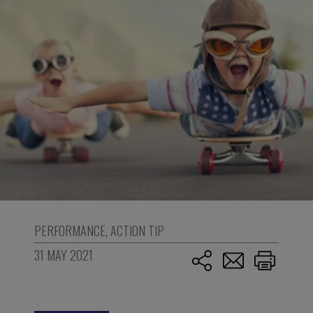
PERFORMANCE
,
ACTION TIP
31 MAY 2021