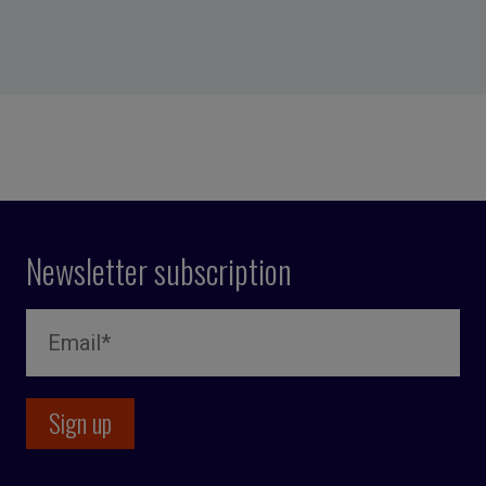
Newsletter subscription