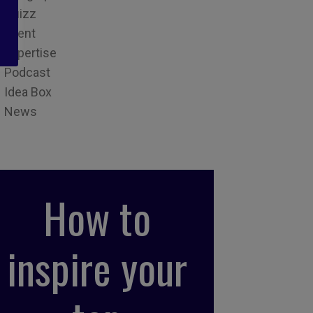
Quizz
Event
Expertise
Podcast
Idea Box
News
How to
inspire your