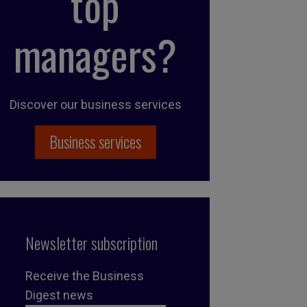
top
managers?
Discover our business services
Business services
Newsletter subscription
Receive the Business
Digest news