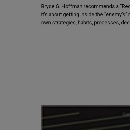
Bryce G. Hoffman recommends a “Red T
it’s about getting inside the “enemy’s” 
own strategies, habits, processes, dec