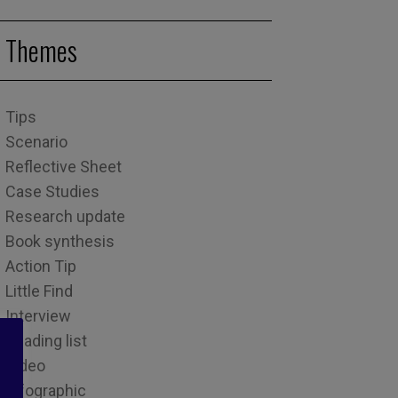
Themes
Tips
Scenario
Reflective Sheet
Case Studies
Research update
Book synthesis
Action Tip
Little Find
Interview
Reading list
Video
Infographic