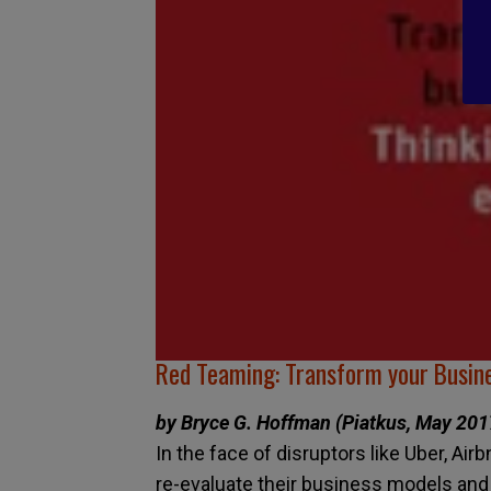
Red Teaming: Transform your Busine
by Bryce G. Hoffman (Piatkus, May 201
In the face of disruptors like Uber, Ai
re-evaluate their business models and lo