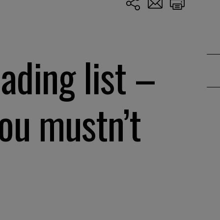
ding list –
ou mustn’t