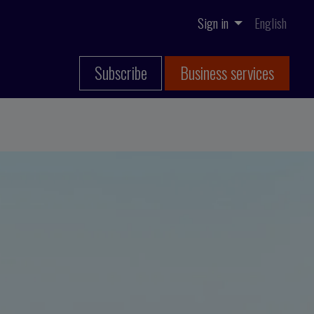
Sign in
English
Subscribe
Business services