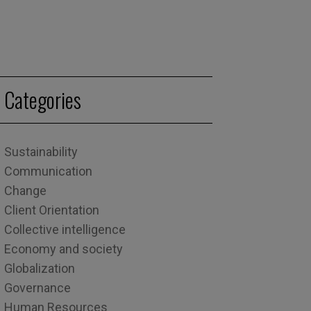
Categories
Sustainability
Communication
Change
Client Orientation
Collective intelligence
Economy and society
Globalization
Governance
Human Resources