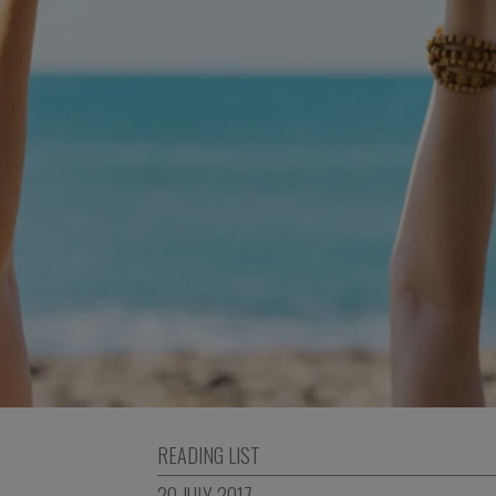
READING LIST
20 JULY 2017