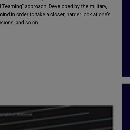
eaming” approach. Developed by the military,
mind in order to take a closer, harder look at one’s
isions, and so on.