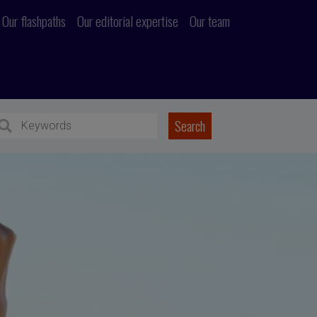
Our flashpaths
Our editorial expertise
Our team