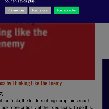
pour en savoir plus.
Préférences
Tout refuser
Tout accepter
ss by Thinking Like the Enemy
7)
rbnb or Tesla, the leaders of big companies must
ok more critically at their decisions. To do this,