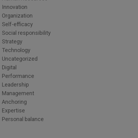
Innovation
Organization
Self-efficacy
Social responsibility
Strategy
Technology
Uncategorized
Digital
Performance
Leadership
Management
Anchoring
Expertise
Personal balance