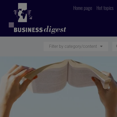
Home page
Hot topics
Filter by category/content