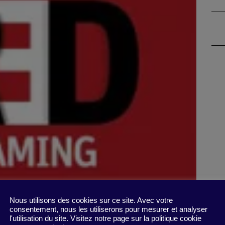
Nous utilisons des cookies sur ce site. Avec votre
consentement, nous les utiliserons pour mesurer et analyser
l'utilisation du site. Visitez notre page sur la politique cookie