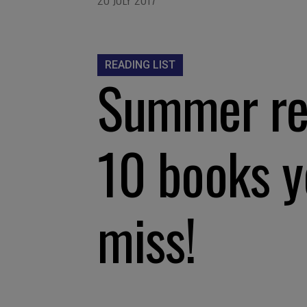
READING LIST
Summer rea
10 books y
miss!