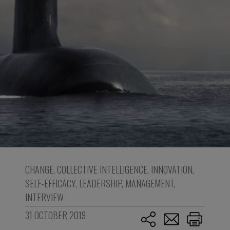
CHANGE
,
COLLECTIVE INTELLIGENCE
,
INNOVATION
,
SELF-EFFICACY
,
LEADERSHIP
,
MANAGEMENT
,
INTERVIEW
31 OCTOBER 2019