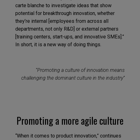
carte blanche to investigate ideas that show
potential for breakthrough innovation, whether
they’re internal [employees from across all
departments, not only R&D] or external partners
[training centers, start-ups, and innovative SMEs].”
In short, it is a new way of doing things.
“Promoting a culture of innovation means
challenging the dominant culture in the industry”
Promoting a more agile culture
“When it comes to product innovation,” continues