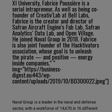
XI University, Fabrice Poussière is a
serial intrapreneur. As well as being co-
founder of Creativ’Lab at Bell Labs,
Fabrice is the creator and director of
Safran Aircraft Engine’s Fab Lab, Safran
Analytics’ Data Lab, and Open Village.
He joined Naval Group in 2018. Fabrice
is also joint founder of the Hacktivators
association, whose goal is to unleash
the pirate — and positive — energy
inside companies.” ”
img=”https://business-
digest.eu:443/wp-
content/uploads/2019/10/BD300022.jpeg”]
Naval Group is a leader in the naval and defense
sector, with a workforce of 14,670 in 16 different