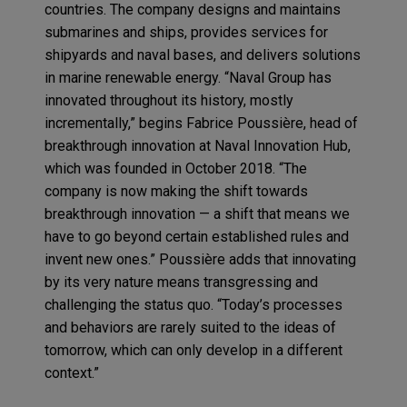
countries. The company designs and maintains
submarines and ships, provides services for
shipyards and naval bases, and delivers solutions
in marine renewable energy. “Naval Group has
innovated throughout its history, mostly
incrementally,” begins Fabrice Poussière, head of
breakthrough innovation at Naval Innovation Hub,
which was founded in October 2018. “The
company is now making the shift towards
breakthrough innovation — a shift that means we
have to go beyond certain established rules and
invent new ones.” Poussière adds that innovating
by its very nature means transgressing and
challenging the status quo. “Today’s processes
and behaviors are rarely suited to the ideas of
tomorrow, which can only develop in a different
context.”