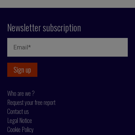
Newsletter subscription
Who are we ?
Request your free report
Contact us
Legal Notice
Cookie Policy