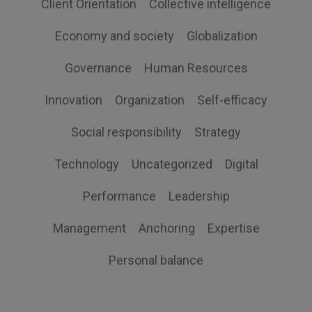
Client Orientation
Collective intelligence
Economy and society
Globalization
Governance
Human Resources
Innovation
Organization
Self-efficacy
Social responsibility
Strategy
Technology
Uncategorized
Digital
Performance
Leadership
Management
Anchoring
Expertise
Personal balance