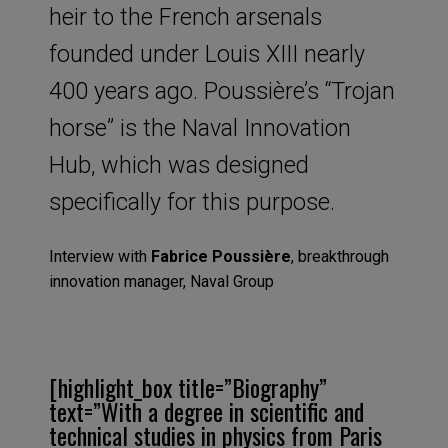
heir to the French arsenals
founded under Louis XIII nearly
400 years ago. Poussière’s “Trojan
horse” is the Naval Innovation
Hub, which was designed
specifically for this purpose.
Interview with
Fabrice Poussière
, breakthrough
innovation manager, Naval Group
[highlight_box title=”Biography”
text=”With a degree in scientific and
technical studies in physics from Paris