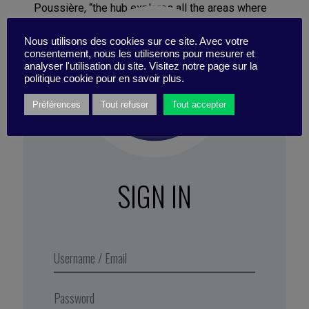
Poussière, “the hub explores all the areas where
the group can grow: commercializing software,
Nous utilisons des cookies sur ce site. Avec votre
creating new means of propulsion for ships, or
consentement, nous les utiliserons pour mesurer et
new services. In terms of working methods, our
analyser l'utilisation du site. Visitez notre page sur la
role is to spread a culture of innovation inside the
politique cookie pour en savoir plus.
company. We set up facilitating tools: an
Préférences
Tout refuser
Tout accepter
intrapreneurship program and a database that lists
all the external partners that Naval Group can call
on.” Promoting a culture of innovation means
challenging the dominant culture in the industry,
namely project-oriented management, which rests
SIGN IN
on strict planning.
Excerpt from Business Digest N°300,
October 2019