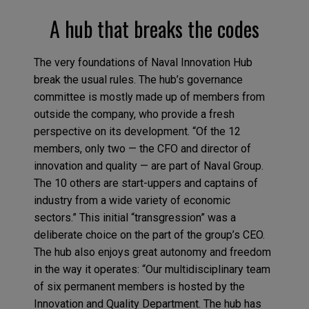
A hub that breaks the codes
The very foundations of Naval Innovation Hub
break the usual rules. The hub’s governance
committee is mostly made up of members from
outside the company, who provide a fresh
perspective on its development. “Of the 12
members, only two — the CFO and director of
innovation and quality — are part of Naval Group.
The 10 others are start-uppers and captains of
industry from a wide variety of economic
sectors.” This initial “transgression” was a
deliberate choice on the part of the group’s CEO.
The hub also enjoys great autonomy and freedom
in the way it operates: “Our multidisciplinary team
of six permanent members is hosted by the
Innovation and Quality Department. The hub has