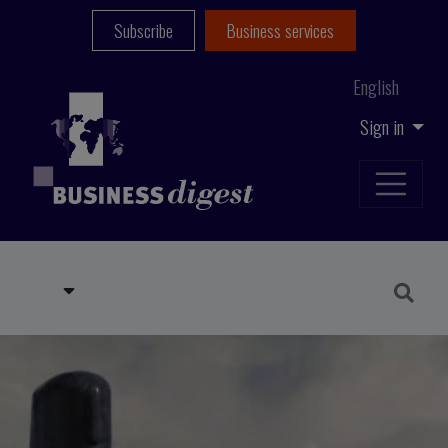
Subscribe
Business services
English
Sign in