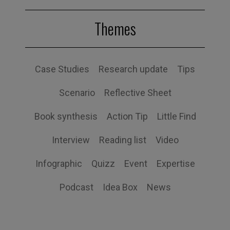
Themes
Case Studies
Research update
Tips
Scenario
Reflective Sheet
Book synthesis
Action Tip
Little Find
Interview
Reading list
Video
Infographic
Quizz
Event
Expertise
Podcast
Idea Box
News