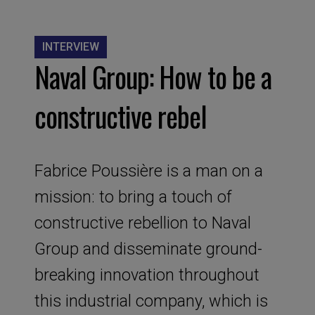
INTERVIEW
Naval Group: How to be a
constructive rebel
Fabrice Poussière is a man on a
mission: to bring a touch of
constructive rebellion to Naval
Group and disseminate ground-
breaking innovation throughout
this industrial company, which is