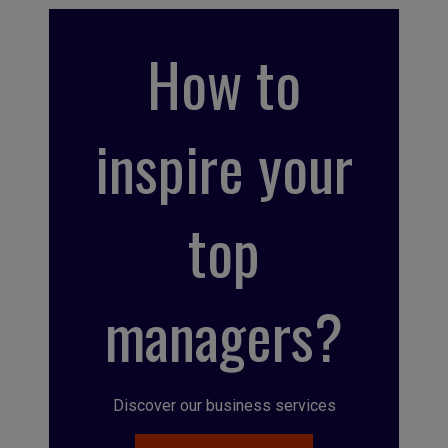
How to
inspire your
top
managers?
Discover our business services