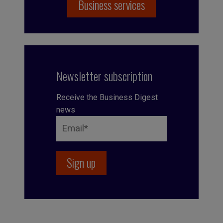
Business services
Newsletter subscription
Receive the Business Digest
news