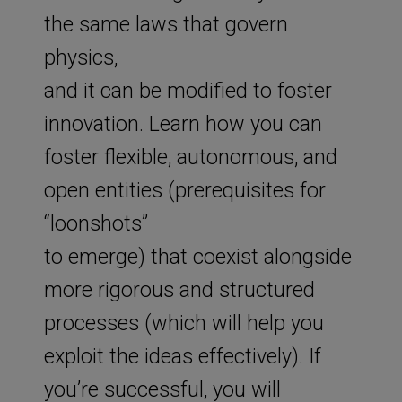
the same laws that govern
physics,
and it can be modified to foster
innovation. Learn how you can
foster flexible, autonomous, and
open entities (prerequisites for
“loonshots”
to emerge) that coexist alongside
more rigorous and structured
processes (which will help you
exploit the ideas effectively). If
you’re successful, you will