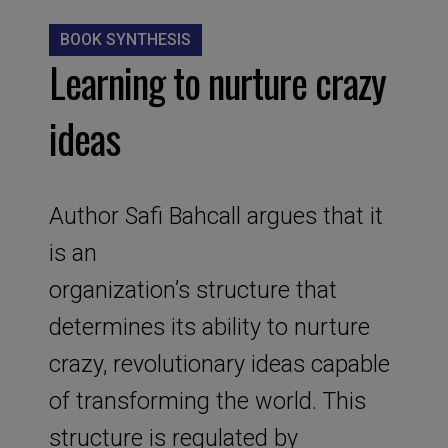
BOOK SYNTHESIS
Learning to nurture crazy
ideas
Author Safi Bahcall argues that it
is an
organization’s structure that
determines its ability to nurture
crazy, revolutionary ideas capable
of transforming the world. This
structure is regulated by