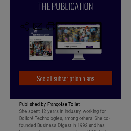
ideas
,
Start-ups
THE PUBLICATION
See all subscription plans
Published by Françoise Tollet
She spent 12 years in industry, working for
Bolloré Technologies, among others. She co-
founded Business Digest in 1992 and has