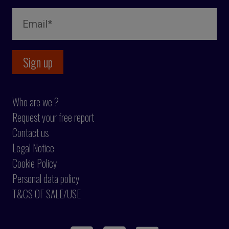
Who are we ?
Request your free report
Contact us
Legal Notice
Cookie Policy
Personal data policy
T&CS OF SALE/USE