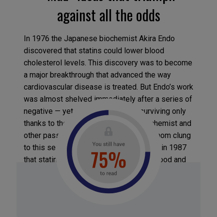
against all the odds
In 1976 the Japanese biochemist Akira Endo
discovered that statins could lower blood
cholesterol levels. This discovery was to become
a major breakthrough that advanced the way
cardiovascular disease is treated. But Endo’s work
was almost shelved immediately after a series of
negative — yet erroneous — trials, surviving only
thanks to the perseverance of the biochemist and
other passionate re- searchers, all of whom clung
to this seemingly crazy idea. It was only in 1987
that statins were authorized by the US Food and
Drug Administration and successfully marketed
by pharmaceutical companies. And it’s the same
story for most of the ideas that end up
revolutionizing an industry, says Bahcall: many of