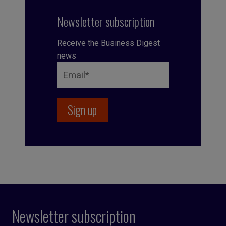
Newsletter subscription
Receive the Business Digest
news
Newsletter subscription