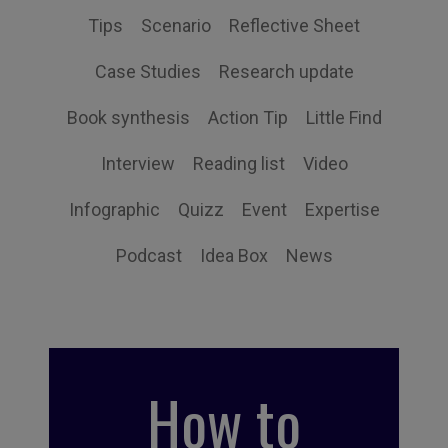
Tips
Scenario
Reflective Sheet
Case Studies
Research update
Book synthesis
Action Tip
Little Find
Interview
Reading list
Video
Infographic
Quizz
Event
Expertise
Podcast
Idea Box
News
How to