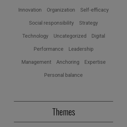
Innovation
Organization
Self-efficacy
Social responsibility
Strategy
Technology
Uncategorized
Digital
Performance
Leadership
Management
Anchoring
Expertise
Personal balance
Themes