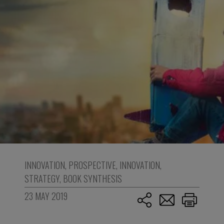
INNOVATION
,
PROSPECTIVE
,
INNOVATION
,
STRATEGY
,
BOOK SYNTHESIS
23 MAY 2019