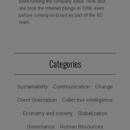
been running the company since 1998. And
she took the Internet plunge in 1996, even
before coming on board as part of the BD
team.
Categories
Sustainability
Communication
Change
Client Orientation
Collective intelligence
Economy and society
Globalization
Governance
Human Resources