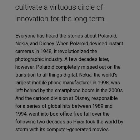
cultivate a virtuous circle of
innovation for the long term.
Everyone has heard the stories about Polaroid,
Nokia, and Disney. When Polaroid devised instant
cameras in 1948, it revolutionized the
photographic industry. A few decades later,
however, Polaroid completely missed out on the
transition to all things digital. Nokia, the world’s
largest mobile phone manufacturer in 1998, was
left behind by the smartphone boom in the 2000s.
And the cartoon division at Disney, responsible
for a series of global hits between 1989 and
1994, went into box-office free fall over the
following two decades as Pixar took the world by
storm with its computer-generated movies.