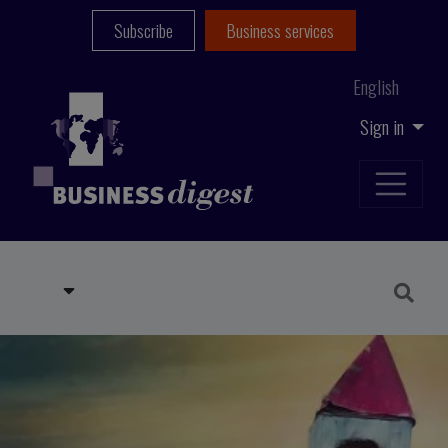
Subscribe
Business services
English
Sign in