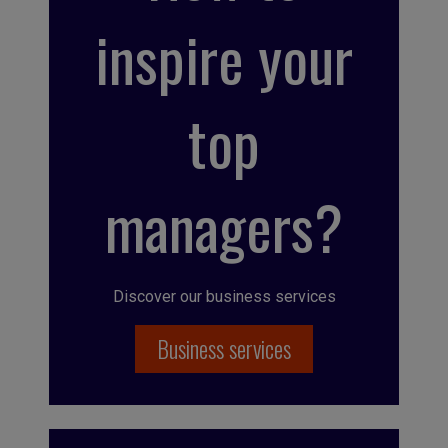
inspire your
top
managers?
Discover our business services
Business services