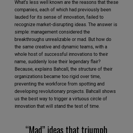
What’s less well known are the reasons that these
companies, each of which had previously been
lauded for its sense of innovation, failed to
recognize market-disrupting ideas. The answer is
simple: management considered the
breakthroughs unrealizable or mad. But how do
the same creative and dynamic teams, with a
whole host of successful innovations to their
name, suddenly lose their legendary flair?
Because, explains Bahcall, the structure of their
organizations became too rigid over time,
preventing the workforce from spotting and
developing revolutionary projects. Bahcall shows
us the best way to trigger a virtuous circle of
innovation that will stand the test of time.
“Mad” ideas that triumph