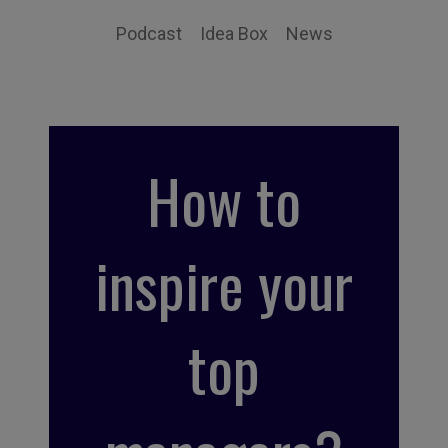
Podcast
Idea Box
News
How to
inspire your
top