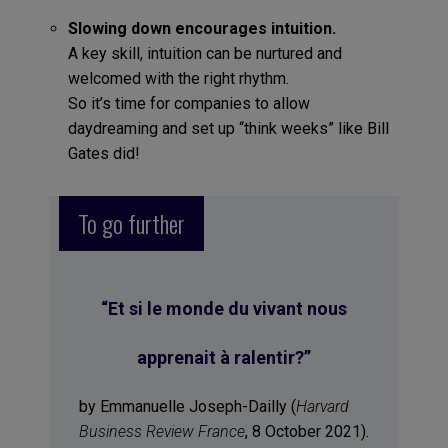
Slowing down encourages intuition.
A key skill, intuition can be nurtured and
welcomed with the right rhythm.
So it’s time for companies to allow
daydreaming and set up “think weeks” like Bill
Gates did!
To go further
“Et si le monde du vivant nous
apprenait à ralentir?”
by Emmanuelle Joseph-Dailly (
Harvard
Business Review France
, 8 October 2021).