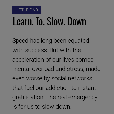
LITTLE FIND
Learn. To. Slow. Down
Speed has long been equated
with success. But with the
acceleration of our lives comes
mental overload and stress, made
even worse by social networks
that fuel our addiction to instant
gratification. The real emergency
is for us to slow down.