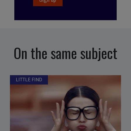
On the same subject
LITTLE FIND