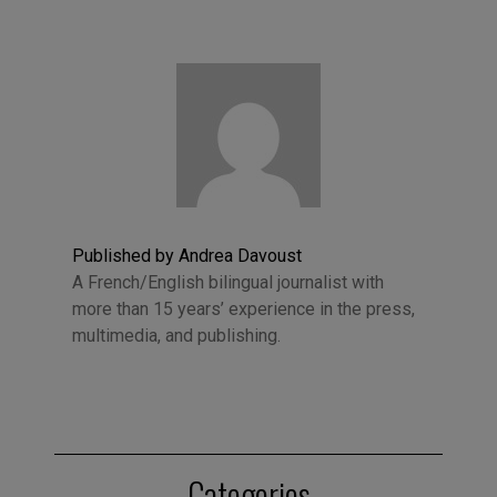
Published by Andrea Davoust
A French/English bilingual journalist with
more than 15 years’ experience in the press,
multimedia, and publishing.
Categories