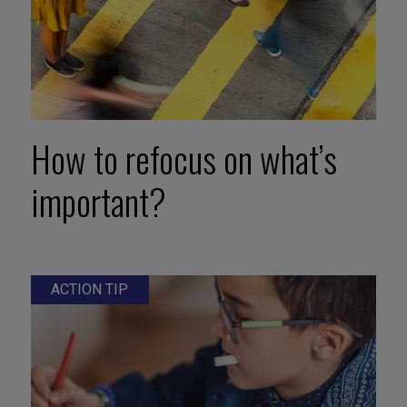
How to refocus on what’s
important?
ACTION TIP