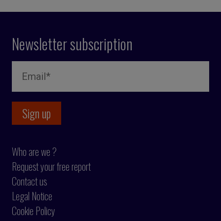
Newsletter subscription
Who are we ?
Request your free report
Contact us
Legal Notice
Cookie Policy