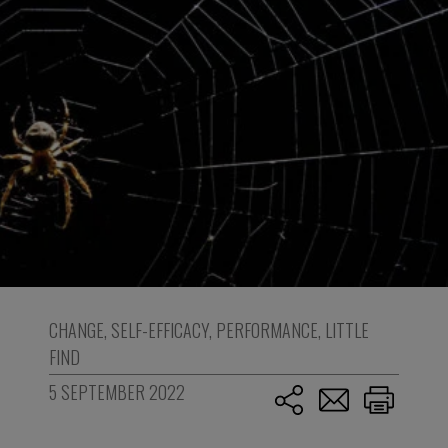
CHANGE
,
SELF-EFFICACY
,
PERFORMANCE
,
LITTLE
FIND
5 SEPTEMBER 2022