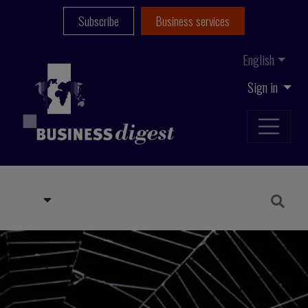
Subscribe
Business services
English
Sign in