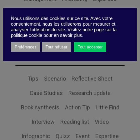
Personal balance
Nous utilisons des cookies sur ce site. Avec votre
consentement, nous les utiliserons pour mesurer et
analyser l'utilisation du site. Visitez notre page sur la
politique cookie pour en savoir plus.
Préférences
Tout refuser
Tout accepter
Themes
Tips
Scenario
Reflective Sheet
Case Studies
Research update
Book synthesis
Action Tip
Little Find
Interview
Reading list
Video
Infographic
Quizz
Event
Expertise