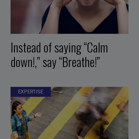
Instead of saying “Calm
down!,” say “Breathe!”
EXPERTISE