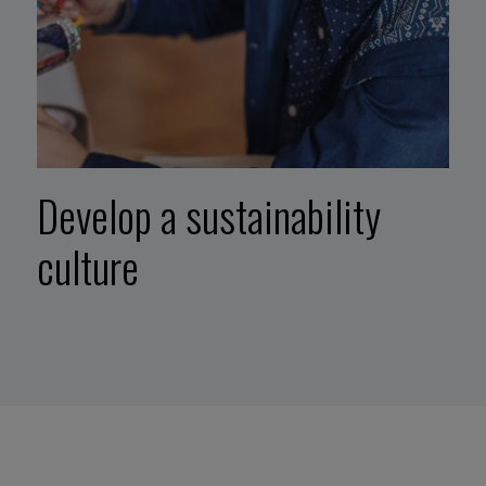
Develop a sustainability
culture