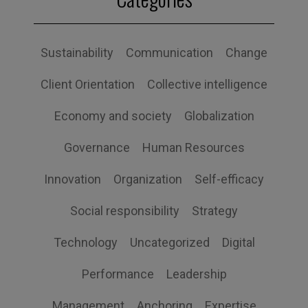
Sustainability
Communication
Change
Client Orientation
Collective intelligence
Economy and society
Globalization
Governance
Human Resources
Innovation
Organization
Self-efficacy
Social responsibility
Strategy
Technology
Uncategorized
Digital
Performance
Leadership
Management
Anchoring
Expertise