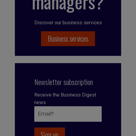
managers?
Discover our business services
Business services
Newsletter subscription
Receive the Business Digest
news