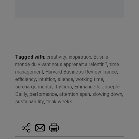
Tagged with:
creativity
,
inspiration
,
Et si le
monde du vivant nous apprenait à ralentir ?
,
time
management
,
Harvard Business Review France
,
efficiency
,
intuition
,
silence
,
working time
,
surcharge mental
,
rhythms
,
Emmanuelle Joseph-
Dailly
,
performance
,
attention span
,
slowing down
,
sustainability
,
think weeks