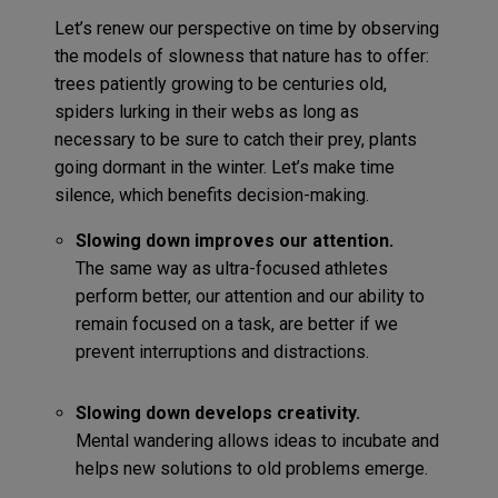
Let’s renew our perspective on time by observing
the models of slowness that nature has to offer:
trees patiently growing to be centuries old,
spiders lurking in their webs as long as
necessary to be sure to catch their prey, plants
going dormant in the winter. Let’s make time
silence, which benefits decision-making.
Slowing down improves our attention.
The same way as ultra-focused athletes
perform better, our attention and our ability to
remain focused on a task, are better if we
prevent interruptions and distractions.
Slowing down develops creativity.
Mental wandering allows ideas to incubate and
helps new solutions to old problems emerge.