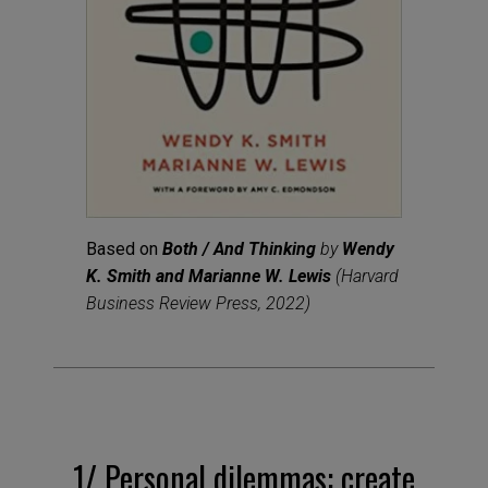
Based on
Both / And Thinking
by
Wendy
K. Smith and Marianne W. Lewis
(Harvard
Business Review Press, 2022)
1/
Personal dilemmas: create