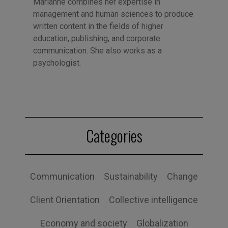
Marianne combines her expertise in
management and human sciences to produce
written content in the fields of higher
education, publishing, and corporate
communication. She also works as a
psychologist.
Categories
Communication
Sustainability
Change
Client Orientation
Collective intelligence
Economy and society
Globalization