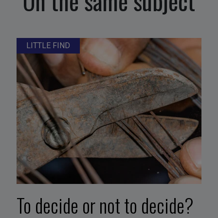
On the same subject
LITTLE FIND
To decide or not to decide?