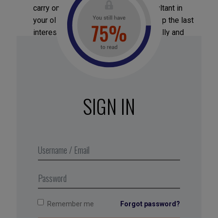
carry on working part-time as a consultant in
your old position (A), while wrapping up the last
interesting items of work professionally and
training your successor.
Take advice:
your inner circle will be better
than you at seeing the different solutions for
accommodating the competing demands
SIGN IN
because they are outside the problem; you, on
other hand, are entangled in your emotional
defenses in the face of the paradox. Listen to
your friends, jot down their ideas and the
defensive reactions they arouse in you… then
come back to them.
Remember me
Forgot password?