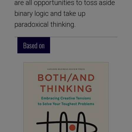
are all opportunities to toss aside
binary logic and take up
paradoxical thinking.
Based on