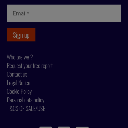
Who are we ?
Request your free report
Contact us
Legal Notice
Cookie Policy
Personal data policy
T&CS OF SALE/USE