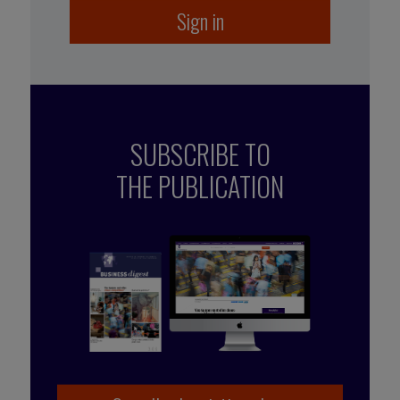
Sign in
SUBSCRIBE TO
THE PUBLICATION