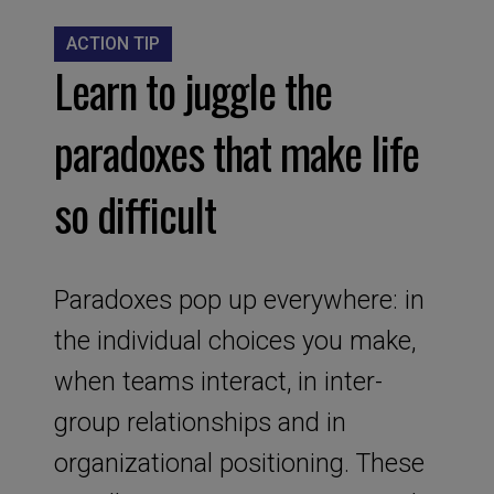
ACTION TIP
Learn to juggle the
paradoxes that make life
so difficult
Paradoxes pop up everywhere: in
the individual choices you make,
when teams interact, in inter-
group relationships and in
organizational positioning. These