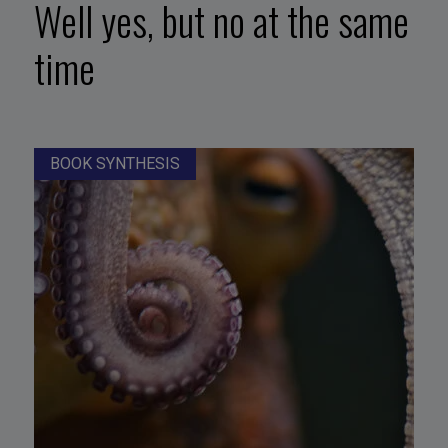
Well yes, but no at the same
time
BOOK SYNTHESIS