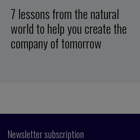
7 lessons from the natural
world to help you create the
company of tomorrow
Newsletter subscription