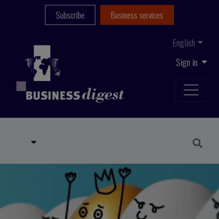
Subscribe
Business services
English
Sign in