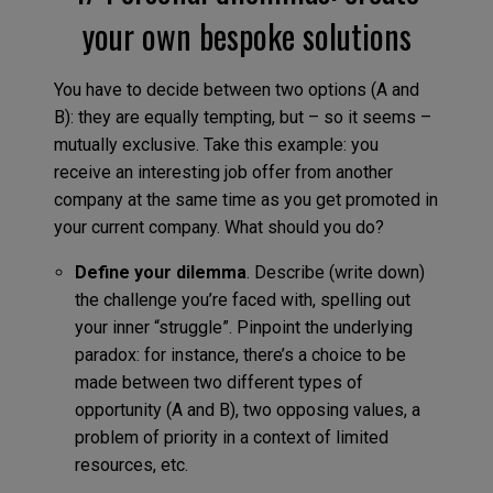
your own bespoke solutions
You have to decide between two options (A and
B): they are equally tempting, but – so it seems –
mutually exclusive. Take this example: you
receive an interesting job offer from another
company at the same time as you get promoted in
your current company. What should you do?
Define your dilemma
. Describe (write down)
the challenge you’re faced with, spelling out
your inner “struggle”. Pinpoint the underlying
paradox: for instance, there’s a choice to be
made between two different types of
opportunity (A and B), two opposing values, a
problem of priority in a context of limited
resources, etc.