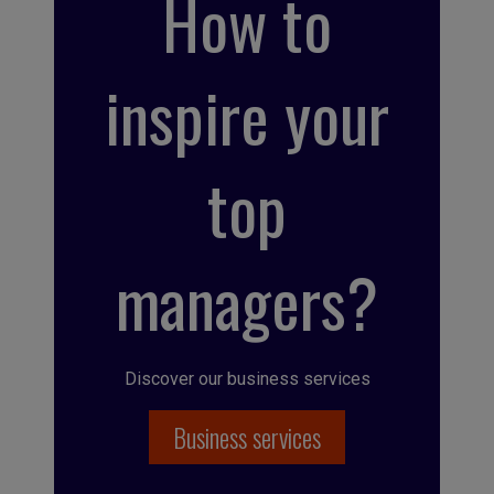
How to
inspire your
top
managers?
Discover our business services
Business services