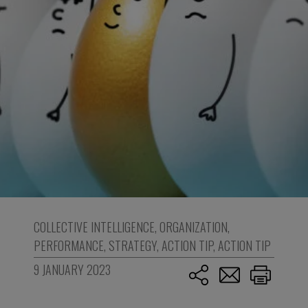
COLLECTIVE INTELLIGENCE
,
ORGANIZATION
,
PERFORMANCE
,
STRATEGY
,
ACTION TIP
,
ACTION TIP
9 JANUARY 2023