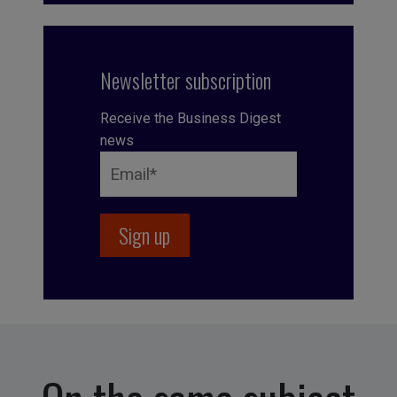
Newsletter subscription
Receive the Business Digest
news