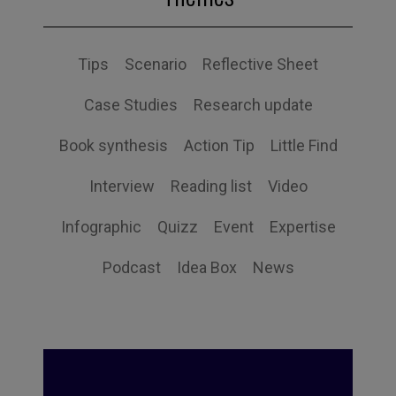
Tips
Scenario
Reflective Sheet
Case Studies
Research update
Book synthesis
Action Tip
Little Find
Interview
Reading list
Video
Infographic
Quizz
Event
Expertise
Podcast
Idea Box
News