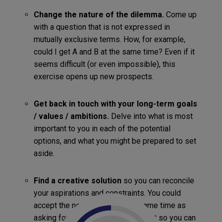
Change the nature of the dilemma.
Come up
with a question that is not expressed in
mutually exclusive terms. How, for example,
could I get A and B at the same time? Even if it
seems difficult (or even impossible), this
exercise opens up new prospects.
Get back in touch with your long-term goals
/ values / ambitions.
Delve into what is most
important to you in each of the potential
options, and what you might be prepared to set
aside.
Find a creative solution
so you can reconcile
your aspirations and constraints. You could
accept the new job (B)… at the same time as
asking for a temporary arrangement so you can