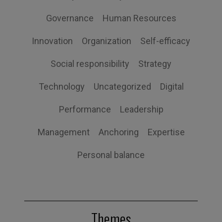
Governance
Human Resources
Innovation
Organization
Self-efficacy
Social responsibility
Strategy
Technology
Uncategorized
Digital
Performance
Leadership
Management
Anchoring
Expertise
Personal balance
Themes