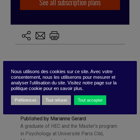
See all subscription plans
Nous utilisons des cookies sur ce site. Avec votre
consentement, nous les utiliserons pour mesurer et
analyser l'utilisation du site. Visitez notre page sur la
politique cookie pour en savoir plus.
Préférences
Tout refuser
Tout accepter
Published by Marianne Gerard
A graduate of HEC and the Master's program
in Psychology at Université Paris Cité,