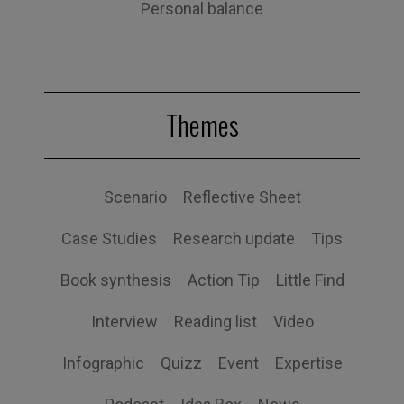
Personal balance
Themes
Scenario
Reflective Sheet
Case Studies
Research update
Tips
Book synthesis
Action Tip
Little Find
Interview
Reading list
Video
Infographic
Quizz
Event
Expertise