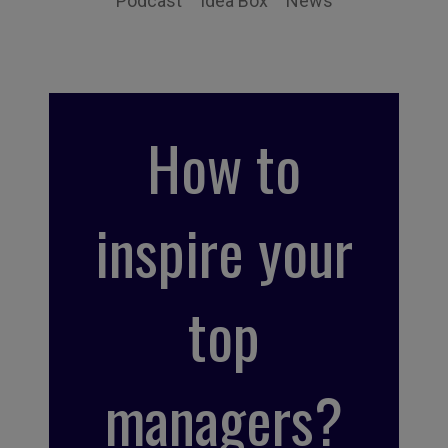
Podcast
Idea Box
News
How to
inspire your
top
managers?