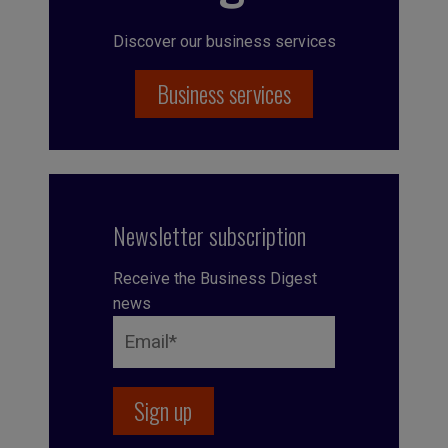
Discover our business services
Business services
Newsletter subscription
Receive the Business Digest
news