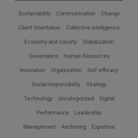
Sustainability
Communication
Change
Client Orientation
Collective intelligence
Economy and society
Globalization
Governance
Human Resources
Innovation
Organization
Self-efficacy
Social responsibility
Strategy
Technology
Uncategorized
Digital
Performance
Leadership
Management
Anchoring
Expertise