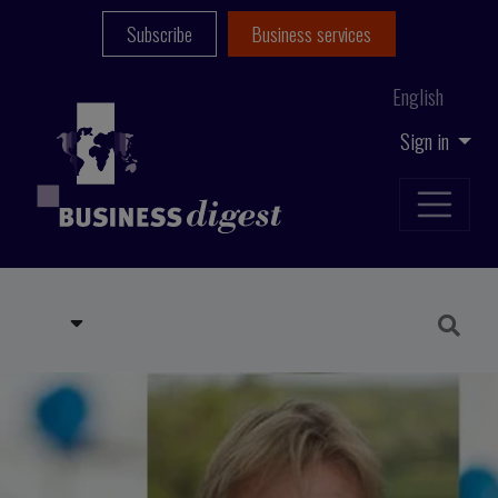
Subscribe
Business services
English
Sign in