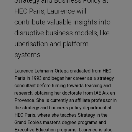
Strategy and Business Policy at
HEC Paris, Laurence will
contribute valuable insights into
disruptive business models, like
uberisation and platform
systems.
Laurence Lehmann-Ortega graduated from HEC
Paris in 1993 and began her career as a strategy
consultant before turning towards teaching and
research, obtaining her doctorate from IAE Aix en
Provence. She is currently an affiliate professor in
the strategy and business policy department at
HEC Paris, where she teaches Strategy in the
Grand Ecole’s master’s degree programs and
Executive Education programs. Laurence is also