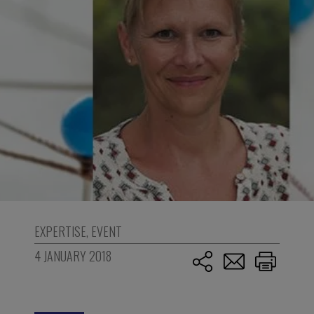
EXPERTISE
,
EVENT
4 JANUARY 2018