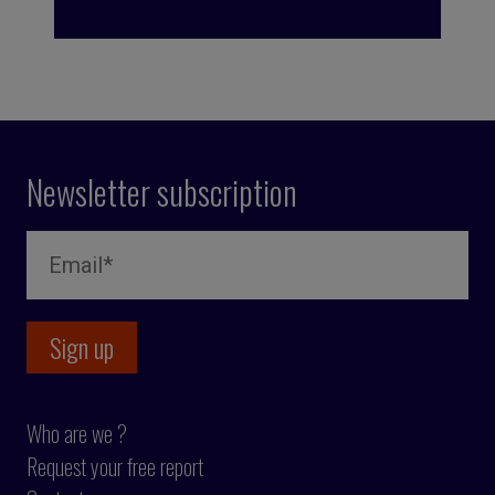
Newsletter subscription
Who are we ?
Request your free report