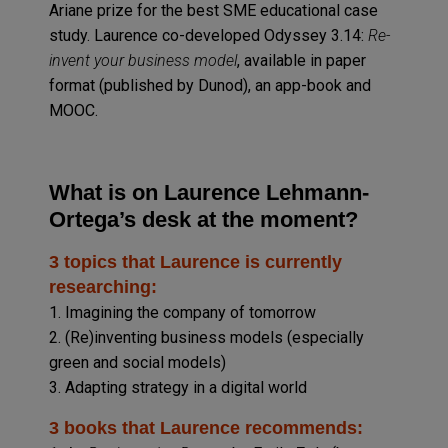
Ariane prize for the best SME educational case
study. Laurence co-developed Odyssey 3.14:
Re-
invent your business model
, available in paper
format (published by Dunod), an app-book and
MOOC.
What is on Laurence Lehmann-
Ortega’s desk at the moment?
3 topics that Laurence is currently
researching:
1. Imagining the company of tomorrow
2. (Re)inventing business models (especially
green and social models)
3. Adapting strategy in a digital world
3 books that Laurence recommends: