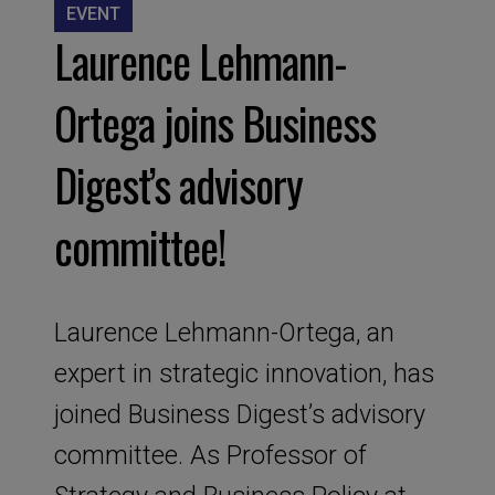
EVENT
Laurence Lehmann-
Ortega joins Business
Digest’s advisory
committee!
Laurence Lehmann-Ortega, an
expert in strategic innovation, has
joined Business Digest’s advisory
committee. As Professor of