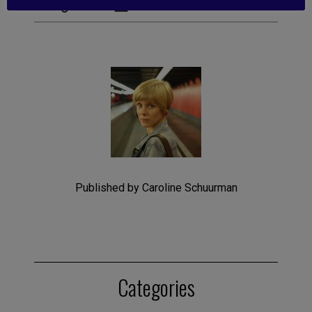
Published by Caroline Schuurman
Categories