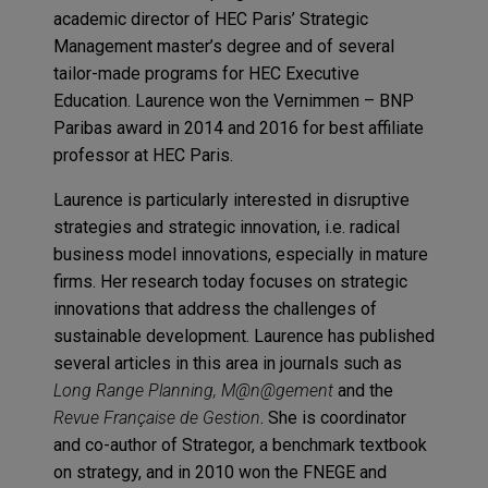
academic director of HEC Paris’ Strategic
Management master’s degree and of several
tailor-made programs for HEC Executive
Education. Laurence won the Vernimmen – BNP
Paribas award in 2014 and 2016 for best affiliate
professor at HEC Paris.
Laurence is particularly interested in disruptive
strategies and strategic innovation, i.e. radical
business model innovations, especially in mature
firms. Her research today focuses on strategic
innovations that address the challenges of
sustainable development. Laurence has published
several articles in this area in journals such as
Long Range Planning, M@n@gement
and the
Revue Française de Gestion
. She is coordinator
and co-author of Strategor, a benchmark textbook
on strategy, and in 2010 won the FNEGE and