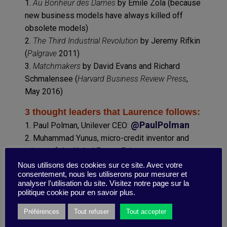
1.
Au Bonheur des Dames
by Emile Zola (because
new business models have always killed off
obsolete models)
2.
The Third Industrial Revolution
by Jeremy Rifkin
(
Palgrave
2011)
3.
Matchmakers
by David Evans and Richard
Schmalensee (
Harvard Business Review Press
,
May 2016)
3 thought leaders that Laurence follows:
@PaulPolman
1. Paul Polman, Unilever CEO:
2. Muhammad Yunus, micro-credit inventor and
winner of the Nobel Peace Prize:
@Yunus_Centre
Nous utilisons des cookies sur ce site. Avec votre
consentement, nous les utiliserons pour mesurer et
3. Daniel Kahneman, Nobel Prize for Economics
analyser l'utilisation du site. Visitez notre page sur la
and author of
Thinking, Fast and Slow
(
Farrar,
politique cookie pour en savoir plus.
Straus and Giroux,
April 2013)
Préférences
Tout refuser
Tout accepter