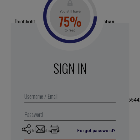
[highlight_box title=”
Biographie
” text=”
Johan
Jansson
, has a degree in management from
Stockholm University and an economics degree
from the London School of Economics. After 15
years working in strategy consulting at BCG, and
Bain, Jansson founded his own consulting firm in
SIGN IN
2015, before selling his shares in early 2017.”
button=”
LABEL_BOUTON
”
button_url=”
URL_BOUTON
”
img=”https://business-digest.eu:443/wp-
content/uploads/2017/12/24740713_178689162465442
Remember me
Forgot password?