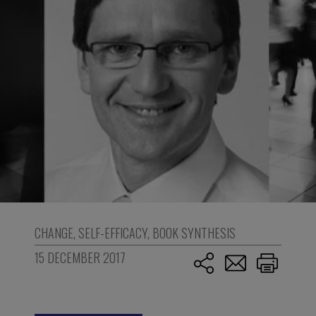
CHANGE
,
SELF-EFFICACY
,
BOOK SYNTHESIS
15 DECEMBER 2017