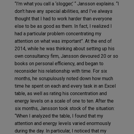
“I’m what you call a ‘slogger,’ “ Jansson explains. “I
don’t have any special abilities, and I’ve always
thought that I had to work harder than everyone
else to be as good as them. In fact, I realized I
had a particular problem concentrating my
attention on what was important”. At the end of
2014, while he was thinking about setting up his
own consultancy firm, Jansson devoured 20 or so
books on personal efficiency, and began to
reconsider his relationship with time. For six
months, he scrupulously noted down how much
time he spent on each and every task in an Excel
table, as well as rating his concentration and
energy levels on a scale of one to ten. After the
six months, Jansson took stock of the situation:
“When I analyzed the table, I found that my
attention and energy levels varied enormously
during the day. In particular, I noticed that my