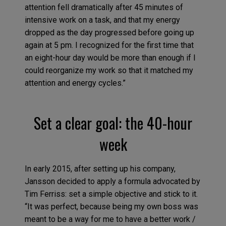
attention fell dramatically after 45 minutes of
intensive work on a task, and that my energy
dropped as the day progressed before going up
again at 5 pm. I recognized for the first time that
an eight-hour day would be more than enough if I
could reorganize my work so that it matched my
attention and energy cycles.”
Set a clear goal: the 40-hour
week
In early 2015, after setting up his company,
Jansson decided to apply a formula advocated by
Tim Ferriss: set a simple objective and stick to it.
“It was perfect, because being my own boss was
meant to be a way for me to have a better work /