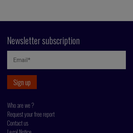
Newsletter subscription
Who are we ?
Request your free report
Contact us
Legal Notice