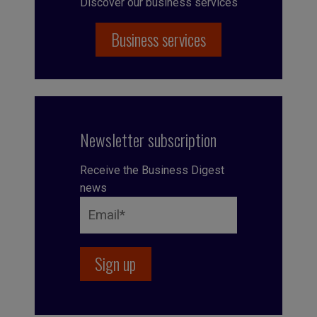
Discover our business services
Business services
Newsletter subscription
Receive the Business Digest
news