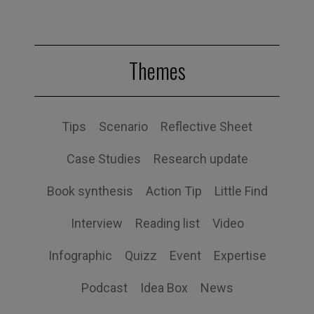
Themes
Tips
Scenario
Reflective Sheet
Case Studies
Research update
Book synthesis
Action Tip
Little Find
Interview
Reading list
Video
Infographic
Quizz
Event
Expertise
Podcast
Idea Box
News