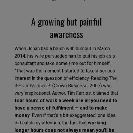
A growing but painful
awareness
When Johan had a brush with burnout in March
2014, his wife persuaded him to quit his job as a
consultant and take some time out for himself.
“That was the moment I started to take a serious
interest in the question of efficiency. Reading
The
4-Hour Workweek
(Crown Business, 2007) was
very inspirational. Author, Tim Ferriss, claimed that
four hours of work a week are all you need to
have a sense of fulfilment — and to make
money
. Even if that’s a bit exaggerated, one idea
did catch my attention: the fact that
working
longer hours does not always mean you’ll be