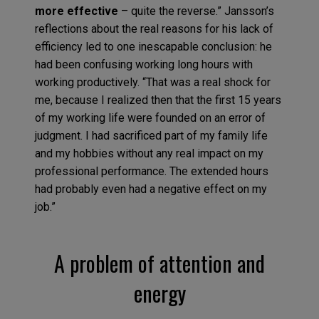
more effective
– quite the reverse.” Jansson’s
reflections about the real reasons for his lack of
efficiency led to one inescapable conclusion: he
had been confusing working long hours with
working productively. “That was a real shock for
me, because I realized then that the first 15 years
of my working life were founded on an error of
judgment. I had sacrificed part of my family life
and my hobbies without any real impact on my
professional performance. The extended hours
had probably even had a negative effect on my
job.”
A problem of attention and
energy