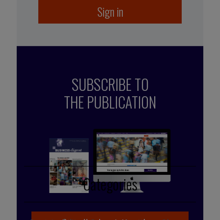
Sign in
SUBSCRIBE TO
THE PUBLICATION
Published by Mehdi Ramdani
Categories