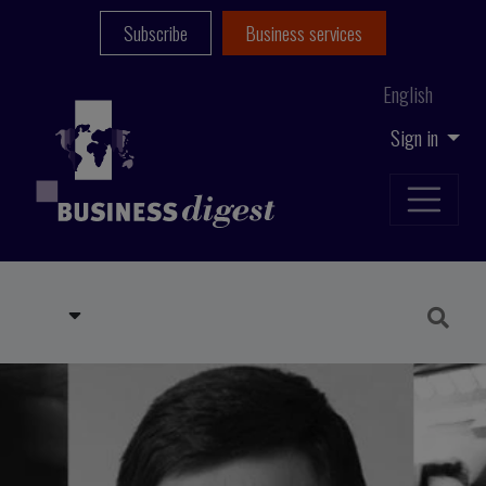
Subscribe
Business services
English
Sign in