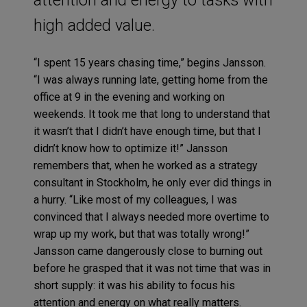
high added value.
“I spent 15 years chasing time,” begins Jansson.
“I was always running late, getting home from the
office at 9 in the evening and working on
weekends. It took me that long to understand that
it wasn’t that I didn’t have enough time, but that I
didn’t know how to optimize it!” Jansson
remembers that, when he worked as a strategy
consultant in Stockholm, he only ever did things in
a hurry. “Like most of my colleagues, I was
convinced that I always needed more overtime to
wrap up my work, but that was totally wrong!”
Jansson came dangerously close to burning out
before he grasped that it was not time that was in
short supply: it was his ability to focus his
attention and energy on what really matters.