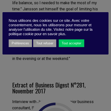
life balance, so I needed to make the most of my
time.” Jansson set himself the goal of limiting his
working week to a maximum of 40 hours. It was
Nous utilisons des cookies sur ce site. Avec votre
up to him to make sure he squeezed in his client
consentement, nous les utiliserons pour mesurer et
meetings, his consulting and administration.
analyser l'utilisation du site. Visitez notre page sur la
“Deciding on this simple constraint revolutionized
politique cookie pour en savoir plus.
the way I work. Previously, for instance, I would
Préférences
Tout refuser
Tout accepter
often relax my concentration during the day and
procrastinate, telling myself that I could push on
in the evening or at the weekend.”
Extract of Business Digest N°281,
November 2017
Interview with Johan Jansson, Senior business
consultant, Spotify, October 2017.