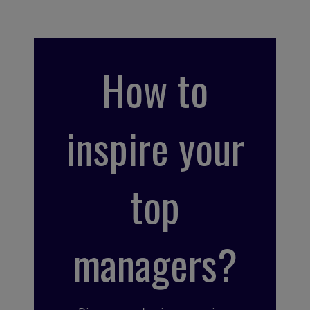
How to
inspire your
top
managers?