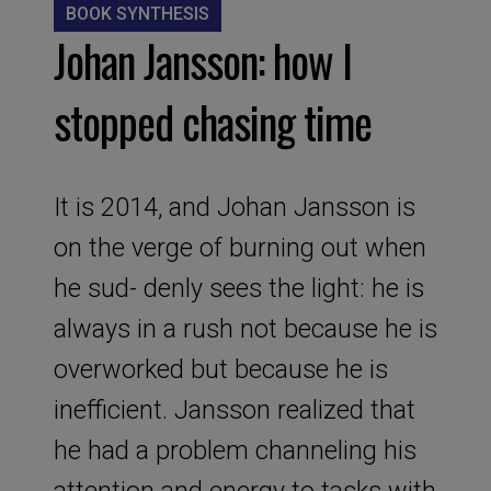
BOOK SYNTHESIS
Johan Jansson: how I
stopped chasing time
It is 2014, and Johan Jansson is
on the verge of burning out when
he sud- denly sees the light: he is
always in a rush not because he is
overworked but because he is
inefficient. Jansson realized that
he had a problem channeling his
attention and energy to tasks with