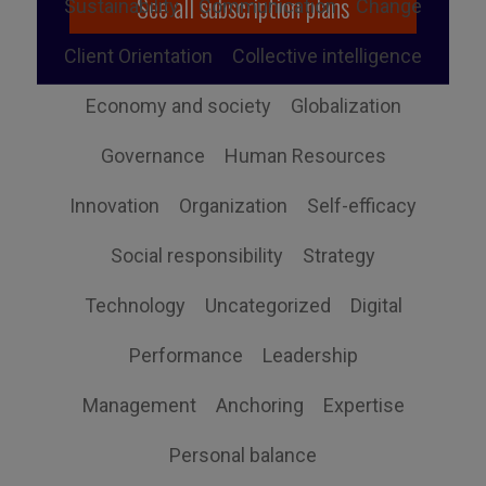
See all subscription plans
Sustainability
Communication
Change
Client Orientation
Collective intelligence
Economy and society
Globalization
Governance
Human Resources
Innovation
Organization
Self-efficacy
Social responsibility
Strategy
Technology
Uncategorized
Digital
Performance
Leadership
Management
Anchoring
Expertise
Personal balance