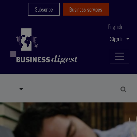
Subscribe
Business services
English
Sign in