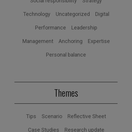
Social responsibility
Strategy
Technology
Uncategorized
Digital
Performance
Leadership
Management
Anchoring
Expertise
Personal balance
Themes
Tips
Scenario
Reflective Sheet
Case Studies
Research update