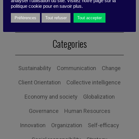
analyser l'utilisation du site. Visitez notre page sur la
politique cookie pour en savoir plus.
Préférences
Tout refuser
Tout accepter
Categories
Sustainability
Communication
Change
Client Orientation
Collective intelligence
Economy and society
Globalization
Governance
Human Resources
Innovation
Organization
Self-efficacy