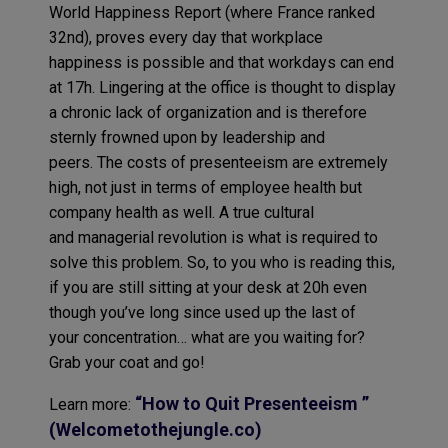
World Happiness Report (where France ranked
32nd), proves every day that workplace
happiness is possible and that workdays can end
at 17h. Lingering at the office is thought to display
a chronic lack of organization and is therefore
sternly frowned upon by leadership and
peers. The costs of presenteeism are extremely
high, not just in terms of employee health but
company health as well. A true cultural
and managerial revolution is what is required to
solve this problem. So, to you who is reading this,
if you are still sitting at your desk at 20h even
though you’ve long since used up the last of
your concentration… what are you waiting for?
Grab your coat and go!
“How to Quit Presenteeism ”
Learn more:
(Welcometothejungle.co)