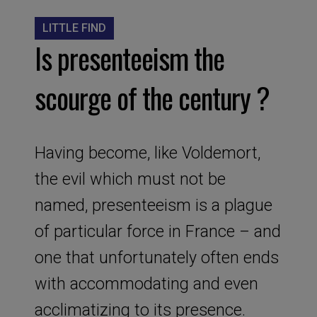
LITTLE FIND
Is presenteeism the
scourge of the century ?
Having become, like Voldemort,
the evil which must not be
named, presenteeism is a plague
of particular force in France – and
one that unfortunately often ends
with accommodating and even
acclimatizing to its presence.