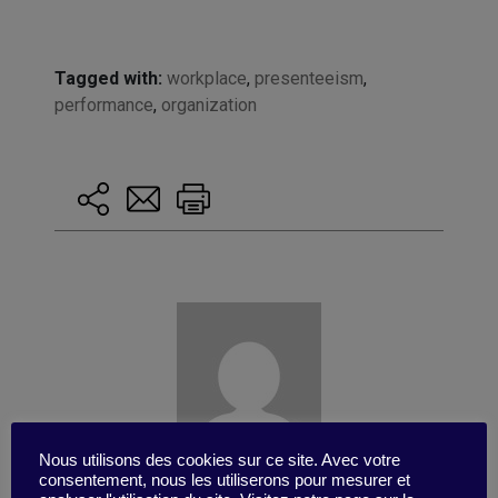
Tagged with:
workplace
,
presenteeism
,
performance
,
organization
Nous utilisons des cookies sur ce site. Avec votre
consentement, nous les utiliserons pour mesurer et
Published by Valentino Di Nardo