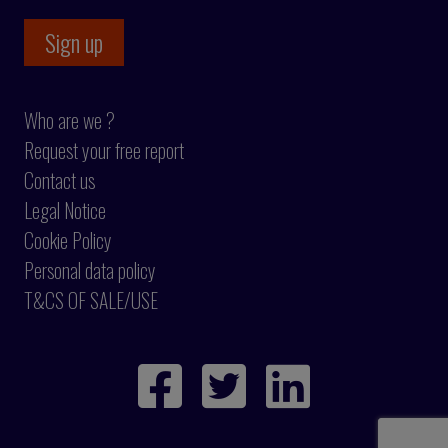
Who are we ?
Request your free report
Contact us
Legal Notice
Cookie Policy
Personal data policy
T&CS OF SALE/USE