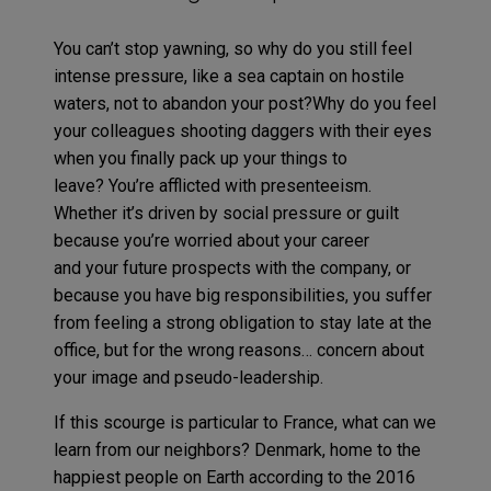
You can’t stop yawning, so why do you still feel
intense pressure, like a sea captain on hostile
waters, not to abandon your post?Why do you feel
your colleagues shooting daggers with their eyes
when you finally pack up your things to
leave? You’re afflicted with presenteeism.
Whether it’s driven by social pressure or guilt
because you’re worried about your career
and your future prospects with the company, or
because you have big responsibilities, you suffer
from feeling a strong obligation to stay late at the
office, but for the wrong reasons… concern about
your image and pseudo-leadership.
If this scourge is particular to France, what can we
learn from our neighbors? Denmark, home to the
happiest people on Earth according to the 2016