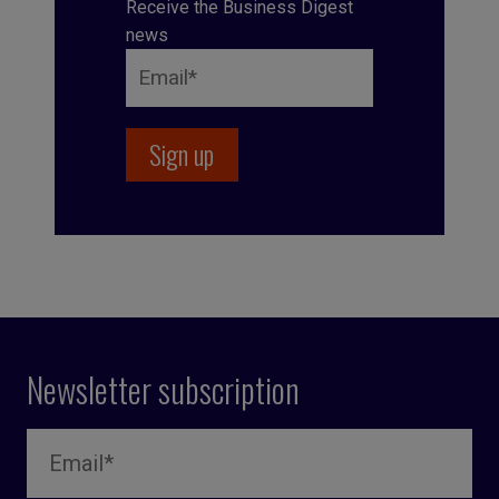
Receive the Business Digest
news
Newsletter subscription