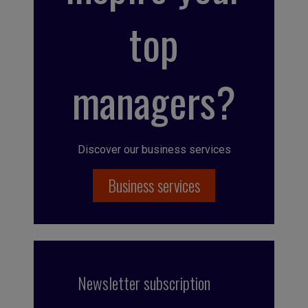
top
managers?
Discover our business services
Business services
Newsletter subscription