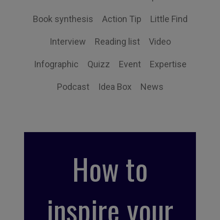
Book synthesis
Action Tip
Little Find
Interview
Reading list
Video
Infographic
Quizz
Event
Expertise
Podcast
Idea Box
News
How to
inspire your