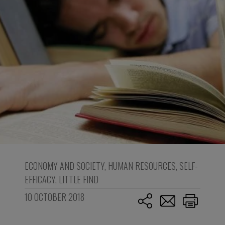
ECONOMY AND SOCIETY
,
HUMAN RESOURCES
,
SELF-
EFFICACY
,
LITTLE FIND
10 OCTOBER 2018