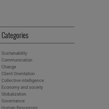
Categories
Sustainability
Communication
Change
Client Orientation
Collective intelligence
Economy and society
Globalization
Governance
Human Resources