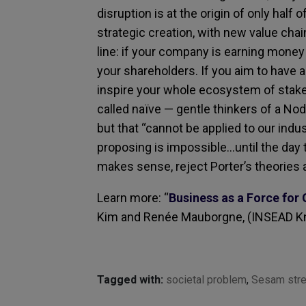
disruption is at the origin of only hal
strategic creation, with new value cha
line: if your company is earning money an
your shareholders. If you aim to have an
inspire your whole ecosystem of stake
called naïve — gentle thinkers of a Nod
but that “cannot be applied to our indus
proposing is impossible…until the day 
makes sense, reject Porter’s theories 
Learn more: “
Business as a Force for
Kim and Renée Mauborgne, (INSEAD K
Tagged with:
societal problem
,
Sesam stre