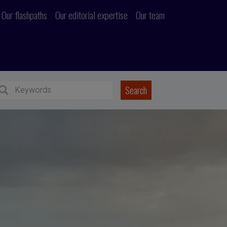
Our flashpaths
Our editorial expertise
Our team