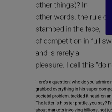
other things)? In
other words, the rule of
stamped in the face,
of competition in full sw
and is rarely a
pleasure. I call this “doi
Here’s a question: who do you admire 
grabbed everything in his super compe
societal problem, tackled it head-on a
The latter is hipster prattle, you say?
about markets involving billions, not 