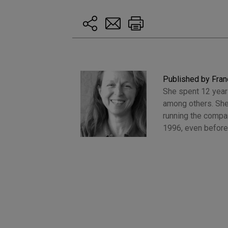
Published by Fran
She spent 12 years
among others. She
running the compan
1996, even before