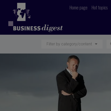
Home page
Hot topics
Filter by category/content