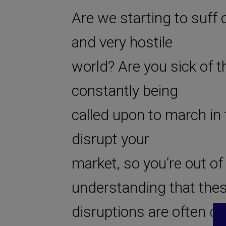
Are we starting to suff o
and very hostile
world? Are you sick of t
constantly being
called upon to march in t
disrupt your
market, so you’re out of 
understanding that the
disruptions are often de