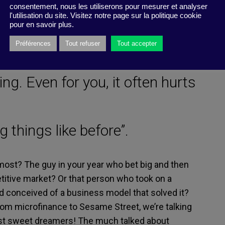
consentement, nous les utiliserons pour mesurer et analyser
l'utilisation du site. Visitez notre page sur la politique cookie
pour en savoir plus.
 thumb of getting rubber-
Préférences
Tout refuser
Tout accepter
ing. Even for you, it often hurts
ng things like before”.
most? The guy in your year who bet big and then
titive market? Or that person who took on a
nd conceived of a business model that solved it?
 From microfinance to Sesame Street, we’re talking
just sweet dreamers! The much talked about