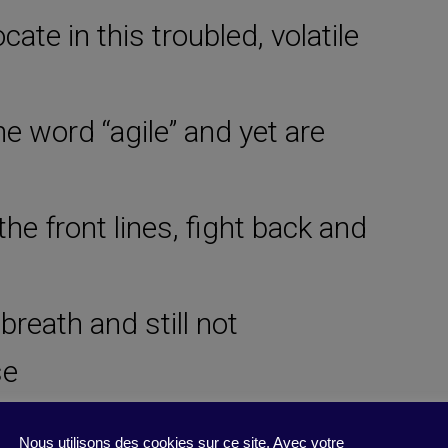
cate in this troubled, volatile
he word “agile” and yet are
he front lines, fight back and
breath and still not
se
structive (to jobs, among
Nous utilisons des cookies sur ce site. Avec votre