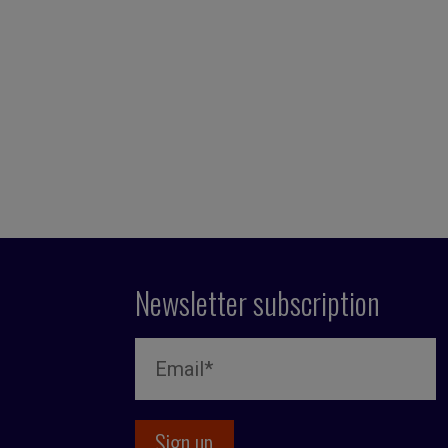
Newsletter subscription