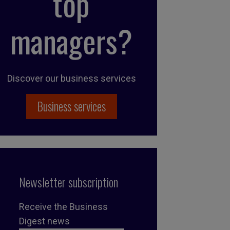
top
managers?
Discover our business services
Business services
Newsletter subscription
Receive the Business
Digest news