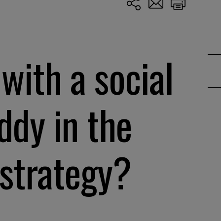
with a social
ddy in the
 strategy?