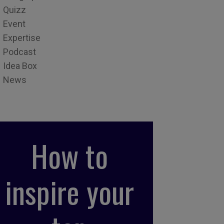
Quizz
Event
Expertise
Podcast
Idea Box
News
How to
inspire your