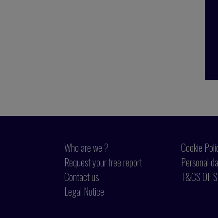
Who are we ?
Cookie Poli
Request your free report
Personal da
Contact us
T&CS OF S
Legal Notice