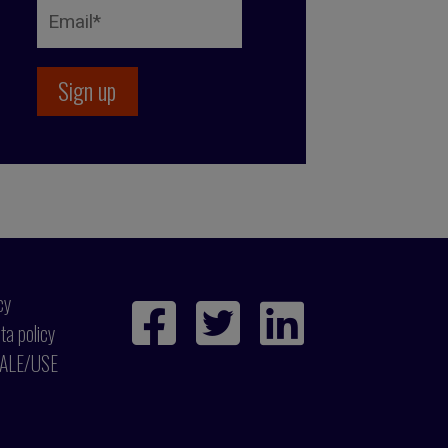
cy
ta policy
ALE/USE