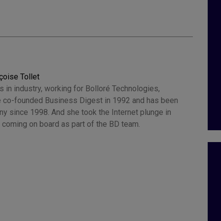
çoise Tollet
 in industry, working for Bolloré Technologies,
 co-founded Business Digest in 1992 and has been
y since 1998. And she took the Internet plunge in
 coming on board as part of the BD team.