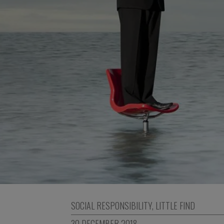
SOCIAL RESPONSIBILITY
,
LITTLE FIND
30 DECEMBER 2018