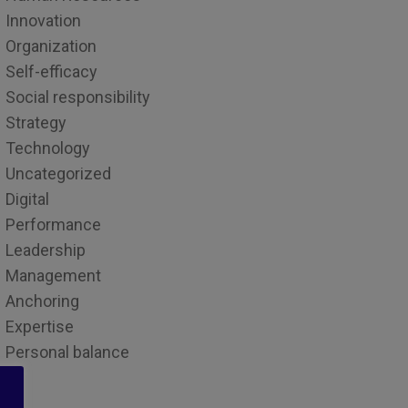
Innovation
Organization
Self-efficacy
Social responsibility
Strategy
Technology
Uncategorized
Digital
Performance
Leadership
Management
Anchoring
Expertise
Personal balance