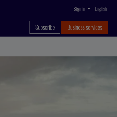
Sign in
English
Subscribe
Business services