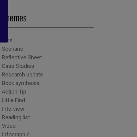
Themes
Tips
Scenario
Reflective Sheet
Case Studies
Research update
Book synthesis
Action Tip
Little Find
Interview
Reading list
Video
Infographic