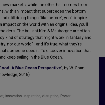
f of new markets, while the other half comes from
ins, with an impact that supercedes the bottom
d still doing things “like before”, you’ll inspire
 impact on the world with an original idea, you’ll
holders. The brilliant Kim & Mauborgne are often
dy kind of strategy that might work in fantasyland
try, nor our world”—and it’s true, what they’re
that someone does it. To discover innovation that
and keep sailing in the Blue Ocean.
 Good: A Blue Ocean Perspective
”, by W. Chan
nowledge, 2018)
et
,
innovation
,
inspiration
,
disruption
,
Porter