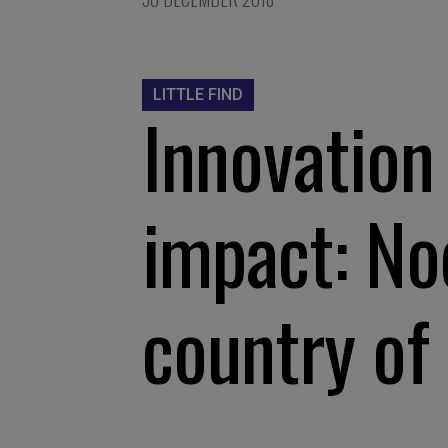
LITTLE FIND
Innovation 
impact: No
country of