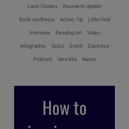
Case Studies
Research update
Book synthesis
Action Tip
Little Find
Interview
Reading list
Video
Infographic
Quizz
Event
Expertise
Podcast
Idea Box
News
How to