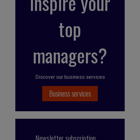
inspire your
top
managers?
Discover our business services
Business services
Newsletter subscription