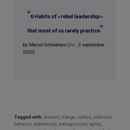
“
6 Habits of « rebel leadership »
”
that most of us rarely practice
by Marcel Schwantes (
Inc.,
3 september
2020)
Tagged with:
dissent
,
change
,
culture
,
cohesion
,
behavior
,
authenticity
,
transgression
,
agility
,