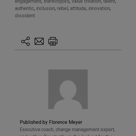
engagement
,
stereotypes
,
value creation
,
talent
,
authentic
,
inclusion
,
rebel
,
attitude
,
innovation
,
dissident
Published by Florence Meyer
Executive coach, change management expert,