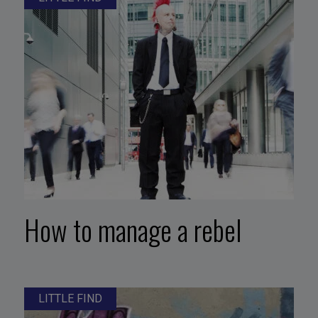
How to manage a rebel
LITTLE FIND