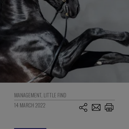
MANAGEMENT
,
LITTLE FIND
14 MARCH 2022