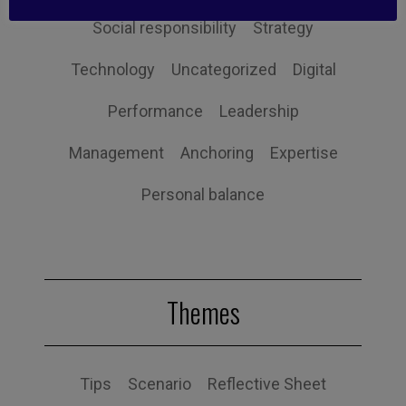
Social responsibility
Strategy
Technology
Uncategorized
Digital
Performance
Leadership
Management
Anchoring
Expertise
Personal balance
Themes
Tips
Scenario
Reflective Sheet