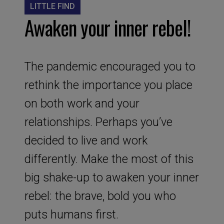
LITTLE FIND
Awaken your inner rebel!
The pandemic encouraged you to
rethink the importance you place
on both work and your
relationships. Perhaps you’ve
decided to live and work
differently. Make the most of this
big shake-up to awaken your inner
rebel: the brave, bold you who
puts humans first.