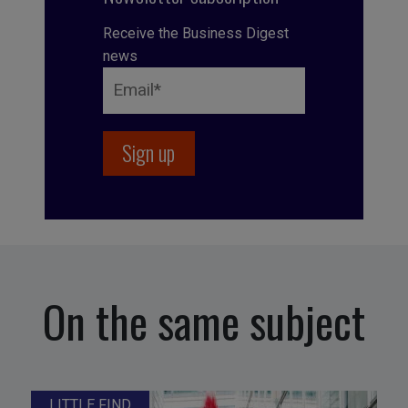
Receive the Business Digest
news
On the same subject
LITTLE FIND