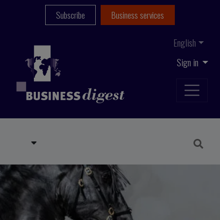
Subscribe
Business services
English
Sign in