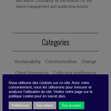
and author. Constantly on the lookout for the
latest management and leadership trends.
Categories
Sustainability
Communication
Change
Client Orientation
Collective intelligence
Nous utilisons des cookies sur ce site. Avec votre
Economy and society
Globalization
consentement, nous les utiliserons pour mesurer et
analyser l'utilisation du site. Visitez notre page sur la
Governance
Human Resources
politique cookie pour en savoir plus.
Préférences
Tout refuser
Tout accepter
Innovation
Organization
Self-efficacy