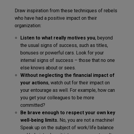
Draw inspiration from these techniques of rebels
who have had a positive impact on their
organization:
Listen to what really motives you
, beyond
the usual signs of success, such as titles,
bonuses or powerful cars. Look for your
internal signs of success – those that no one
else knows about or sees.
Without neglecting the financial impact of
your actions
, watch out for their impact on
your entourage as well. For example, how can
you get your colleagues to be more
committed?
Be brave enough to respect your own key
well-being limits.
No, you are not a machine!
Speak up on the subject of work/life balance