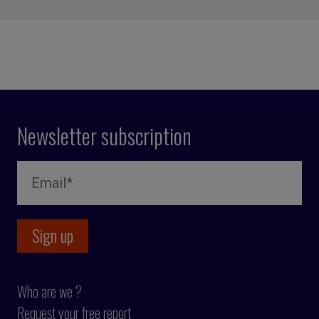
Newsletter subscription
Who are we ?
Request your free report