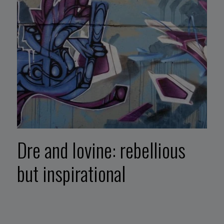
Dre and Iovine: rebellious
but inspirational