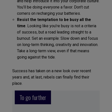
and help introduce it into your corporate culture.
You’ll be doing everyone a favor. Don’t cut
corners on recharging your batteries.
Resist the temptation to be busy all the
time
. Looking like you’re busy is not a criteria
of success, but a road leading straight to a
burnout. Set an example: Slow down and focus
on long-term thinking, creativity and innovation.
Take a long-term view, even if that means
going against the tide.
Success has taken on a new look over recent
years and, at last, rebels can finally find their
place.
To go further