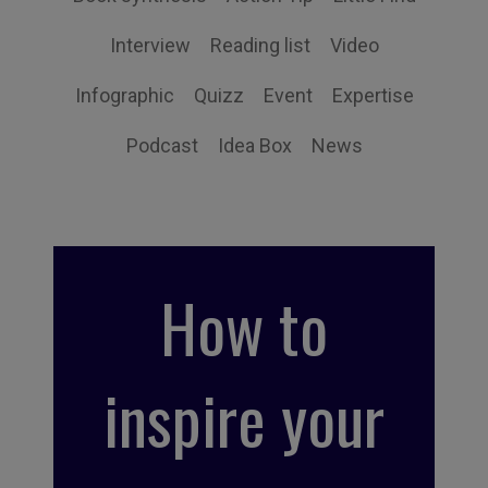
Interview
Reading list
Video
Infographic
Quizz
Event
Expertise
Podcast
Idea Box
News
How to
inspire your