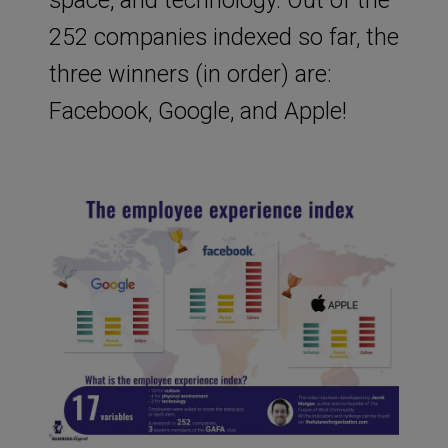
252 companies indexed so far, the
three winners (in order) are:
Facebook, Google, and Apple!