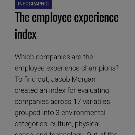
INFOGRAPHIC
The employee experience
index
Which companies are the
employee experience champions?
To find out, Jacob Morgan
created an index for evaluating
companies across 17 variables
grouped into 3 environmental
categories: culture, physical
space, and technology. Out of the