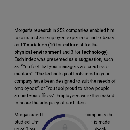
Morgan’s research in 252 companies enabled him
to construct an employee experience index based
on
17 variables
(10 for
culture
, 4 for the
physical environment
and 3 for
technology
).
Each index was presented as a suggestion, such
as: “You feel that your managers are coaches or
mentors”; “The technological tools used in your
company have been designed to suit the needs of
employees”; or “You feel proud to show people
around your offices”. Employees were then asked
to score the adequacy of each item.
Morgan used this index to rank the companies he
studied. Unsurprisingly, the leading trio is made
up of 3 members of the GAFA club (Facebook,