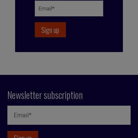
Newsletter subscription