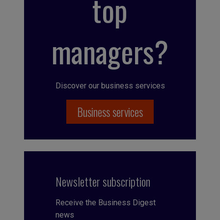
top
managers?
Discover our business services
Business services
Newsletter subscription
Receive the Business Digest
news