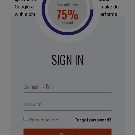
Google and Apple), while Amazon has to make do
with eighteenth place because it under-performs
when it comes to corporate culture. Two
consulting firms (PWC and Accenture) and one
hospital (Saint Jude Children’s Research Hospital)
are also in the top 15. Lagging behind everyone
else at the bottom of the ranking is the US
SIGN IN
company Sears, accompanied by innovation
champions such as W.L. Gore and the Gilead
Sciences laboratory. All the indexes and rankings
can be found on the Jacob Morgan website:
thefutureoforganization.com
Remember me
Forgot password?
Tagged with:
strategy
,
professional fulfillment
,