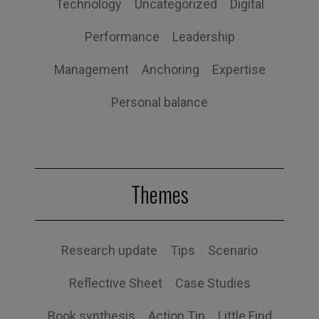
Technology
Uncategorized
Digital
Performance
Leadership
Management
Anchoring
Expertise
Personal balance
Themes
Research update
Tips
Scenario
Reflective Sheet
Case Studies
Book synthesis
Action Tip
Little Find