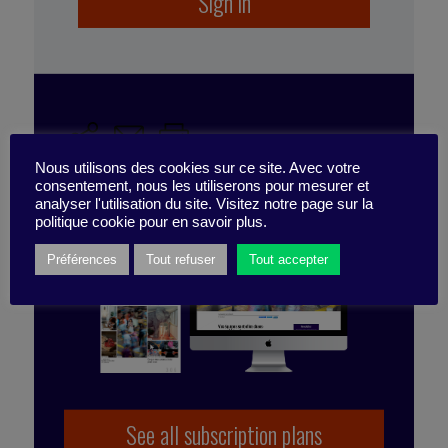
Sign in
well-being
,
performance
,
engagement
,
employee
experience
,
expérience
,
work environment
,
corporate culture
SUBSCRIBE TO
Nous utilisons des cookies sur ce site. Avec votre
THE PUBLICATION
consentement, nous les utiliserons pour mesurer et
analyser l'utilisation du site. Visitez notre page sur la
politique cookie pour en savoir plus.
Préférences
Tout refuser
Tout accepter
Published by Emmanuelle Meylan
See all subscription plans