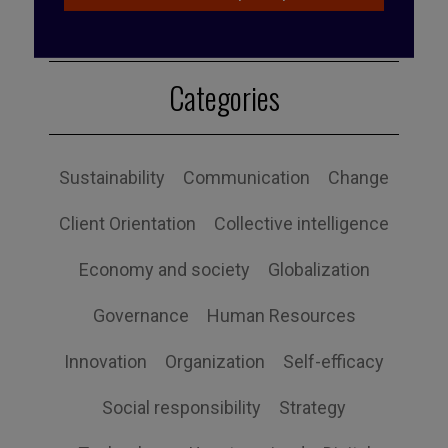
Categories
Sustainability
Communication
Change
Client Orientation
Collective intelligence
Economy and society
Globalization
Governance
Human Resources
Innovation
Organization
Self-efficacy
Social responsibility
Strategy