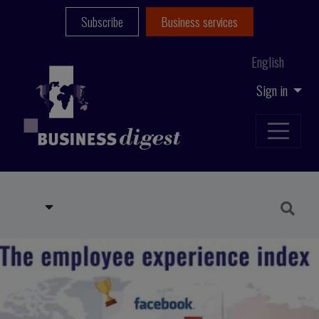
Subscribe
Business services
English
Sign in