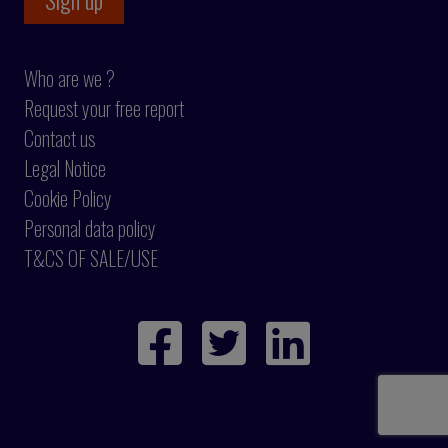
Who are we ?
Request your free report
Contact us
Legal Notice
Cookie Policy
Personal data policy
T&CS OF SALE/USE