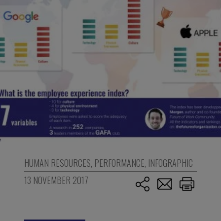
HUMAN RESOURCES
,
PERFORMANCE
,
INFOGRAPHIC
13 NOVEMBER 2017