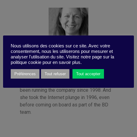
Nous utilisons des cookies sur ce site. Avec votre
consentement, nous les utiliserons pour mesurer et
analyser l'utilisation du site. Visitez notre page sur la
Published by Françoise Tollet
politique cookie pour en savoir plus.
She spent 12 years in industry, working for
Préférences
Tout refuser
Tout accepter
Bolloré Technologies, among others. She co-
founded Business Digest in 1992 and has
been running the company since 1998. And
she took the Internet plunge in 1996, even
before coming on board as part of the BD
team.