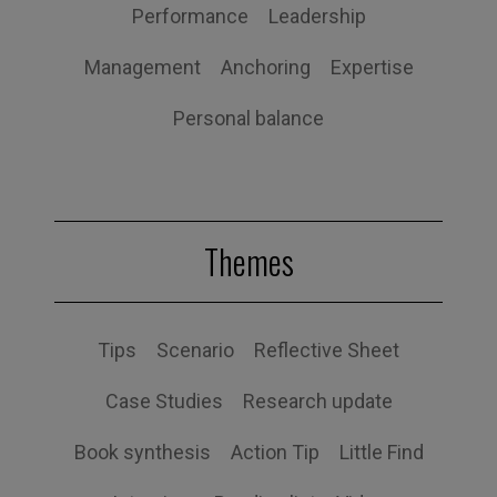
Performance
Leadership
Management
Anchoring
Expertise
Personal balance
Themes
Tips
Scenario
Reflective Sheet
Case Studies
Research update
Book synthesis
Action Tip
Little Find