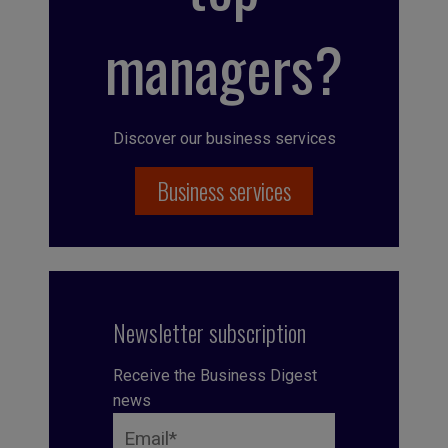
managers?
Discover our business services
Business services
Newsletter subscription
Receive the Business Digest
news