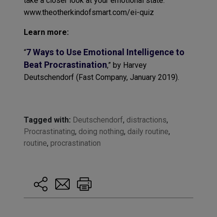
take a closer look at your emotional state:
www.theotherkindofsmart.com/ei-quiz
Learn more:
7 Ways to Use Emotional Intelligence to
“
Beat Procrastination
,” by Harvey
Deutschendorf (Fast Company, January 2019).
Tagged with:
Deutschendorf
,
distractions
,
Procrastinating
,
doing nothing
,
daily routine
,
routine
,
procrastination