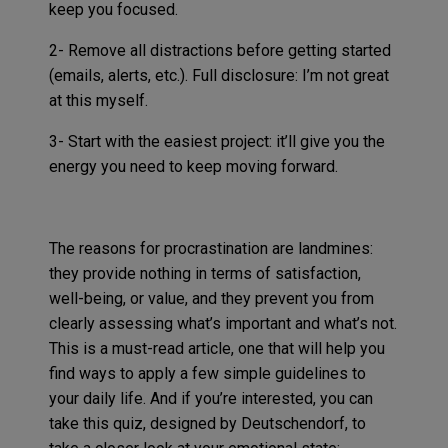
keep you focused.
2- Remove all distractions before getting started
(emails, alerts, etc.). Full disclosure: I’m not great
at this myself.
3- Start with the easiest project: it’ll give you the
energy you need to keep moving forward.
The reasons for procrastination are landmines:
they provide nothing in terms of satisfaction,
well-being, or value, and they prevent you from
clearly assessing what’s important and what’s not.
This is a must-read article, one that will help you
find ways to apply a few simple guidelines to
your daily life. And if you’re interested, you can
take this quiz, designed by Deutschendorf, to