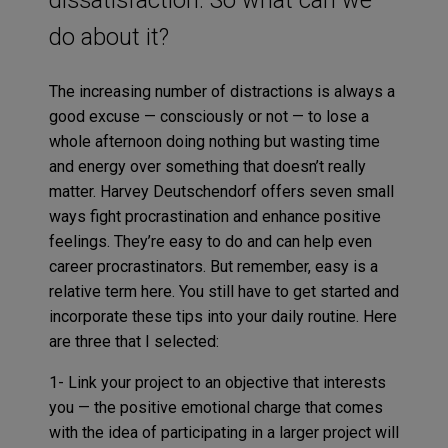
do about it?
The increasing number of distractions is always a
good excuse — consciously or not — to lose a
whole afternoon doing nothing but wasting time
and energy over something that doesn’t really
matter. Harvey Deutschendorf offers seven small
ways fight procrastination and enhance positive
feelings. They’re easy to do and can help even
career procrastinators. But remember, easy is a
relative term here. You still have to get started and
incorporate these tips into your daily routine. Here
are three that I selected:
1- Link your project to an objective that interests
you — the positive emotional charge that comes
with the idea of participating in a larger project will