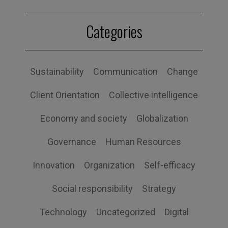
Categories
Sustainability
Communication
Change
Client Orientation
Collective intelligence
Economy and society
Globalization
Governance
Human Resources
Innovation
Organization
Self-efficacy
Social responsibility
Strategy
Technology
Uncategorized
Digital