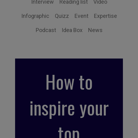
Interview
Reading list
Video
Infographic
Quizz
Event
Expertise
Podcast
Idea Box
News
How to
inspire your
top