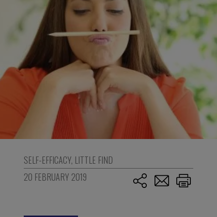
SELF-EFFICACY
,
LITTLE FIND
20 FEBRUARY 2019