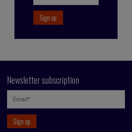
Newsletter subscription