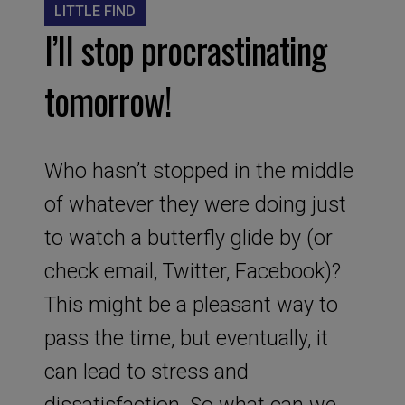
LITTLE FIND
I’ll stop procrastinating
tomorrow!
Who hasn’t stopped in the middle
of whatever they were doing just
to watch a butterfly glide by (or
check email, Twitter, Facebook)?
This might be a pleasant way to
pass the time, but eventually, it
can lead to stress and
dissatisfaction. So what can we