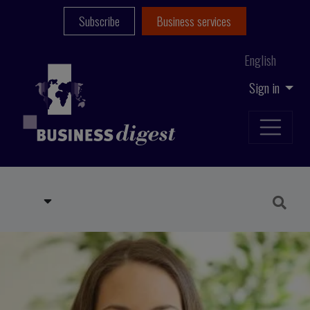
Subscribe
Business services
English
Sign in