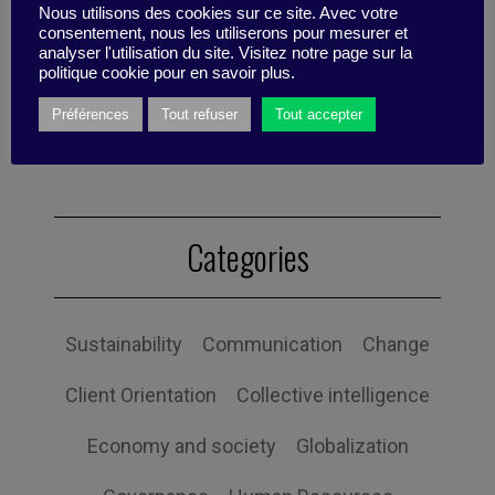
Nous utilisons des cookies sur ce site. Avec votre
consentement, nous les utiliserons pour mesurer et
analyser l'utilisation du site. Visitez notre page sur la
politique cookie pour en savoir plus.
Published by Valentino Di Nardo
Préférences
Tout refuser
Tout accepter
Categories
Sustainability
Communication
Change
Client Orientation
Collective intelligence
Economy and society
Globalization