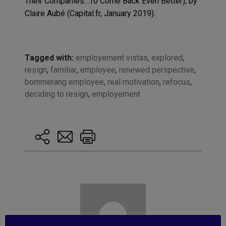
Their Companies…To Come Back Even Better), by
Claire Aubé (Capital.fr, January 2019).
Tagged with:
employement vistas
,
explored
,
resign
,
familiar
,
employee
,
renewed perspective
,
bommerang employee
,
real motivation
,
refocus
,
deciding to resign
,
employement