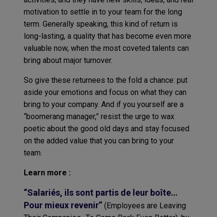
motivation to settle in to your team for the long
term. Generally speaking, this kind of return is
long-lasting, a quality that has become even more
valuable now, when the most coveted talents can
bring about major turnover.
So give these returnees to the fold a chance: put
aside your emotions and focus on what they can
bring to your company. And if you yourself are a
“boomerang manager,” resist the urge to wax
poetic about the good old days and stay focused
on the added value that you can bring to your
team.
Learn more :
“Salariés, ils sont partis de leur boîte…
Pour mieux revenir”
(Employees are Leaving