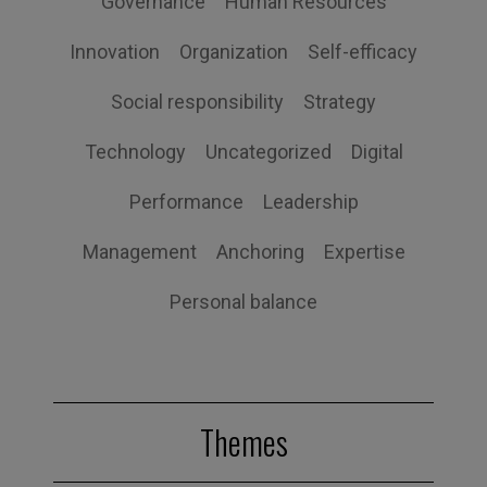
Governance
Human Resources
Innovation
Organization
Self-efficacy
Social responsibility
Strategy
Technology
Uncategorized
Digital
Performance
Leadership
Management
Anchoring
Expertise
Personal balance
Themes