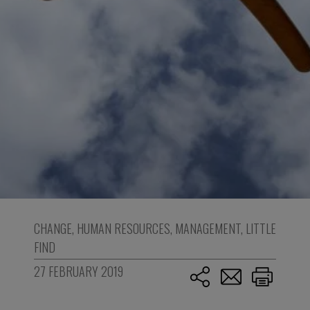
CHANGE
,
HUMAN RESOURCES
,
MANAGEMENT
,
LITTLE
FIND
27 FEBRUARY 2019