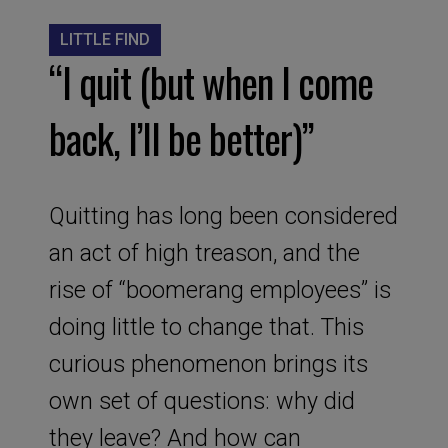
LITTLE FIND
“I quit (but when I come
back, I’ll be better)”
Quitting has long been considered
an act of high treason, and the
rise of “boomerang employees” is
doing little to change that. This
curious phenomenon brings its
own set of questions: why did
they leave? And how can