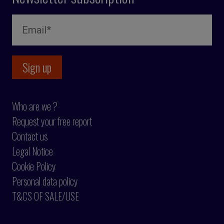
Who are we ?
Request your free report
Contact us
Legal Notice
Cookie Policy
Personal data policy
T&CS OF SALE/USE