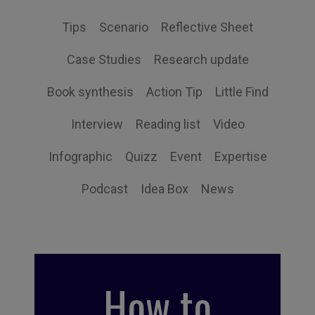
Tips
Scenario
Reflective Sheet
Case Studies
Research update
Book synthesis
Action Tip
Little Find
Interview
Reading list
Video
Infographic
Quizz
Event
Expertise
Podcast
Idea Box
News
How to