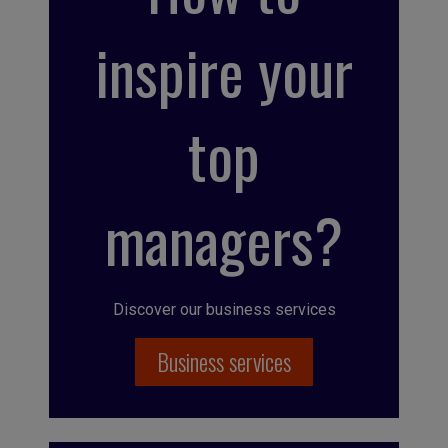
inspire your
top
managers?
Discover our business services
Business services