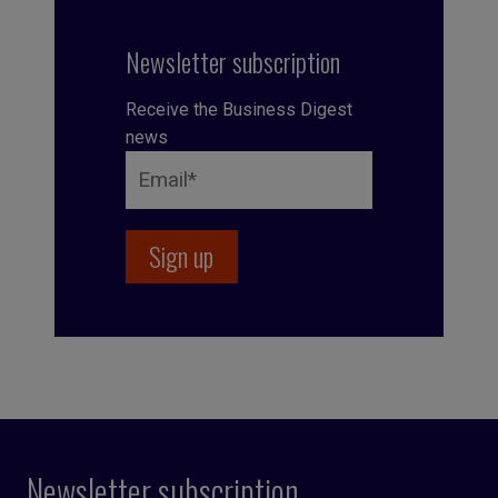
Newsletter subscription
Receive the Business Digest
news
Newsletter subscription