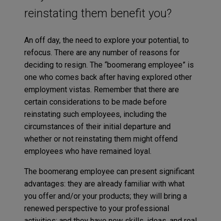
reinstating them benefit you?
An off day, the need to explore your potential, to
refocus. There are any number of reasons for
deciding to resign. The “boomerang employee” is
one who comes back after having explored other
employment vistas. Remember that there are
certain considerations to be made before
reinstating such employees, including the
circumstances of their initial departure and
whether or not reinstating them might offend
employees who have remained loyal.
The boomerang employee can present significant
advantages: they are already familiar with what
you offer and/or your products; they will bring a
renewed perspective to your professional
activities; and they have new skills, ideas, and real