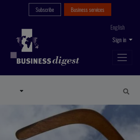
Subscribe
Business services
English
Sign in