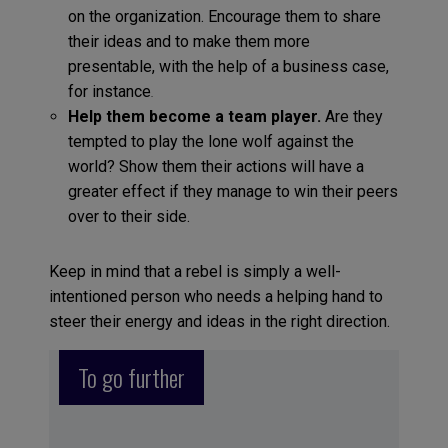
on the organization. Encourage them to share
their ideas and to make them more
presentable, with the help of a business case,
for instance
.
Help them become a team player.
Are they
tempted to play the lone wolf against the
world? Show them their actions will have a
greater effect if they manage to win their peers
over to their side.
Keep in mind that a rebel is simply a well-
intentioned person who needs a helping hand to
steer their energy and ideas in the right direction.
To go further