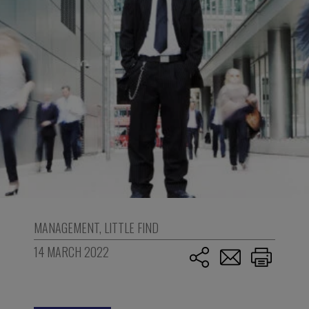
MANAGEMENT
,
LITTLE FIND
14 MARCH 2022