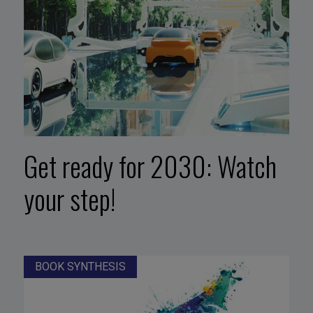
Get ready for 2030: Watch
your step!
BOOK SYNTHESIS