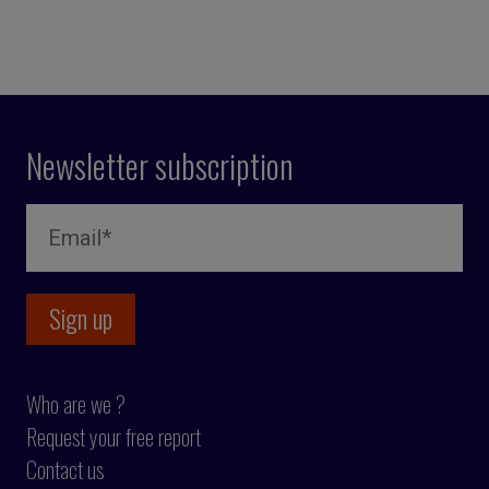
Newsletter subscription
Who are we ?
Request your free report
Contact us