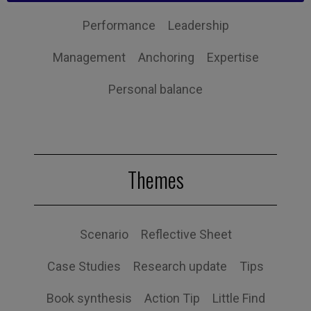
Performance
Leadership
Management
Anchoring
Expertise
Personal balance
Themes
Scenario
Reflective Sheet
Case Studies
Research update
Tips
Book synthesis
Action Tip
Little Find