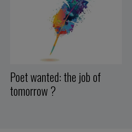
Poet wanted: the job of
tomorrow ?