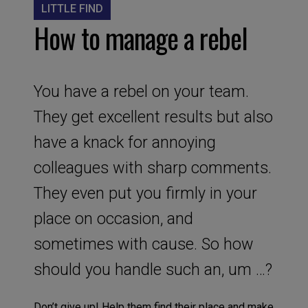
LITTLE FIND
How to manage a rebel
You have a rebel on your team.
They get excellent results but also
have a knack for annoying
colleagues with sharp comments.
They even put you firmly in your
place on occasion, and
sometimes with cause. So how
should you handle such an, um …?
Don’t give up! Help them find their place and make