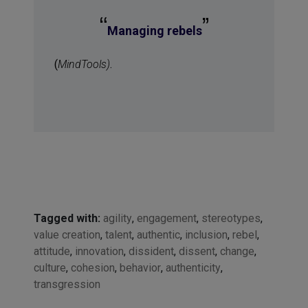
“
”
Managing rebels
(
MindTools)
.
Tagged with:
agility
,
engagement
,
stereotypes
,
value creation
,
talent
,
authentic
,
inclusion
,
rebel
,
attitude
,
innovation
,
dissident
,
dissent
,
change
,
culture
,
cohesion
,
behavior
,
authenticity
,
transgression