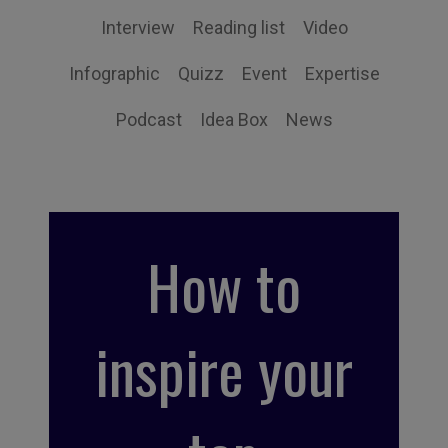
Interview
Reading list
Video
Infographic
Quizz
Event
Expertise
Podcast
Idea Box
News
How to
inspire your