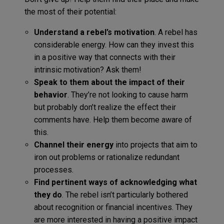
the most of their potential:
Understand a rebel’s motivation
. A rebel has
considerable energy. How can they invest this
in a positive way that connects with their
intrinsic motivation? Ask them!
Speak to them about the impact of their
behavior
. They’re not looking to cause harm
but probably don’t realize the effect their
comments have. Help them become aware of
this.
Channel their energy
into projects that aim to
iron out problems or rationalize redundant
processes.
Find pertinent ways of acknowledging what
they do
. The rebel isn’t particularly bothered
about recognition or financial incentives. They
are more interested in having a positive impact