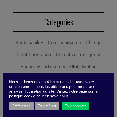
Categories
Sustainability
Communication
Change
Client Orientation
Collective intelligence
Economy and society
Globalization
Governance
Human Resources
Nous utilisons des cookies sur ce site. Avec votre
consentement, nous les utiliserons pour mesurer et
Innovation
Organization
Self-efficacy
analyser l'utilisation du site. Visitez notre page sur la
politique cookie pour en savoir plus.
Social responsibility
Strategy
Préférences
Tout refuser
Tout accepter
Technology
Uncategorized
Digital