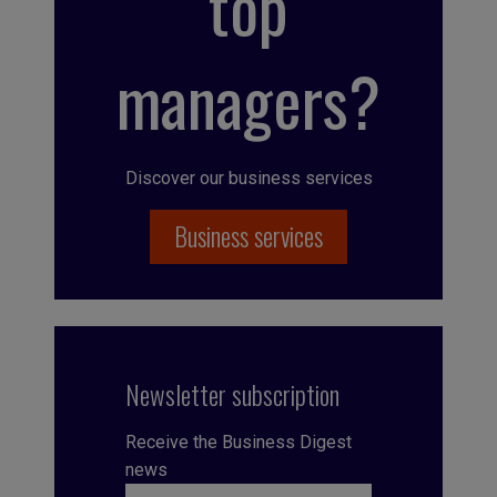
top
managers?
Discover our business services
Business services
Newsletter subscription
Receive the Business Digest
news