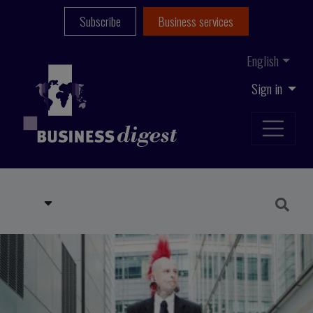
Subscribe
Business services
English
Sign in