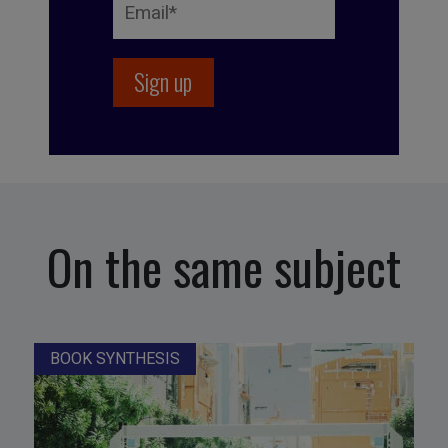
On the same subject
BOOK SYNTHESIS