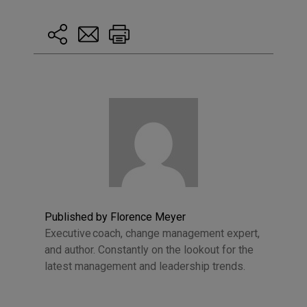
Published by Florence Meyer
Executive coach, change management expert,
and author. Constantly on the lookout for the
latest management and leadership trends.