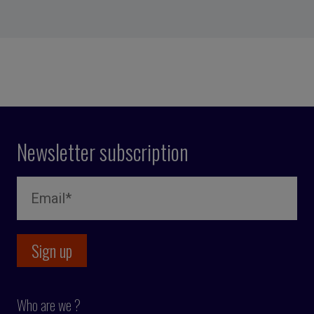
Newsletter subscription
Who are we ?