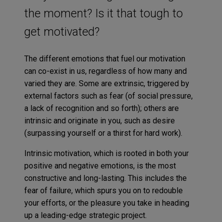
the moment? Is it that tough to
get motivated?
The different emotions that fuel our motivation
can co-exist in us, regardless of how many and
varied they are. Some are extrinsic, triggered by
external factors such as fear (of social pressure,
a lack of recognition and so forth); others are
intrinsic and originate in you, such as desire
(surpassing yourself or a thirst for hard work).
Intrinsic motivation, which is rooted in both your
positive and negative emotions, is the most
constructive and long-lasting. This includes the
fear of failure, which spurs you on to redouble
your efforts, or the pleasure you take in heading
up a leading-edge strategic project.