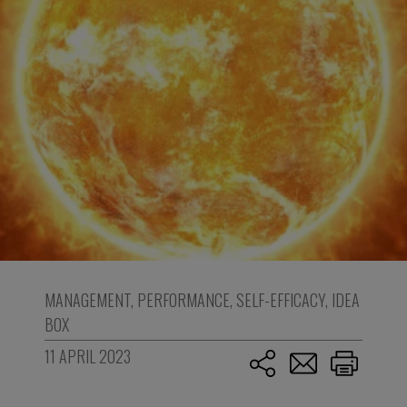
MANAGEMENT
,
PERFORMANCE
,
SELF-EFFICACY
,
IDEA
BOX
11 APRIL 2023