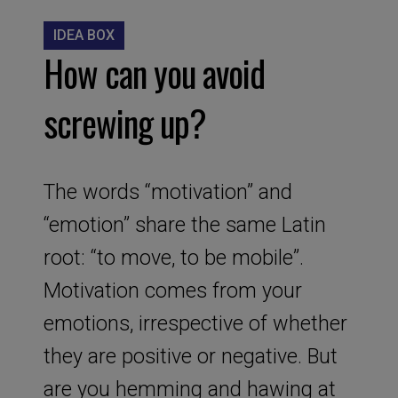
IDEA BOX
How can you avoid
screwing up?
The words “motivation” and
“emotion” share the same Latin
root: “to move, to be mobile”.
Motivation comes from your
emotions, irrespective of whether
they are positive or negative. But
are you hemming and hawing at