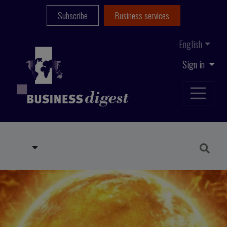
Subscribe
Business services
English
Sign in