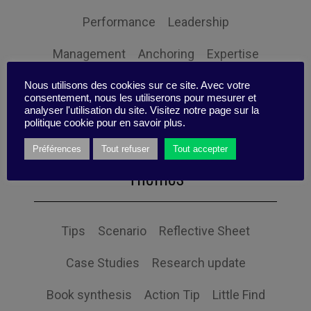
Performance
Leadership
Management
Anchoring
Expertise
Personal balance
Nous utilisons des cookies sur ce site. Avec votre
consentement, nous les utiliserons pour mesurer et
analyser l'utilisation du site. Visitez notre page sur la
politique cookie pour en savoir plus.
Préférences
Tout refuser
Tout accepter
Themes
Tips
Scenario
Reflective Sheet
Case Studies
Research update
Book synthesis
Action Tip
Little Find