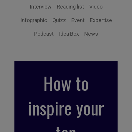
Interview
Reading list
Video
Infographic
Quizz
Event
Expertise
Podcast
Idea Box
News
How to
inspire your