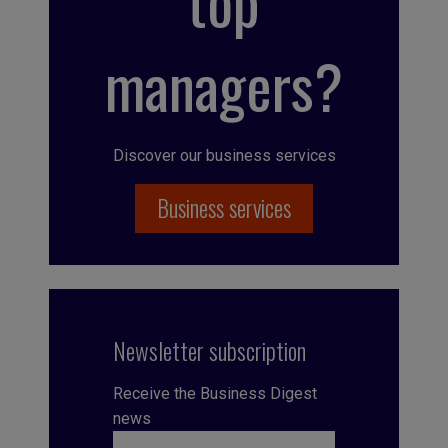
top
managers?
Discover our business services
Business services
Newsletter subscription
Receive the Business Digest
news