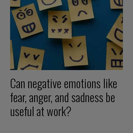
Can negative emotions like
fear, anger, and sadness be
useful at work?