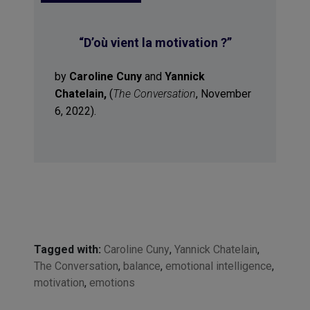
“
D’où vient la motivation ?
”
by
Caroline Cuny
and
Yannick
Chatelain,
(
The Conversation
, November
6, 2022).
Tagged with:
Caroline Cuny
,
Yannick Chatelain
,
The Conversation
,
balance
,
emotional intelligence
,
motivation
,
emotions