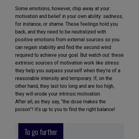
Some emotions, however, chip away at your
motivation and belief in your own ability: sadness,
for instance, or shame. These feelings hold you
back, and they need to be neutralized with
positive emotions from external sources so you
can regain stability and find the second wind
required to achieve your goal. But watch out: these
extrinsic sources of motivation work like stress:
they help you surpass yourself when they’re of a
reasonable intensity and temporary. If, on the
other hand, they last too long and are too high,
they will erode your intrinsic motivation.
After all, as they say, “the dose makes the
poison”! It’s up to you to find the right balance!
To go further