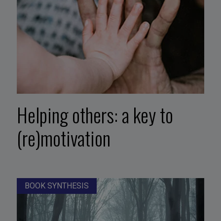
Helping others: a key to
(re)motivation
BOOK SYNTHESIS