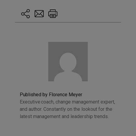
Published by Florence Meyer
Executive coach, change management expert,
and author. Constantly on the lookout for the
latest management and leadership trends.