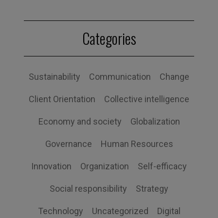
Categories
Sustainability
Communication
Change
Client Orientation
Collective intelligence
Economy and society
Globalization
Governance
Human Resources
Innovation
Organization
Self-efficacy
Social responsibility
Strategy
Technology
Uncategorized
Digital