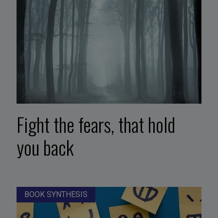
Fight the fears, that hold
you back
BOOK SYNTHESIS