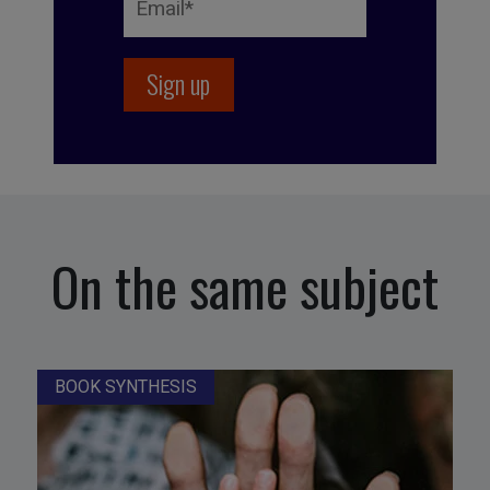
On the same subject
BOOK SYNTHESIS