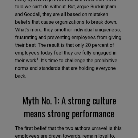
told we can’t do without. But, argue Buckingham
and Goodall, they are all based on mistaken
beliefs that cause organizations to break down.
What’s more, they smother individual uniqueness,
frustrating and preventing employees from giving
their best. The result is that only 20 percent of
employees today feel they are fully engaged in
1
their work
. It’s time to challenge the prohibitive
norms and standards that are holding everyone
back.
Myth No. 1: A strong culture
means strong performance
The first belief that the two authors unravel is this:
employees are drawn towards, remain loyal to,