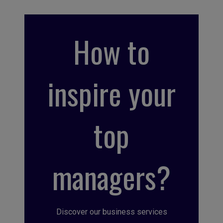
How to
inspire your
top
managers?
Discover our business services