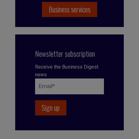
Business services
Newsletter subscription
Receive the Business Digest
news