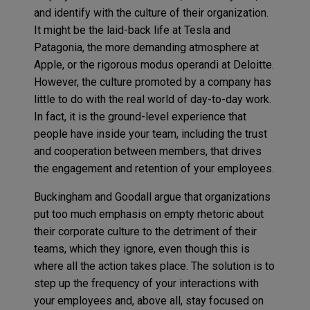
and identify with the culture of their organization.
It might be the laid-back life at Tesla and
Patagonia, the more demanding atmosphere at
Apple, or the rigorous modus operandi at Deloitte.
However, the culture promoted by a company has
little to do with the real world of day-to-day work.
In fact, it is the ground-level experience that
people have inside your team, including the trust
and cooperation between members, that drives
the engagement and retention of your employees.
Buckingham and Goodall argue that organizations
put too much emphasis on empty rhetoric about
their corporate culture to the detriment of their
teams, which they ignore, even though this is
where all the action takes place. The solution is to
step up the frequency of your interactions with
your employees and, above all, stay focused on