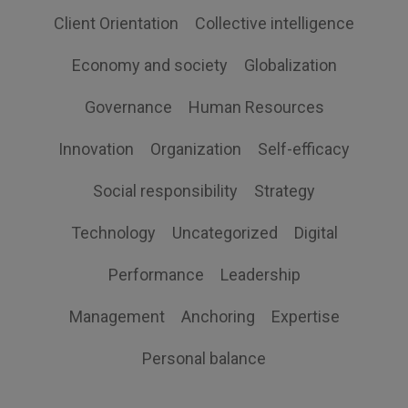
Client Orientation
Collective intelligence
Economy and society
Globalization
Governance
Human Resources
Innovation
Organization
Self-efficacy
Social responsibility
Strategy
Technology
Uncategorized
Digital
Performance
Leadership
Management
Anchoring
Expertise
Personal balance