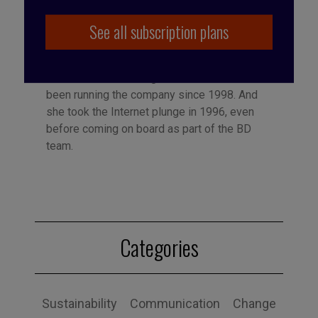
See all subscription plans
Published by Françoise Tollet
She spent 12 years in industry, working for
Bolloré Technologies, among others. She co-
founded Business Digest in 1992 and has
been running the company since 1998. And
she took the Internet plunge in 1996, even
before coming on board as part of the BD
team.
Categories
Sustainability
Communication
Change