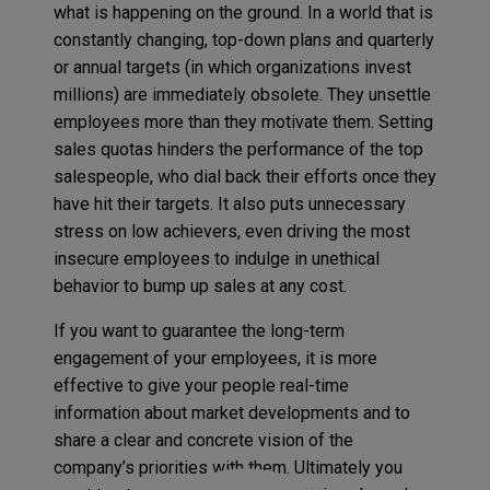
what is happening on the ground. In a world that is
constantly changing, top-down plans and quarterly
or annual targets (in which organizations invest
millions) are immediately obsolete. They unsettle
employees more than they motivate them. Setting
sales quotas hinders the performance of the top
salespeople, who dial back their efforts once they
have hit their targets. It also puts unnecessary
stress on low achievers, even driving the most
insecure employees to indulge in unethical
behavior to bump up sales at any cost.
If you want to guarantee the long-term
engagement of your employees, it is more
effective to give your people real-time
information about market developments and to
share a clear and concrete vision of the
company’s priorities with them. Ultimately you