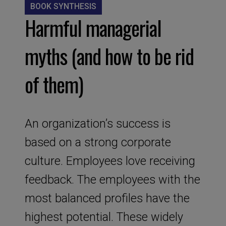
BOOK SYNTHESIS
Harmful managerial
myths (and how to be rid
of them)
An organization’s success is
based on a strong corporate
culture. Employees love receiving
feedback. The employees with the
most balanced profiles have the
highest potential. These widely