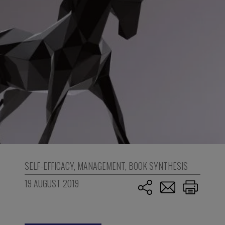
SELF-EFFICACY
,
MANAGEMENT
,
BOOK SYNTHESIS
19 AUGUST 2019