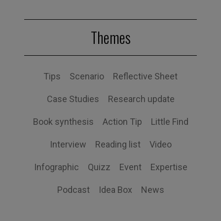
Themes
Tips
Scenario
Reflective Sheet
Case Studies
Research update
Book synthesis
Action Tip
Little Find
Interview
Reading list
Video
Infographic
Quizz
Event
Expertise
Podcast
Idea Box
News