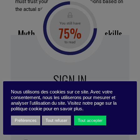
must trust your staff to make decisions based on
the actual situations they face.
Myth No. 2: Standardized skills
are beneficial
Even in the age of big data, say the authors, there
is no reliable, objective way of measuring human
SIGN IN
skill. Existing scales of values, grids, and rating
systems cannot capture all the complexity and
Nous utilisons des cookies sur ce site. Avec votre
potential of an individual.
consentement, nous les utiliserons pour mesurer et
analyser l'utilisation du site. Visitez notre page sur la
politique cookie pour en savoir plus.
Excerpt from Business Digest N°298,
July-August 2019
Préférences
Tout refuser
Tout accepter