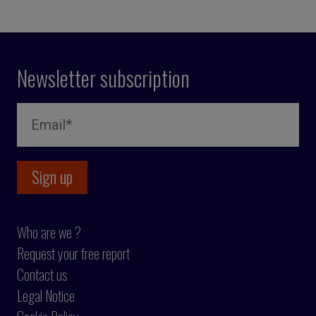
Newsletter subscription
Who are we ?
Request your free report
Contact us
Legal Notice