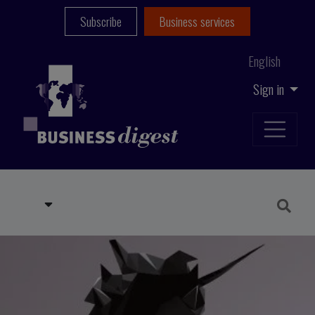
Subscribe
Business services
English
Sign in