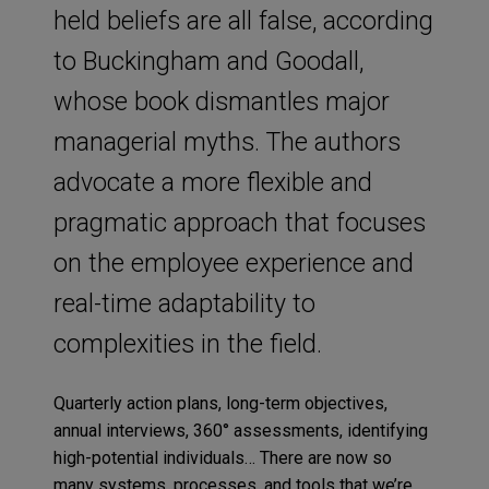
held beliefs are all false, according
to Buckingham and Goodall,
whose book dismantles major
managerial myths. The authors
advocate a more flexible and
pragmatic approach that focuses
on the employee experience and
real-time adaptability to
complexities in the field.
Quarterly action plans, long-term objectives,
annual interviews, 360° assessments, identifying
high-potential individuals… There are now so
many systems, processes, and tools that we’re