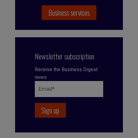
Business services
Newsletter subscription
Receive the Business Digest
news