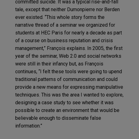
committed suicide. It was a typical rise-and-fall
tale, except that neither Dumonpierre nor Berden
ever existed. “This whole story forms the
narrative thread of a seminar we organized for
students at HEC Paris for nearly a decade as part
of a course on business reputation and crisis
management,” François explains. In 2005, the first
year of the seminar, Web 2.0 and social networks
were still in their infancy but, as François
continues, “I felt these tools were going to upend
traditional patterns of communication and could
provide a new means for expressing manipulative
techniques. This was the area I wanted to explore,
designing a case study to see whether it was
possible to create an environment that would be
believable enough to disseminate false
information.”