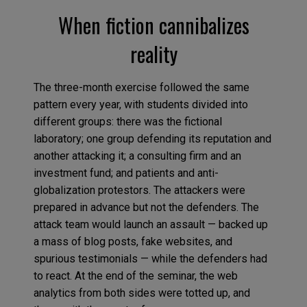
When fiction cannibalizes
reality
The three-month exercise followed the same
pattern every year, with students divided into
different groups: there was the fictional
laboratory; one group defending its reputation and
another attacking it; a consulting firm and an
investment fund; and patients and anti-
globalization protestors. The attackers were
prepared in advance but not the defenders. The
attack team would launch an assault — backed up
a mass of blog posts, fake websites, and
spurious testimonials — while the defenders had
to react. At the end of the seminar, the web
analytics from both sides were totted up, and