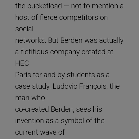
the bucketload — not to mention a
host of fierce competitors on
social
networks. But Berden was actually
a fictitious company created at
HEC
Paris for and by students as a
case study. Ludovic François, the
man who
co-created Berden, sees his
invention as a symbol of the
current wave of