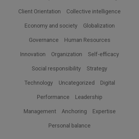
Client Orientation
Collective intelligence
Economy and society
Globalization
Governance
Human Resources
Innovation
Organization
Self-efficacy
Social responsibility
Strategy
Technology
Uncategorized
Digital
Performance
Leadership
Management
Anchoring
Expertise
Personal balance