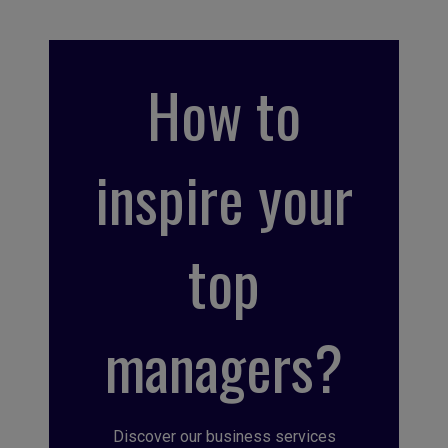
How to
inspire your
top
managers?
Discover our business services