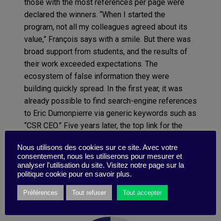
those with the most references per page were
declared the winners. “When I started the
program, not all my colleagues agreed about its
value,” François says with a smile. But there was
broad support from students, and the results of
their work exceeded expectations. The
ecosystem of false information they were
building quickly spread. In the first year, it was
already possible to find search-engine references
to Eric Dumonpierre via generic keywords such as
“CSR CEO.” Five years later, the top link for the
search “CSR executive” led to an entirely invented
Nous utilisons des cookies sur ce site. Avec votre
article about Berden’s boss. “We also received
consentement, nous les utiliserons pour mesurer et
real CVs from real people who wanted to work
analyser l'utilisation du site. Visitez notre page sur la
with Berden, and even a letter from a well-
politique cookie pour en savoir plus.
established laboratory accusing us of marketing
Préférences
Tout refuser
Tout accepter
Mutorex without the proper authorization.”