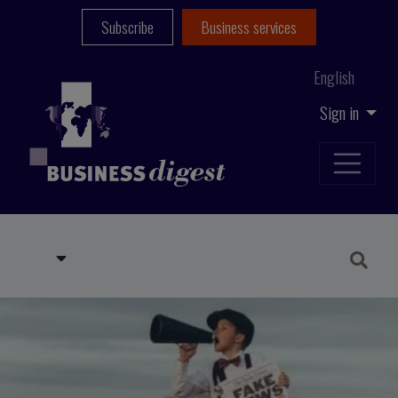
Subscribe
Business services
English
Sign in