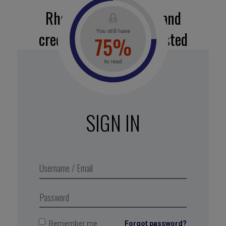
Rhetoric, legitimacy, and
credibility: tried and tested
recipes for success
All in all, a fine performance for a cottage-industry
campaign. To achieve their results, the students
employed decades-old communication
SIGN IN
techniques for both the rhetorical phase (devising
the message) and the “firing-off” phase
(disseminating the message).
Excerpt from Business Digest N°295,
April 2019
Remember me
Forgot password?