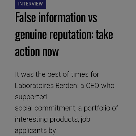
INTERVIEW
False information vs
genuine reputation: take
action now
It was the best of times for
Laboratoires Berden: a CEO who
supported
social commitment, a portfolio of
interesting products, job
applicants by