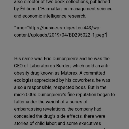
also director of two book collections, published
by Éditions L’Harmattan, on management science
and economic intelligence research.
” img=”https://business-digest.eu:443/wp-
content/uploads/2019/04/BD295022-1.jpeg”]
His name was Eric Dumonpierre and he was the
CEO of Laboratoires Berden, which sold an anti-
obesity drug known as Mutorex. A committed
ecologist appreciated by his coworkers, he was
also a responsible, respected boss. But in the
mid-2000s Dumonpierre’s fine reputation began to
falter under the weight of a series of
embarrassing revelations: the company had
concealed the drug’s side effects; there were
stories of child labor; and some executives