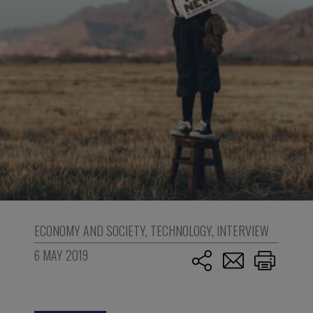
ECONOMY AND SOCIETY
,
TECHNOLOGY
,
INTERVIEW
6 MAY 2019