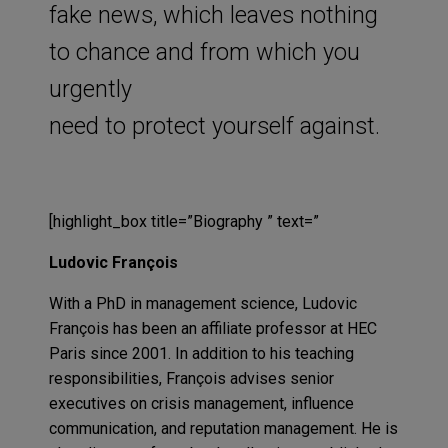
fake news, which leaves nothing
to chance and from which you
urgently
need to protect yourself against.
[highlight_box title=”Biography ” text=”
Ludovic François
With a PhD in management science, Ludovic
François has been an affiliate professor at HEC
Paris since 2001. In addition to his teaching
responsibilities, François advises senior
executives on crisis management, influence
communication, and reputation management. He is