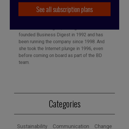
See all subscription plans
Published by Françoise Tollet
She spent 12 years in industry, working for
Bolloré Technologies, among others. She co-
founded Business Digest in 1992 and has
been running the company since 1998. And
she took the Internet plunge in 1996, even
before coming on board as part of the BD
team.
Categories
Sustainability
Communication
Change