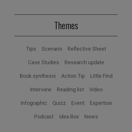
Themes
Tips
Scenario
Reflective Sheet
Case Studies
Research update
Book synthesis
Action Tip
Little Find
Interview
Reading list
Video
Infographic
Quizz
Event
Expertise
Podcast
Idea Box
News