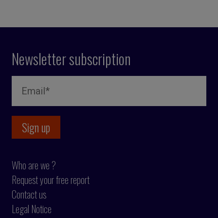
Newsletter subscription
Who are we ?
Request your free report
Contact us
Legal Notice