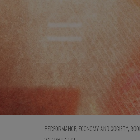
PERFORMANCE
,
ECONOMY AND SOCIETY
,
BOO
24 APRIL 2019