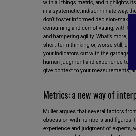
with all things metric, and highlights i
in a systematic, indiscriminate way, th
don’t foster informed decision-making
consuming and demotivating, with the 
and hampering agility. What’s more, ro
short-term thinking or, worse still, dis
your indicators out with the garbage ju
human judgment and experience to their
give context to your measurements, all
Metrics: a new way of inter
Muller argues that several factors fr
obsession with numbers and figures. It’
experience and judgment of experts, w