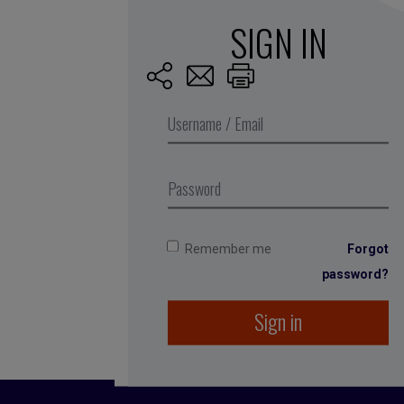
SIGN IN
Published by Fran
She spent 12 years
among others. She
running the compan
Remember me
Forgot
1996, even before
password?
Sign in