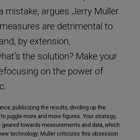
 a mistake, argues Jerry Muller.
easures are detrimental to
nd, by extension,
what’s the solution? Make your
efocusing on the power of
c.
ce, publicizing the results, dividing up the
to juggle more and more figures. Your strategy,
re geared towards measurements and data, which
 new technology. Muller criticizes this obsession