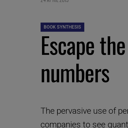
BOOK SYNTHESIS
Escape the
numbers
The pervasive use of pe
companies to see quanti