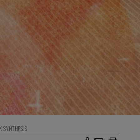
K SYNTHESIS