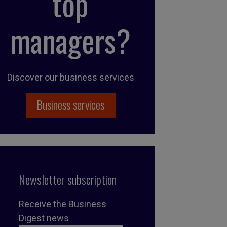
top
managers?
Discover our business services
Business services
Newsletter subscription
Receive the Business
Digest news