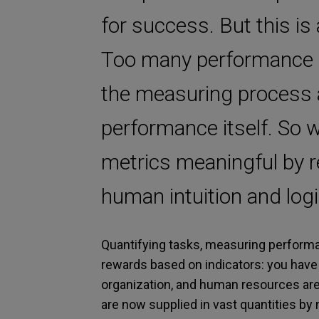
for success. But this is
Too many performance m
the measuring process a
performance itself. So 
metrics meaningful by r
human intuition and logi
Quantifying tasks, measuring performan
rewards based on indicators: you have 
organization, and human resources a
are now supplied in vast quantities by