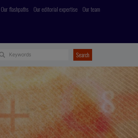
Our flashpaths
Our editorial expertise
Our team