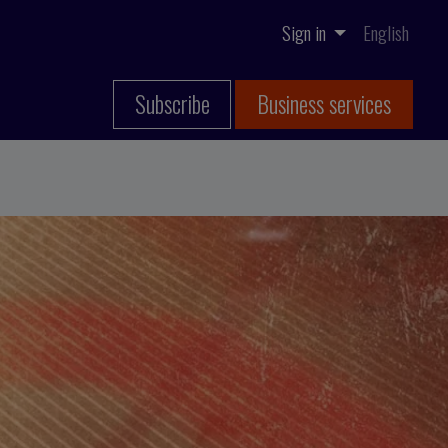
Sign in
English
Subscribe
Business services