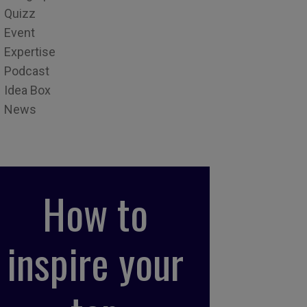
Quizz
Event
Expertise
Podcast
Idea Box
News
How to
inspire your