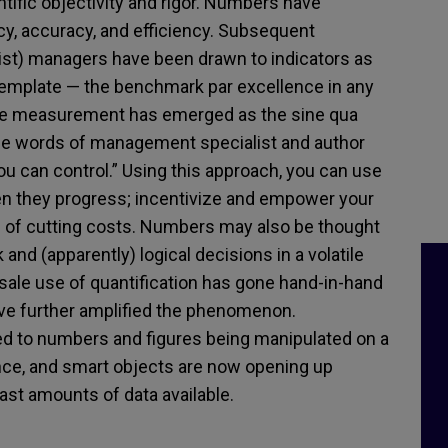
tific objectivity and rigor. Numbers have
, accuracy, and efficiency. Subsequent
ist) managers have been drawn to indicators as
 template — the benchmark par excellence in any
ince measurement has emerged as the sine qua
 the words of management specialist and author
u can control.” Using this approach, you can use
hen they progress; incentivize and empower your
m of cutting costs. Numbers may also be thought
nd (apparently) logical decisions in a volatile
ale use of quantification has gone hand-in-hand
ve further amplified the phenomenon.
ed to numbers and figures being manipulated on a
igence, and smart objects are now opening up
 vast amounts of data available.