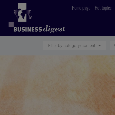
Home page
Hot topics
Filter by category/content