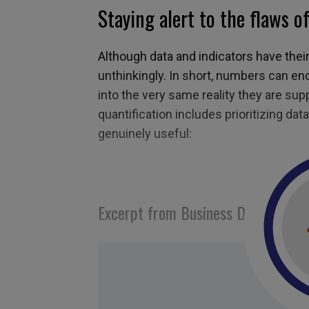
Staying alert to the flaws o
Although data and indicators have thei
unthinkingly. In short, numbers can en
into the very same reality they are su
quantification includes prioritizing data
genuinely useful:
Excerpt from Business Digest N°29
Tagged with:
mesure
,
measuring
,
Tom Park
muller
,
performance
,
results
,
wells fargo
,
da
analyst
,
metrics
,
quantifying