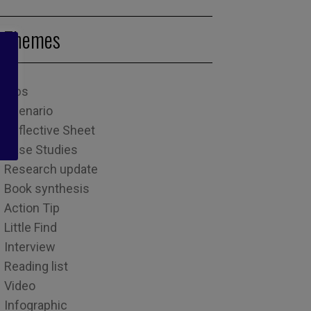
Themes
Tips
Scenario
Reflective Sheet
Case Studies
Research update
Book synthesis
Action Tip
Little Find
Interview
Reading list
Video
Infographic