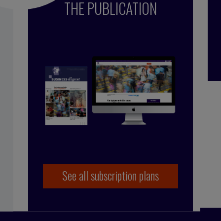
THE PUBLICATION
çoise Tollet
 in industry, working for Bolloré Technologies,
 co-founded Business Digest in 1992 and has been
y since 1998. And she took the Internet plunge in
 coming on board as part of the BD team.
See all subscription plans