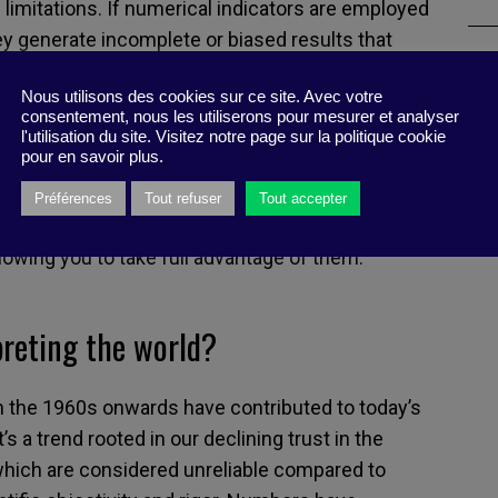
ts limitations. If numerical indicators are employed
ey generate incomplete or biased results that
. Collecting and analyzing data becomes time-
Nous utilisons des cookies sur ce site. Avec votre
explosion in indicators discouraging innovation
consentement, nous les utiliserons pour mesurer et analyser
utinely linking performance to metrics promotes
l'utilisation du site. Visitez notre page sur la politique cookie
pour en savoir plus.
honesty. At the same time, says Muller, don’t throw
st yet. They can be useful, so long as you restore
Préférences
Tout refuser
Tout accepter
 rightful place. Only these two qualities can
owing you to take full advantage of them.
preting the world?
om the 1960s onwards have contributed to today’s
s a trend rooted in our declining trust in the
hich are considered unreliable compared to