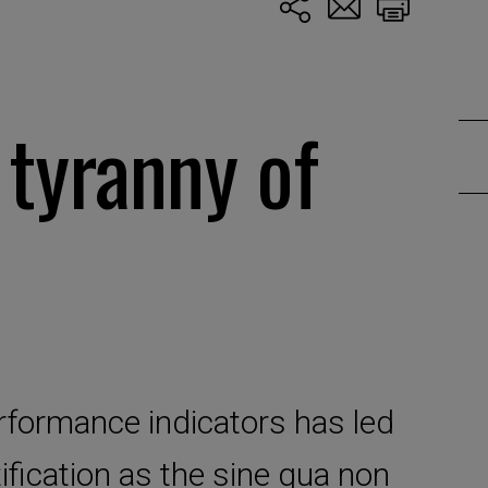
 tyranny of
rformance indicators has led
fication as the sine qua non