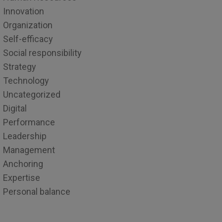
Innovation
Organization
Self-efficacy
Social responsibility
Strategy
Technology
Uncategorized
Digital
Performance
Leadership
Management
Anchoring
Expertise
Personal balance