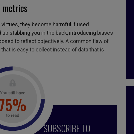
f metrics
r virtues, they become harmful if used
d up stabbing you in the back, introducing biases
pposed to reflect objectively. A common flaw of
 that is easy to collect instead of data that is
5, April 2019
er
,
indicators
,
performance measurement
,
numbers
,
SUBSCRIBE TO
ta analytics
,
stats
,
Neil woodford
,
data
,
statistics
,
data