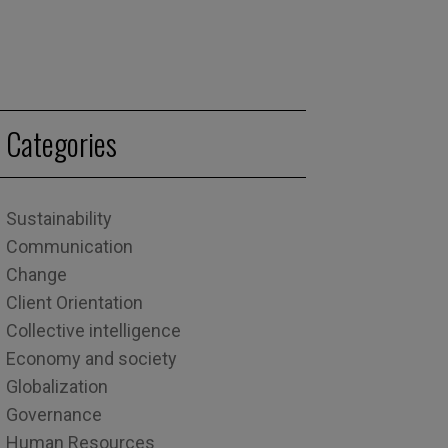
Categories
Sustainability
Communication
Change
Client Orientation
Collective intelligence
Economy and society
Globalization
Governance
Human Resources