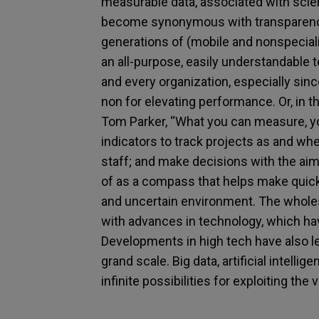
measurable data, associated with scien
become synonymous with transparency
generations of (mobile and nonspecial
an all-purpose, easily understandable
and every organization, especially s
non for elevating performance. Or, in
Tom Parker, “What you can measure, yo
indicators to track projects as and w
staff; and make decisions with the ai
of as a compass that helps make quick a
and uncertain environment. The wholes
with advances in technology, which ha
Developments in high tech have also l
grand scale. Big data, artificial intell
infinite possibilities for exploiting the