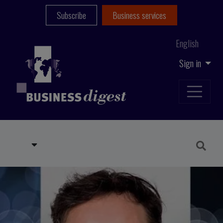
Subscribe
Business services
English
Sign in