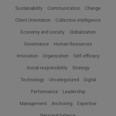
Sustainability
Communication
Change
Client Orientation
Collective intelligence
Economy and society
Globalization
Governance
Human Resources
Innovation
Organization
Self-efficacy
Social responsibility
Strategy
Technology
Uncategorized
Digital
Performance
Leadership
Management
Anchoring
Expertise
Personal balance