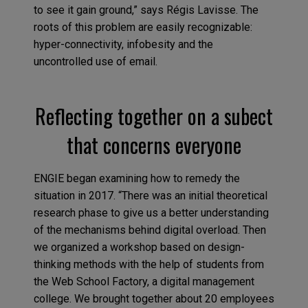
to see it gain ground,” says Régis Lavisse. The
roots of this problem are easily recognizable:
hyper-connectivity, infobesity and the
uncontrolled use of email.
Reflecting together on a subect
that concerns everyone
ENGIE began examining how to remedy the
situation in 2017. “There was an initial theoretical
research phase to give us a better understanding
of the mechanisms behind digital overload. Then
we organized a workshop based on design-
thinking methods with the help of students from
the Web School Factory, a digital management
college. We brought together about 20 employees