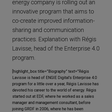
energy company is rolling out an
innovative program that aims to
co-create improved information-
sharing and communication
practices. Explanation with Régis
Lavisse, head of the Enterprise 4.0
program.
[highlight_box title=”Biography” text=”Régis
Lavisse is head of ENGIE Digital’s Enterprise 4.0
program for a little over a year, Régis Lavisse has
devoted his career to the world of energy. Régis
started out at EDF, where he worked as a sales
manager and management consultant, before
joining GRDF in 2006, where he has been