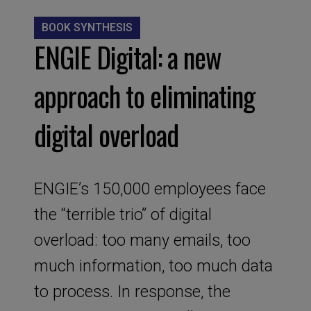
BOOK SYNTHESIS
ENGIE Digital: a new
approach to eliminating
digital overload
ENGIE’s 150,000 employees face
the “terrible trio” of digital
overload: too many emails, too
much information, too much data
to process. In response, the