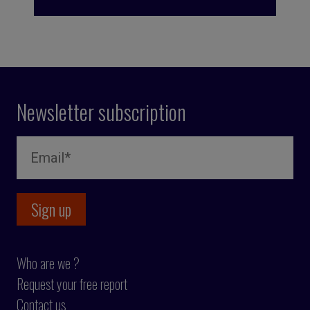
Newsletter subscription
Who are we ?
Request your free report
Contact us