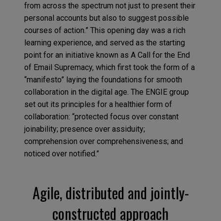
from across the spectrum not just to present their
personal accounts but also to suggest possible
courses of action.” This opening day was a rich
learning experience, and served as the starting
point for an initiative known as A Call for the End
of Email Supremacy, which first took the form of a
“manifesto” laying the foundations for smooth
collaboration in the digital age. The ENGIE group
set out its principles for a healthier form of
collaboration: “protected focus over constant
joinability; presence over assiduity;
comprehension over comprehensiveness; and
noticed over notified.”
Agile, distributed and jointly-
constructed approach