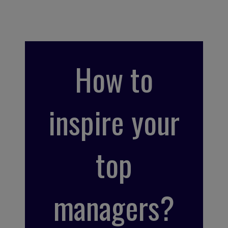
How to
inspire your
top
managers?