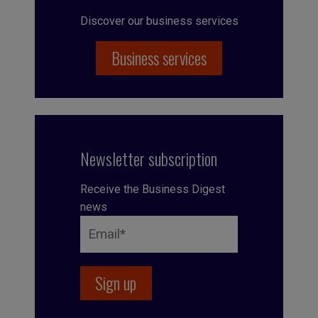
Discover our business services
Business services
Newsletter subscription
Receive the Business Digest
news