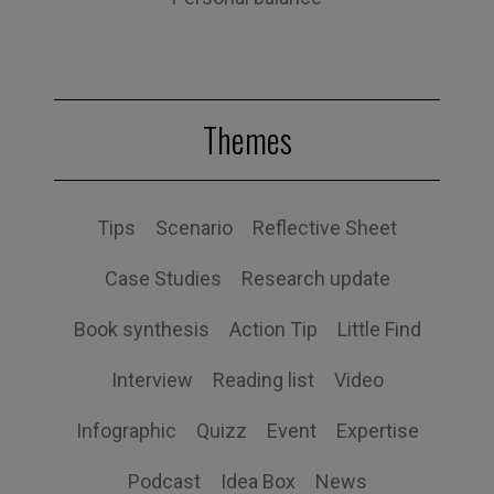
Themes
Tips
Scenario
Reflective Sheet
Case Studies
Research update
Book synthesis
Action Tip
Little Find
Interview
Reading list
Video
Infographic
Quizz
Event
Expertise
Podcast
Idea Box
News