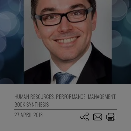
HUMAN RESOURCES
,
PERFORMANCE
,
MANAGEMENT
,
BOOK SYNTHESIS
27 APRIL 2018