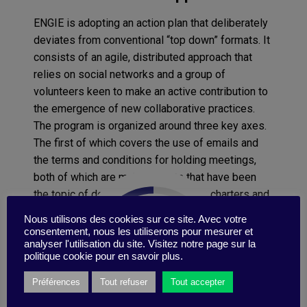
ENGIE is adopting an action plan that deliberately
deviates from conventional “top down” formats. It
consists of an agile, distributed approach that
relies on social networks and a group of
volunteers keen to make an active contribution to
the emergence of new collaborative practices.
The program is organized around three key axes.
The first of which covers the use of emails and
the terms and conditions for holding meetings,
both of which are major irritants that have been
the topic of debate in the past, when charters and
guides were also put in place. “But this time, we
Nous utilisons des cookies sur ce site. Avec votre
are defining what our ideal is collectively via
consentement, nous les utiliserons pour mesurer et
analyser l'utilisation du site. Visitez notre page sur la
design workshops. Our goal is to build a body of
politique cookie pour en savoir plus.
best practices and tools to increase efficiency
while helping to cut down on infobesity and
Préférences
Tout refuser
Tout accepter
hyper-connectedness regarding emails, and