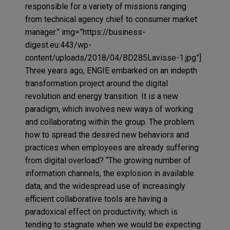
responsible for a variety of missions ranging
from technical agency chief to consumer market
manager.” img=”https://business-
digest.eu:443/wp-
content/uploads/2018/04/BD285Lavisse-1.jpg”]
Three years ago, ENGIE embarked on an indepth
transformation project around the digital
revolution and energy transition. It is a new
paradigm, which involves new ways of working
and collaborating within the group. The problem:
how to spread the desired new behaviors and
practices when employees are already suffering
from digital overload? “The growing number of
information channels, the explosion in available
data, and the widespread use of increasingly
efficient collaborative tools are having a
paradoxical effect on productivity, which is
tending to stagnate when we would be expecting