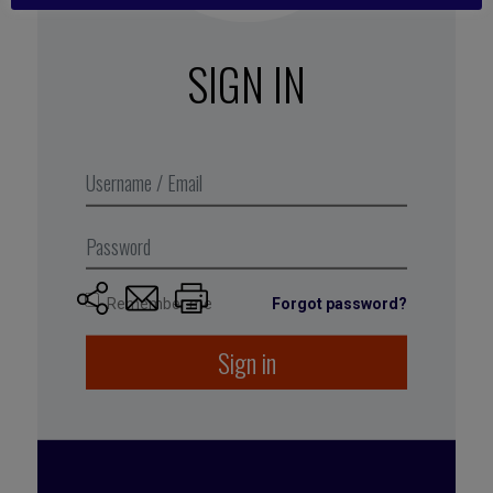
wasted time regarding meetings.” The expected
deliverables include a library of ready-to-use
SIGN IN
formats for meetings and recommendations for
avoiding multi-tasking at meetings.
Excerpt from Business Digest N°285,
April 2018
Remember me
Forgot password?
Sign in