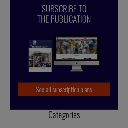
SUBSCRIBE TO
THE PUBLICATION
Published by Françoise Tollet
She spent 12 years in industry, working for
Bolloré Technologies, among others. She co-
founded Business Digest in 1992 and has
been running the company since 1998. And
she took the Internet plunge in 1996, even
before coming on board as part of the BD
team.
See all subscription plans
Categories