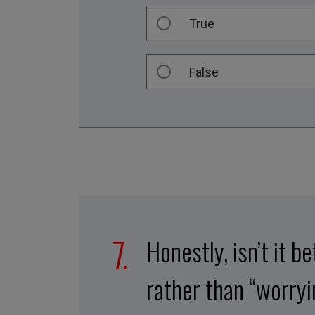
True
False
Honestly, isn’t it b
rather than “worry