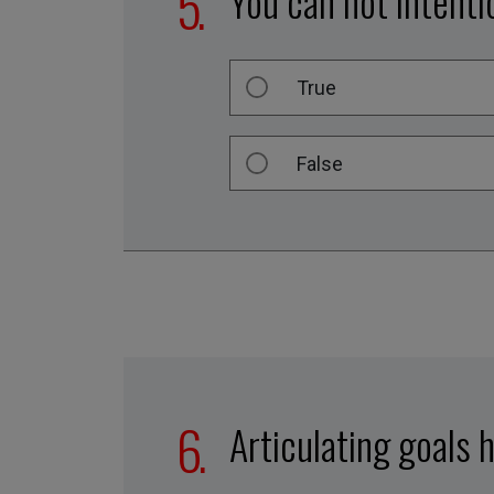
You can not intenti
True
False
Articulating goals h