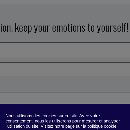
tion, keep your emotions to yourself!
Nous utilisons des cookies sur ce site. Avec votre
consentement, nous les utiliserons pour mesurer et analyser
l'utilisation du site. Visitez notre page sur la politique cookie