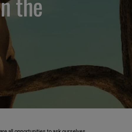
on the
re all opportunities to ask ourselves