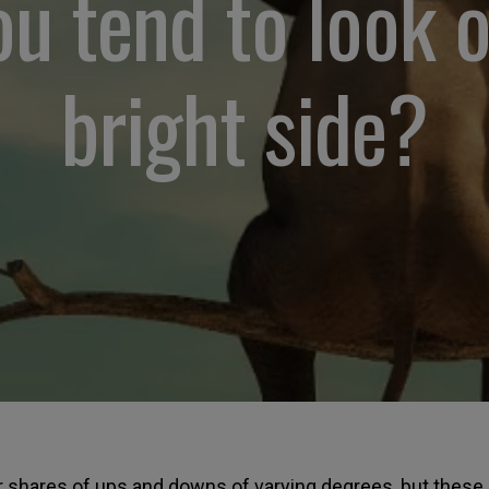
u tend to look 
bright side?
ur shares of ups and downs of varying degrees, but these a