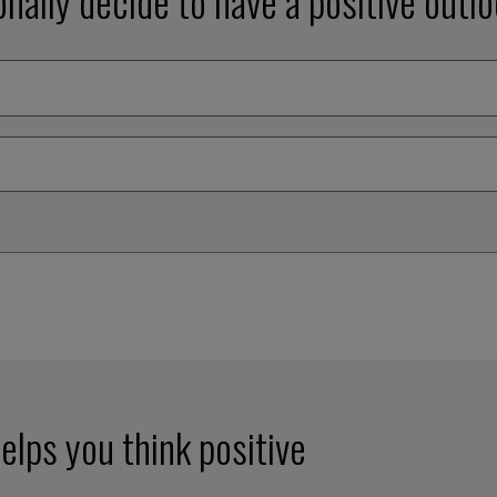
onally decide to have a positive outl
elps you think positive