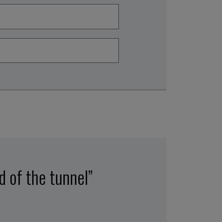
nd of the tunnel”