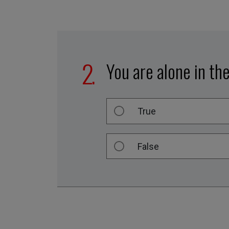
You are alone in th
True
False