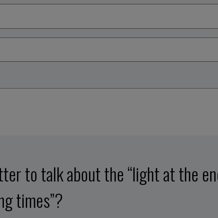
etter to talk about the “light at the e
ing times”?