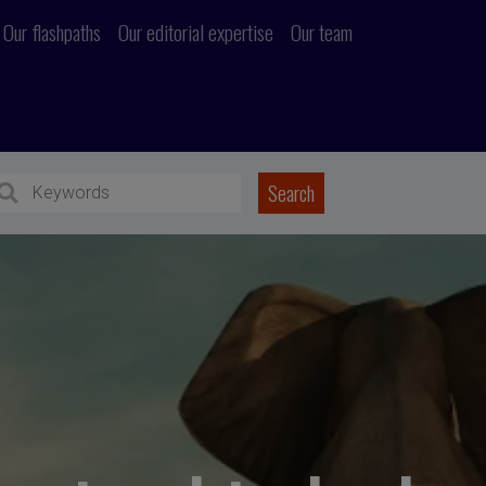
Our flashpaths
Our editorial expertise
Our team