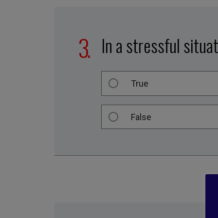
In a stressful situa
True
False