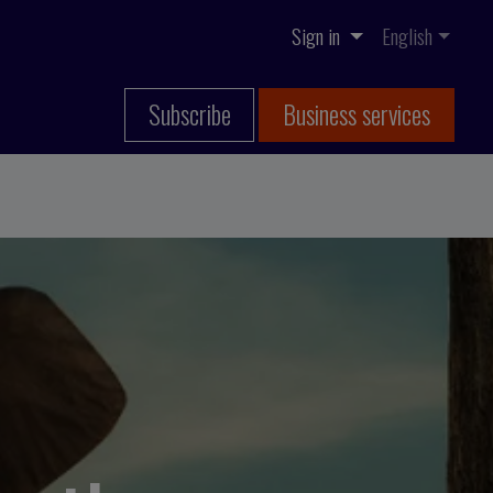
Sign in
English
Subscribe
Business services