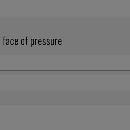
e face of pressure