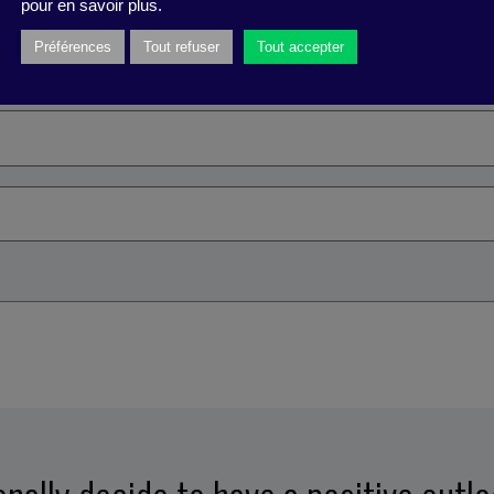
pour en savoir plus.
a nuisance
Préférences
Tout refuser
Tout accepter