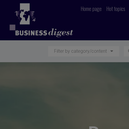
Home page
Hot topics
Filter by category/content