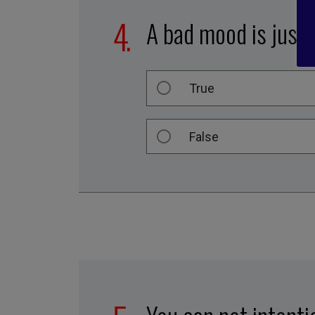
A bad mood is just 
True
False