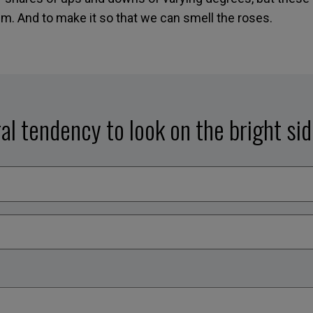
. And to make it so that we can smell the roses.
al tendency to look on the bright si