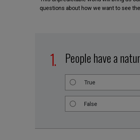
questions about how we want to see them
People have a natur
True
False