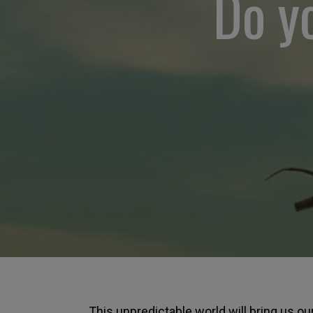
Do yo
This unpredictable world will bring us o