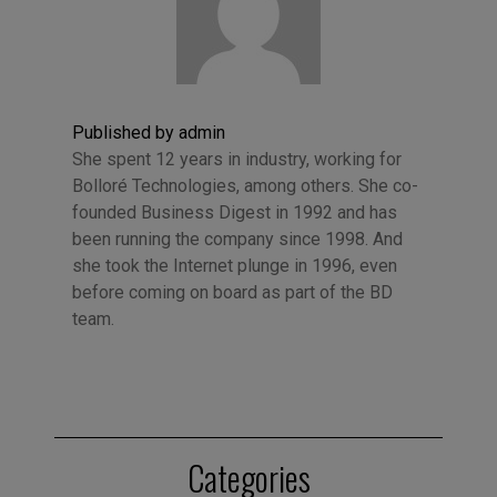
Published by admin
She spent 12 years in industry, working for
Bolloré Technologies, among others. She co-
founded Business Digest in 1992 and has
been running the company since 1998. And
she took the Internet plunge in 1996, even
before coming on board as part of the BD
team.
Categories