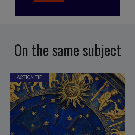
On the same subject
ACTION TIP