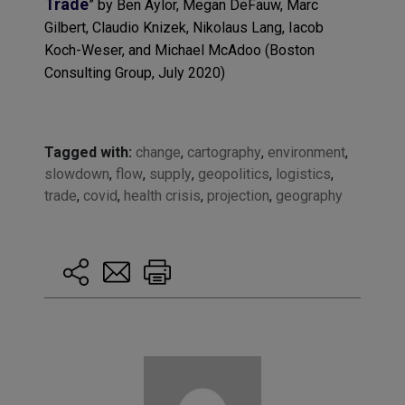
Trade
” by
Ben Aylor
,
Megan DeFauw
,
Marc
Gilbert
,
Claudio Knizek
,
Nikolaus Lang
,
Iacob
Koch-Weser
, and
Michael McAdoo
(
Boston
Consulting Group
, July 2020)
Tagged with:
change
,
cartography
,
environment
,
slowdown
,
flow
,
supply
,
geopolitics
,
logistics
,
trade
,
covid
,
health crisis
,
projection
,
geography