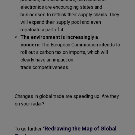
electronics are encouraging states and
businesses to rethink their supply chains
. They
will expand their supply pool and even
repatriate a part of it.
Th
e environment
is increasingly a
concern
.
The European Commission intends to
roll out a carbon tax on imports, which will
clearly have an impact on
t
rade
competitiveness
.
Changes in global trade are speeding up
. A
re they
on your radar?
Redrawing the Map of Global
To go further:
“