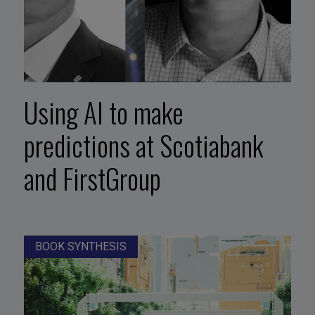
Using AI to make
predictions at Scotiabank
and FirstGroup
BOOK SYNTHESIS