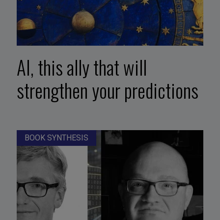
AI, this ally that will
strengthen your predictions
BOOK SYNTHESIS