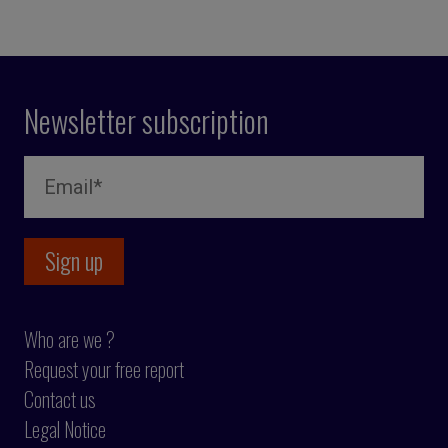
Newsletter subscription
Who are we ?
Request your free report
Contact us
Legal Notice