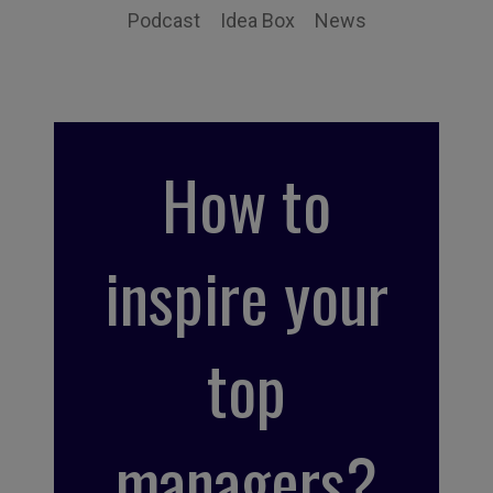
Podcast
Idea Box
News
How to
inspire your
top
managers?