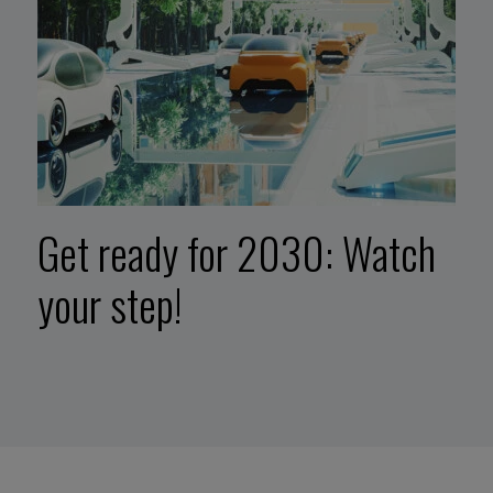
Get ready for 2030: Watch
your step!