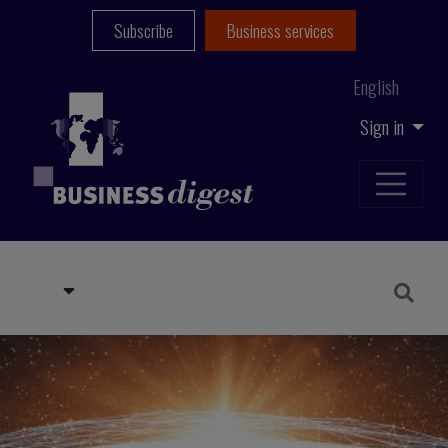
Subscribe
Business services
English
Sign in