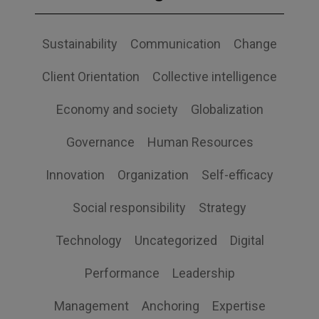
Sustainability
Communication
Change
Client Orientation
Collective intelligence
Economy and society
Globalization
Governance
Human Resources
Innovation
Organization
Self-efficacy
Social responsibility
Strategy
Technology
Uncategorized
Digital
Performance
Leadership
Management
Anchoring
Expertise