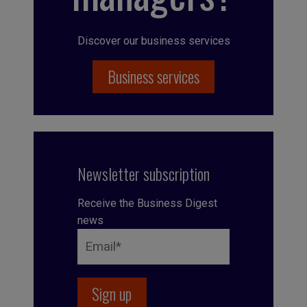
Discover our business services
Business services
Newsletter subscription
Receive the Business Digest
news