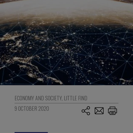
ECONOMY AND SOCIETY
,
LITTLE FIND
9 OCTOBER 2020