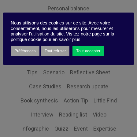
Personal balance
Nous utilisons des cookies sur ce site. Avec votre
consentement, nous les utiliserons pour mesurer et
analyser l'utilisation du site. Visitez notre page sur la
politique cookie pour en savoir plus.
Themes
Préférences
Tout refuser
Tout accepter
Tips
Scenario
Reflective Sheet
Case Studies
Research update
Book synthesis
Action Tip
Little Find
Interview
Reading list
Video
Infographic
Quizz
Event
Expertise