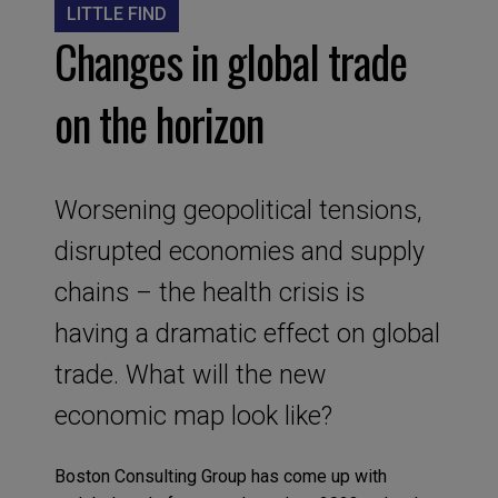
LITTLE FIND
Changes in global trade
on the horizon
Worsening geopolitical tensions,
disrupted economies and supply
chains – the health crisis is
having a dramatic effect on global
trade. What will the new
economic map look like?
B
oston
Consulting Group
has come up with