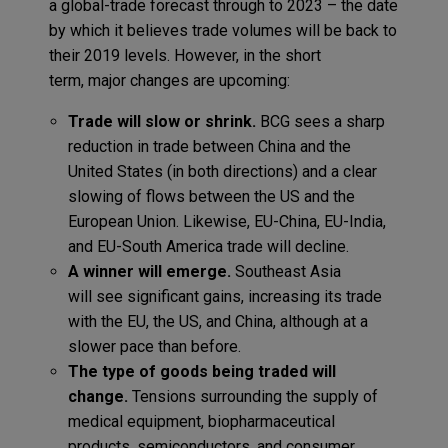
a
global-trade
forecast through to 2023
–
the date
by which it believes trade volumes will be back to
their 2019 levels
. However,
in the short
term,
major changes are
upcoming:
Trade will slow or shrink.
BCG sees a sharp
reduction in trade between China and the
United States (in both directions) and a clear
slowing of flows between the US and the
European Union.
Likewise,
EU-China, EU-India,
and EU-South America
trade
will decline.
A winner
will emerge.
Southeast Asia
will
see
significant gains,
increas
ing
its trade
with the EU, the US
,
and
China, although at a
slower pace than before.
T
he type of goods being traded
will
change.
Tensions surrounding the supply of
medical equipment, biopharmaceutical
products, semiconductors, and consumer