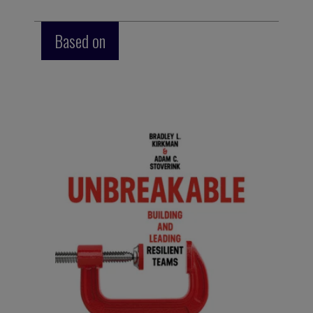
Based on