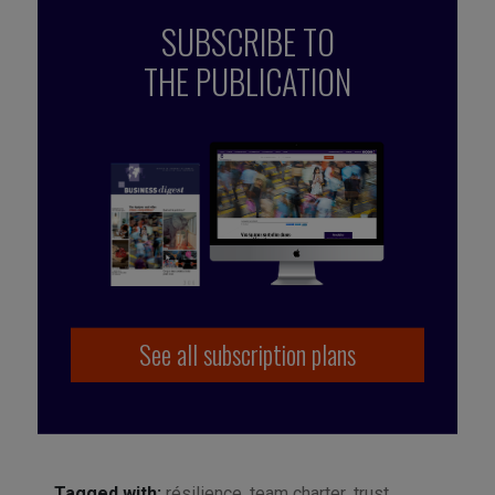
SUBSCRIBE TO
THE PUBLICATION
See all subscription plans
Tagged with:
résilience
,
team charter
,
trust
,