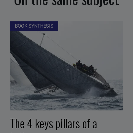
BOOK SYNTHESIS
The 4 keys pillars of a