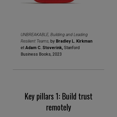
UNBREAKABLE, Building and Leading
Resilient Teams,
by
Bradley L. Kirkman
et
Adam C. Stoverink,
Stanford
Business Books, 2023
Key pillars 1: Build trust
remotely