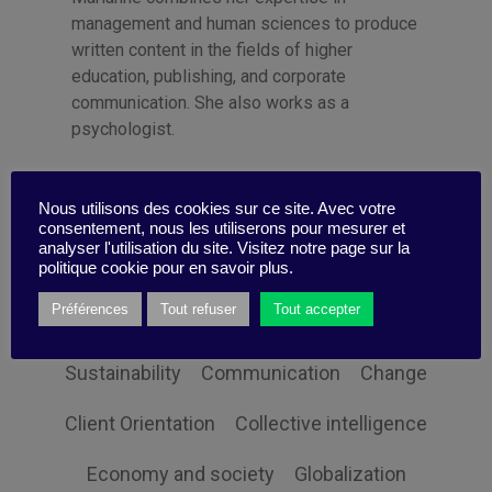
management and human sciences to produce
written content in the fields of higher
education, publishing, and corporate
communication. She also works as a
psychologist.
Nous utilisons des cookies sur ce site. Avec votre
consentement, nous les utiliserons pour mesurer et
analyser l'utilisation du site. Visitez notre page sur la
politique cookie pour en savoir plus.
Categories
Préférences
Tout refuser
Tout accepter
Sustainability
Communication
Change
Client Orientation
Collective intelligence
Economy and society
Globalization