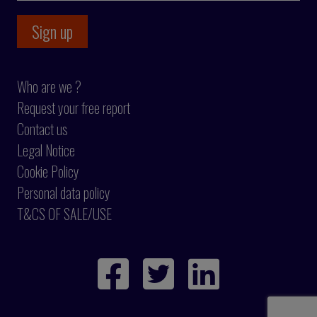
Who are we ?
Request your free report
Contact us
Legal Notice
Cookie Policy
Personal data policy
T&CS OF SALE/USE