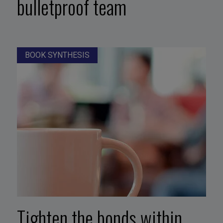
bulletproof team
BOOK SYNTHESIS
Tighten the bonds within