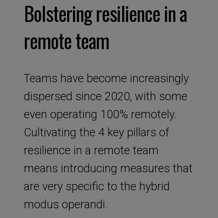
Bolstering resilience in a
remote team
Teams have become increasingly
dispersed since 2020, with some
even operating 100% remotely.
Cultivating the 4 key pillars of
resilience in a remote team
means introducing measures that
are very specific to the hybrid
modus operandi.