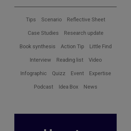
Tips
Scenario
Reflective Sheet
Case Studies
Research update
Book synthesis
Action Tip
Little Find
Interview
Reading list
Video
Infographic
Quizz
Event
Expertise
Podcast
Idea Box
News