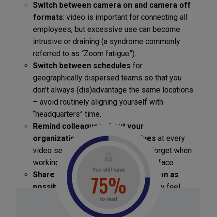
Switch between camera on and camera off
formats
: video is important for connecting all
employees, but excessive use can become
intrusive or draining (a syndrome commonly
referred to as “Zoom fatigue”).
Switch between schedules
for
geographically dispersed teams so that you
don’t always (dis)advantage the same locations
– avoid routinely aligning yourself with
“headquarters” time.
Remind colleagues about your
organization’s mission and values
at every
video session – they are easier to forget when
working remotely rather than face-to-face.
Share as much strategic information as
possible with
your teammates so they feel
included as “insiders” in spite of their
remoteness.