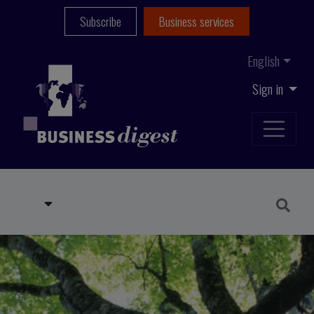
Subscribe
Business services
English
Sign in