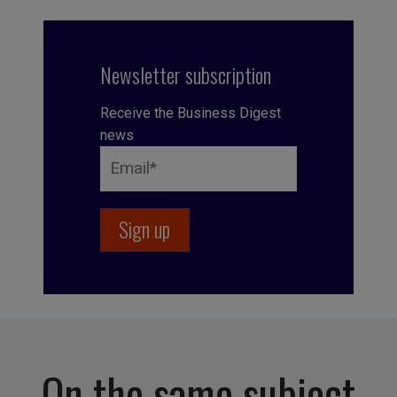
Newsletter subscription
Receive the Business Digest
news
On the same subject