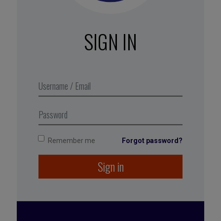
Get an update from colleagues during team
video meetings
: “What is your top concern
this week?” or “How is your energy level right
SIGN IN
now?”
At the same time, raise the frequency of
one-on-one meetings
(over the phone or by
video) so you can discuss individual needs
(and think about organizing coaching support
for employees who are struggling).
Remember me
Forgot password?
Sign in