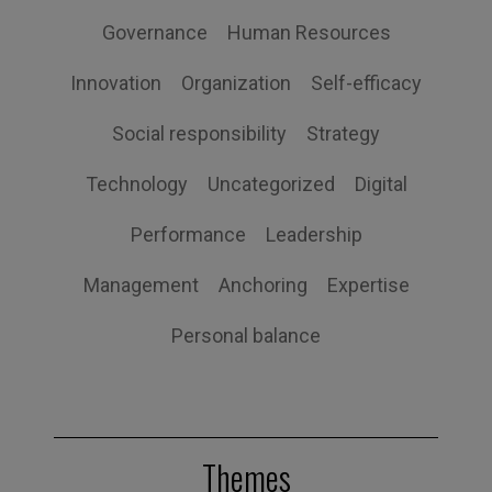
Governance
Human Resources
Innovation
Organization
Self-efficacy
Social responsibility
Strategy
Technology
Uncategorized
Digital
Performance
Leadership
Management
Anchoring
Expertise
Personal balance
Themes