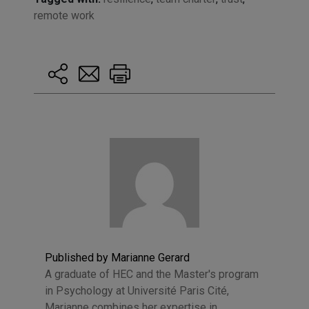
remote work
Published by Marianne Gerard
A graduate of HEC and the Master's program
in Psychology at Université Paris Cité,
Marianne combines her expertise in