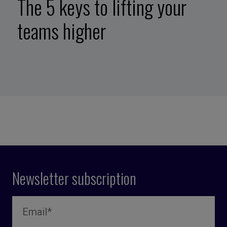
The 5 keys to lifting your
teams higher
Newsletter subscription