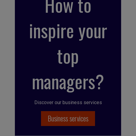
How to
inspire your
top
managers?
Discover our business services
Business services