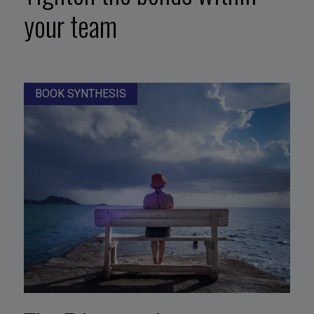
your team
BOOK SYNTHESIS