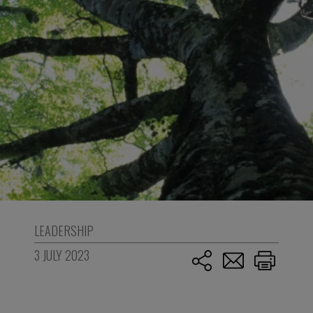
LEADERSHIP
3 JULY 2023