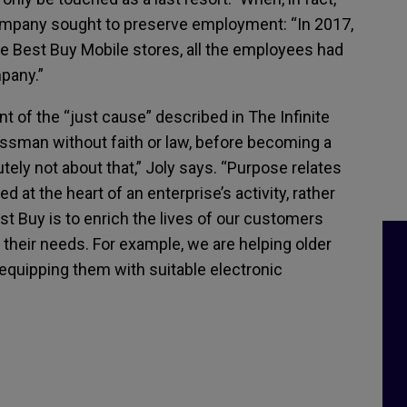
ompany sought to preserve employment: “In 2017,
 Best Buy Mobile stores, all the employees had
pany.”
nt of the “just cause” described in The Infinite
sman without faith or law, before becoming a
lutely not about that,” Joly says. “Purpose relates
at the heart of an enterprise’s activity, rather
est Buy is to enrich the lives of our customers
o their needs. For example, we are helping older
 equipping them with suitable electronic