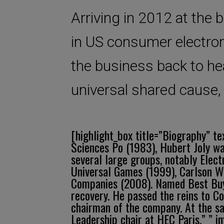
Arriving in 2012 at the 
in US consumer electron
the business back to hea
universal shared cause,
[highlight_box title=”Biography” t
Sciences Po (1983), Hubert Joly wa
several large groups, notably Elec
Universal Games (1999), Carlson Wa
Companies (2008). Named Best Buy C
recovery. He passed the reins to C
chairman of the company. At the s
Leadership chair at HEC Paris.” ” 