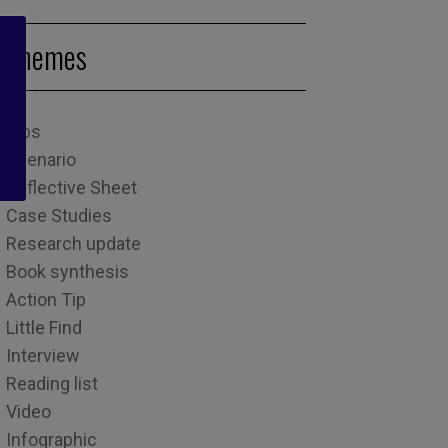
Themes
Tips
Scenario
Reflective Sheet
Case Studies
Research update
Book synthesis
Action Tip
Little Find
Interview
Reading list
Video
Infographic