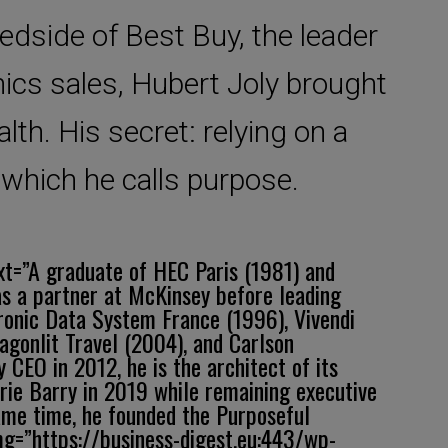
bedside of Best Buy, the leader
ics sales, Hubert Joly brought
lth. His secret: relying on a
 which he calls purpose.
ext=”A graduate of HEC Paris (1981) and
s a partner at McKinsey before leading
tronic Data System France (1996), Vivendi
gonlit Travel (2004), and Carlson
EO in 2012, he is the architect of its
orie Barry in 2019 while remaining executive
ame time, he founded the Purposeful
img=”https://business-digest.eu:443/wp-