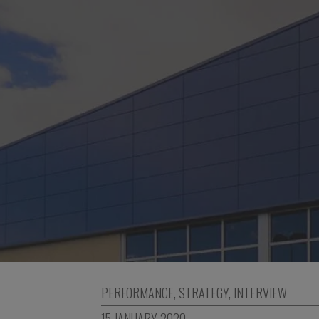
PERFORMANCE
,
STRATEGY
,
INTERVIEW
15 JANUARY 2020