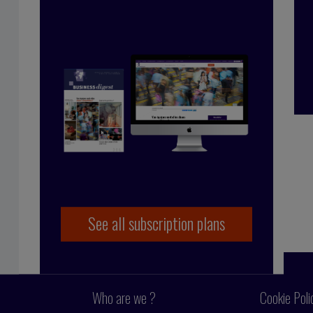
çoise Tollet
 in industry, working for Bolloré Technologies,
 co-founded Business Digest in 1992 and has been
y since 1998. And she took the Internet plunge in
 coming on board as part of the BD team.
See all subscription plans
Who are we ?
Cookie Poli