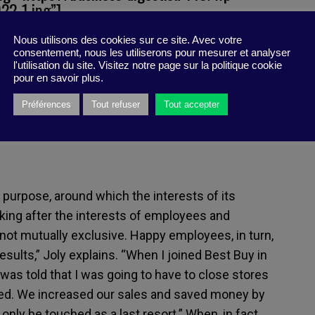
2-1.jpg”]
Nous utilisons des cookies sur ce site. Avec votre
merican companies, members of the Business
consentement, nous les utiliserons pour mesurer et analyser
ng that the purpose of a company was not only to
l'utilisation du site. Visitez notre page sur la politique cookie
pour en savoir plus.
lso to serve all of its stakeholders. The
for Joly; he was convinced from the start.
Préférences
Tout refuser
Tout accepter
a purpose, around which the interests of its
oking after the interests of employees and
s not mutually exclusive. Happy employees, in turn,
ults,” Joly explains. “When I joined Best Buy in
was told that I was going to have to close stores
ned. We increased our sales and saved money by
only be touched as a last resort.” When, in fact,