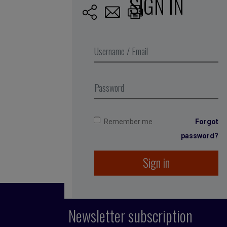
SIGN IN
Published by Fran
She spent 12 years
among others. She
running the compan
1996, even before
Remember me
Forgot
password?
Sign in
Newsletter subscription