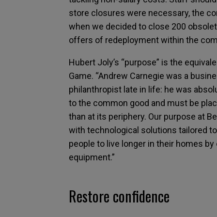
store closures were necessary, the c
when we decided to close 200 obsolete
offers of redeployment within the com
Hubert Joly’s “purpose” is the equivale
Game. “Andrew Carnegie was a busines
philanthropist late in life: he was abso
to the common good and must be placed 
than at its periphery. Our purpose at B
with technological solutions tailored t
people to live longer in their homes by
equipment.”
Restore confidence