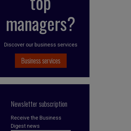
top
managers?
Discover our business services
Business services
Newsletter subscription
Receive the Business
Digest news