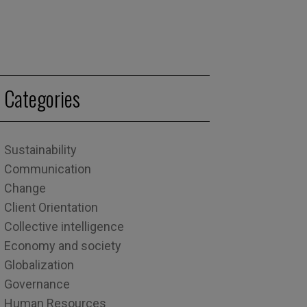
Categories
Sustainability
Communication
Change
Client Orientation
Collective intelligence
Economy and society
Globalization
Governance
Human Resources