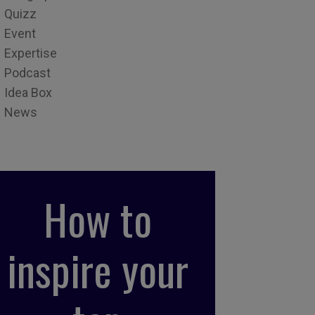
Quizz
Event
Expertise
Podcast
Idea Box
News
How to
inspire your