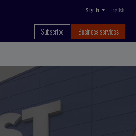
Sign in
English
Subscribe
Business services