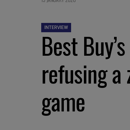
INTERVIEW
Best Buy’s
refusing a
game