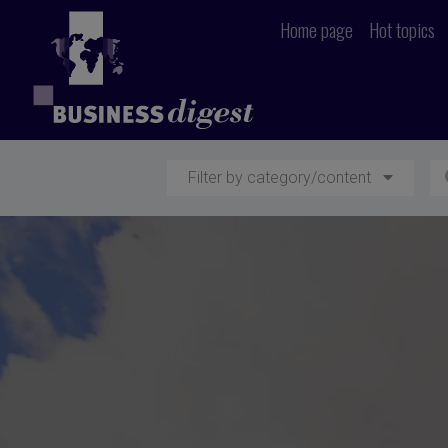
Home page
Hot topics
Filter by category/content