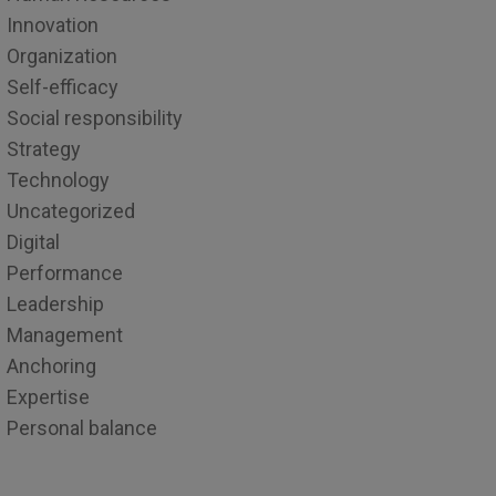
Innovation
Organization
Self-efficacy
Social responsibility
Strategy
Technology
Uncategorized
Digital
Performance
Leadership
Management
Anchoring
Expertise
Personal balance