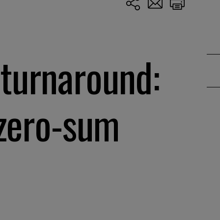
 turnaround:
 zero-sum