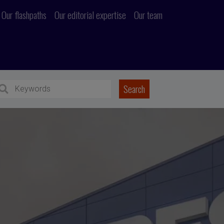
Our flashpaths
Our editorial expertise
Our team