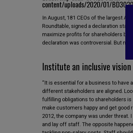
content/uploads/2020/01/BD30202
In August, 181 CEOs of the largest A
Roundtable, signed a declaration stati
maximize profits for shareholders but a
declaration was controversial. But not 
Institute an inclusive vision
“It is essential for a business to have 
different stakeholders are aligned. Lo
fulfilling obligations to shareholders i
make customers happy and get good res
2012, the company was under threat. I 
and lay off staff. The opposite happe
tackling non-salary costs. Staff should 