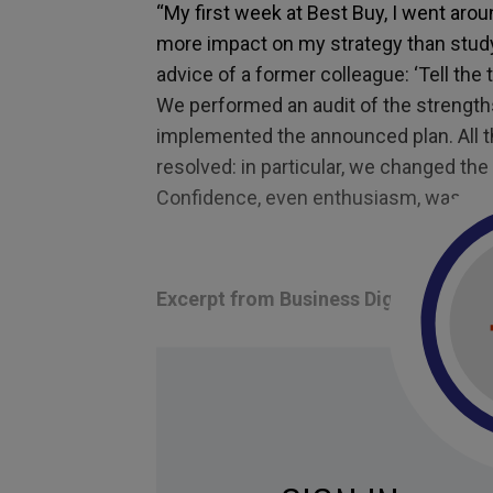
“My first week at Best Buy, I went aroun
more impact on my strategy than studyi
advice of a former colleague: ‘Tell the t
We performed an audit of the strengt
implemented the announced plan. All 
resolved: in particular, we changed the 
Confidence, even enthusiasm, was res
Excerpt from Business Digest N°302
Tagged with:
strategy
,
Innovation
,
confide
empowerment
,
sharing a vision
,
Best buy
,
p