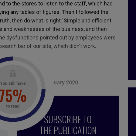
d to the stores to listen to the staff, which had
ng any tables of figures. Then I followed the
ruth, then do what is right.’ Simple and efficient.
hs and weaknesses of the business, and then
the dysfunctions pointed out by employees were
search bar of our site, which didn’t work.
tored.
, December 2019 – January 2020
nce
,
motivation
,
future of work
,
vision
,
future
,
SUBSCRIBE TO
urpose
THE PUBLICATION