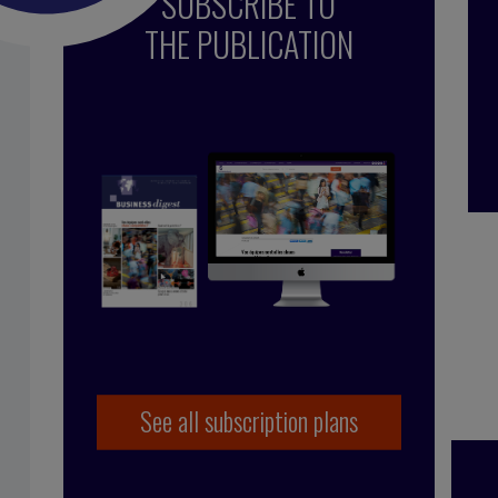
SUBSCRIBE TO
THE PUBLICATION
line Schuurman
See all subscription plans