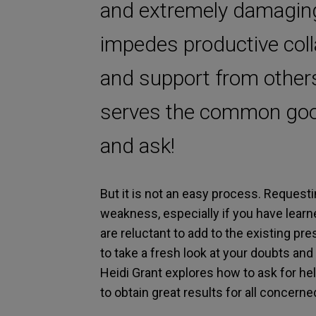
and extremely damaging 
impedes productive coll
and support from other
serves the common good
and ask!
But it is not an easy process. Requestin
weakness, especially if you have learn
are reluctant to add to the existing p
to take a fresh look at your doubts and
Heidi Grant explores how to ask for he
to obtain great results for all concerne