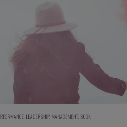
ERFORMANCE
,
LEADERSHIP
,
MANAGEMENT
,
BOOK