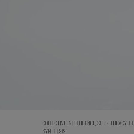
COLLECTIVE INTELLIGENCE
,
SELF-EFFICACY
,
P
SYNTHESIS