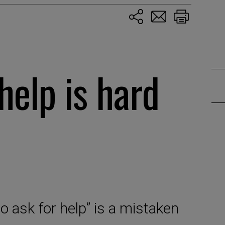
help is hard
o ask for help” is a mistaken