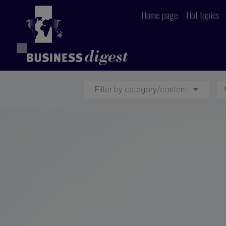
Home page
Hot topics
Filter by category/content