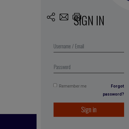
SIGN IN
Published by Caro
Remember me
Forgot
password?
Sign in