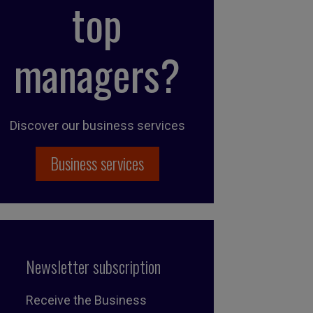
top
managers?
Discover our business services
Business services
Newsletter subscription
Receive the Business