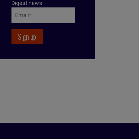
Digest news