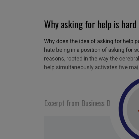
Why asking for help is hard
Why does the idea of asking for help 
hate being in a position of asking for s
reasons, rooted in the way the cerebral
help simultaneously activates five majo
Excerpt from Business Digest N°28
Tagged with:
help
,
asking for help
,
confort