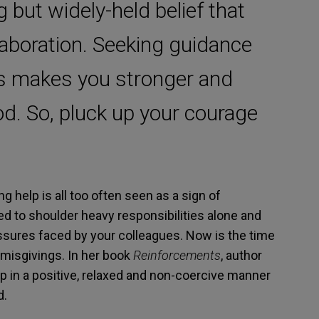
but widely-held belief that
aboration. Seeking guidance
s makes you stronger and
. So, pluck up your courage
g help is all too often seen as a sign of
ed to shoulder heavy responsibilities alone and
ressures faced by your colleagues. Now is the time
 misgivings. In her book
Reinforcements
, author
lp in a positive, relaxed and non-coercive manner
d.