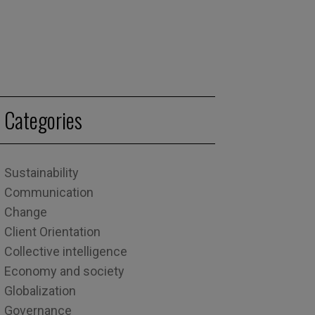
Categories
Sustainability
Communication
Change
Client Orientation
Collective intelligence
Economy and society
Globalization
Governance