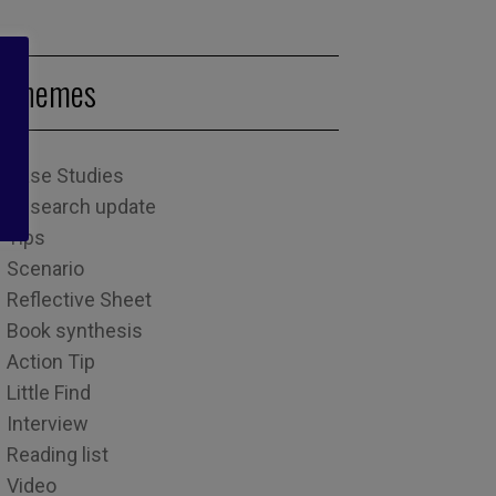
Themes
Case Studies
Research update
Tips
Scenario
Reflective Sheet
Book synthesis
Action Tip
Little Find
Interview
Reading list
Video