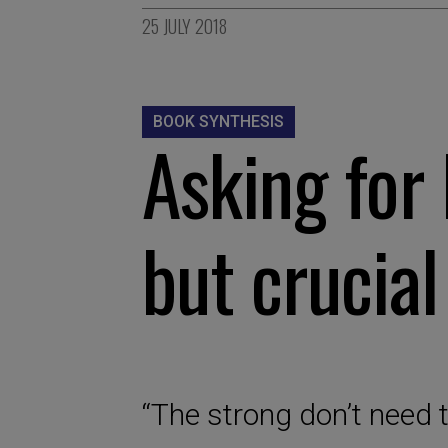
25 JULY 2018
BOOK SYNTHESIS
Asking for 
but crucial
“The strong don’t need t