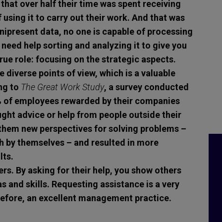
 that over half their time was spent receiving
using it to carry out their work. And that was
mnipresent data, no one is capable of processing
 need help sorting and analyzing it to give you
true role: focusing on the strategic aspects.
 diverse points of view, which is a valuable
ng to
The Great Work Study
, a survey conducted
% of employees rewarded by their companies
ught advice or help from people outside their
 them new perspectives for solving problems –
h by themselves – and resulted in more
lts.
ers.
By asking for their help, you show others
s and skills. Requesting assistance is a very
refore, an excellent management practice.