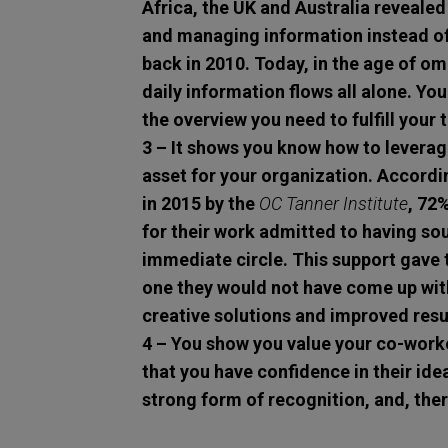
Africa, the UK and Australia revealed
and managing information instead of 
back in 2010. Today, in the age of o
daily information flows all alone. You
the overview you need to fulfill your 
3 – It shows you know how to leverage
asset for your organization.
Accordi
in 2015 by the
OC Tanner Institute
, 72
for their work admitted to having so
immediate circle. This support gave
one they would not have come up wit
creative solutions and improved resu
4 – You show you value your co-work
that you have confidence in their idea
strong form of recognition, and, the