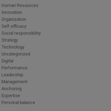
Human Resources
Innovation
Organization
Self-efficacy
Social responsibility
Strategy
Technology
Uncategorized
Digital
Performance
Leadership
Management
Anchoring
Expertise
Personal balance