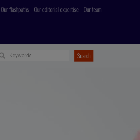
Our flashpaths
Our editorial expertise
Our team