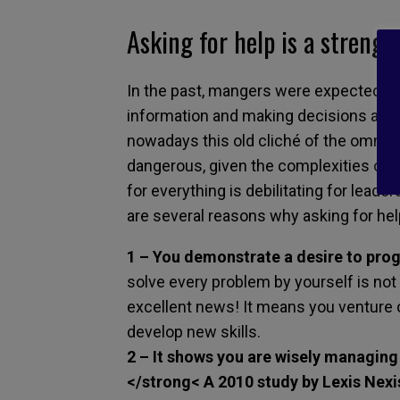
Asking for help is a strengt
In the past, mangers were expected to s
information and making decisions alone
nowadays this old cliché of the omnis
dangerous, given the complexities of t
for everything is debilitating for lead
are several reasons why asking for hel
1 – You demonstrate a desire to prog
solve every problem by yourself is not 
excellent news! It means you venture 
develop new skills.
2 – It shows you are wisely managing
</strong< A 2010 study by Lexis Nexis