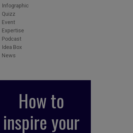
Infographic
Quizz
Event
Expertise
Podcast
Idea Box
News
How to
inspire your