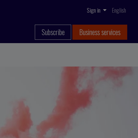
Sign in
English
Subscribe
Business services