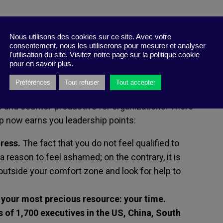
h
Nous utilisons des cookies sur ce site. Avec votre
consentement, nous les utiliserons pour mesurer et analyser
tay on top of their projects, centralizing
l'utilisation du site. Visitez notre page sur la politique cookie
, without the need for outside help. But
pour en savoir plus.
cient leader is obsolete – and has even become
Préférences
Tout refuser
Tout accepter
oday’s work environments. Taking responsibility
ers and counter-productive for organizations. There
p now earns you leadership points:
ress.
The fact that you do not feel qualified to
a reason to feel ashamed; on the contrary, it is
outside your comfort zone and look for help to
 your most precious resource: your time.
 of 1,700 executives in the US, China, South