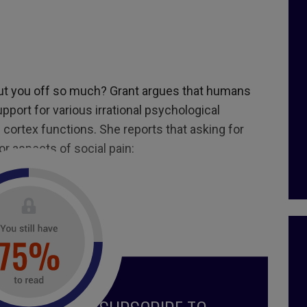
put you off so much? Grant argues that humans
upport for various irrational psychological
 cortex functions. She reports that asking for
r aspects of social pain:
8, July August 2018
 zone
,
personal development