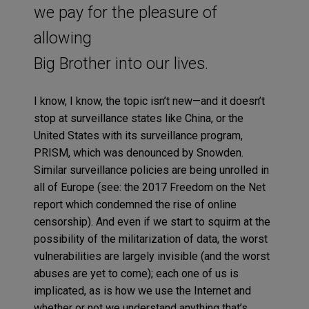
we pay for the pleasure of
allowing
Big Brother into our lives.
I know, I know, the topic isn’t new—and it doesn’t
stop at surveillance states like China, or the
United States with its surveillance program,
PRISM, which was denounced by Snowden.
Similar surveillance policies are being unrolled in
all of Europe (see: the 2017 Freedom on the Net
report which condemned the rise of online
censorship). And even if we start to squirm at the
possibility of the militarization of data, the worst
vulnerabilities are largely invisible (and the worst
abuses are yet to come); each one of us is
implicated, as is how we use the Internet and
whether or not we understand anything that’s