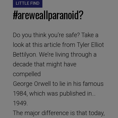
LITTLE FIND
#areweallparanoid?
Do you think you’re safe? Take a
look at this article from Tyler Elliot
Bettilyon. We’re living through a
decade that might have
compelled
George Orwell to lie in his famous
1984, which was published in…
1949.
The major difference is that today,