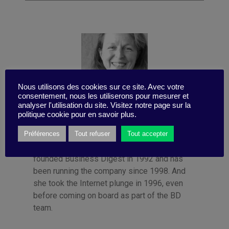
Nous utilisons des cookies sur ce site. Avec votre
consentement, nous les utiliserons pour mesurer et
analyser l'utilisation du site. Visitez notre page sur la
politique cookie pour en savoir plus.
Published by Françoise Tollet
She spent 12 years in industry, working for
Préférences
Tout refuser
Tout accepter
Bolloré Technologies, among others. She co-
founded Business Digest in 1992 and has
been running the company since 1998. And
she took the Internet plunge in 1996, even
before coming on board as part of the BD
team.