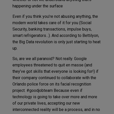
happening under the surface
Even if you think you’re not abusing anything, the
modern world takes care of it for you (Social
Security, banking transactions, impulse buys,
smart refrigerators…). And according to Bettilyon,
the Big Data revolution is only just starting to heat
up.
So, are we all paranoid? Not really. Google
employees threatened to quit en masse (and
they’ve got skills that everyone is looking for!) if
their company continued to collaborate with the
Orlando police force on its facial recognition
project. #goodjobteam Because even if
technology is going to take over more and more
of our private lives, accepting our new
interconnected reality will be a process, and in no