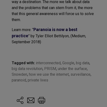
way a destination. The more we talk about data
and the problems that can stem from it, the more
that this general awareness will force us to solve
them.
Paranoia is now a best
Learn more: “
practice
” by Tyler Elliot Bettilyon, (Medium,
September 2018)
Tagged with:
interconnected
,
Google
,
big data
,
big data revolution
,
PRISM
,
under the surface
,
Snowden
,
how we use the internet
,
surveillance
,
paranoid
,
private lives