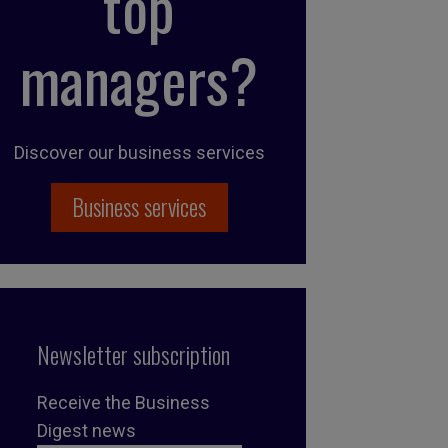
top
managers?
Discover our business services
Business services
Newsletter subscription
Receive the Business
Digest news