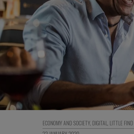
ECONOMY AND SOCIETY
,
DIGITAL
,
LITTLE FIND
22 JANUARY 2020