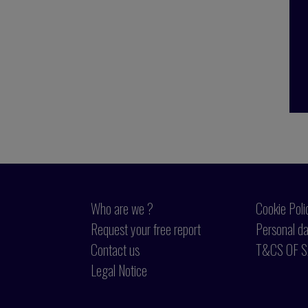
Who are we ?
Cookie Poli
Request your free report
Personal da
Contact us
T&CS OF S
Legal Notice