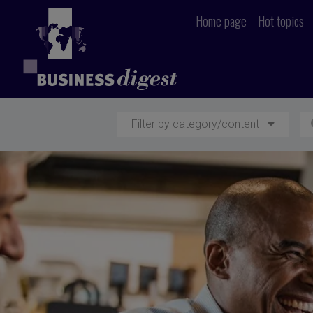
Home page
Hot topics
Filter by category/content