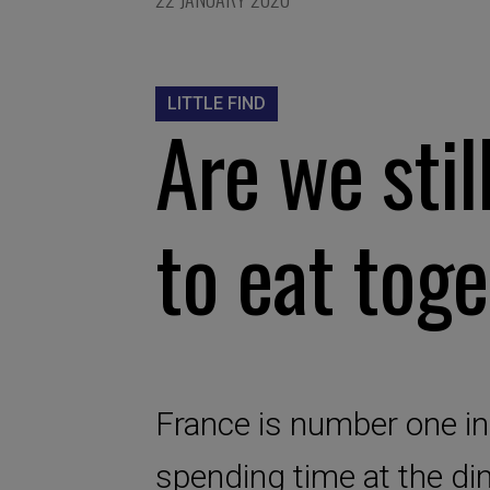
LITTLE FIND
Are we stil
to eat tog
France is number one in
spending time at the dinn