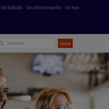
Our flashpaths
Our editorial expertise
Our team