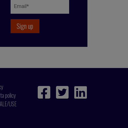
cy
ta policy
ALE/USE