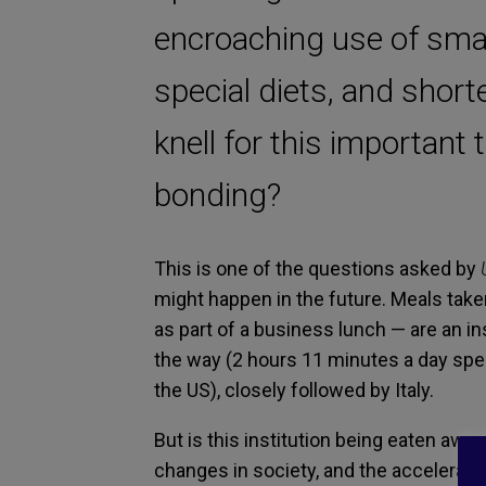
encroaching use of sma
special diets, and shor
knell for this important
bonding?
This is one of the questions asked by
might happen in the future. Meals taken
as part of a business lunch — are an in
the way (2 hours 11 minutes a day spen
the US), closely followed by Italy.
But is this institution being eaten awa
changes in society, and the accelerated 