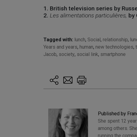
1. British television series by Russ
2.
Les alimentations particulières,
by 
Tagged with:
lunch
,
Social
,
relationship
,
lun
Years and years
,
human
,
new technologies
,
Jacob
,
society
,
social link
,
smartphone
Published by Fran
She spent 12 years
among others. She
running the compan