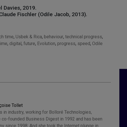
el Davies, 2019.
Claude Fischler (Odile Jacob, 2013).
ch time
,
Usbek & Rica
,
behaviour
,
technical progress
,
time
,
digital
,
future
,
Evolution
,
progress
,
speed
,
Odile
çoise Tollet
 in industry, working for Bolloré Technologies,
 co-founded Business Digest in 1992 and has been
y since 1998. And she took the Internet plunge in