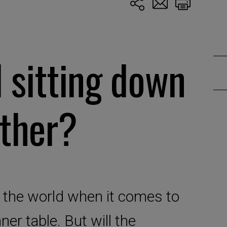
l sitting down
ether?
 the world when it comes to
er table. But will the