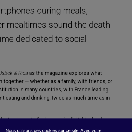
rtphones during meals,
ter mealtimes sound the death
 time dedicated to social
Usbek & Rica
as the magazine explores what
 together — whether as a family, with friends, or
stitution in many countries, with France leading
t eating and drinking, twice as much time as in
y by the impact of advances in digital technology,
pace of life in general? First, let’s look at screen
Nous utilisons des cookies sur ce site. Avec votre