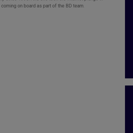
 coming on board as part of the BD team.