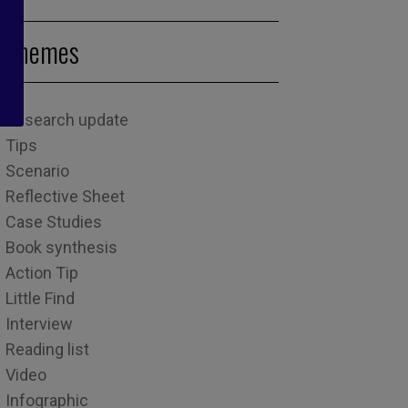
Themes
Research update
Tips
Scenario
Reflective Sheet
Case Studies
Book synthesis
Action Tip
Little Find
Interview
Reading list
Video
Infographic