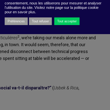
ree people in France use their smartphones at the
consentement, nous les utiliserons pour mesurer et analyser
l'utilisation du site. Visitez notre page sur la politique cookie
e that mealtimes remain a cocoon-like space for
pour en savoir plus.
1
s they do in Years and Years
or should
Préférences
Tout refuser
Tout accepter
there are the growing number of diets that
de variety of specific dietary needs. Finally, as
2
ticulières
, we’re taking our meals alone more and
g, in town. It would seem, therefore, that our
htened disconnect between technical progress
spent sitting at table will be accelerated — or
cial va-t-il disparaître?”
(
Usbek & Rica
,