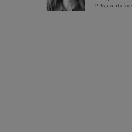
1996, even before