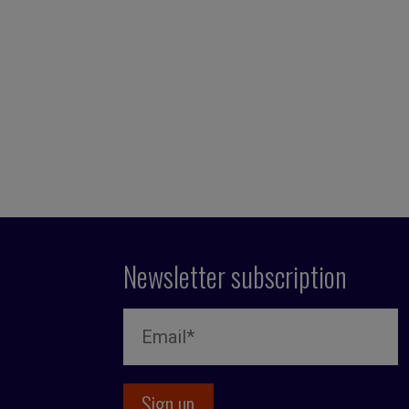
Newsletter subscription