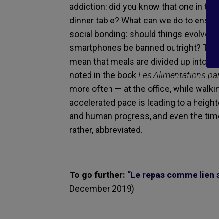
addiction: did you know that one in th
dinner table? What can we do to ensur
social bonding: should things evolve a
smartphones be banned outright? Then 
mean that meals are divided up into a wi
noted in the book
Les Alimentations par
more often — at the office, while walkin
accelerated pace is leading to a heig
and human progress, and even the time 
rather, abbreviated.
To go further:
“Le repas comme lien so
December 2019)