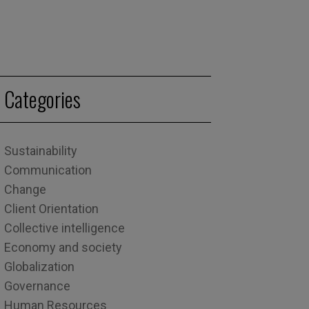
Categories
Sustainability
Communication
Change
Client Orientation
Collective intelligence
Economy and society
Globalization
Governance
Human Resources