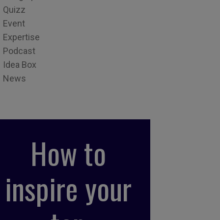
Quizz
Event
Expertise
Podcast
Idea Box
News
How to
inspire your