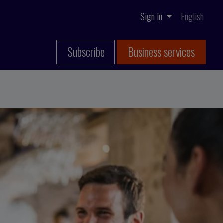
Sign in
English
Subscribe
Business services