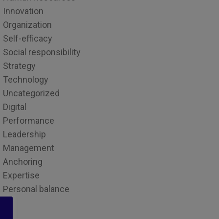
Innovation
Organization
Self-efficacy
Social responsibility
Strategy
Technology
Uncategorized
Digital
Performance
Leadership
Management
Anchoring
Expertise
Personal balance