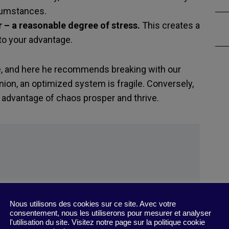
cumstances.
 – a reasonable degree of stress.
This creates a
to your advantage.
e, and here he recommends breaking with our
nion, an optimized system is fragile. Conversely,
e advantage of chaos prosper and thrive.
Nous utilisons des cookies sur ce site. Avec votre
consentement, nous les utiliserons pour mesurer et analyser
he Digital Factory, May 31, 2022.
l'utilisation du site. Visitez notre page sur la politique cookie