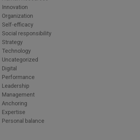
Innovation
Organization
Self-efficacy
Social responsibility
Strategy
Technology
Uncategorized
Digital
Performance
Leadership
Management
Anchoring
Expertise
Personal balance