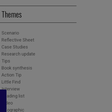
Themes
Scenario
Reflective Sheet
Case Studies
Research update
Tips
Book synthesis
Action Tip
Little Find
Interview
Reading list
Video
Infographic