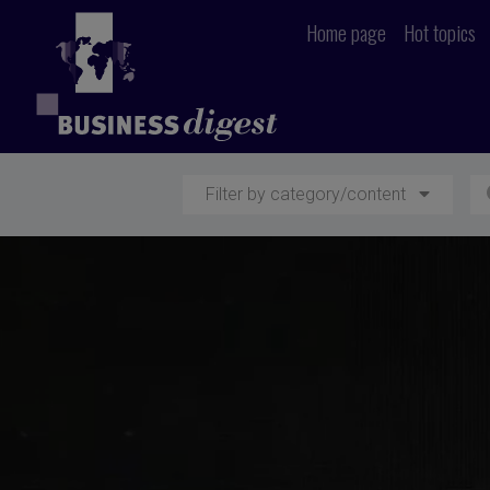
Home page
Hot topics
Filter by category/content