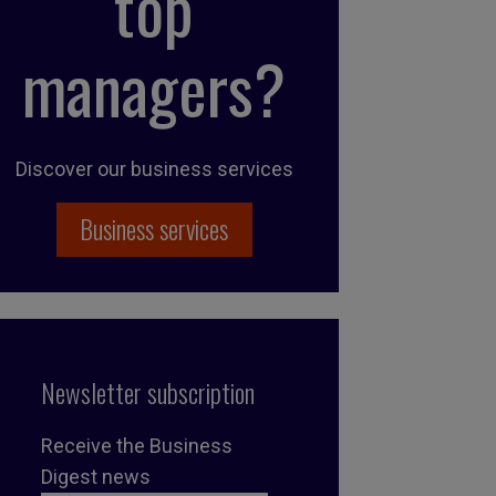
top
managers?
Discover our business services
Business services
Newsletter subscription
Receive the Business
Digest news