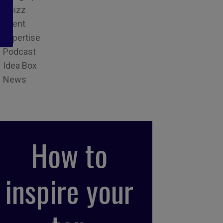
Quizz
Event
Expertise
Podcast
Idea Box
News
How to
inspire your