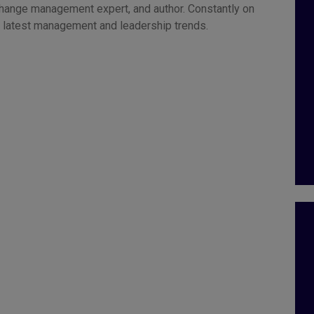
change management expert, and author. Constantly on
he latest management and leadership trends.