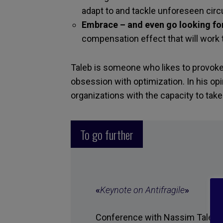
adapt to and tackle unforeseen cir
Embrace – and even go looking for
compensation effect that will work 
Taleb is someone who likes to provok
obsession with optimization. In his opi
organizations with the capacity to tak
To go further
«
Keynote on Antifragile
»
Conference with Nassim Taleb, T