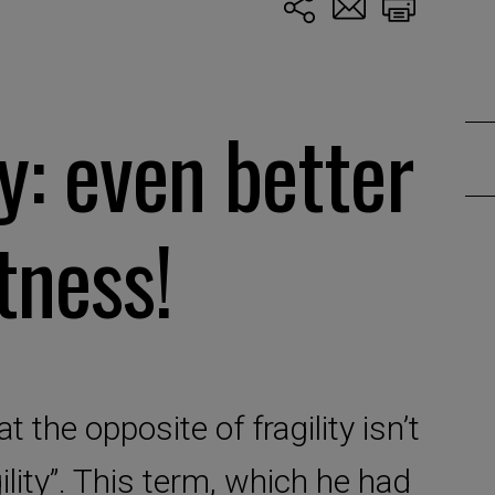
ty: even better
tness!
 the opposite of fragility isn’t
ility”. This term, which he had