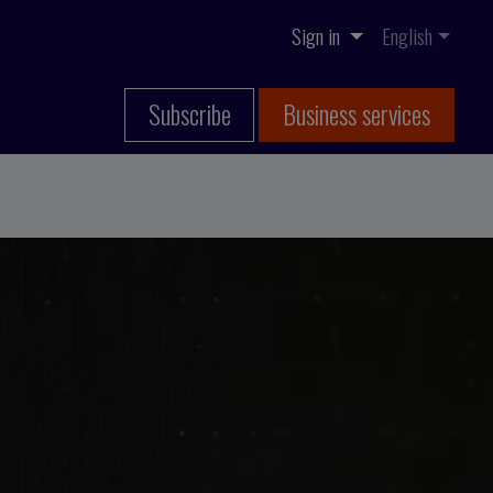
Sign in
English
Subscribe
Business services