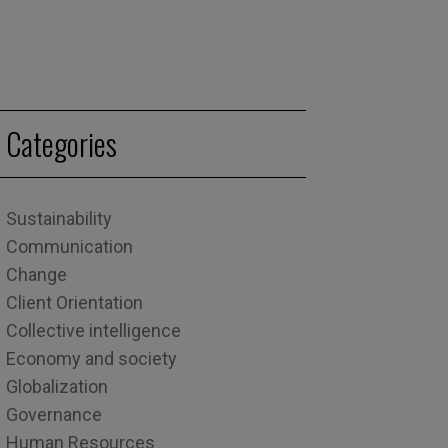
Categories
Sustainability
Communication
Change
Client Orientation
Collective intelligence
Economy and society
Globalization
Governance
Human Resources