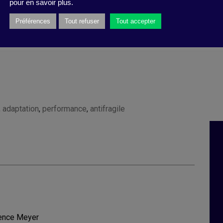
pour en savoir plus.
Préférences
Tout refuser
Tout accepter
,
adaptation
,
performance
,
antifragile
rence Meyer