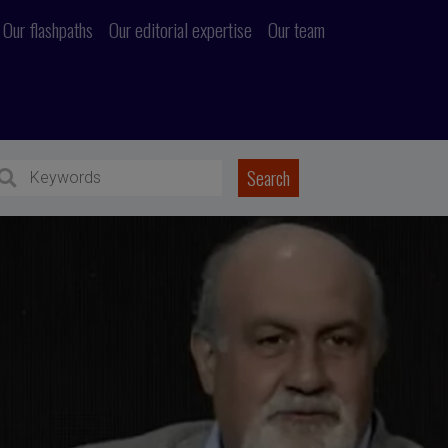
Our flashpaths
Our editorial expertise
Our team