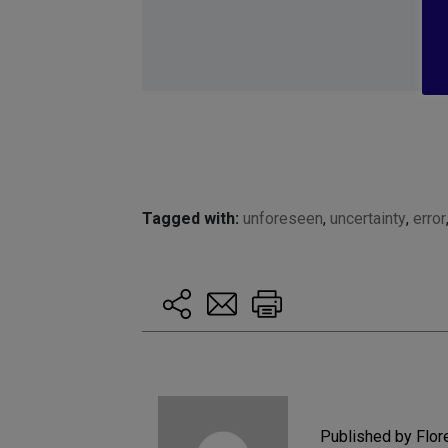
Tagged with:
unforeseen
,
uncertainty
,
error
Published by Flo