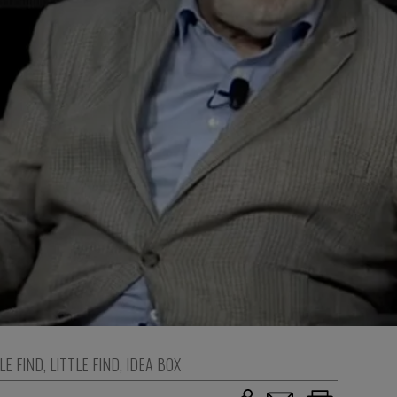
LE FIND
,
LITTLE FIND
,
IDEA BOX