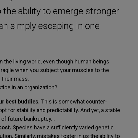
o the ability to emerge stronger
han simply escaping in one
 in the living world, even though human beings
ifragile when you subject your muscles to the
 their mass.
tice in an organization?
ur best buddies.
This is somewhat counter-
pt for stability and predictability. And yet, a stable
or of future bankruptcy…
cost.
Species have a sufficiently varied genetic
ion. Similarly, mistakes foster in us the ability to