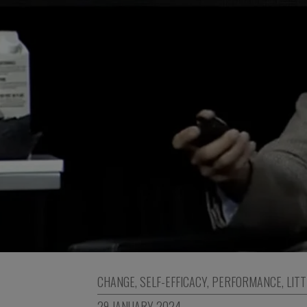
CHANGE
,
SELF-EFFICACY
,
PERFORMANCE
,
LITT
29 JANUARY 2024