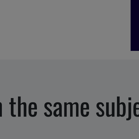
 the same subj