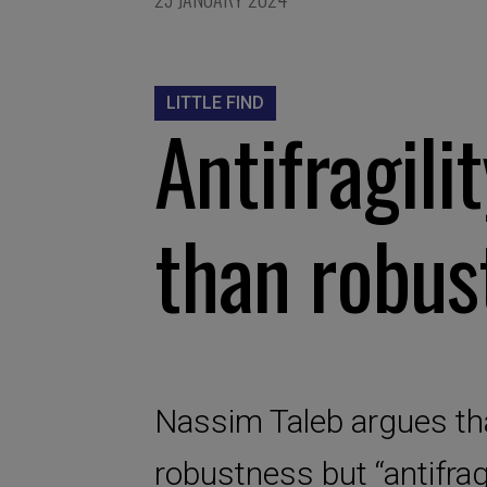
LITTLE FIND
Antifragili
than robus
Nassim Taleb argues that
robustness but “antifrag