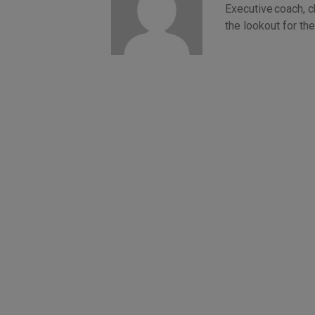
Executive coach, 
the lookout for t