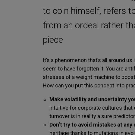
to coin himself, refers t
from an ordeal rather t
piece
It’s a phenomenon that’s all around us
seem to have forgotten it. You are ant
stresses of a weight machine to boost
How can you put this concept into prac
Make volatility and uncertainty yo
intuitive for corporate cultures that o
turnover is in reality a sure predict
Don’t try to avoid mistakes at any 
heritage thanks to mutations in evolut