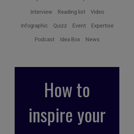
Interview
Reading list
Video
Infographic
Quizz
Event
Expertise
Podcast
Idea Box
News
How to
inspire your