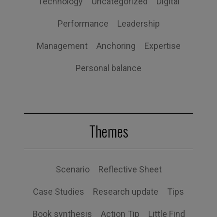
Technology
Uncategorized
Digital
Performance
Leadership
Management
Anchoring
Expertise
Personal balance
Themes
Scenario
Reflective Sheet
Case Studies
Research update
Tips
Book synthesis
Action Tip
Little Find