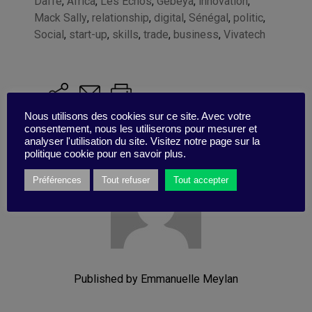
Daffe
,
Africa
,
Les Echos
,
Gebeya
,
innovation
,
Mack Sally
,
relationship
,
digital
,
Sénégal
,
politic
,
Social
,
start-up
,
skills
,
trade
,
business
,
Vivatech
Nous utilisons des cookies sur ce site. Avec votre
consentement, nous les utiliserons pour mesurer et
analyser l'utilisation du site. Visitez notre page sur la
politique cookie pour en savoir plus.
Préférences
Tout refuser
Tout accepter
Published by Emmanuelle Meylan