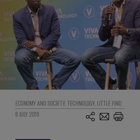
ECONOMY AND SOCIETY
,
TECHNOLOGY
,
LITTLE FIND
8 JULY 2019