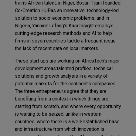
trains African talent; in Niger, Bosun Tijani founded
Co-Creation HUBas an innovative, technology-led
solution to socio-economic problems; and in
Nigeria, Yannick Lefang’s Kasi Insight employs
cutting-edge research methods and AI to help
firms in seven countries tackle a frequent issue:
the lack of recent data on local markets.
These start ups are working on AfricaTech’s major
development areas:talented profiles, technical
solutions and growth analysis in a variety of
potential markets for the continent’s companies.
The three entrepreneurs agree that they are
benefiting from a context in which things are
starting from scratch, and where every opportunity
is waiting to be seized, unlike in western
countries, where there is a well-established base
and infrastructure from which innovation is