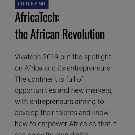
LITTLE FIND
AfricaTech:
the African Revolution
Vivatech 2019 put the spotlight
on Africa and its entrepreneurs.
The continent is full of
opportunities and new markets,
with entrepreneurs aiming to
develop their talents and know-
how to empower Africa so that it
can enjoy its own digital