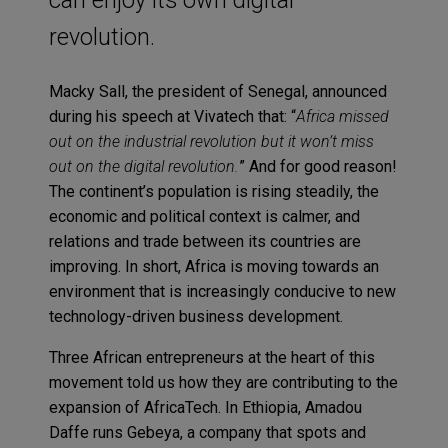
revolution.
Macky Sall, the president of Senegal, announced
during his speech at Vivatech that: “
Africa missed
out on the industrial revolution but it won’t miss
out on the digital revolution.
” And for good reason!
The continent’s population is rising steadily, the
economic and political context is calmer, and
relations and trade between its countries are
improving. In short, Africa is moving towards an
environment that is increasingly conducive to new
technology-driven business development.
Three African entrepreneurs at the heart of this
movement told us how they are contributing to the
expansion of AfricaTech. In Ethiopia, Amadou
Daffe runs Gebeya, a company that spots and