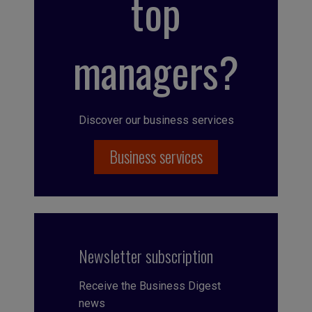
top
managers?
Discover our business services
Business services
Newsletter subscription
Receive the Business Digest
news