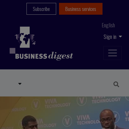
Subscribe
Business services
English
Sign in