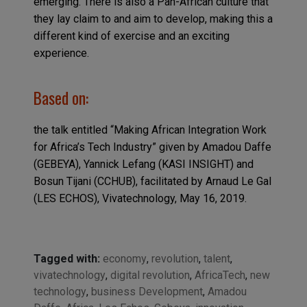
emerging. There is also a Pan-African culture that
they lay claim to and aim to develop, making this a
different kind of exercise and an exciting
experience.
Based on:
the talk entitled “Making African Integration Work
for Africa’s Tech Industry” given by Amadou Daffe
(GEBEYA), Yannick Lefang (KASI INSIGHT) and
Bosun Tijani (CCHUB), facilitated by Arnaud Le Gal
(LES ECHOS), Vivatechnology, May 16, 2019.
Tagged with:
economy
,
revolution
,
talent
,
vivatechnology
,
digital revolution
,
AfricaTech
,
new
technology
,
business Development
,
Amadou