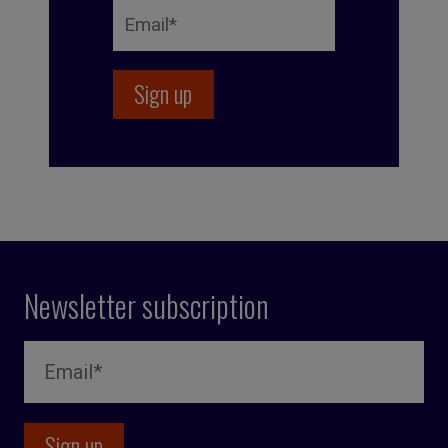
Newsletter subscription