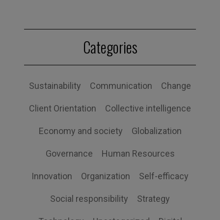
Categories
Sustainability
Communication
Change
Client Orientation
Collective intelligence
Economy and society
Globalization
Governance
Human Resources
Innovation
Organization
Self-efficacy
Social responsibility
Strategy