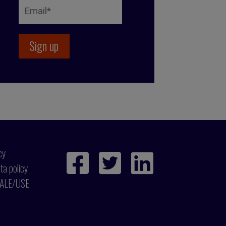
cy
ta policy
ALE/USE