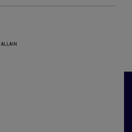
l ALLAIN