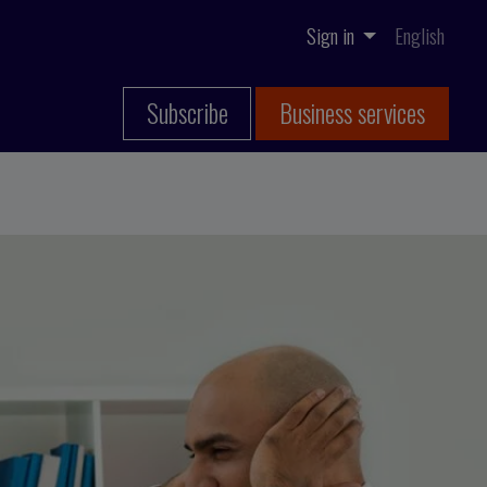
Sign in
English
Subscribe
Business services