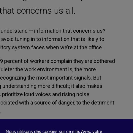
 that concerns us all.
 understand
—
information that concerns us?
avoid tuning in to information that is likely to
itory system
fac
e
s
when we’re at
the office.
9
percent
of
workers
complain they are
bothered
quieter the
work
environment
is
,
the more
recogni
zing the most important
signals
.
But
g
understanding
more
difficult
;
it also makes
prioritize l
oud voices
and rising noise
sociated with a source of danger, to the detriment
.
 almost, since
it
is possible to
use sounds
that
Nous utilisons des cookies sur ce site. Avec votre
requencie
s
.