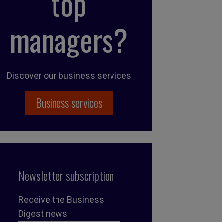
top
managers?
Discover our business services
Business services
Newsletter subscription
Receive the Business
Digest news