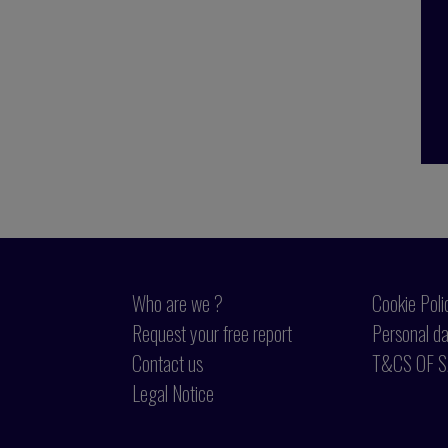
Who are we ?
Cookie Poli
Request your free report
Personal da
Contact us
T&CS OF S
Legal Notice