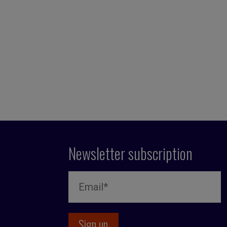
Newsletter subscription