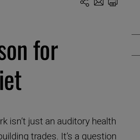
son for
iet
 isn’t just an auditory health
building trades. It’s a question