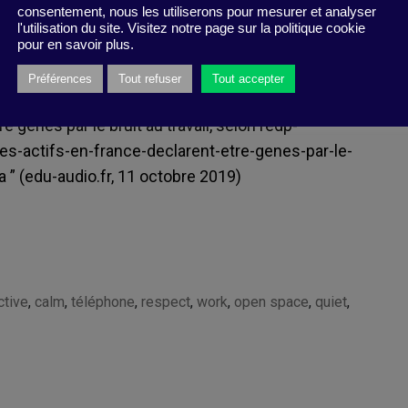
consentement, nous les utiliserons pour mesurer et analyser
l'utilisation du site. Visitez notre page sur la politique cookie
pour en savoir plus.
Préférences
Tout refuser
Tout accepter
 gênés par le bruit au travail, selon l’
edp-
des-actifs-en-france-declarent-etre-genes-par-le-
a
” (edu-audio.fr, 11 octobre 2019)
ctive
,
calm
,
téléphone
,
respect
,
work
,
open space
,
quiet
,