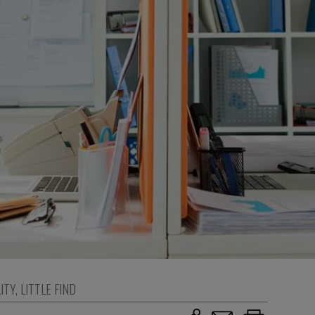
ITY
,
LITTLE FIND