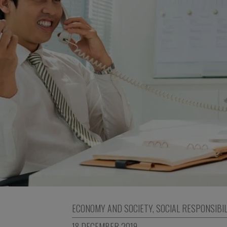
ECONOMY AND SOCIETY
,
SOCIAL RESPONSIBIL
18 DECEMBER 2019