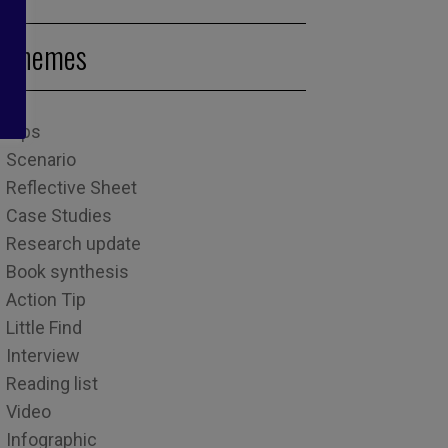
Themes
Tips
Scenario
Reflective Sheet
Case Studies
Research update
Book synthesis
Action Tip
Little Find
Interview
Reading list
Video
Infographic