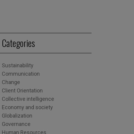
Categories
Sustainability
Communication
Change
Client Orientation
Collective intelligence
Economy and society
Globalization
Governance
Human Resources