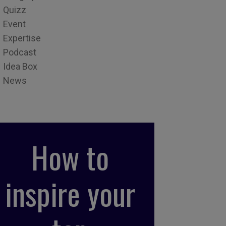
Quizz
Event
Expertise
Podcast
Idea Box
News
How to
inspire your