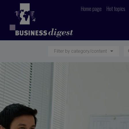
Home page
Hot topics
Filter by category/content