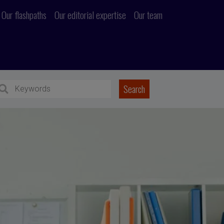
Our flashpaths
Our editorial expertise
Our team