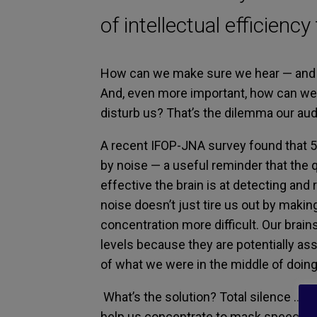
of intellectual efficiency
How can we
make sure we
hear
—
and
And, even more important
, how can we 
disturb us?
That’s
the dilemma
our aud
A
recent IFOP-JNA
survey found that
5
by noise
—
a useful reminder
that the
effective the brain is at
detecti
ng
and 
noise
doesn’t just tire us out by makin
concentration more difficult.
Our brains 
levels
because
they are
potentially as
of what we were
in the middle of
doing
What’s the
solutio
n? Total
silence
… or
help us
concentrat
e
to mask
speech
f