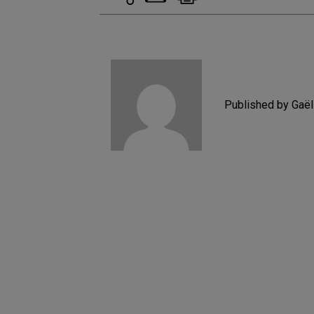
Published by Gaë