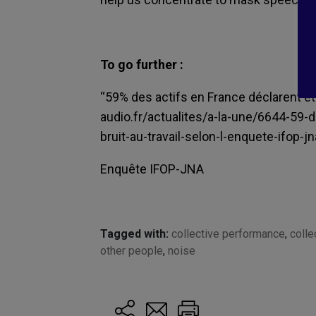
To go further :
“
5
9% des actifs en France déclarent être
audio.fr/actualites/a-la-une/6644-59-
bruit-au-travail-selon-l-enquete-ifop-jn
Enquête IFOP-JNA
Tagged with:
collective performance
,
colle
other people
,
noise