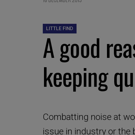
LITTLE FIND
A good rea
keeping qu
Combatting noise at work
issue in industry or the 