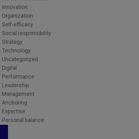
Innovation
Organization
Self-efficacy
Social responsibility
Strategy
Technology
Uncategorized
Digital
Performance
Leadership
Management
Anchoring
Expertise
Personal balance