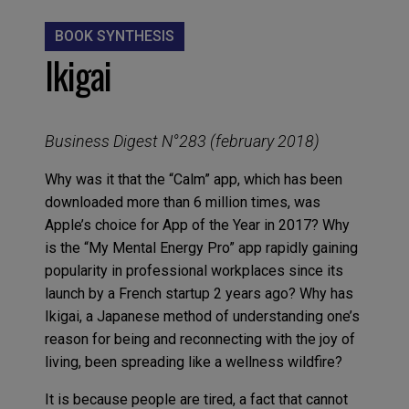
BOOK SYNTHESIS
Ikigai
Business Digest N°283 (february 2018)
Why was it that the “Calm” app, which has been
downloaded more than 6 million times, was
Apple’s choice for App of the Year in 2017? Why
is the “My Mental Energy Pro” app rapidly gaining
popularity in professional workplaces since its
launch by a French startup 2 years ago? Why has
Ikigai, a Japanese method of understanding one’s
reason for being and reconnecting with the joy of
living, been spreading like a wellness wildfire?
It is because people are tired, a fact that cannot