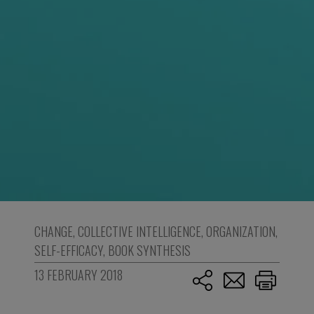
CHANGE
,
COLLECTIVE INTELLIGENCE
,
ORGANIZATION
,
SELF-EFFICACY
,
BOOK SYNTHESIS
13 FEBRUARY 2018