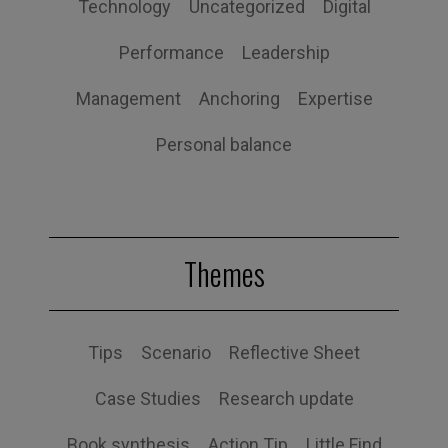
Technology
Uncategorized
Digital
Performance
Leadership
Management
Anchoring
Expertise
Personal balance
Themes
Tips
Scenario
Reflective Sheet
Case Studies
Research update
Book synthesis
Action Tip
Little Find