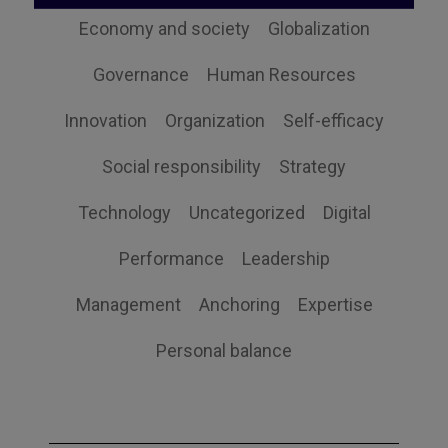
Economy and society
Globalization
Governance
Human Resources
Innovation
Organization
Self-efficacy
Social responsibility
Strategy
Technology
Uncategorized
Digital
Performance
Leadership
Management
Anchoring
Expertise
Personal balance