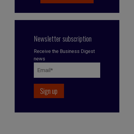
Newsletter subscription
Receive the Business Digest
news