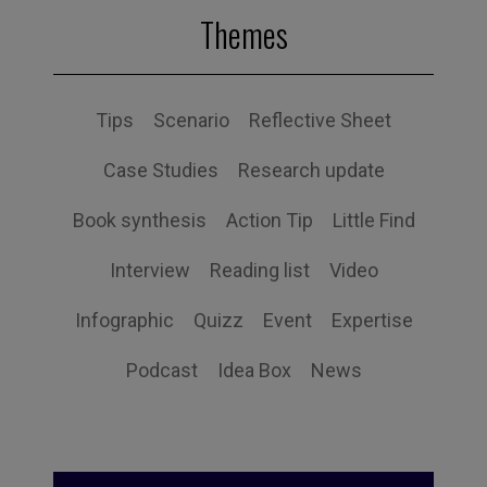
Themes
Tips
Scenario
Reflective Sheet
Case Studies
Research update
Book synthesis
Action Tip
Little Find
Interview
Reading list
Video
Infographic
Quizz
Event
Expertise
Podcast
Idea Box
News