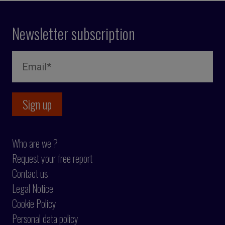
Newsletter subscription
Who are we ?
Request your free report
Contact us
Legal Notice
Cookie Policy
Personal data policy