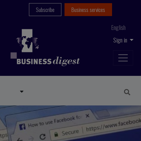
Subscribe
Business services
English
Sign in