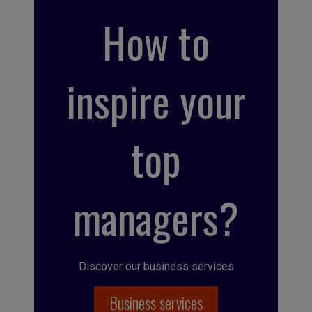
How to
inspire your
top
managers?
Discover our business services
Business services