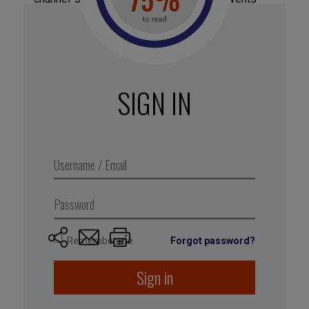
Findability
: Services that “filter out irrelevant
content and surface the good stuff” are highly
sought by consumers today.
SIGN IN
Based on “8 Strategies to
Survive in the Attention
Economy,” by Janessa Lantz
(
, 20 June 2017).
thinkgrowth.org
Remember me
Forgot password?
Sign in