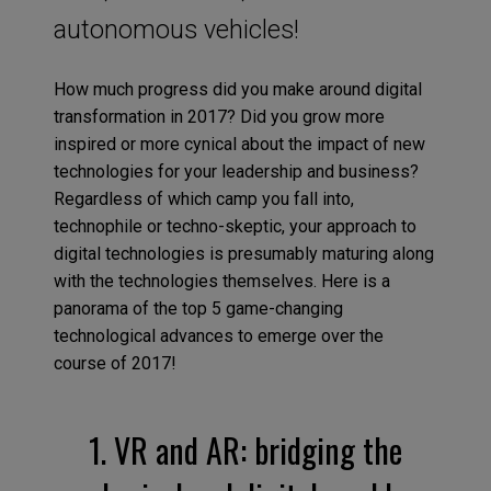
autonomous vehicles!
How much progress did you make around digital
transformation in 2017? Did you grow more
inspired or more cynical about the impact of new
technologies for your leadership and business?
Regardless of which camp you fall into,
technophile or techno-skeptic, your approach to
digital technologies is presumably maturing along
with the technologies themselves. Here is a
panorama of the top 5 game-changing
technological advances to emerge over the
course of 2017!
1. VR and AR: bridging the