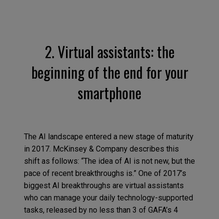
2. Virtual assistants: the
beginning of the end for your
smartphone
The AI landscape entered a new stage of maturity
in 2017. McKinsey & Company describes this
shift as follows: “The idea of AI is not new, but the
pace of recent breakthroughs is.” One of 2017’s
biggest AI breakthroughs are virtual assistants
who can manage your daily technology-supported
tasks, released by no less than 3 of GAFA’s 4