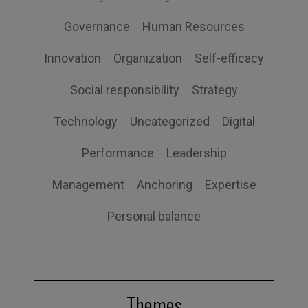
Governance
Human Resources
Innovation
Organization
Self-efficacy
Social responsibility
Strategy
Technology
Uncategorized
Digital
Performance
Leadership
Management
Anchoring
Expertise
Personal balance
Themes