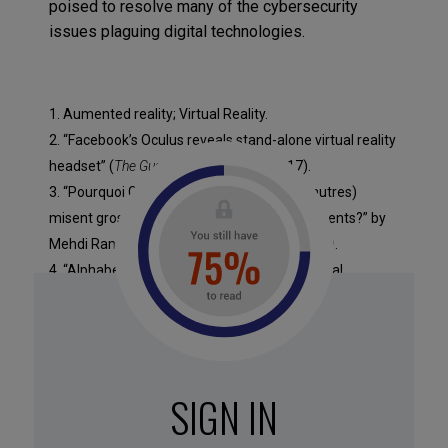
poised to resolve many of the cybersecurity
issues plaguing digital technologies.
1. Aumented reality; Virtual Reality.
2. “Facebook’s Oculus reveals stand-alone virtual reality
headset” (
The Guardian
, 12 October 2017).
3. “Pourquoi Google, Amazon, Apple (et d’autres)
misent gros sur les assistants vocaux intelligents?” by
Mehdi Ramdani (
LinkedIn
, 7 September 2017).
4. “Alphabet Just Bet the Company on Artificial
Intelligence,” by Lisa Calhoun (
Inc.
, 25 May 2017)
5. “The future of messaging bots and chat for
business,” by Chris Messina (
Medium
, 28 March 2017).
6. “A Charge of Bots – The Tech World As We Know It Is
SIGN IN
About to Be Rewritten,” by Phil Libin (
Medium
, 8 April
2016).