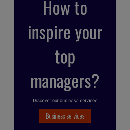
How to
inspire your
top
managers?
Discover our business services
Business services