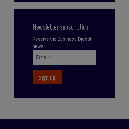
Newsletter subscription
Receive the Business Digest
news