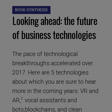
BOOK SYNTHESIS
Looking ahead: the future
of business technologies
The pace of technological
breakthroughs accelerated over
2017. Here are 5 technologies
about which you are sure to hear
more in the coming years: VR and
1
AR,
vocal assistants and
bots,blockchains, and clean