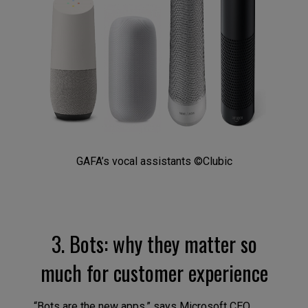
GAFA’s vocal assistants ©Clubic
3. Bots: why they matter so
much for customer experience
“Bots are the new apps,” says Microsoft CEO