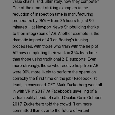
value chains, and, ultimately, how they compete.”
One of their most striking examples is the
reduction of inspection time in manufacturing
processes by 96% – from 36 hours to just 90
minutes – at Newport News Shipbuilding thanks
to their integration of AR. Another example is the
dramatic impact of AR on Boeing’s training
processes, with those who train with the help of
AR now completing their work in 35% less time
than those using traditional 2-D supports. Even
more strikingly, those who receive help from AR
were 90% more likely to perform the operation
correctly the fi rst time on the job! Facebook, at
least, is convinced. CEO Mark Zuckerberg went all
in with VR in 2017. At Facebook’s unveiling of a
virtual reality headset called Oculus Go in October
2017, Zuckerberg told the crowd, “I am more
committed than ever to the future of virtual