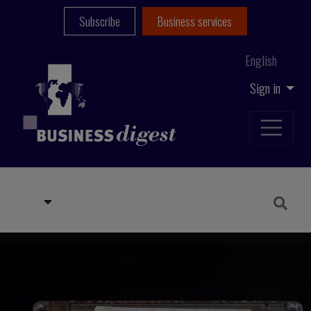
Subscribe
Business services
English
Sign in