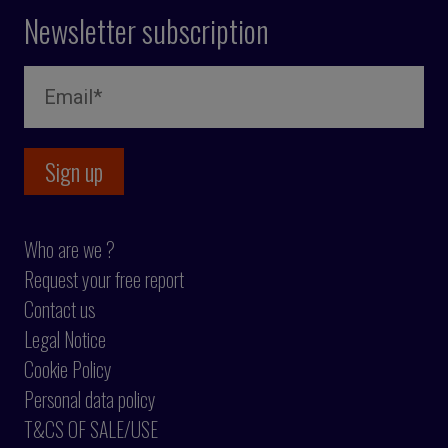
Newsletter subscription
Who are we ?
Request your free report
Contact us
Legal Notice
Cookie Policy
Personal data policy
T&CS OF SALE/USE