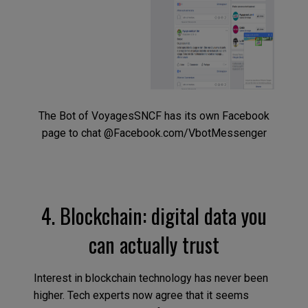
The Bot of VoyagesSNCF has its own Facebook
page to chat @Facebook.com/VbotMessenger
4. Blockchain: digital data you
can actually trust
Interest in blockchain technology has never been
higher. Tech experts now agree that it seems