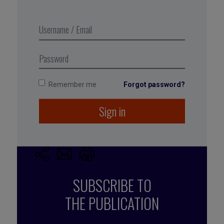
Excerpt from Business Digest N°282,
December-January 2017-2018
Remember me
Forgot password?
Tagged with:
new technologies
,
digital
Sign in
transformation
SUBSCRIBE TO
THE PUBLICATION