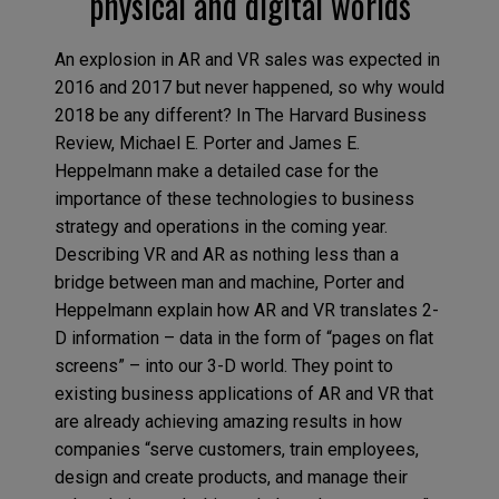
physical and digital worlds
An explosion in AR and VR sales was expected in
2016 and 2017 but never happened, so why would
2018 be any different? In The Harvard Business
Review, Michael E. Porter and James E.
Heppelmann make a detailed case for the
importance of these technologies to business
strategy and operations in the coming year.
Describing VR and AR as nothing less than a
bridge between man and machine, Porter and
Heppelmann explain how AR and VR translates 2-
D information – data in the form of “pages on flat
screens” – into our 3-D world. They point to
existing business applications of AR and VR that
are already achieving amazing results in how
companies “serve customers, train employees,
design and create products, and manage their