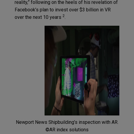
reality,” following on the heels of his revelation of
Facebook’s plan to invest over $3 billion in VR
2
over the next 10 years
.
Newport News Shipbuilding’s inspection with AR.
©AR index solutions