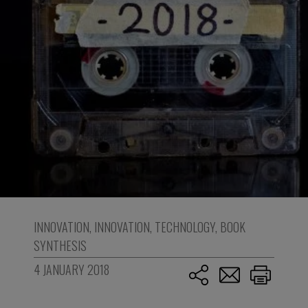
INNOVATION
,
INNOVATION
,
TECHNOLOGY
,
BOOK
SYNTHESIS
4 JANUARY 2018