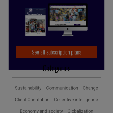
Published by Caroline Schuurman
See all subscription plans
Categories
Sustainability
Communication
Change
Client Orientation
Collective intelligence
Economy and society
Globalization