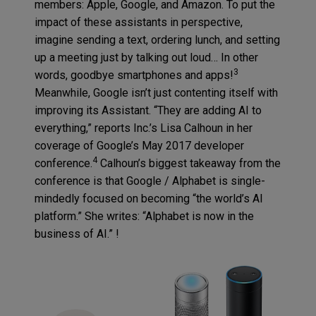
members: Apple, Google, and Amazon. To put the
impact of these assistants in perspective,
imagine sending a text, ordering lunch, and setting
up a meeting just by talking out loud… In other
3
words, goodbye smartphones and apps!
Meanwhile, Google isn’t just contenting itself with
improving its Assistant. “They are adding AI to
everything,” reports Inc.’s Lisa Calhoun in her
coverage of Google’s May 2017 developer
4
conference.
Calhoun’s biggest takeaway from the
conference is that Google / Alphabet is single-
mindedly focused on becoming “the world’s AI
platform.” She writes: “Alphabet is now in the
business of AI.” !