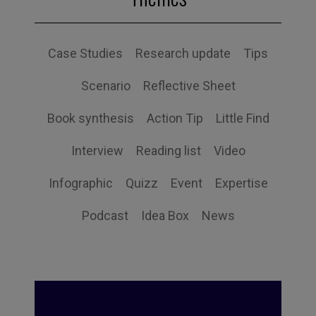
Case Studies
Research update
Tips
Scenario
Reflective Sheet
Book synthesis
Action Tip
Little Find
Interview
Reading list
Video
Infographic
Quizz
Event
Expertise
Podcast
Idea Box
News