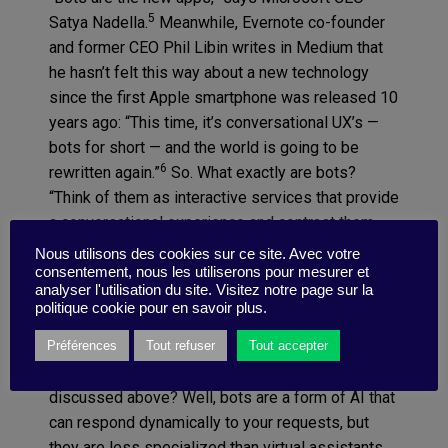
5
Satya Nadella.
Meanwhile, Evernote co-founder
and former CEO Phil Libin writes in Medium that
he hasn’t felt this way about a new technology
since the first Apple smartphone was released 10
years ago: “This time, it’s conversational UX’s —
bots for short — and the world is going to be
6
rewritten again.”
So. What exactly are bots?
“Think of them as interactive services that provide
a conversational experience and contrast them
with traditional ‘static’ apps. In a static UX, you
Nous utilisons des cookies sur ce site. Avec votre
have to learn how to operate each control; push
consentement, nous les utiliserons pour mesurer et
analyser l'utilisation du site. Visitez notre page sur la
this tab to go here, then swipe left, then push the
politique cookie pour en savoir plus.
little ‘I’ button, and so on. In a conversational UX…
you just have a conversation,” Libin explains. How
Préférences
Tout refuser
Tout accepter
does this differ from AI and the virtual assistants
discussed above? Well, bots are a form of AI that
can respond dynamically to your requests, but
they are less specialized than virtual assistants