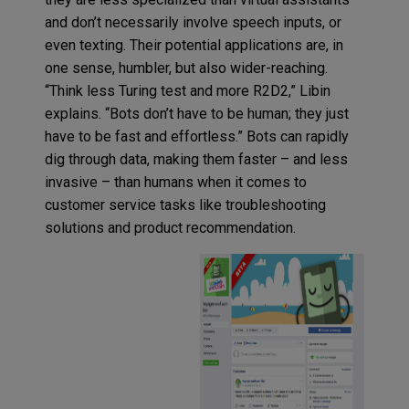
and don’t necessarily involve speech inputs, or
even texting. Their potential applications are, in
one sense, humbler, but also wider-reaching.
“Think less Turing test and more R2D2,” Libin
explains. “Bots don’t have to be human; they just
have to be fast and effortless.” Bots can rapidly
dig through data, making them faster – and less
invasive – than humans when it comes to
customer service tasks like troubleshooting
solutions and product recommendation.