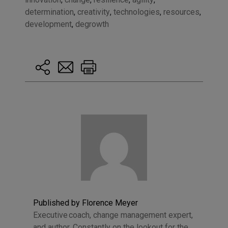
determination
,
creativity
,
technologies
,
resources
,
development
,
degrowth
Published by Florence Meyer
Executive coach, change management expert,
and author. Constantly on the lookout for the