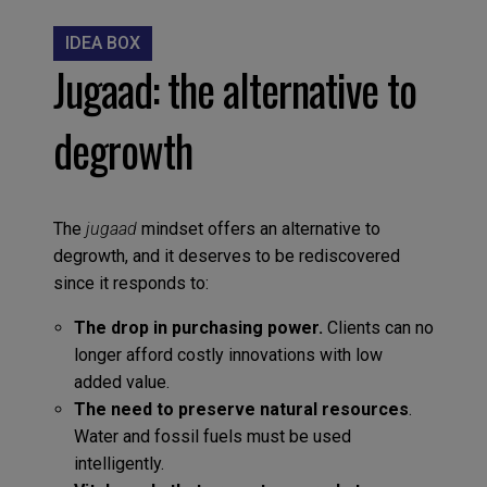
IDEA BOX
Jugaad: the alternative to
degrowth
The
jugaad
mindset offers an alternative to
degrowth, and it deserves to be rediscovered
since it responds to:
The drop in purchasing power.
Clients can no
longer afford costly innovations with low
added value.
The need to preserve natural resources
.
Water and fossil fuels must be used
intelligently.