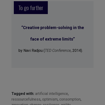
To go further
“
Creative problem-solving in the
face of extreme limits
”
by Navi Radjou (
TED Conference
, 2014).
Tagged with:
artificial intelligence
,
ressourcefulness
,
optimism
,
consomption
,
innovation
,
change
,
resilience
,
agility
,