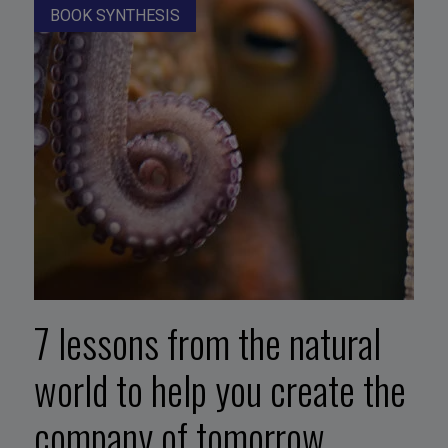
BOOK SYNTHESIS
7 lessons from the natural
world to help you create the
company of tomorrow