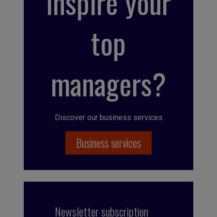
inspire your
top
managers?
Discover our business services
Business services
Newsletter subscription