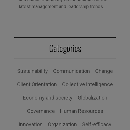
latest management and leadership trends.
Categories
Sustainability
Communication
Change
Client Orientation
Collective intelligence
Economy and society
Globalization
Governance
Human Resources
Innovation
Organization
Self-efficacy