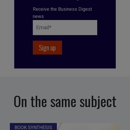
Receive the Business Digest
news
On the same subject
BOOK SYNTHESIS