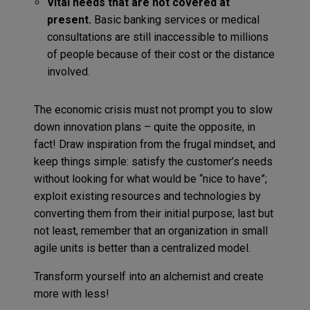
Vital needs that are not covered at
present.
Basic banking services or medical
consultations are still inaccessible to millions
of people because of their cost or the distance
involved.
The economic crisis must not prompt you to slow
down innovation plans – quite the opposite, in
fact! Draw inspiration from the frugal mindset, and
keep things simple: satisfy the customer’s needs
without looking for what would be “nice to have”;
exploit existing resources and technologies by
converting them from their initial purpose; last but
not least, remember that an organization in small
agile units is better than a centralized model.
Transform yourself into an alchemist and create
more with less!