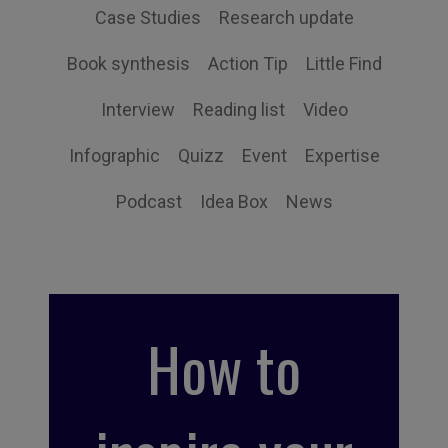
Case Studies
Research update
Book synthesis
Action Tip
Little Find
Interview
Reading list
Video
Infographic
Quizz
Event
Expertise
Podcast
Idea Box
News
How to