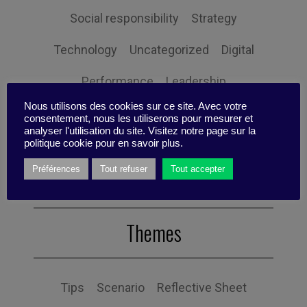
Social responsibility
Strategy
Technology
Uncategorized
Digital
Performance
Leadership
Nous utilisons des cookies sur ce site. Avec votre
Management
Anchoring
Expertise
consentement, nous les utiliserons pour mesurer et
analyser l'utilisation du site. Visitez notre page sur la
Personal balance
politique cookie pour en savoir plus.
Préférences
Tout refuser
Tout accepter
Themes
Tips
Scenario
Reflective Sheet