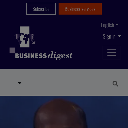
Subscribe
Business services
English
Sign in