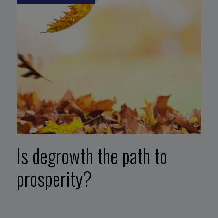
Is degrowth the path to
prosperity?