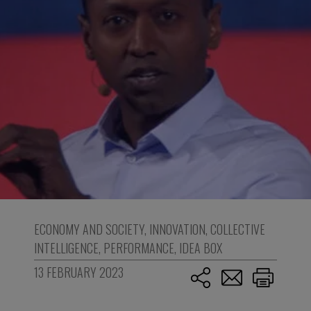
ECONOMY AND SOCIETY
,
INNOVATION
,
COLLECTIVE
INTELLIGENCE
,
PERFORMANCE
,
IDEA BOX
13 FEBRUARY 2023