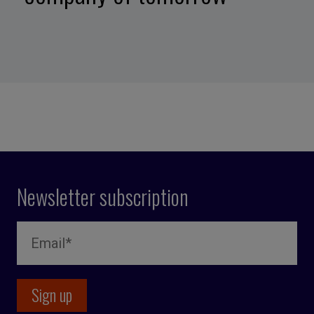
Newsletter subscription