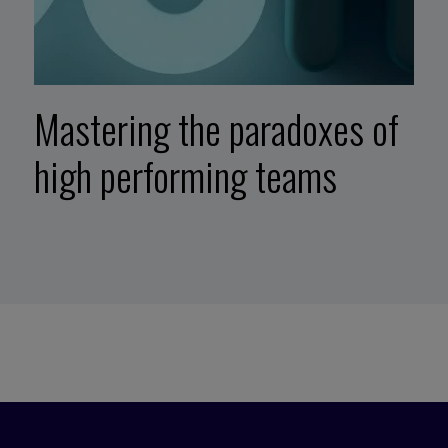
Mastering the paradoxes of
high performing teams