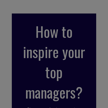
How to
inspire your
top
managers?