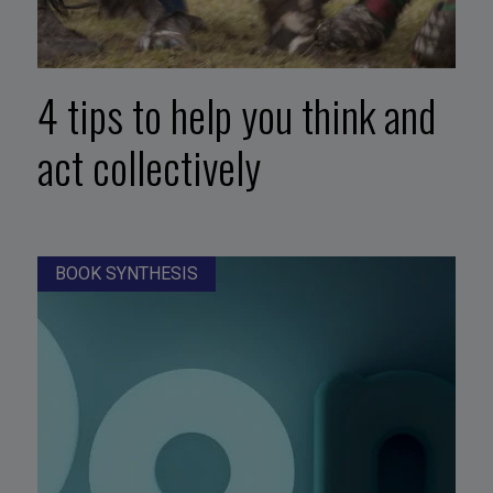
4 tips to help you think and
act collectively
BOOK SYNTHESIS