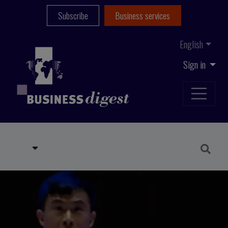
Subscribe
Business services
English
Sign in