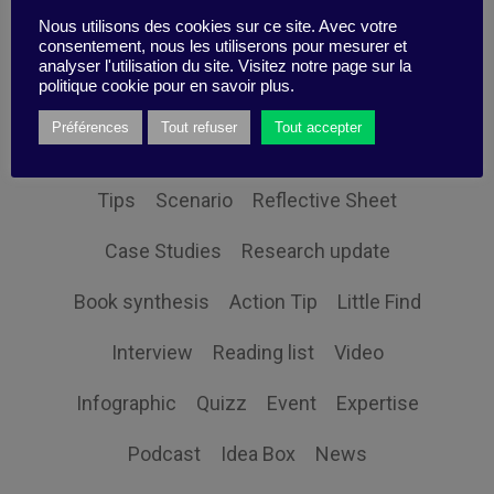
Nous utilisons des cookies sur ce site. Avec votre
consentement, nous les utiliserons pour mesurer et
analyser l'utilisation du site. Visitez notre page sur la
politique cookie pour en savoir plus.
Themes
Préférences
Tout refuser
Tout accepter
Tips
Scenario
Reflective Sheet
Case Studies
Research update
Book synthesis
Action Tip
Little Find
Interview
Reading list
Video
Infographic
Quizz
Event
Expertise
Podcast
Idea Box
News