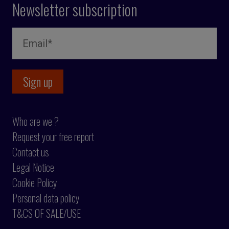
Newsletter subscription
Who are we ?
Request your free report
Contact us
Legal Notice
Cookie Policy
Personal data policy
T&CS OF SALE/USE