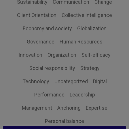
Sustainability
Communication
Change
Client Orientation
Collective intelligence
Economy and society
Globalization
Governance
Human Resources
Innovation
Organization
Self-efficacy
Social responsibility
Strategy
Technology
Uncategorized
Digital
Performance
Leadership
Management
Anchoring
Expertise
Personal balance