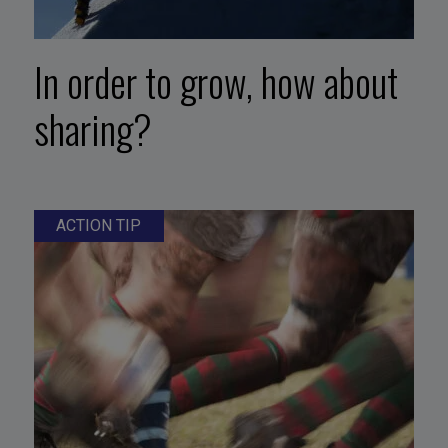
In order to grow, how about
sharing?
ACTION TIP