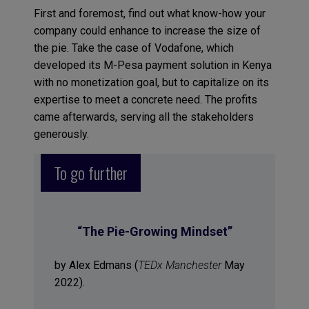
First and foremost, find out what know-how your
company could enhance to increase the size of
the pie. Take the case of Vodafone, which
developed its M-Pesa payment solution in Kenya
with no monetization goal, but to capitalize on its
expertise to meet a concrete need. The profits
came afterwards, serving all the stakeholders
generously.
To go further
“
The Pie-Growing Mindset
”
by Alex Edmans (
TEDx Manchester
May
2022).