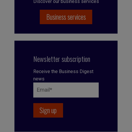
Discover our business services
Business services
Newsletter subscription
Receive the Business Digest
news