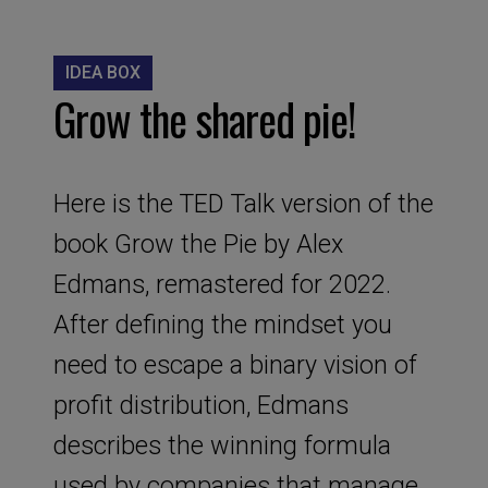
IDEA BOX
Grow the shared pie!
Here is the TED Talk version of the
book Grow the Pie by Alex
Edmans, remastered for 2022.
After defining the mindset you
need to escape a binary vision of
profit distribution, Edmans
describes the winning formula
used by companies that manage