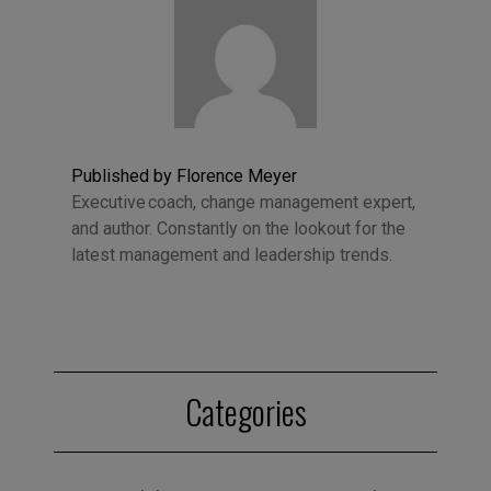
Published by Florence Meyer
Executive coach, change management expert,
and author. Constantly on the lookout for the
latest management and leadership trends.
Categories