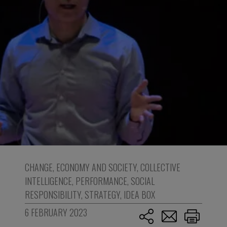
CHANGE
,
ECONOMY AND SOCIETY
,
COLLECTIVE
INTELLIGENCE
,
PERFORMANCE
,
SOCIAL
RESPONSIBILITY
,
STRATEGY
,
IDEA BOX
6 FEBRUARY 2023