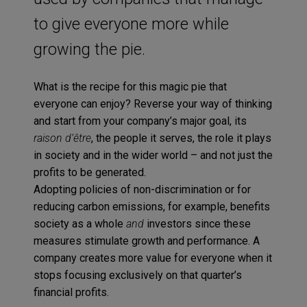
to give everyone more while
growing the pie.
What is the recipe for this magic pie that
everyone can enjoy? Reverse your way of thinking
and start from your company’s major goal, its
raison d’être
, the people it serves, the role it plays
in society and in the wider world – and not just the
profits to be generated.
Adopting policies of non-discrimination or for
reducing carbon emissions, for example, benefits
society as a whole
and
investors since these
measures stimulate growth and performance. A
company creates more value for everyone when it
stops focusing exclusively on that quarter’s
financial profits.