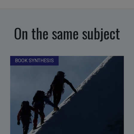
On the same subject
BOOK SYNTHESIS