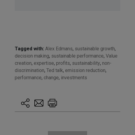
Tagged with:
Alex Edmans
,
sustainable growth
,
decision making
,
sustainable performance
,
Value
creation
,
expertise
,
profits
,
sustainability
,
non-
discrimination
,
Ted talk
,
emission reduction
,
performance
,
change
,
investments