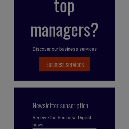
top
managers?
Discover our business services
Business services
Newsletter subscription
Receive the Business Digest
news