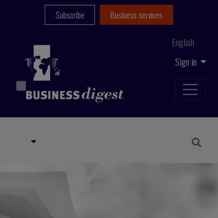
Subscribe
Business services
English
Sign in