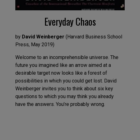
Everyday Chaos
by
David Weinberger
(
Harvard Business School
Press
,
May
2019
)
Welcome to an
incomprehensible
universe. The
future you imagined
like
an arrow aimed at a
desirable target now looks like a forest of
possibilities in which you could get lost. David
Weinberger invites you to think about
six
key
questions to which you
may
think you already
have
the
answers
. You’re
probably wrong
.