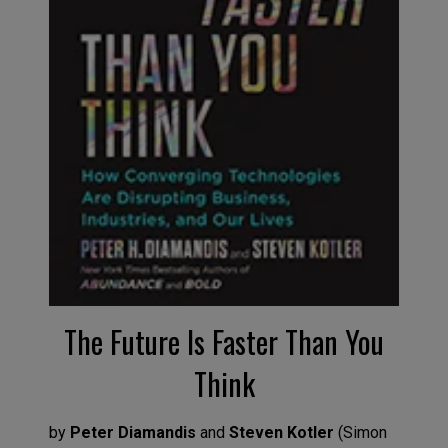
The Future
I
s Faster Than You
Think
by
Peter Diamandis
and
Steven Kotler
(
Simon