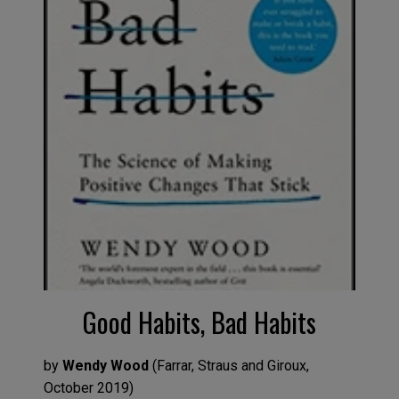
Good Habits, Bad Habits
by
Wendy Wood
(
Farrar, Straus and Giroux
,
October
2019
)