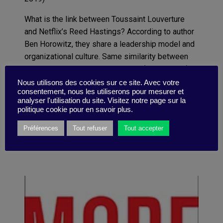
What is the link between Toussaint Louverture
and Netflix
’
s Reed Hastings?
According to author
Ben Horowitz, they share a
leadership
model
and
organizational culture
. Same similarity between
Genghis Khan and Don Thompson (McDonald
’
s
).
Passionate about history, Horowitz asks a crucial
Nous utilisons des cookies sur ce site. Avec votre
consentement, nous les utiliserons pour mesurer et
question (and gives answers): how
can you
create
analyser l'utilisation du site. Visitez notre page sur la
and perpetuate the culture you want within your
politique cookie pour en savoir plus.
organization?
Préférences
Tout refuser
Tout accepter