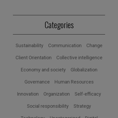
Categories
Sustainability
Communication
Change
Client Orientation
Collective intelligence
Economy and society
Globalization
Governance
Human Resources
Innovation
Organization
Self-efficacy
Social responsibility
Strategy