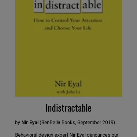
Indistractable
by
Nir Eyal
(
BenBella
Books
,
Septemb
er
2019
)
B
ehavioral design expert Nir Eyal denounces our