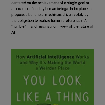
centered on the achievement of a single goal at
all costs, defined by human beings.
In its place, he
proposes
beneficial machines, driven solely by
the obligation to realize human preferences. A
“humble”
— and fascinating — view
of
the future of
AI
.