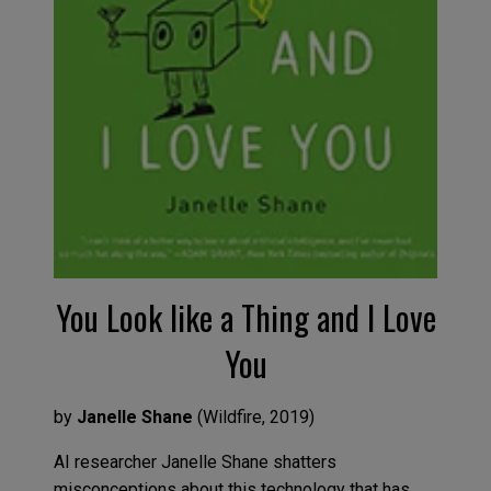
You Look like a Thing and I Love
You
by
Janelle Shane
(
Wildfire
,
2019
)
AI researcher Janelle Shane shatters
misconceptions about this techno
logy
that has