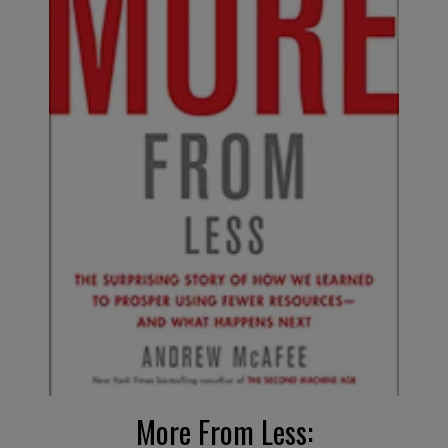
More
F
rom Less
: