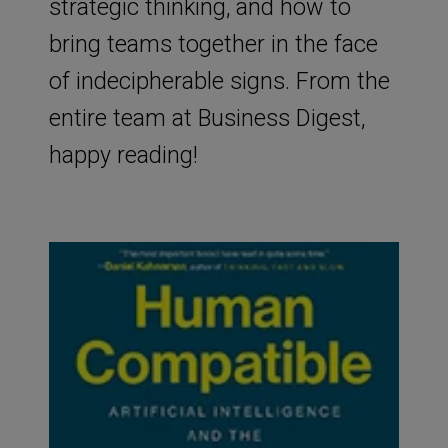
strategic thinking, and how to
bring teams together in the face
of indecipherable signs. From the
entire team at Business Digest,
happy reading!