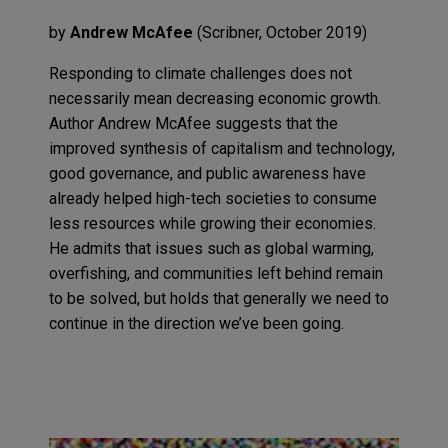
by
A
n
drew McAfee
(
Scribner
,
October
2019
)
Responding to climate challenges does not
necessarily mean decreasing econom
ic
growth
.
A
uthor Andrew
McAfee
suggests that
the
improved synthesis of
capitalism and techno
logy
,
good governance
,
and public awareness
have
already
helped high-tech societies to consume
less resources while growing their economies.
He admit
s
that issues such as
global warming,
overfishing
,
and communities left behind
remain
to be solved, but holds that generally we need to
continue in the direction we’ve been going.