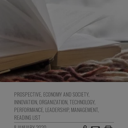
PROSPECTIVE
,
ECONOMY AND SOCIETY
,
INNOVATION
,
ORGANIZATION
,
TECHNOLOGY
,
PERFORMANCE
,
LEADERSHIP
,
MANAGEMENT
,
READING LIST
8 JANUARY 2020