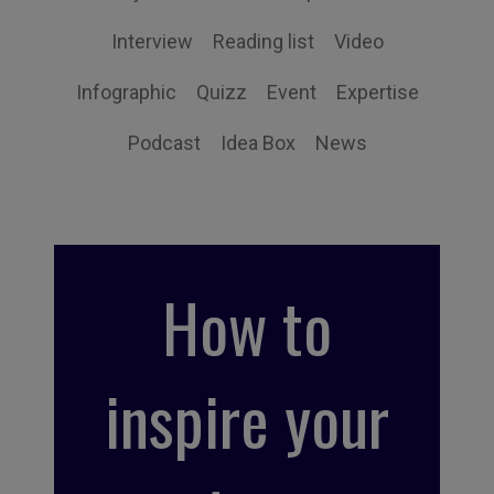
Interview
Reading list
Video
Infographic
Quizz
Event
Expertise
Podcast
Idea Box
News
How to
inspire your