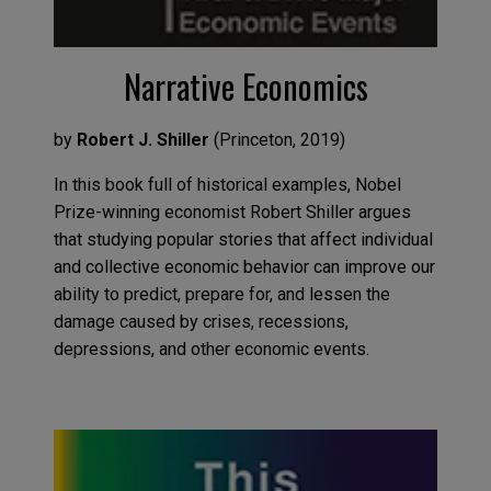
Narrative Economics
by
Robert J. Shiller
(
Princeton
,
2019
)
In this book
full of historical examples,
Nobel
Prize-winning economist
Robert Shiller
argues
that
studying
popular stories that affect individual
and collective economic behavior
can
improve our
ability to predict, prepare for
,
and lessen the
damage caused by crises, recessions,
depressions
,
and other
economic events.