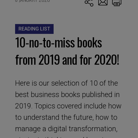
READING LIST
10-no-to-miss books
from 2019 and for 2020!
Here is our selection of 10 of the
best business books published in
2019. Topics covered include how
to understand the future, how to
manage a digital transformation,