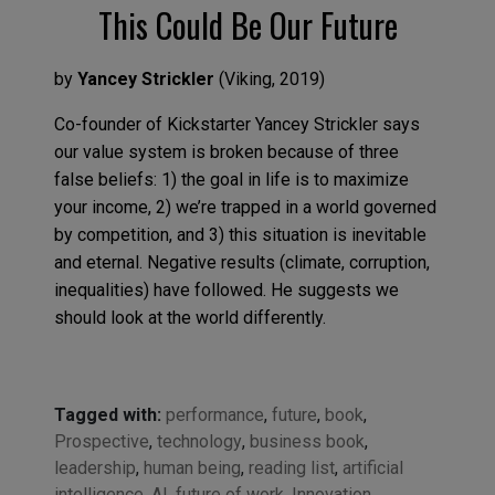
This Could Be Our Future
by
Yancey Strickler
(
Viking
,
2019
)
Co-founder of Kickstarter Yancey Strickler
says
our value system
is broken because of three
false beliefs:
1) the goal in life is to maximize
your
income, 2)
we’re
trapped in a world governed
by competition
,
and 3) this situation is inevitable
and eternal.
Negative results
(climate, corruption,
inequalities)
have followed
. He
suggests we
should look at
the world differentl
y.
Tagged with:
performance
,
future
,
book
,
Prospective
,
technology
,
business book
,
leadership
,
human being
,
reading list
,
artificial
intelligence
,
AI
,
future of work
,
Innovation
,