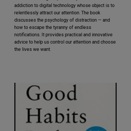
addiction to digital techno
logy
whose object is to
relentlessly
attract our attention.
The book
discusses the psychology of
distraction
— and
how to escape the tyranny of endless
notifications. It provides
practical and innovative
advice to help us control our attention and choose
the lives we want
.