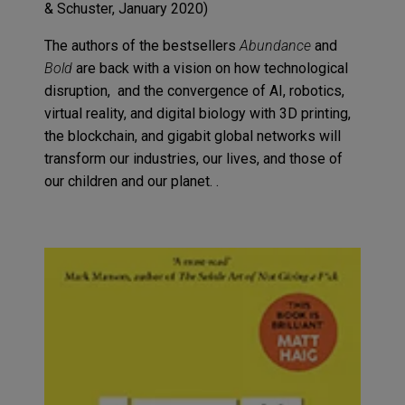
& Schuster
, January
2020
)
The authors of the bestsellers
Abundance
and
Bold
are back with a vision on how technological
disruption,
and the
convergence of AI, robotics,
virtual reality
,
and
digital biology with 3D printing,
the
blockchain
,
and gigabit global networks will
transform our industries, our li
ves
,
and
th
ose
of
our children and our planet
.
.