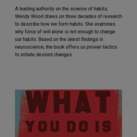
A leading authority on the science of habits,
Wendy Wood draws on three decades of research
to describe how we form habits.
She examines
why
force of
will alone is not
enough to change
our habits
. Based on the latest findings in
neuroscience,
the book
offers us proven tactics
to initiate
desired
change
s
.