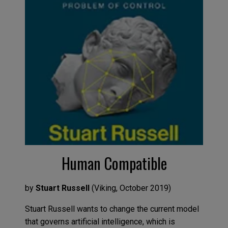
Human Compatible
by
Stuart Russel
l
(
Viking
,
Octob
er
2019
)
Stuart Russel
l
wants to change the current
model
that governs artificial intelligence,
which is