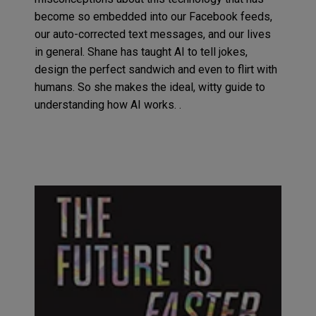
become so
embedded
into our Facebook feeds,
our auto-corrected text messages
,
and our lives
in general. Shane has taught AI to tell jokes
,
design the perfect sandwich and even to flirt with
humans
.
So
she makes the
ideal
, witty
guide to
understand
ing
how
AI
works.
.