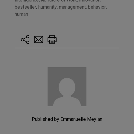
bestseller
,
humanity
,
management
,
behavior
,
human
Published by Emmanuelle Meylan