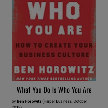
What You Do
I
s Wh
o
You Are
by
Ben Horowitz
(
Harper Business,
O
ctob
er
2019
)