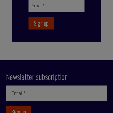
Newsletter subscription