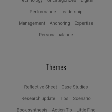
Technology
Uncategorized
Digital
Performance
Leadership
Management
Anchoring
Expertise
Personal balance
Themes
Reflective Sheet
Case Studies
Research update
Tips
Scenario
Book synthesis
Action Tip
Little Find