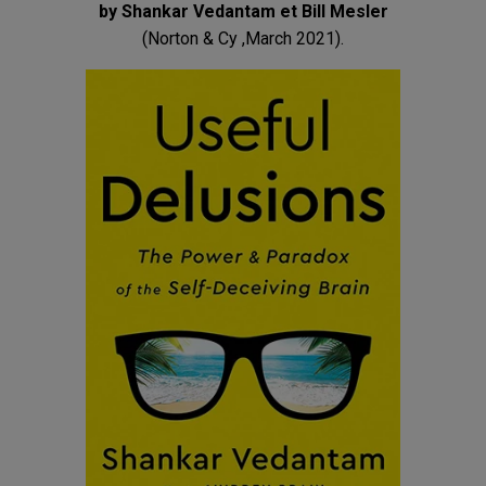
by Shankar Vedantam et Bill Mesler
(Norton & Cy ,March 2021).