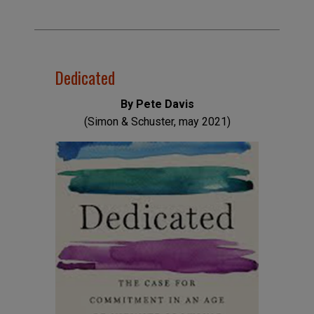
Dedicated
By Pete Davis
(Simon & Schuster, may 2021)