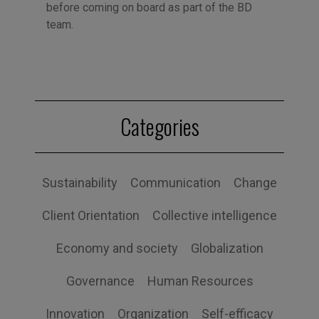
before coming on board as part of the BD
team.
Categories
Sustainability
Communication
Change
Client Orientation
Collective intelligence
Economy and society
Globalization
Governance
Human Resources
Innovation
Organization
Self-efficacy