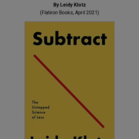
By Leidy Klotz
(Flatiron Books, April 2021)