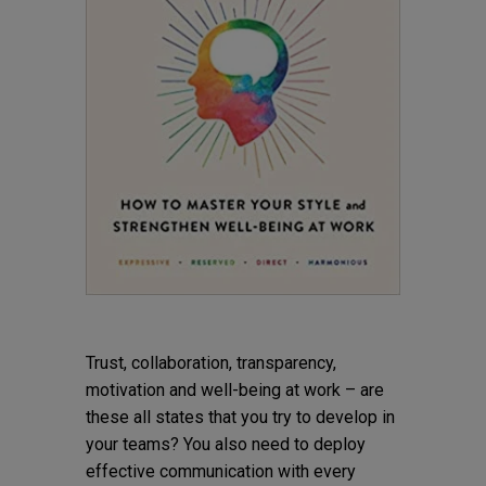
Trust, collaboration, transparency,
motivation and well-being at work – are
these all states that you try to develop in
your teams? You also need to deploy
effective communication with every