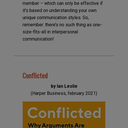
member – which can only be effective if
it’s based on understanding your own
unique communication styles. So,
remember: there’s no such thing as one-
size-fits-all in interpersonal
communication!
Conflicted
by Ian Leslie
(Harper Business, february 2021)