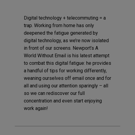
Digital technology + telecommuting = a
trap. Working from home has only
deepened the fatigue generated by
digital technology, as we’re now isolated
in front of our screens. Newport’s A
World Without Email is his latest attempt
to combat this digital fatigue: he provides
a handful of tips for working differently,
weaning ourselves off email once and for
all and using our attention sparingly – all
so we can rediscover our full
concentration and even start enjoying
work again!