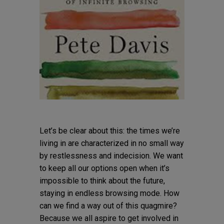
Let’s be clear about this: the times we’re
living in are characterized in no small way
by restlessness and indecision. We want
to keep all our options open when it’s
impossible to think about the future,
staying in endless browsing mode. How
can we find a way out of this quagmire?
Because we all aspire to get involved in