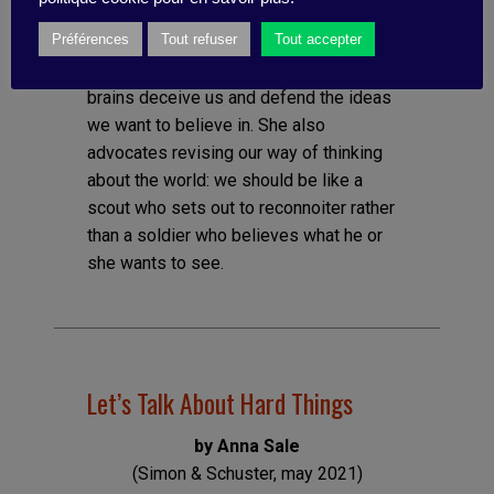
Following on from Adam Grant’s Think
Préférences
Tout refuser
Tout accepter
Again or Noise, by Kanheman and Sibony,
Galef explores the reasons why our
brains deceive us and defend the ideas
we want to believe in. She also
advocates revising our way of thinking
about the world: we should be like a
scout who sets out to reconnoiter rather
than a soldier who believes what he or
she wants to see.
Let’s Talk About Hard Things
by Anna Sale
(Simon & Schuster, may 2021)