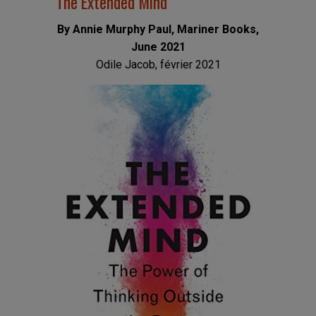
The Extended Mind
By Annie Murphy Paul, Mariner Books,
June 2021
Odile Jacob, février 2021