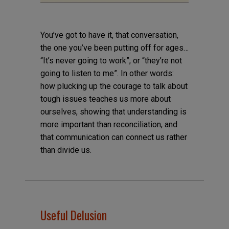
You’ve got to have it, that conversation,
the one you’ve been putting off for ages…
“It’s never going to work”, or “they’re not
going to listen to me”. In other words:
how plucking up the courage to talk about
tough issues teaches us more about
ourselves, showing that understanding is
more important than reconciliation, and
that communication can connect us rather
than divide us.
Useful Delusion