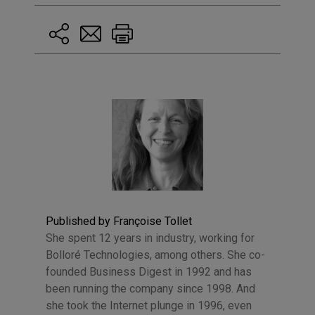
Published by Françoise Tollet
She spent 12 years in industry, working for
Bolloré Technologies, among others. She co-
founded Business Digest in 1992 and has
been running the company since 1998. And
she took the Internet plunge in 1996, even