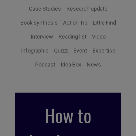
Case Studies
Research update
Book synthesis
Action Tip
Little Find
Interview
Reading list
Video
Infographic
Quizz
Event
Expertise
Podcast
Idea Box
News
How to