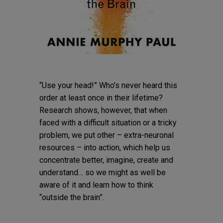
“Use your head!” Who’s never heard this
order at least once in their lifetime?
Research shows, however, that when
faced with a difficult situation or a tricky
problem, we put other – extra-neuronal
resources – into action, which help us
concentrate better, imagine, create and
understand… so we might as well be
aware of it and learn how to think
“outside the brain”.