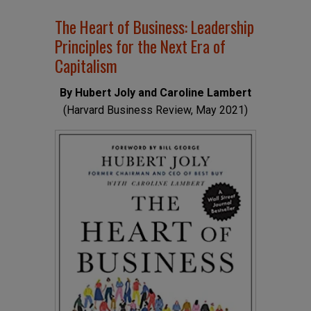
The Heart of Business: Leadership
Principles for the Next Era of
Capitalism
By Hubert Joly and Caroline Lambert
(Harvard Business Review, May 2021)