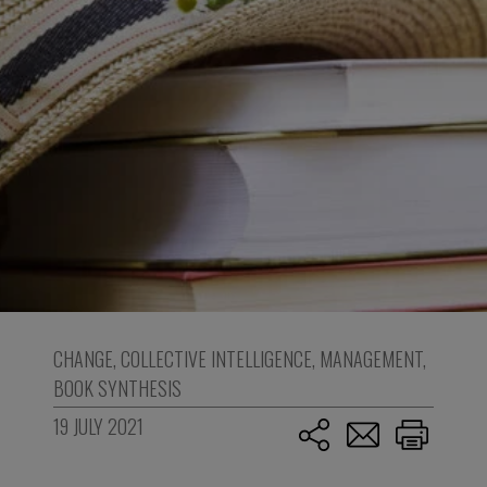
CHANGE
,
COLLECTIVE INTELLIGENCE
,
MANAGEMENT
,
BOOK SYNTHESIS
19 JULY 2021