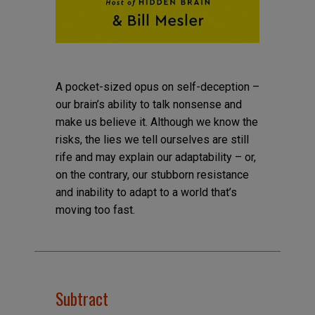
A pocket-sized opus on self-deception –
our brain’s ability to talk nonsense and
make us believe it. Although we know the
risks, the lies we tell ourselves are still
rife and may explain our adaptability – or,
on the contrary, our stubborn resistance
and inability to adapt to a world that’s
moving too fast.
Subtract