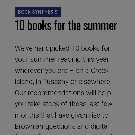
BOOK SYNTHESIS
10 books for the summer
We’ve handpicked 10 books for
your summer reading this year
wherever you are – on a Greek
island, in Tuscany or elsewhere.
Our recommendations will help
you take stock of these last few
months that have given rise to
Brownian questions and digital