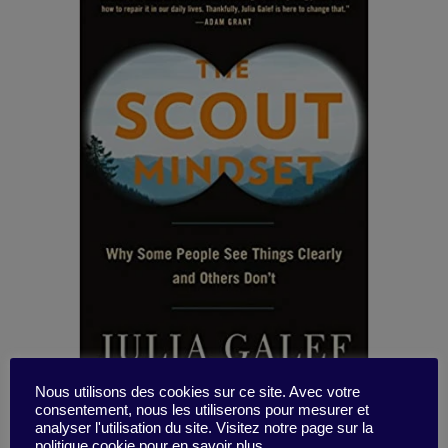
Nous utilisons des cookies sur ce site. Avec votre
consentement, nous les utiliserons pour mesurer et
analyser l'utilisation du site. Visitez notre page sur la
politique cookie pour en savoir plus.