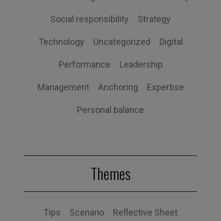
Social responsibility
Strategy
Technology
Uncategorized
Digital
Performance
Leadership
Management
Anchoring
Expertise
Personal balance
Themes
Tips
Scenario
Reflective Sheet