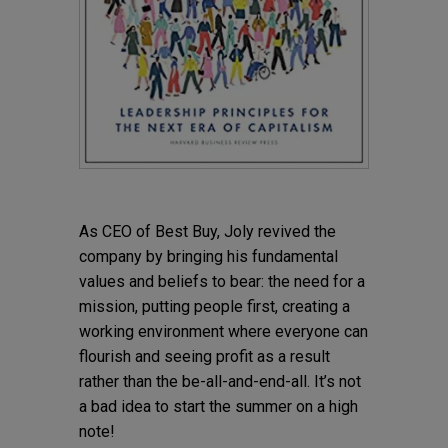
As CEO of Best Buy, Joly revived the
company by bringing his fundamental
values and beliefs to bear: the need for a
mission, putting people first, creating a
working environment where everyone can
flourish and seeing profit as a result
rather than the be-all-and-end-all. It’s not
a bad idea to start the summer on a high
note!