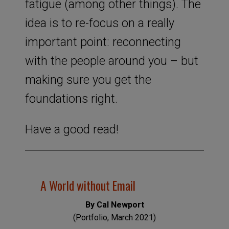
fatigue (among other things). The
idea is to re-focus on a really
important point: reconnecting
with the people around you – but
making sure you get the
foundations right.
Have a good read!
A World without Email
By Cal Newport
(Portfolio, March 2021)