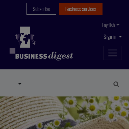
Subscribe
Business services
English
Sign in