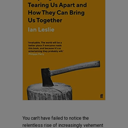
You can’t have failed to notice the
relentless rise of increasingly vehement