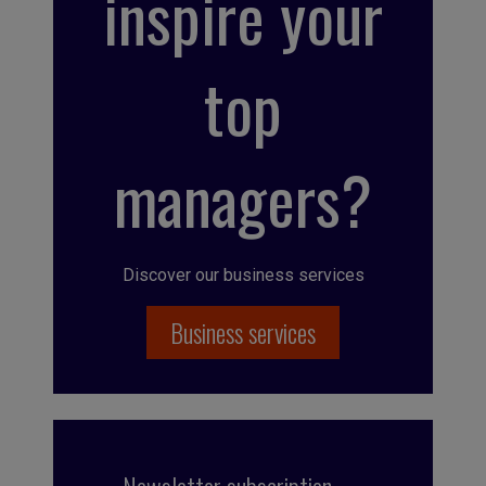
inspire your
top
managers?
Discover our business services
Business services