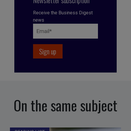
Newsletter subscription
Receive the Business Digest
news
On the same subject