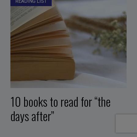
READING LIST
10 books to read for “the
days after”