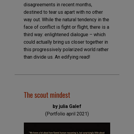
disagreements in recent months,
destined to tear us apart with no other
way out. While the natural tendency in the
face of conflict is fight or flight, there is a
third way: enlightened dialogue – which
could actually bring us closer together in
this progressively polarized world rather
than divide us. An edifying read!
The scout mindest
by julia Galef
(Portfolio april 2021)