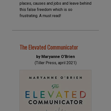
places, causes and jobs and leave behind
this false freedom which is so
frustrating. A must read!
The Elevated Communicator
by Maryanne O’Brien
(Tiller Press, april 2021)