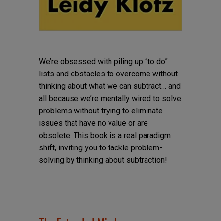
We’re obsessed with piling up “to do”
lists and obstacles to overcome without
thinking about what we can subtract… and
all because we’re mentally wired to solve
problems without trying to eliminate
issues that have no value or are
obsolete. This book is a real paradigm
shift, inviting you to tackle problem-
solving by thinking about subtraction!